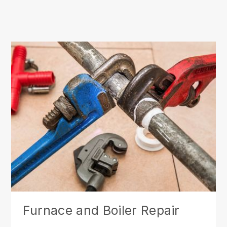
Furnace and Boiler Repair