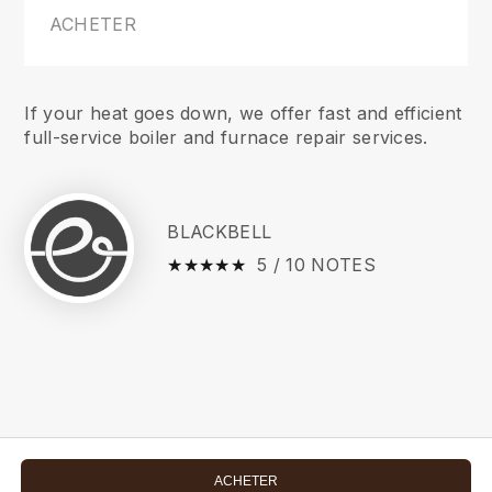
ACHETER
If your heat goes down, we offer fast and efficient
full-service boiler and furnace repair services.
BLACKBELL
★
☆
★
☆
★
☆
★
☆
★
☆
5 / 10 NOTES
ACHETER