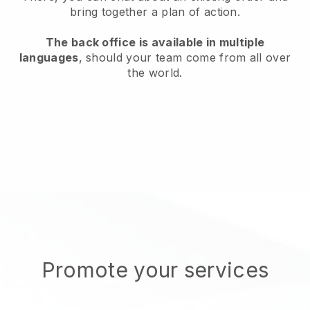
bring together a plan of action.
The back office is available in multiple
languages
, should your team come from all over
the world.
Promote your services