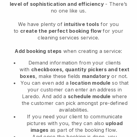
level of sophistication and efficiency
- There’s
no one like us.
We have plenty of
intuitive tools
for you
to
create the perfect booking flow
for your
cleaning services service.
Add booking steps
when creating a service:
Demand information from your clients
with
checkboxes, quantity pickers and text
boxes
, make these fields
mandatory
or not.
You can even add a
location module
so that
your customer can enter an address in
Laredo
. And add a
schedule module
where
the customer can pick amongst pre-defined
availabilities.
If you need your client to communicate
pictures with you, they can also
upload
images
as part of the booking flow.
And once the booking is done, you