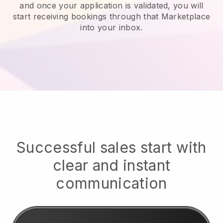
and once your application is validated, you will
start receiving bookings through that Marketplace
into your inbox.
Successful sales start with
clear and instant
communication