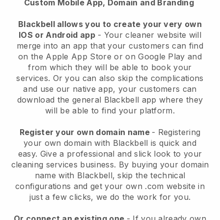
Custom Mobile App, Domain and Branding
Blackbell allows you to create your very own
IOS or Android app
-
Your cleaner website will
merge into an app
that your customers can find
on the Apple App Store or on Google Play and
from which they will be able to book your
services. Or you can also skip the complications
and use our native app, your customers can
download the general
Blackbell
app where they
will be able to find your platform.
Register your own domain name
- Registering
your own domain with
Blackbell
is quick and
easy.
Give a professional and slick look to your
cleaning services business.
By buying your domain
name with
Blackbell
, skip the technical
configurations and get your own .com website in
just a few clicks, we do the work for you.
Or connect an existing one
- If you already own