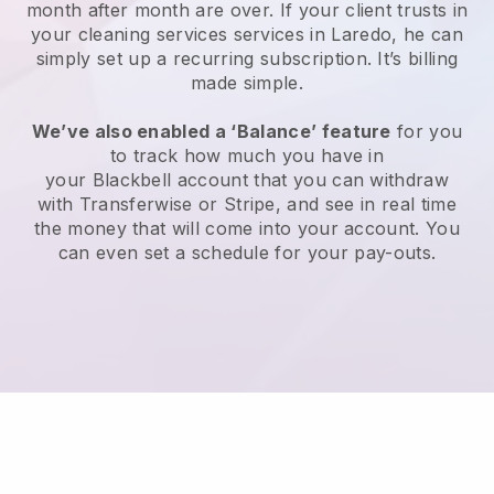
month after month are over.
If your client trusts in
your cleaning services services in Laredo, he can
simply set up a recurring subscription
. It’s billing
made simple.
We’ve also enabled a ‘Balance’ feature
for you
to track how much you have in
your
Blackbell
account that you can withdraw
with
Transferwise
or
Stripe
, and see in real time
the money that will come into your account. You
can even set a schedule for your pay-outs.