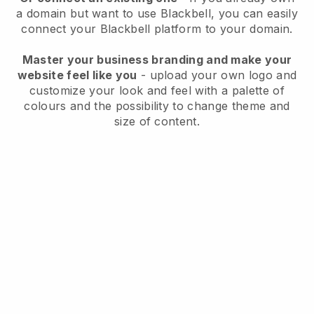
a domain but want to use
Blackbell
, you can easily
connect your
Blackbell
platform to your domain.
Master your business branding and make your
website feel like you
- upload your own logo and
customize your look and feel with a palette of
colours and the possibility to change theme and
size of content.