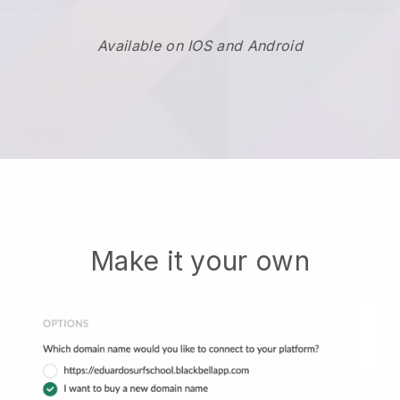
Available on IOS and Android
Make it your own