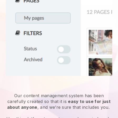
Our content management system has been
carefully created so that it is
easy to use for just
about anyone
, and we’re sure that includes you.