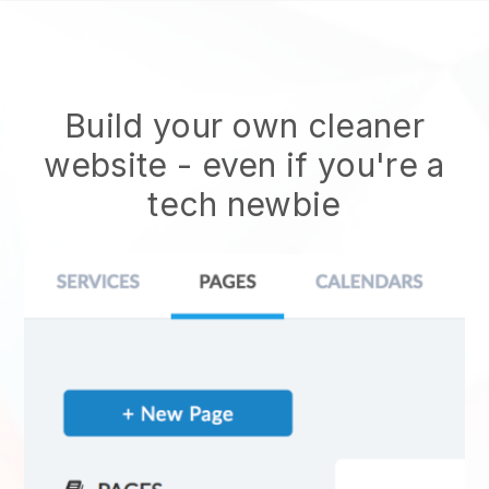
Build your own cleaner
website
- even if you're a
tech newbie