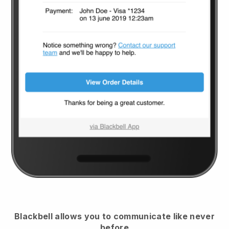
Blackbell
allows you to communicate like never
before