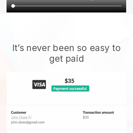
It’s never been so easy to
get paid