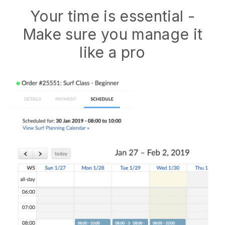
Your time is essential -
Make sure you manage it
like a pro