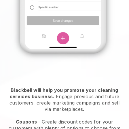
Blackbell will help you promote your cleaning
services business.
Engage previous and future
customers, create marketing campaigns and sell
via marketplaces.
Coupons
- Create discount codes for your
customers with plenty of options to choose from