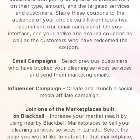
on their type, amount, and the targeted services
and customers. Share these coupons to the
audience of your choice via different tools (we
recommend our email campaigns). On your
interface, see your active and expired coupons as
well as the customers who have redeemed the
coupon.
Email Campaigns
-
Select previous customers
who have booked your cleaning services services
and send them marketing emails.
Influencer Campaign
- Create and launch a social
media affiliate campaign.
Join one of the Marketplaces built
on
Blackbell
-
Increase your market reach by
using nearby Blackbell Marketplaces to sell your
cleaning services services in Laredo.
Select the
page you would like to submit to that marketplace,