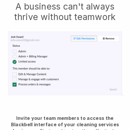
A business can't always
thrive without teamwork
Invite your team members to access the
Blackbell interface of your cleaning services