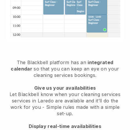
The Blackbell platform has an
integrated
calendar
so that you can keep an eye on your
cleaning services bookings.
Give us your availabilities
Let Blackbell know when your cleaning services
services in Laredo are available and it’ll do the
work for you
- Simple rules made with a simple
set-up.
Display real-time availabilities