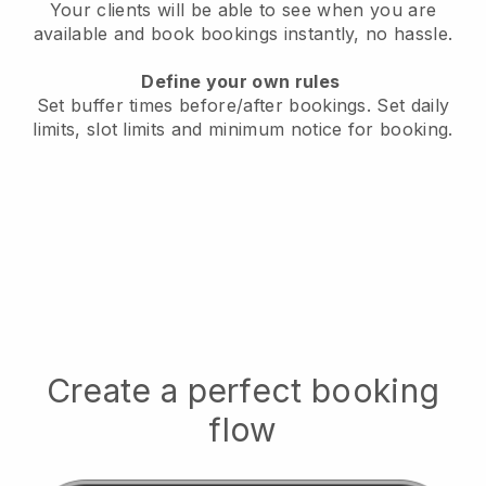
Your clients will be able to see when you are
available
and book bookings instantly, no hassle.
Define your own rules
Set buffer times before/after bookings.
Set daily
limits, slot limits and minimum notice for booking.
Create a perfect booking
flow