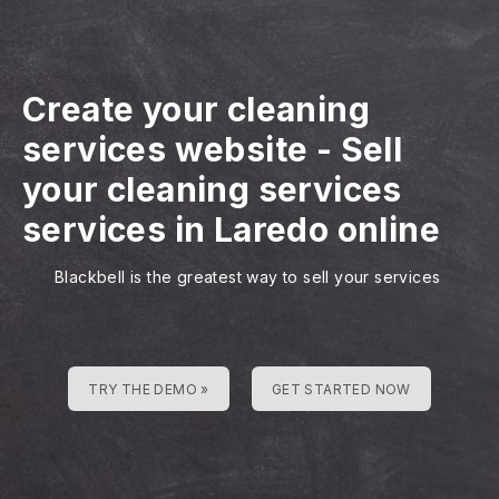
Create your cleaning
services website
-
Sell
your cleaning services
services in Laredo online
Blackbell is the greatest way to sell your services
TRY THE DEMO »
GET STARTED NOW