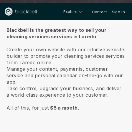
Explore
Contact
Sign in
About us
Blackbell is the greatest way to sell your
cleaning services services in Laredo
Create your own website with our intuitive website
builder to promote your cleaning services services
from Laredo online.
Manage your content, payments, customer
service and personal calendar on-the-go with our
app.
Take control, upgrade your business, and deliver
a world-class experience to your customer.
All of this, for just
$5 a month.