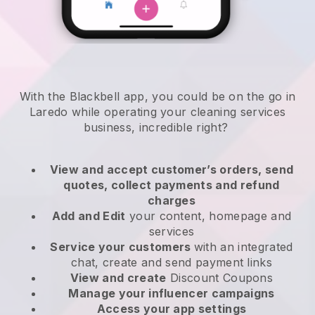
With the Blackbell app, you could be on the go in
Laredo while operating your cleaning services
business
, incredible right?
View and accept customer’s orders, send
quotes, collect payments and refund
charges
Add and Edit
your content, homepage and
services
Service your customers
with an integrated
chat, create and send payment links
View and create
Discount Coupons
Manage your influencer campaigns
Access your app settings