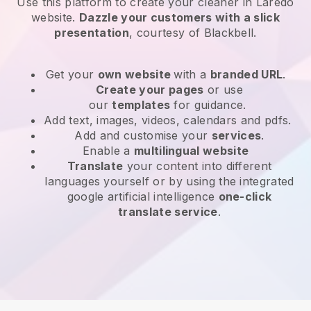
Use this platform to create your cleaner in Laredo
website
.
Dazzle your customers with a slick
presentation
, courtesy of
Blackbell
.
Get your
own website
with a
branded URL
.
Create your pages
or use
our
templates
for guidance.
Add text, images, videos, calendars and pdfs.
Add and customise your
services
.
Enable a
multilingual website
Translate
your content into different
languages yourself or by using the integrated
google artificial intelligence
one-click
translate service
.