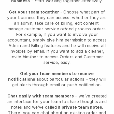
business
- Start working together effectively.
Get your team together
- Choose what part of
your business they can access, whether they are
an admin, take care of billing, edit content,
manage customer service or/and process orders.
For example, if you want to involve your
accountant, simply give him permission to access
Admin and Billing features and he will receive all
invoices by email.
If you want to add a cleaner
,
invite him/her to access Orders and Customer
service, easy.
Get your team members to receive
notifications
about particular actions – they will
get alerts through email or push notification.
Chat easily with team members
– we’ve created
an interface for your team to share thoughts and
notes and we’ve called it
private team notes
.
There, you can chat about an existing order and