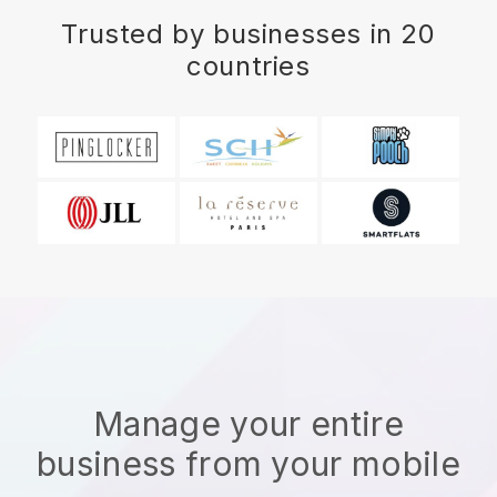
Trusted by businesses in 20
countries
Manage your entire
business from your mobile