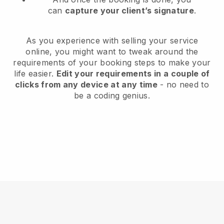
can
capture your client’s signature
.
As you experience with selling your service
online, you might want to tweak around the
requirements of your booking steps to make your
life easier.
Edit your requirements in a couple of
clicks from any device at any time
- no need to
be a coding genius.