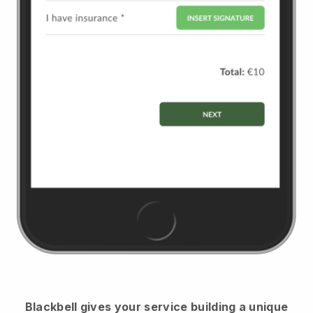
Blackbell
gives your service building a unique