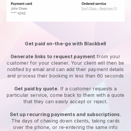
Get paid on-the-go with
Blackbell
Generate links to request payment
from your
customer
for your cleaner.
Your client will then be
notified by email and can add their payment details
and process their booking in less than 60 seconds
Get paid by quote
. If a customer requests a
particular service, come back to them with a quote
that they can easily accept or reject.
Set up recurring payments and subscriptions
.
The days of chasing down clients, taking cards
over the phone, or re-entering the same info