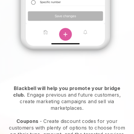
Blackbell
will help you promote your bridge
club.
Engage previous and future customers,
create marketing campaigns and sell via
marketplaces.
Coupons
- Create discount codes for your
customers with plenty of options to choose from