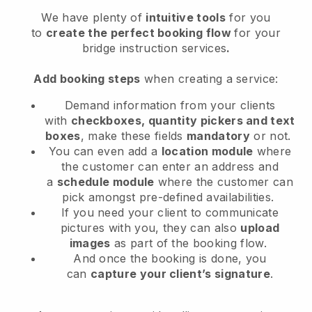
We have plenty of
intuitive tools
for you
to
create the perfect booking flow
for your
bridge instruction services
.
Add booking steps
when creating a service:
Demand information from your clients
with
checkboxes, quantity pickers and text
boxes
, make these fields
mandatory
or not.
You can even add a
location module
where
the customer can enter an address and
a
schedule module
where the customer can
pick amongst pre-defined availabilities.
If you need your client to communicate
pictures with you, they can also
upload
images
as part of the booking flow.
And once the booking is done, you
can
capture your client’s signature
.