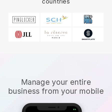
countries
Manage your entire
business from your mobile