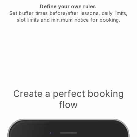
Define your own rules
Set buffer times before/after lessons, daily limits,
slot limits and minimum notice for booking.
Create a perfect booking
flow