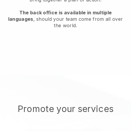
The back office is available in multiple
languages
, should your team come from all over
the world.
Promote your services