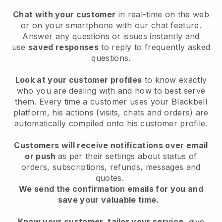
Chat with your customer
in real-time on the web
or on your smartphone with our chat feature.
Answer any questions or issues instantly and
use
saved responses
to reply to frequently asked
questions.
Look at your customer profiles
to know exactly
who you are dealing with and how to best serve
them. Every time a customer uses your Blackbell
platform, his actions (visits, chats and orders) are
automatically compiled onto his customer profile.
Customers will receive notifications over email
or push
as per their settings about status of
orders, subscriptions, refunds, messages and
quotes.
We send the confirmation emails for you and
save your valuable time.
Know your customer, tailor your service
, give