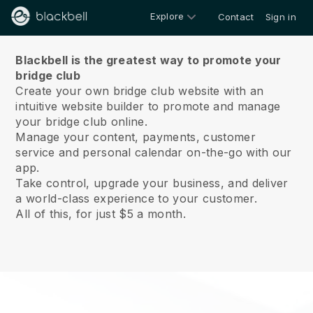
Explore
Contact
Sign in
About us
Blackbell is the greatest way to promote your
bridge club
Create your own bridge club website with an
intuitive website builder to promote and manage
your bridge club online.
Manage your content, payments, customer
service and personal calendar on-the-go with our
app.
Take control, upgrade your business, and deliver
a world-class experience to your customer.
All of this, for just $5 a month.