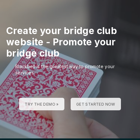
Create your bridge club
website
-
Promote your
bridge club
Blackbell is the greatest way to promote your
services
TRY THE DEMO »
GET STARTED NOW