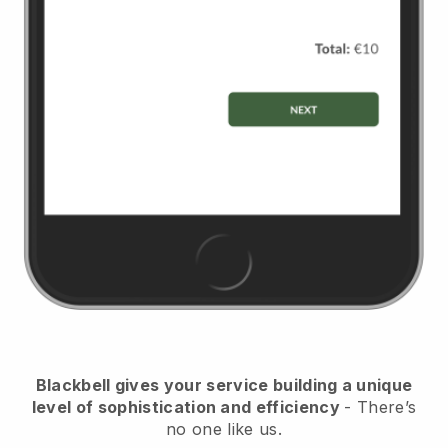
Blackbell
gives your service building a unique
level of sophistication and efficiency
- There’s
no one like us.