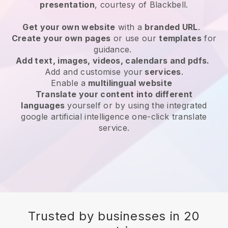
presentation
, courtesy of
Blackbell
.
Get your own website
with a
branded URL
.
Create your own pages
or use our
templates
for
guidance.
Add text, images, videos, calendars and pdfs.
Add and customise your
services
.
Enable a
multilingual website
Translate your content into different
languages
yourself or by using the integrated
google artificial intelligence one-click translate
service.
Trusted by businesses in 20