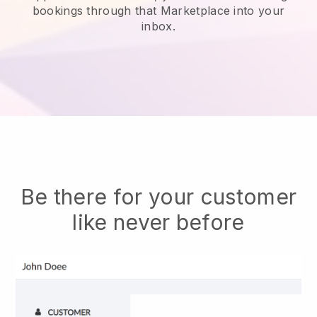
bookings through that Marketplace into your
inbox.
Be there for your customer
like never before