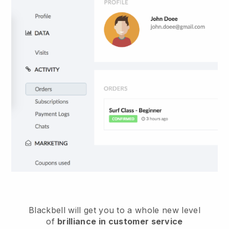
Blackbell
will get you to a whole new level
of
brilliance in customer service