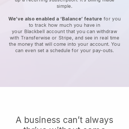
simple.
We’ve also enabled a ‘Balance’ feature
for you
to track how much you have in
your
Blackbell
account that you can withdraw
with Transferwise or Stripe, and see in real time
the money that will come into your account. You
can even set a schedule for your pay-outs.
A business can’t always