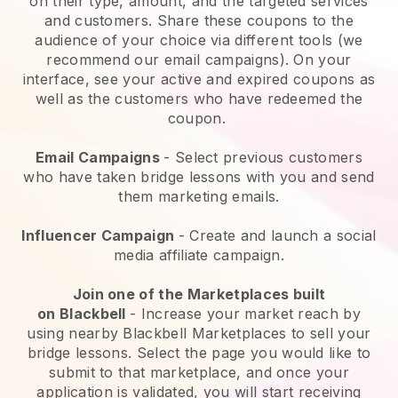
on their type, amount, and the targeted services
and customers. Share these coupons to the
audience of your choice via different tools (we
recommend our email campaigns). On your
interface, see your active and expired coupons as
well as the customers who have redeemed the
coupon.
Email Campaigns
-
Select previous customers
who have taken bridge lessons with you and send
them marketing emails.
Influencer Campaign
- Create and launch a social
media affiliate campaign.
Join one of the Marketplaces built
on
Blackbell
-
Increase your market reach by
using nearby Blackbell Marketplaces to sell your
bridge lessons
. Select the page you would like to
submit to that marketplace, and once your
application is validated, you will start receiving