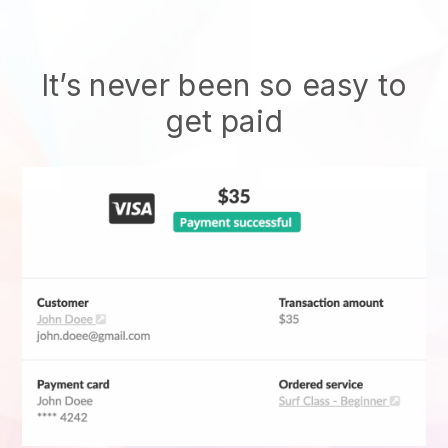
It’s never been so easy to
get paid