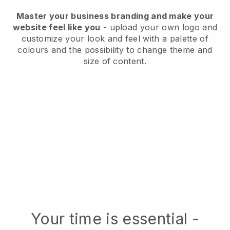
Master your business branding and make your
website feel like you
- upload your own logo and
customize your look and feel with a palette of
colours and the possibility to change theme and
size of content.
Your time is essential -