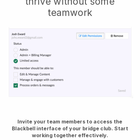
thrive without some
teamwork
Invite your team members to access the
Blackbell interface of your bridge club.
Start
working together effectively.