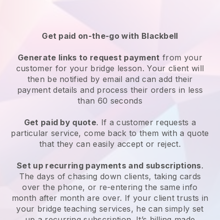
Get paid on-the-go with
Blackbell
Generate links to request payment
from your
customer
for your bridge lesson
. Your client will
then be notified by email and can add their
payment details and process their orders in less
than 60 seconds
Get paid by quote
. If a customer requests a
particular service, come back to them with a quote
that they can easily accept or reject.
Set up recurring payments and subscriptions
.
The days of chasing down clients, taking cards
over the phone, or re-entering the same info
month after month are over.
If your client trusts in
your bridge teaching services, he can simply set
up a recurring subscription
. It’s billing made