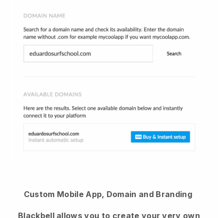
Custom Mobile App, Domain and Branding
Blackbell
allows you to create your very own