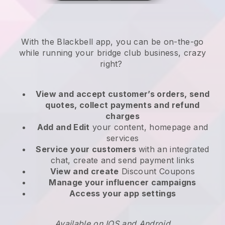
With the
Blackbell
app,
you can be on-the-go
while running your bridge club business
, crazy
right?
View and accept customer’s orders, send
quotes, collect payments and refund
charges
Add and Edit
your content, homepage and
services
Service your customers
with an integrated
chat, create and send payment links
View and create
Discount Coupons
Manage your influencer campaigns
Access your app settings
Available on IOS and Android