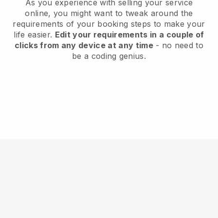
As you experience with selling your service
online, you might want to tweak around the
requirements of your booking steps to make your
life easier.
Edit your requirements in a couple of
clicks from any device at any time
- no need to
be a coding genius.