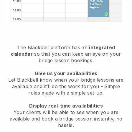
The
Blackbell
platform has an
integrated
calendar
so that you can keep an eye on your
bridge lesson bookings.
Give us your availabilities
Let Blackbell know
when your bridge lessons are
available
and it’ll do the work for you - Simple
rules made with a simple set-up.
Display real-time availabilities
Your clients will be able to see when you are
available
and book a bridge session instantly
, no
hassle.