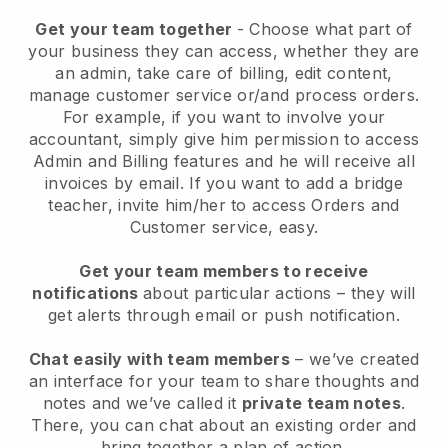
Get your team together
- Choose what part of
your business they can access, whether they are
an admin, take care of billing, edit content,
manage customer service or/and process orders.
For example, if you want to involve your
accountant, simply give him permission to access
Admin and Billing features and he will receive all
invoices by email.
If you want to add a bridge
teacher
, invite him/her to access Orders and
Customer service, easy.
Get your team members to receive
notifications
about particular actions – they will
get alerts through email or push notification.
Chat easily with team members
– we’ve created
an interface for your team to share thoughts and
notes and we’ve called it
private team notes
.
There, you can chat about an existing order and
bring together a plan of action.