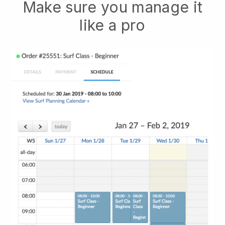
Make sure you manage it
like a pro