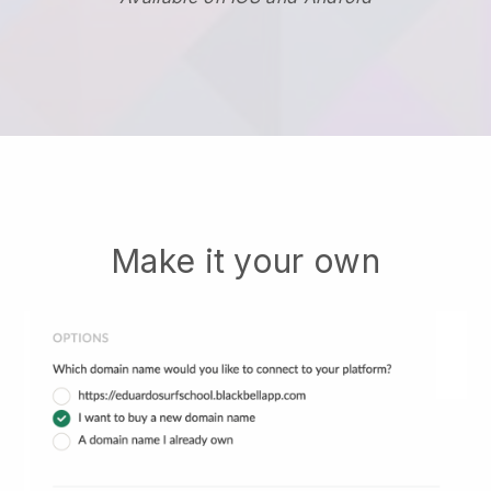
Make it your own