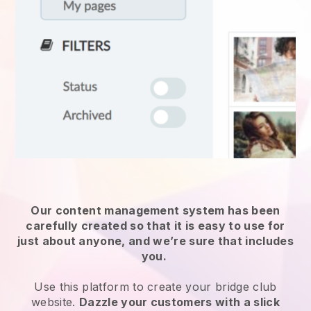
Our content management system has been
carefully created so that it is easy to use for
just about anyone, and we’re sure that includes
you.
Use this platform to create your bridge club
website.
Dazzle your customers with a slick