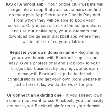
IOS or Android app
-
Your bridge club website will
merge into an app
that your customers can find
on the Apple App Store or on Google Play and
from which they will be able to book your
services. Or you can also skip the complications
and use our native app, your customers can
download the general
Blackbell
app where they
will be able to find your platform.
Register your own domain name
- Registering
your own domain with
Blackbell
is quick and
easy.
Give a professional and slick look to your
bridge club business.
By buying your domain
name with Blackbell skip the technical
configurations and get your own .com website in
just a few clicks, we do the work for you.
Or connect an existing one
- If you already own
a domain but want to use
Blackbell
, you can easily
connect your
Blackbell
platform to your domain.