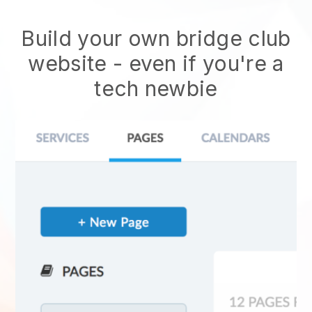
Build your own bridge club
website
- even if you're a
tech newbie