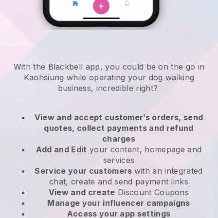
With the Blackbell app, you could be on the go in
Kaohsiung while operating your dog walking
business
, incredible right?
View and accept customer’s orders, send
quotes, collect payments and refund
charges
Add and Edit
your content, homepage and
services
Service your customers
with an integrated
chat, create and send payment links
View and create
Discount Coupons
Manage your influencer campaigns
Access your app settings