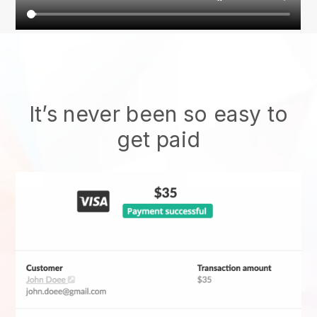
It’s never been so easy to
get paid