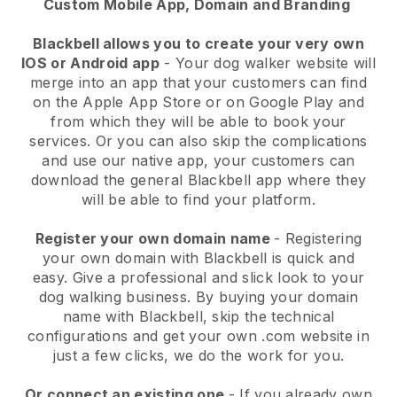
Custom Mobile App, Domain and Branding
Blackbell allows you to create your very own
IOS or Android app
-
Your dog walker website will
merge into an app
that your customers can find
on the Apple App Store or on Google Play and
from which they will be able to book your
services. Or you can also skip the complications
and use our native app, your customers can
download the general
Blackbell
app where they
will be able to find your platform.
Register your own domain name
- Registering
your own domain with
Blackbell
is quick and
easy.
Give a professional and slick look to your
dog walking business.
By buying your domain
name with
Blackbell
, skip the technical
configurations and get your own .com website in
just a few clicks, we do the work for you.
Or connect an existing one
- If you already own