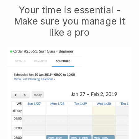
Your time is essential -
Make sure you manage it
like a pro