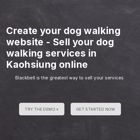
Create your dog walking
website
-
Sell your dog
walking services in
Kaohsiung online
Blackbell is the greatest way to sell your services
TRY THE DEMO »
GET STARTED NOW