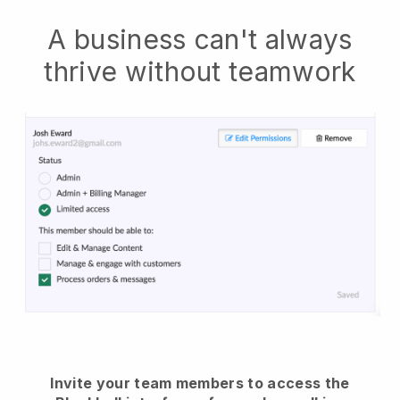
A business can't always
thrive without teamwork
Invite your team members to access the