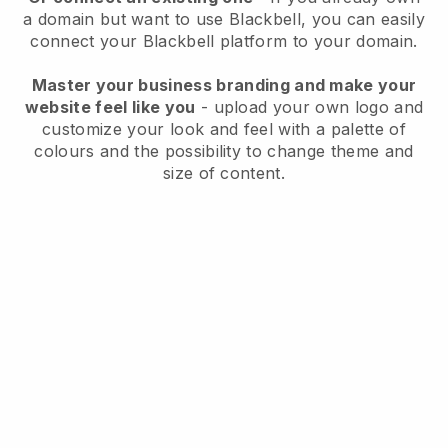
a domain but want to use
Blackbell
, you can easily
connect your
Blackbell
platform to your domain.
Master your business branding and make your
website feel like you
- upload your own logo and
customize your look and feel with a palette of
colours and the possibility to change theme and
size of content.