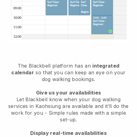
The Blackbell platform has an
integrated
calendar
so that you can keep an eye on your
dog walking bookings.
Give us your availabilities
Let Blackbell know when your dog walking
services in Kaohsiung are available and it’ll do the
work for you
- Simple rules made with a simple
set-up.
Display real-time availabilities