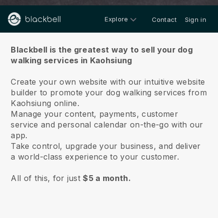
Explore
Contact
Sign in
About us
Blackbell is the greatest way to sell your dog
walking services in Kaohsiung
Create your own website with our intuitive website
builder to promote your dog walking services from
Kaohsiung online.
Manage your content, payments, customer
service and personal calendar on-the-go with our
app.
Take control, upgrade your business, and deliver
a world-class experience to your customer.
All of this, for just
$5 a month.