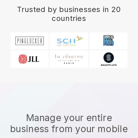
Trusted by businesses in 20
countries
Manage your entire
business from your mobile