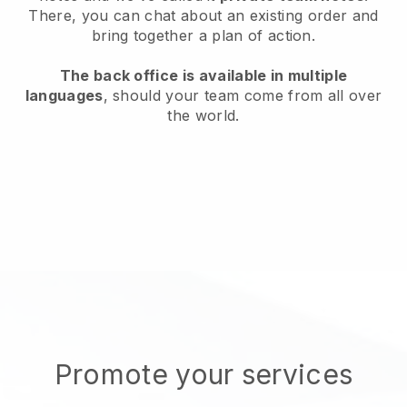
There, you can chat about an existing order and
bring together a plan of action.
The back office is available in multiple
languages
, should your team come from all over
the world.
Promote your services