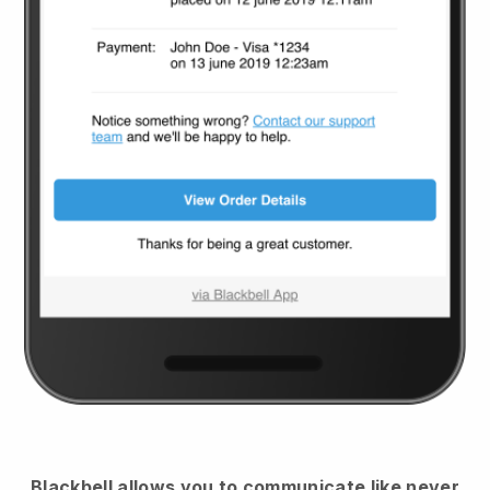
Blackbell
allows you to communicate like never