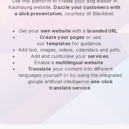
Use this platform to create your dog walker in
Kaohsiung website
.
Dazzle your customers with
a slick presentation
, courtesy of
Blackbell
.
Get your
own website
with a
branded URL
.
Create your pages
or use
our
templates
for guidance.
Add text, images, videos, calendars and pdfs.
Add and customise your
services
.
Enable a
multilingual website
Translate
your content into different
languages yourself or by using the integrated
google artificial intelligence
one-click
translate service
.