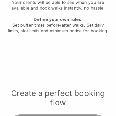
Your clients will be able to see when you are
available
and book walks instantly, no hassle.
Define your own rules
Set buffer times before/after walks.
Set daily
limits, slot limits and minimum notice for booking.
Create a perfect booking
flow