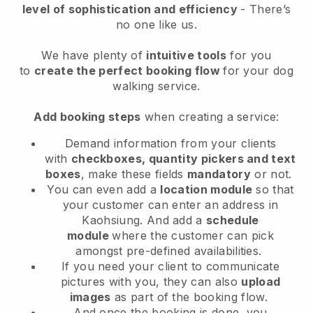
level of sophistication and efficiency
- There’s
no one like us.
We have plenty of
intuitive tools
for you
to
create the perfect booking flow
for your dog
walking service.
Add booking steps
when creating a service:
Demand information from your clients
with
checkboxes, quantity pickers and text
boxes
, make these fields
mandatory
or not.
You can even add a
location module
so that
your customer can enter an address in
Kaohsiung
. And add a
schedule
module
where the customer can pick
amongst pre-defined availabilities.
If you need your client to communicate
pictures with you, they can also
upload
images
as part of the booking flow.
And once the booking is done, you