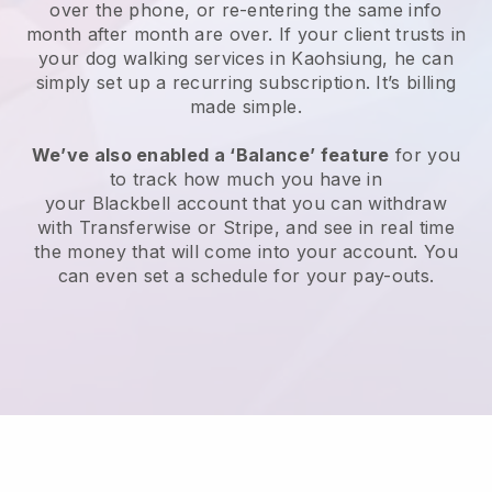
over the phone, or re-entering the same info
month after month are over.
If your client trusts in
your dog walking services in Kaohsiung, he can
simply set up a recurring subscription
. It’s billing
made simple.
We’ve also enabled a ‘Balance’ feature
for you
to track how much you have in
your
Blackbell
account that you can withdraw
with
Transferwise
or
Stripe
, and see in real time
the money that will come into your account. You
can even set a schedule for your pay-outs.