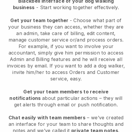
Blackbell interface of your dog walking
business
- Start working together effectively.
Get your team together
- Choose what part of
your business they can access, whether they are
an admin, take care of billing, edit content,
manage customer service or/and process orders.
For example, if you want to involve your
accountant, simply give him permission to access
Admin and Billing features and he will receive all
invoices by email.
If you want to add a dog walker
,
invite him/her to access Orders and Customer
service, easy.
Get your team members to receive
notifications
about particular actions – they will
get alerts through email or push notification.
Chat easily with team members
– we’ve created
an interface for your team to share thoughts and
notes and we’ve called it
private team notes
.