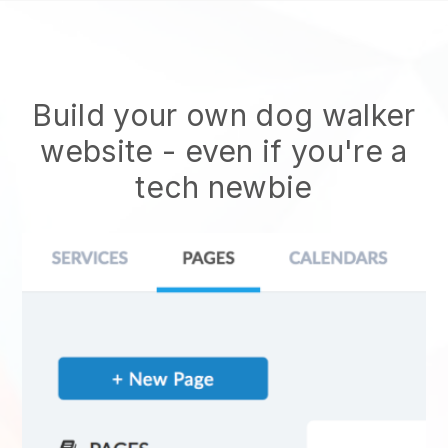
Build your own dog walker
website
- even if you're a
tech newbie