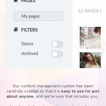
Our content management system has been
carefully created so that it is
easy to use for just
about anyone
, and we’re sure that includes you.