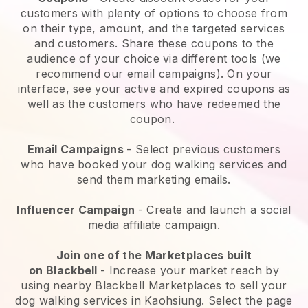
customers with plenty of options to choose from
on their type, amount, and the targeted services
and customers. Share these coupons to the
audience of your choice via different tools (we
recommend our email campaigns). On your
interface, see your active and expired coupons as
well as the customers who have redeemed the
coupon.
Email Campaigns
-
Select previous customers
who have booked your dog walking services and
send them marketing emails.
Influencer Campaign
- Create and launch a social
media affiliate campaign.
Join one of the Marketplaces built
on
Blackbell
-
Increase your market reach by
using nearby Blackbell Marketplaces to sell your
dog walking services in Kaohsiung.
Select the page