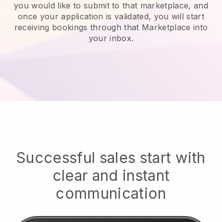
you would like to submit to that marketplace, and
once your application is validated, you will start
receiving bookings through that Marketplace into
your inbox.
Successful sales start with
clear and instant
communication