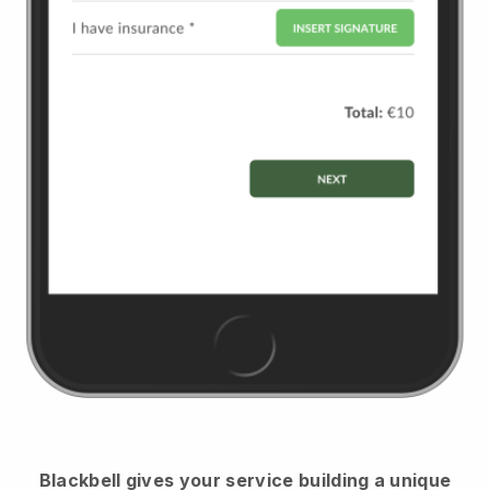
Blackbell
gives your service building a unique