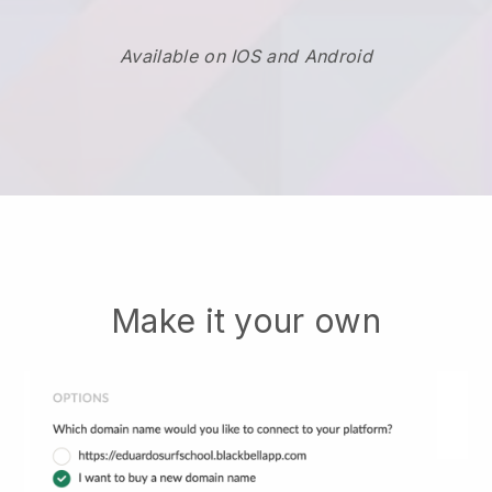
Available on IOS and Android
Make it your own