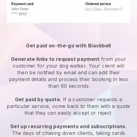
Get paid on-the-go with
Blackbell
Generate links to request payment
from your
customer
for your dog walker.
Your client will
then be notified by email and can add their
payment details and process their booking in less
than 60 seconds
Get paid by quote
. If a customer requests a
particular service, come back to them with a quote
that they can easily accept or reject.
Set up recurring payments and subscriptions
.
The days of chasing down clients, taking cards