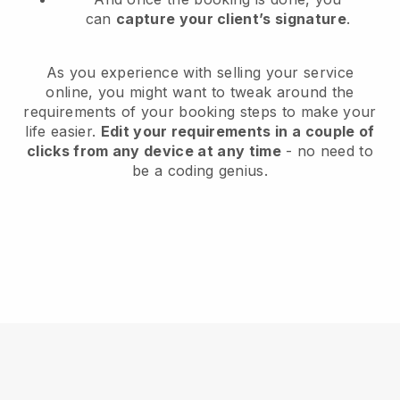
can
capture your client’s signature
.
As you experience with selling your service
online, you might want to tweak around the
requirements of your booking steps to make your
life easier.
Edit your requirements in a couple of
clicks from any device at any time
- no need to
be a coding genius.