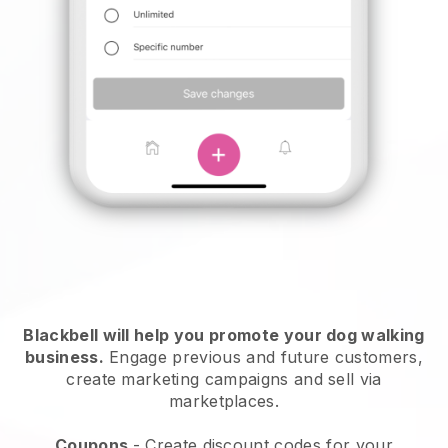
Blackbell will help you promote your dog walking
business.
Engage previous and future customers,
create marketing campaigns and sell via
marketplaces.
Coupons
- Create discount codes for your