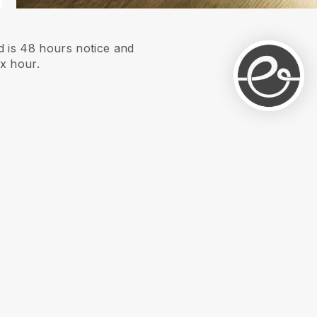
 is 48 hours notice and
xx hour.