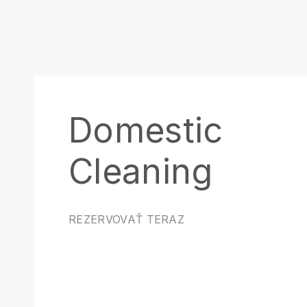
Domestic
Cleaning
REZERVOVAŤ TERAZ