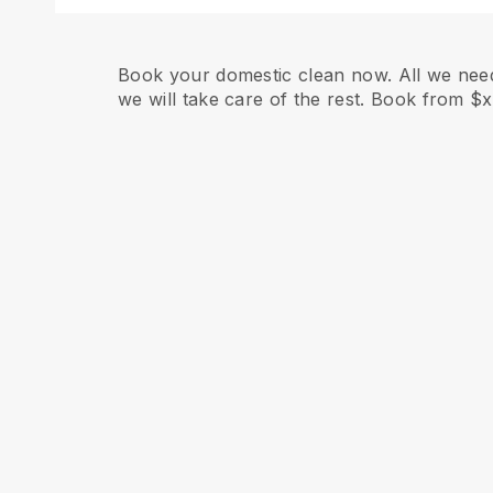
Book your domestic clean now. All we need
we will take care of the rest. Book from $