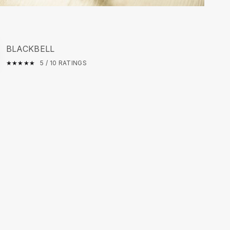
BLACKBELL
★
☆
★
☆
★
☆
★
☆
★
☆
5 / 10 RATINGS