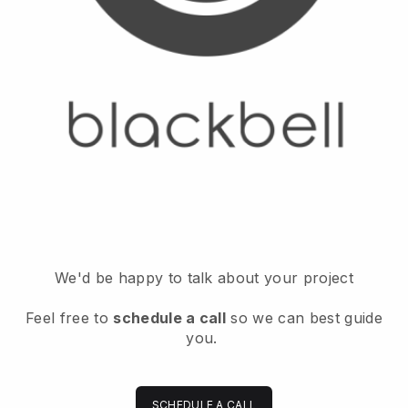
We'd be happy to talk about your project
Feel free to
schedule a call
so we can best guide
you.
SCHEDULE A CALL