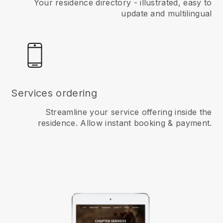
Your residence directory - illustrated, easy to
update and multilingual
Services ordering
Streamline your service offering inside the
residence. Allow instant booking & payment.