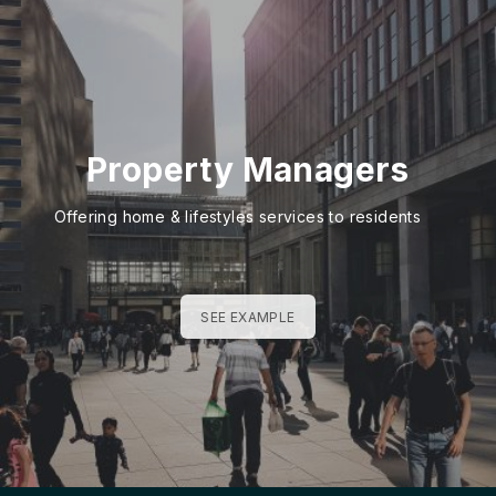
Property Managers
Offering home & lifestyles services to residents
SEE EXAMPLE