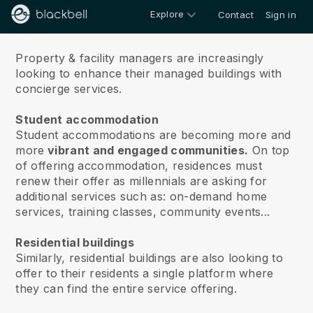
Explore
Contact
Sign in
About
Property & facility managers are increasingly
looking to enhance their managed buildings with
concierge services.
Student accommodation
Student accommodations are becoming more and
more
vibrant and engaged communities.
On top
of offering accommodation, residences must
renew their offer as millennials are asking for
additional services such as: on-demand home
services, training classes, community events...
Residential buildings
Similarly, residential buildings are also looking to
offer to their residents a single platform where
they can find the entire service offering.