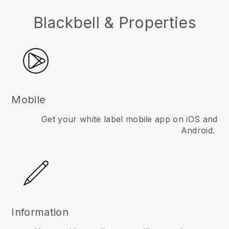
Blackbell & Properties
Mobile
Get your white label mobile app on iOS and
Android.
Information