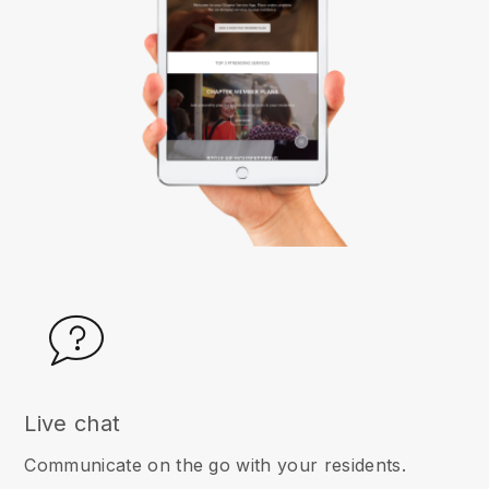
Live chat
Communicate on the go with your residents.