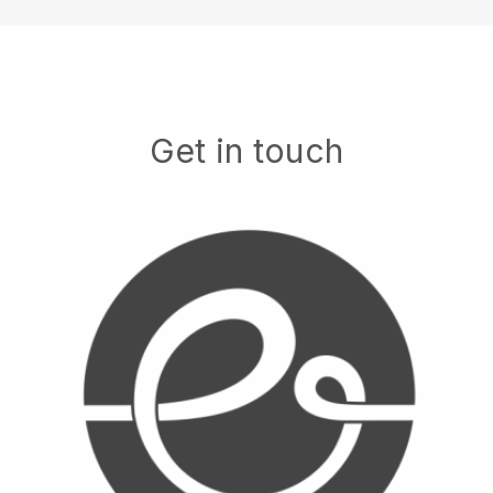
Get in touch