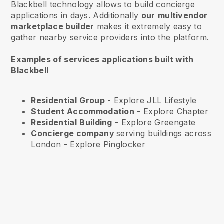
Blackbell technology allows to build concierge
applications in days. Additionally
our
multivendor
marketplace builder
makes it extremely easy to
gather nearby service providers into the platform.
Examples of services applications built with
Blackbell
Residential
Group
- Explore
JLL Lifestyle
Student Accommodation
- Explore
Chapter
Residential
Building
- Explore
Greengate
Concierge company
serving buildings across
London - Explore
Pinglocker