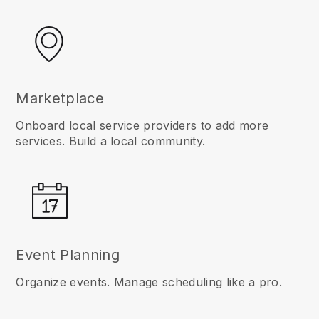
Marketplace
Onboard local service providers to add more
services. Build a local community.
Event Planning
Organize events. Manage scheduling like a pro.