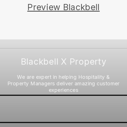
Preview Blackbell
Blackbell X Property
We are expert in helping Hospitality &
Property Managers deliver amazing customer
experiences