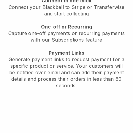
Connect in one click
Connect your Blackbell to Stripe or Transferwise
and start collecting
One-off or Recurring
Capture
one-off payments or recurring payments
with our Subscriptions feature
Payment Links
Generate payment links to request payment for a
specific product or service. Your customers will
be notified over email and can add their payment
details and process their orders in less than 60
seconds.