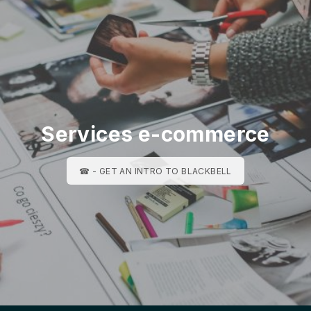
Services e-commerce
☎ - GET AN INTRO TO BLACKBELL