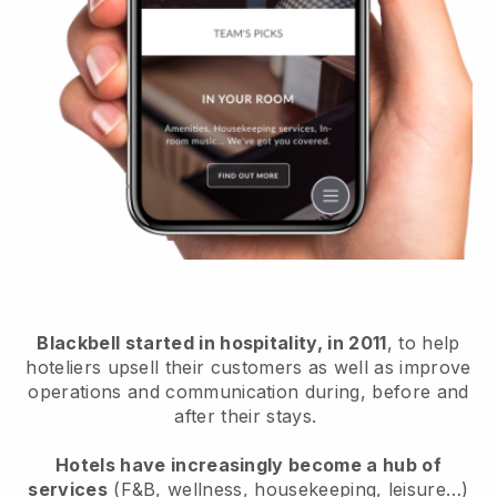
Blackbell started in hospitality, in 2011
, to help
hoteliers upsell their customers as well as improve
operations and communication during, before and
after their stays.
Hotels have increasingly become a hub of
services
(F&B, wellness, housekeeping, leisure…)