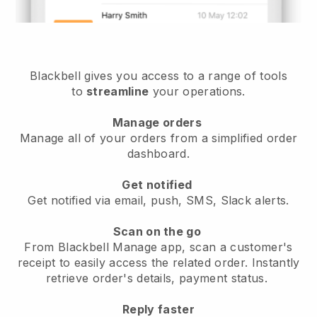
Blackbell gives you access to a range of tools
to
streamline
your operations.
Manage orders
Manage all of your orders from a simplified order
dashboard.
Get notified
Get notified via email, push, SMS, Slack alerts.
Scan on the go
From Blackbell Manage app, scan a customer's
receipt to easily access the related order. Instantly
retrieve order's details, payment status.
Reply faster