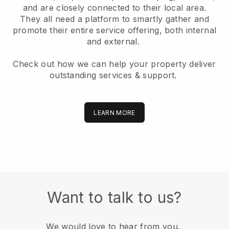
and are closely connected to their local area.
They all need a platform to smartly gather and
promote their entire service offering, both internal
and external.
Check out how we can help your property deliver
outstanding services & support.
LEARN MORE
Want to talk to us?
We would love to hear from you.