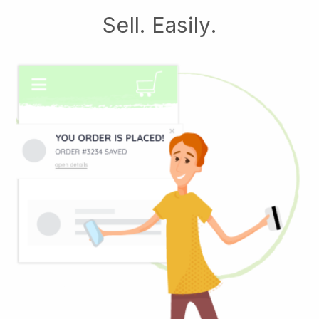
Sell. Easily.