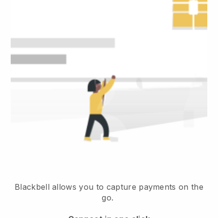
Blackbell allows you to capture payments on the
go.