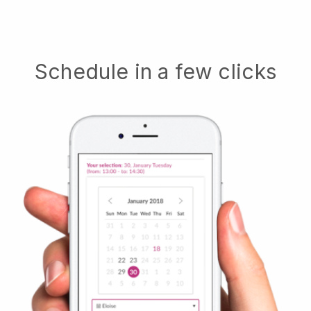
Schedule in a few clicks