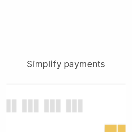
Simplify payments