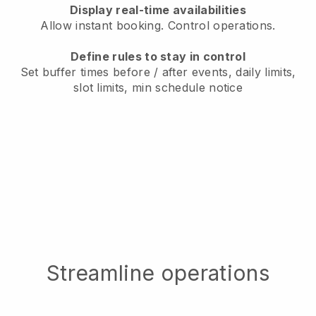
Display real-time availabilities
Allow instant booking. Control operations.
Define rules to stay in control
Set buffer times before / after events, daily limits,
slot limits, min schedule notice
Streamline operations