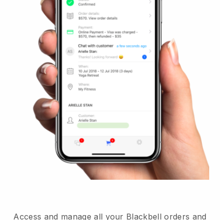
Access and manage all your Blackbell orders and