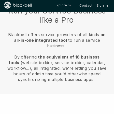
Explore
Contact
Sign in
Run your Service Business
like a Pro
Blackbell offers service providers of all kinds
an
all-in-one integrated tool
to run a service
business.
By offering
the equivalent of 18 business
tools
(website builder, service builder, calendar,
workflow...), all integrated, we're letting you save
hours of admin time you'd otherwise spend
synchronizing multiple business apps.