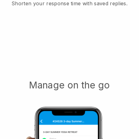
Shorten your response time with saved replies.
Manage on the go