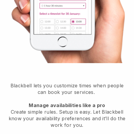
Blackbell lets you customize times when people
can book your services.
Manage availabilities like a pro
Create simple rules. Setup is easy. Let Blackbell
know your availability preferences and it’ll do the
work for you.