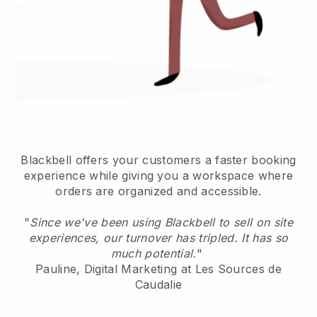
Blackbell offers your customers a faster booking
experience while giving you a workspace where
orders are organized and accessible.
"
Since we've been using Blackbell to sell on site
experiences, our turnover has tripled. It has so
much potential.
"
Pauline, Digital Marketing at Les Sources de
Caudalie