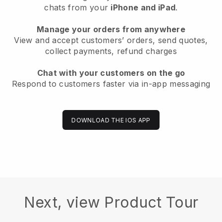
chats from your
iPhone and iPad
.
Manage your orders from anywhere
View and accept customers’ orders, send quotes,
collect payments, refund charges
Chat with your customers on the go
Respond to customers faster via in-app messaging
DOWNLOAD THE IOS APP
Next, view Product Tour