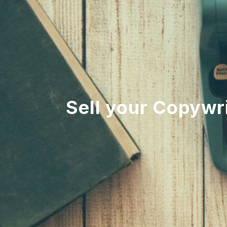
Sell your Copywri