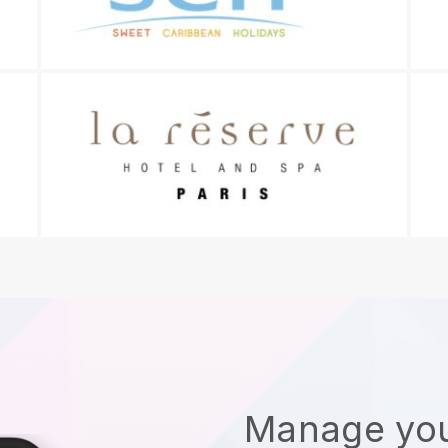
Manage you