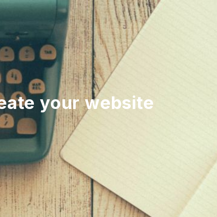
reate your website