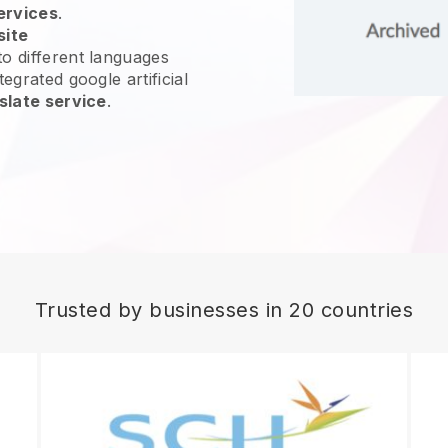
ervices
.
site
o different languages
egrated google artificial
slate service
.
Trusted by businesses in 20 countries