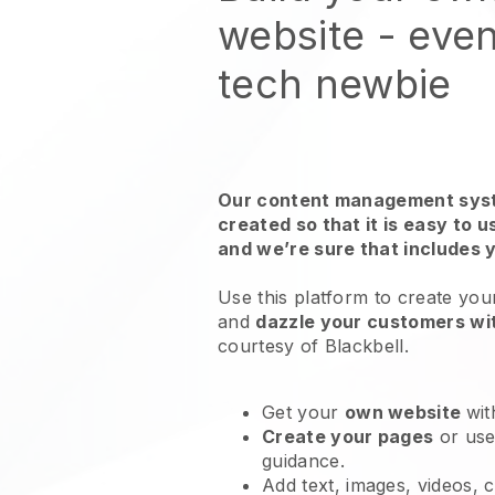
website - even
tech newbie
Our content management syst
created so that it is easy to 
and we’re sure that includes 
Use this platform to create you
and
dazzle your customers wit
courtesy of Blackbell.
Get your
own website
wit
Create your pages
or us
guidance.
Add text, images, videos, 