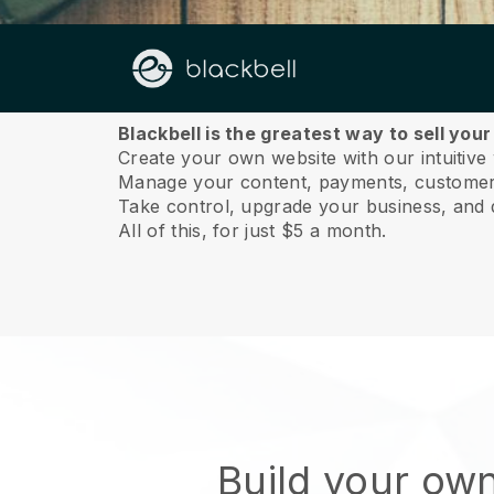
About us
Blackbell is the greatest way to sell you
Create your own website with our intuitive
Manage your content, payments, customer 
Take control, upgrade your business, and 
All of this, for just $5 a month.
Build your ow