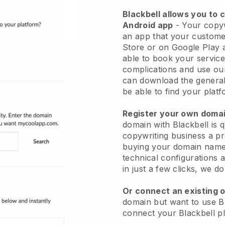
Blackbell allows you to 
Android app
- Your copyw
an app that your custome
Store or on Google Play 
able to book your service
complications and use ou
can download the general
be able to find your platf
Register your own dom
domain with Blackbell is 
copywriting business a pr
buying your domain name 
technical configurations
in just a few clicks, we d
Or connect an existing 
domain but want to use Bl
connect your Blackbell p