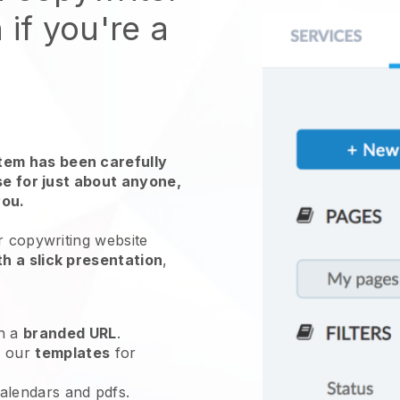
 if you're a
em has been carefully
use for just about anyone,
you.
r copywriting website
h a slick presentation
,
h a
branded URL
.
e our
templates
for
calendars and pdfs.