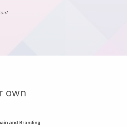
roid
ur own
ain and Branding