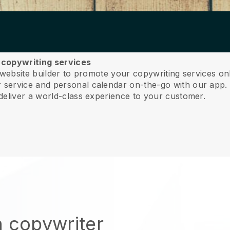
r copywriting services
 website builder to promote your copywriting services on
service and personal calendar on-the-go with our app
deliver a world-class experience to your customer.
n copywriter