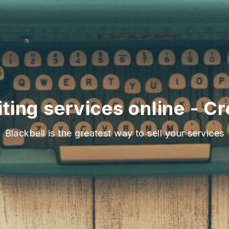
ting services online - C
Blackbell is the greatest way to sell your services