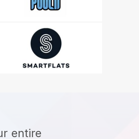
r entire