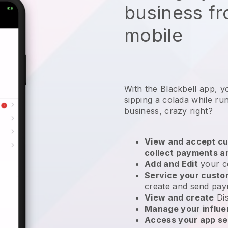
business f
mobile
With the Blackbell app, yo
sipping a colada while ru
business, crazy right?
View and accept cu
collect payments a
Add and Edit
your c
Service your cust
create and send pay
View and create
Di
Manage your influ
Access your app se