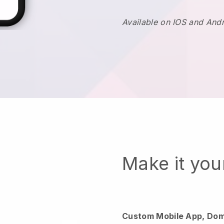
Available on IOS and And
Make it yo
Custom Mobile App, Dom