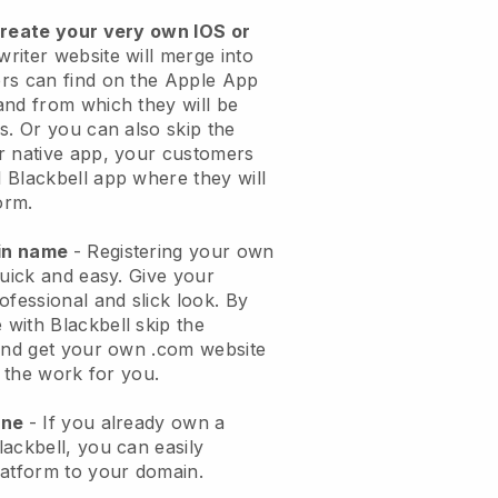
create your very own IOS or
riter website will merge into
rs can find on the Apple App
and from which they will be
s. Or you can also skip the
r native app, your customers
 Blackbell app where they will
orm.
ain name
- Registering your own
quick and easy. Give your
ofessional and slick look. By
with Blackbell skip the
 and get your own .com website
o the work for you.
one
- If you already own a
ackbell, you can easily
latform to your domain.