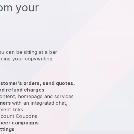
rom your
u can be sitting at a bar
nning your copywriting
stomer’s orders, send quotes,
nd refund charges
ontent, homepage and services
omers
with an integrated chat,
ment links
scount Coupons
encer campaigns
ttings