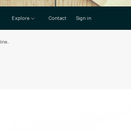
Explore
Contact
Sign in
line.
.