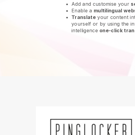
Add and customise your
s
Enable a
multilingual web
Translate
your content int
yourself or by using the int
intelligence
one-click tran