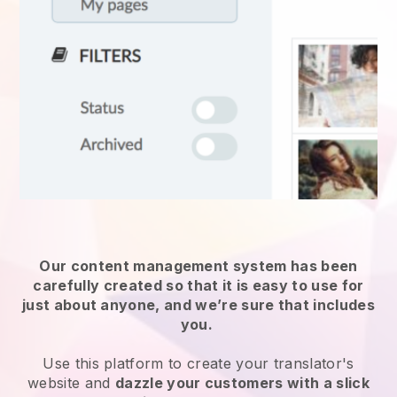
Our content management system has been
carefully created so that it is easy to use for
just about anyone, and we’re sure that includes
you.
Use this platform to create your translator's
website and
dazzle your customers with a slick