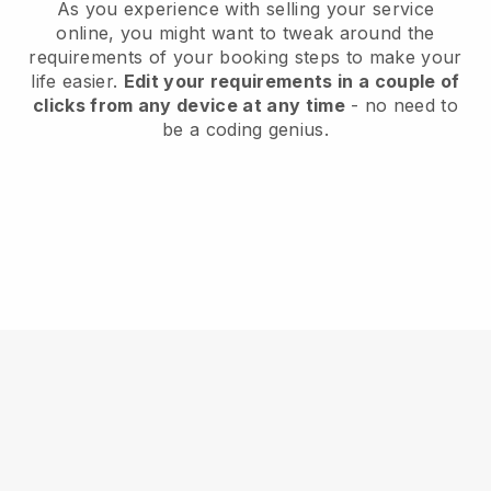
As you experience with selling your service
online, you might want to tweak around the
requirements of your booking steps to make your
life easier.
Edit your requirements in a couple of
clicks from any device at any time
- no need to
be a coding genius.