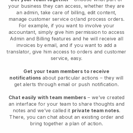
your business they can access, whether they are
an admin, take care of billing, edit content,
manage customer service or/and process orders.
For example, if you want to involve your
accountant, simply give him permission to access
Admin and Billing features and he will receive all
invoices by email, and if you want to add a
translator, give him access to orders and customer
service, easy.
Get your team members to receive
notifications
about particular actions – they will
get alerts through email or push notification.
Chat easily with team members
– we’ve created
an interface for your team to share thoughts and
notes and we’ve called it
private team notes
.
There, you can chat about an existing order and
bring together a plan of action.