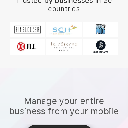
Trusted by businesses in 20
countries
Manage your entire
business from your mobile