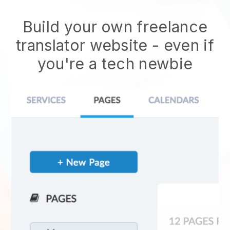
Build your own freelance
translator website - even if
you're a tech newbie