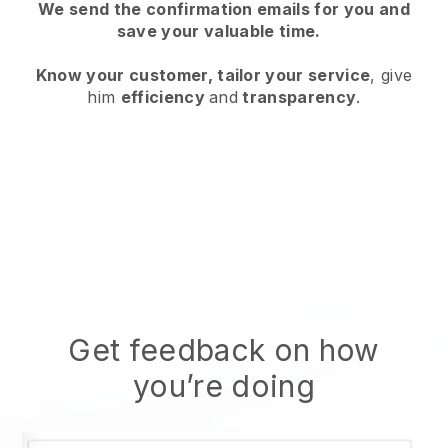
We send the confirmation emails for you and
save your valuable time.
Know your customer, tailor your service
, give
him
efficiency
and
transparency
.
Get feedback on how
you’re doing