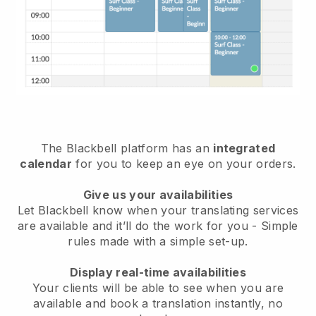
The Blackbell platform has an
integrated
calendar
for you to keep an eye on your orders.
Give us your availabilities
Let Blackbell know when your translating services
are available and it’ll do the work for you - Simple
rules made with a simple set-up.
Display real-time availabilities
Your clients will be able to see when you are
available and book a translation instantly, no