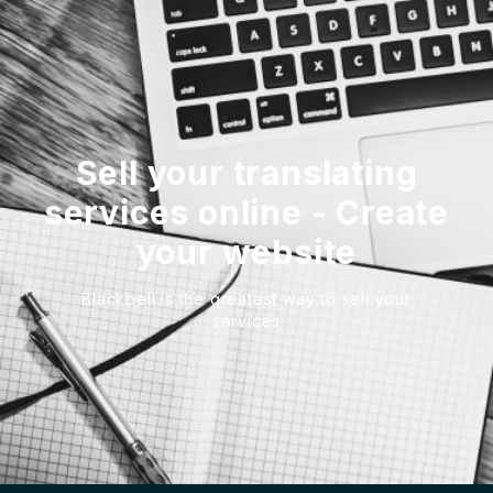
Sell your translating
services online - Create
your website
Blackbell is the greatest way to sell your
services