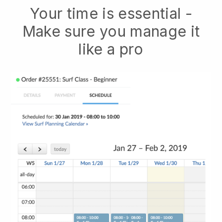
Your time is essential -
Make sure you manage it
like a pro