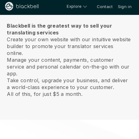
Explore
Contact
Sign in
About us
Blackbell is the greatest way to sell your
translating services
Create your own website with our intuitive website
builder to promote your translator services
online.
Manage your content, payments, customer
service and personal calendar on-the-go with our
app.
Take control, upgrade your business, and deliver
a world-class experience to your customer.
All of this, for just $5 a month.