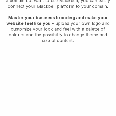
a domain but want to use Blackbell, you can easily
connect your Blackbell platform to your domain.
Master your business branding and make your
website feel like you
- upload your own logo and
customize your look and feel with a palette of
colours and the possibility to change theme and
size of content.