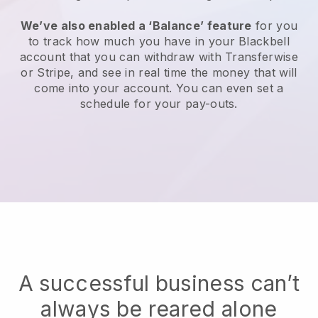
We’ve also enabled a ‘Balance’ feature
for you
to track how much you have in your Blackbell
account that you can withdraw with Transferwise
or Stripe, and see in real time the money that will
come into your account. You can even set a
schedule for your pay-outs.
A successful business can’t
always be reared alone