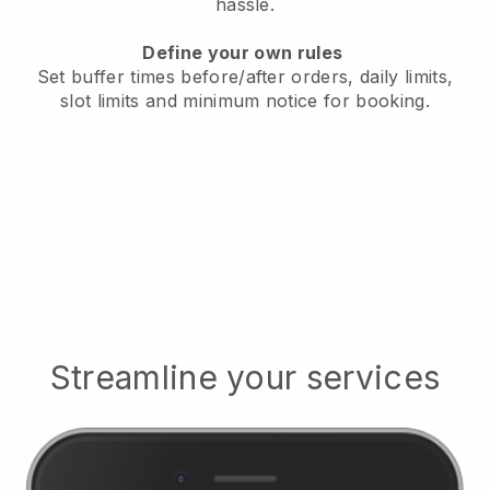
hassle.
Define your own rules
Set buffer times before/after orders, daily limits,
slot limits and minimum notice for booking.
Streamline your services