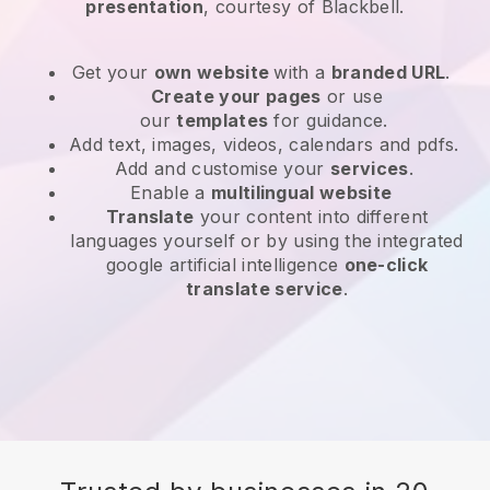
presentation
, courtesy of Blackbell.
Get your
own website
with a
branded URL
.
Create your pages
or use
our
templates
for guidance.
Add text, images, videos, calendars and pdfs.
Add and customise your
services
.
Enable a
multilingual website
Translate
your content into different
languages yourself or by using the integrated
google artificial intelligence
one-click
translate service
.