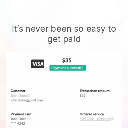
It’s never been so easy to
get paid