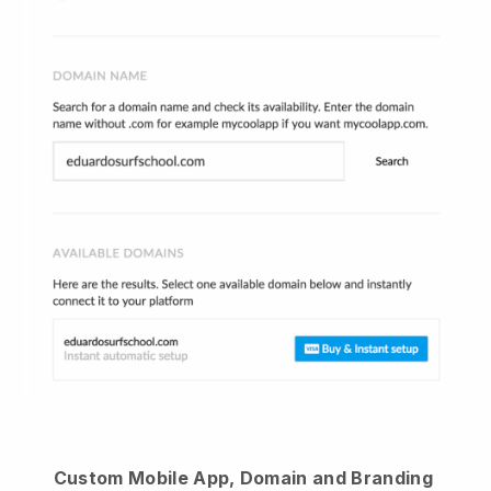
Custom Mobile App, Domain and Branding