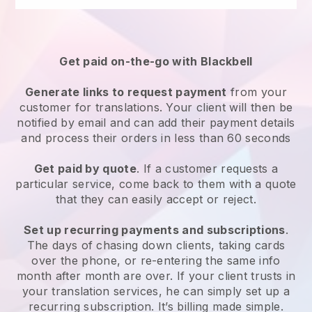
Get paid on-the-go with Blackbell
Generate links to request payment
from your
customer for translations. Your client will then be
notified by email and can add their payment details
and process their orders in less than 60 seconds
Get paid by quote
. If a customer requests a
particular service, come back to them with a quote
that they can easily accept or reject.
Set up recurring payments and subscriptions
.
The days of chasing down clients, taking cards
over the phone, or re-entering the same info
month after month are over. If your client trusts in
your translation services, he can simply set up a
recurring subscription. It’s billing made simple.