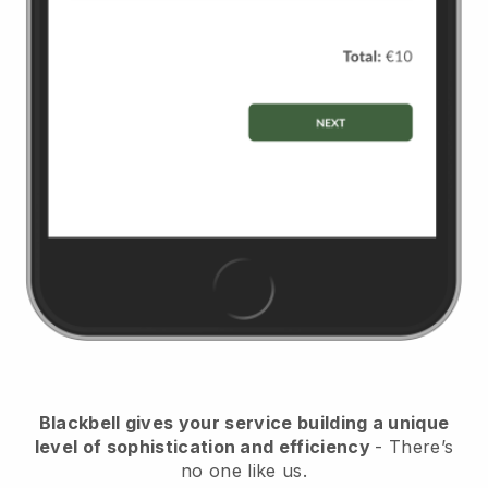
Blackbell gives your service building a unique
level of sophistication and efficiency
- There’s
no one like us.