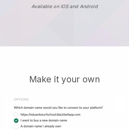
Available on IOS and Android
Make it your own