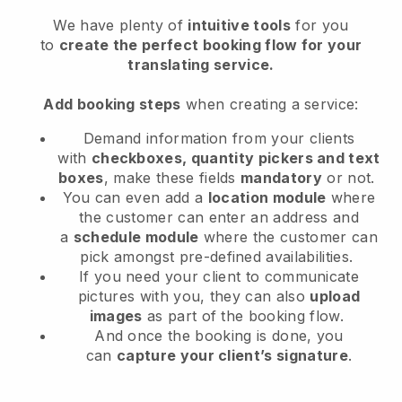
We have plenty of
intuitive tools
for you
to
create the perfect booking flow for your
translating service.
Add booking steps
when creating a service:
Demand information from your clients
with
checkboxes, quantity pickers and text
boxes
, make these fields
mandatory
or not.
You can even add a
location module
where
the customer can enter an address and
a
schedule module
where the customer can
pick amongst pre-defined availabilities.
If you need your client to communicate
pictures with you, they can also
upload
images
as part of the booking flow.
And once the booking is done, you
can
capture your client’s signature
.