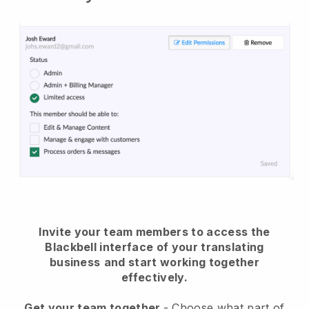
Invite your team members to access the
Blackbell interface of your translating
business
and start working together
effectively.
Get your team together
- Choose what part of