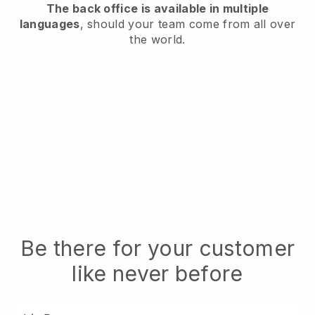
The back office is available in multiple
languages
, should your team come from all over
the world.
Be there for your customer
like never before