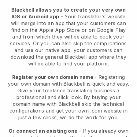
Blackbell allows you to create your very own
IOS or Android app
- Your translator's website
will merge into an app that your customers can
find on the Apple App Store or on Google Play
and from which they will be able to book your
services. Or you can also skip the complications
and use our native app, your customers can
download the general Blackbell app where they
will be able to find your platform.
Register your own domain name
- Registering
your own domain with Blackbell is quick and easy.
Give your freelance translating business a
professional and slick look. By buying your
domain name with Blackbell skip the technical
configurations and get your own .com website in
just a few clicks, we do the work for you.
Or connect an existing one
- If you already own