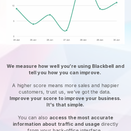
We measure how well you’re using Blackbell and
tell you how you can improve.
A higher score means more sales and happier
customers, trust us, we’ve got the data.
Improve your score to improve your business.
It's that simple.
You can also
access the most accurate
information about traffic and usage
directly
from your back-office interface.