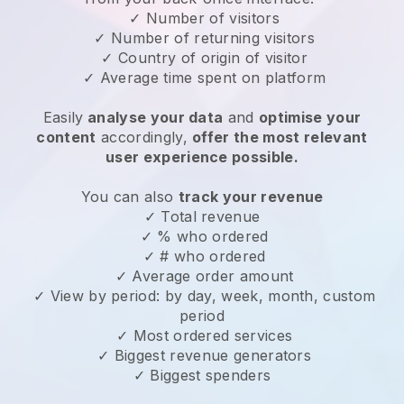
✓ Number of visitors
✓ Number of returning visitors
✓ Country of origin of visitor
✓ Average time spent on platform
Easily
analyse your data
and
optimise your
content
accordingly,
offer the most relevant
user experience possible.
You can also
track your revenue
✓ Total revenue
✓ % who ordered
✓ # who ordered
✓ Average order amount
✓ View by period: by day, week, month, custom
period
✓ Most ordered services
✓ Biggest revenue generators
✓ Biggest spenders