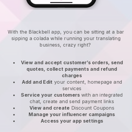
With the Blackbell app, you can be sitting at a bar
sipping a colada while running your translating
business, crazy right?
View and accept customer’s orders, send
quotes, collect payments and refund
charges
Add and Edit
your content, homepage and
services
Service your customers
with an integrated
chat, create and send payment links
View and create
Discount Coupons
Manage your influencer campaigns
Access your app settings