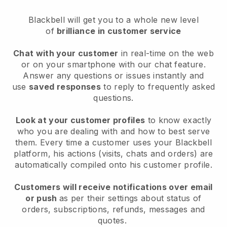
Blackbell will get you to a whole new level
of
brilliance in customer service
Chat with your customer
in real-time on the web
or on your smartphone with our chat feature.
Answer any questions or issues instantly and
use
saved responses
to reply to frequently asked
questions.
Look at your customer profiles
to know exactly
who you are dealing with and how to best serve
them. Every time a customer uses your Blackbell
platform, his actions (visits, chats and orders) are
automatically compiled onto his customer profile.
Customers will receive notifications over email
or push
as per their settings about status of
orders, subscriptions, refunds, messages and
quotes.