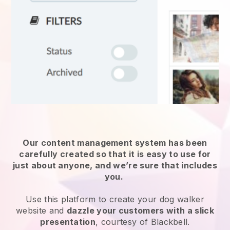
Our content management system has been
carefully created so that it is easy to use for
just about anyone, and we’re sure that includes
you.
Use this platform to create your dog walker
website and
dazzle your customers with a slick
presentation
, courtesy of Blackbell.