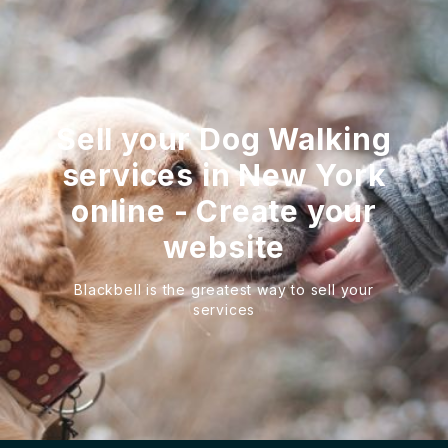
Sell your Dog Walking
services in New York
online - Create your
website
Blackbell is the greatest way to sell your
services