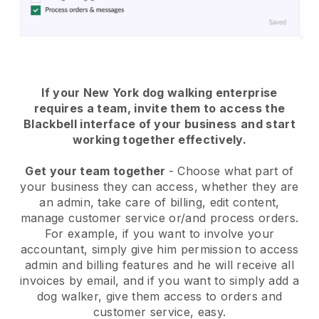
If your New York dog walking enterprise
requires a team, invite them to access the
Blackbell interface of your business
and start
working together effectively.
Get your team together
- Choose what part of
your business they can access, whether they are
an admin, take care of billing, edit content,
manage customer service or/and process orders.
For example, if you want to involve your
accountant, simply give him permission to access
admin and billing features and he will receive all
invoices by email, and if you want to simply add a
dog walker, give them access to orders and
customer service, easy.