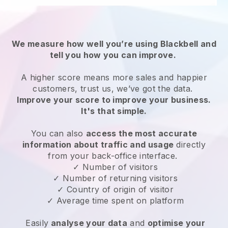
We measure how well you’re using Blackbell and
tell you how you can improve.
A higher score means more sales and happier
customers, trust us, we’ve got the data.
Improve your score to improve your business.
It's that simple.
You can also
access the most accurate
information about traffic and usage
directly
from your back-office interface.
✓ Number of visitors
✓ Number of returning visitors
✓ Country of origin of visitor
✓ Average time spent on platform
Easily
analyse your data
and
optimise your