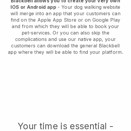
Blackbell allows you to create your very own
IOS or Android app
- Your dog walking website
will merge into an app that your customers can
find on the Apple App Store or on Google Play
and from which they will be able to book your
pet-services. Or you can also skip the
complications and use our native app, your
customers can download the general Blackbell
app where they will be able to find your platform.
Your time is essential -