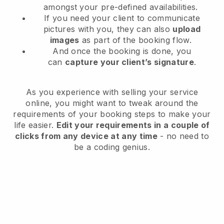
amongst your pre-defined availabilities.
If you need your client to communicate
pictures with you, they can also
upload
images
as part of the booking flow.
And once the booking is done, you
can
capture your client’s signature
.
As you experience with selling your service
online, you might want to tweak around the
requirements of your booking steps to make your
life easier.
Edit your requirements in a couple of
clicks from any device at any time
- no need to
be a coding genius.