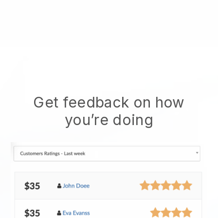
Get feedback on how
you’re doing