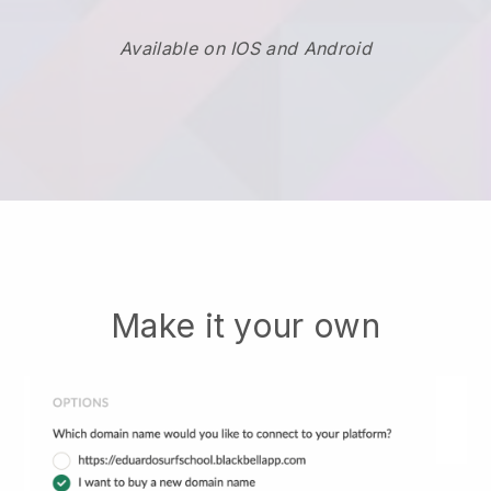
Available on IOS and Android
Make it your own