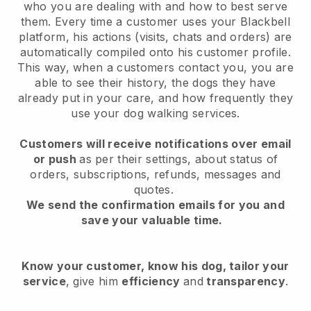
who you are dealing with and how to best serve
them. Every time a customer uses your Blackbell
platform, his actions (visits, chats and orders) are
automatically compiled onto his customer profile.
This way, when a customers contact you, you are
able to see their history, the dogs they have
already put in your care, and how frequently they
use your dog walking services.
Customers will receive notifications over email
or push
as per their settings, about status of
orders, subscriptions, refunds, messages and
quotes.
We send the confirmation emails for you and
save your valuable time.
Know your customer, know his dog, tailor your
service
, give him
efficiency
and
transparency
.