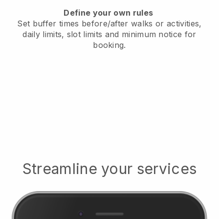
Define your own rules
Set buffer times before/after walks or activities,
daily limits, slot limits and minimum notice for
booking.
Streamline your services