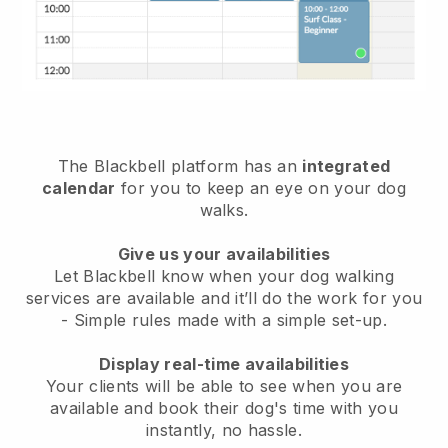
The Blackbell platform has an
integrated
calendar
for you to keep an eye on your dog
walks.
Give us your availabilities
Let Blackbell know when your dog walking
services are available and it’ll do the work for you
- Simple rules made with a simple set-up.
Display real-time availabilities
Your clients will be able to see when you are
available and book their dog's time with you
instantly, no hassle.