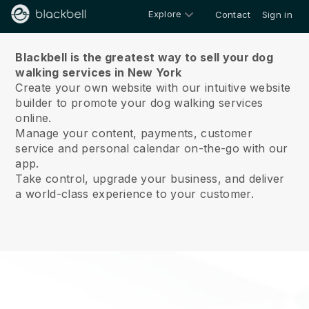
Explore
Contact
Sign in
About us
Blackbell is the greatest way to sell your dog
walking services in New York
Create your own website with our intuitive website
builder to promote your dog walking services
online.
Manage your content, payments, customer
service and personal calendar on-the-go with our
app.
Take control, upgrade your business, and deliver
a world-class experience to your customer.