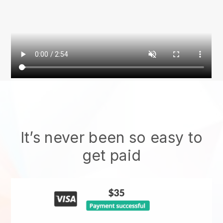
It’s never been so easy to
get paid