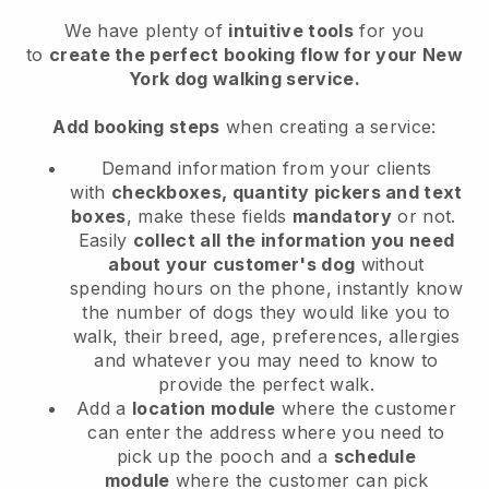
We have plenty of
intuitive tools
for you
to
create the perfect booking flow for your New
York dog walking service.
Add booking steps
when creating a service:
Demand information from your clients
with
checkboxes, quantity pickers and text
boxes
, make these fields
mandatory
or not.
Easily
collect all the information you need
about your customer's dog
without
spending hours on the phone, instantly know
the number of dogs they would like you to
walk, their breed, age, preferences, allergies
and whatever you may need to know to
provide the perfect walk.
Add a
location module
where the customer
can enter the address where you need to
pick up the pooch and a
schedule
module
where the customer can pick