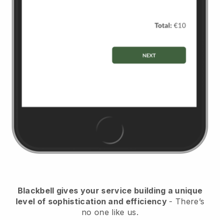
Blackbell gives your service building a unique
level of sophistication and efficiency
- There’s
no one like us.