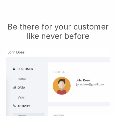
Be there for your customer
like never before