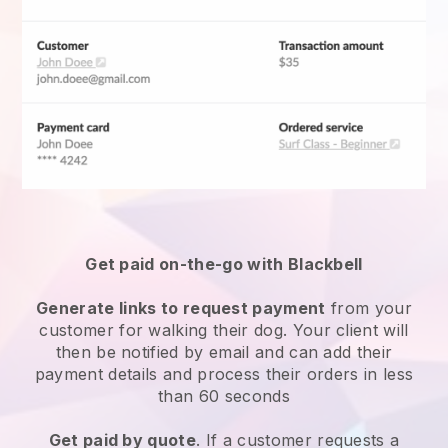
Get paid on-the-go with Blackbell
Generate links to request payment
from your
customer for walking their dog. Your client will
then be notified by email and can add their
payment details and process their orders in less
than 60 seconds
Get paid by quote
. If a customer requests a