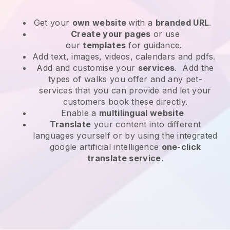
Get your
own website
with a
branded URL
.
Create your pages
or use
our
templates
for guidance.
Add text, images, videos, calendars and pdfs.
Add and customise your
services
. Add the
types of walks you offer and any pet-
services that you can provide and let your
customers book these directly.
Enable a
multilingual website
Translate
your content into different
languages yourself or by using the integrated
google artificial intelligence
one-click
translate service
.