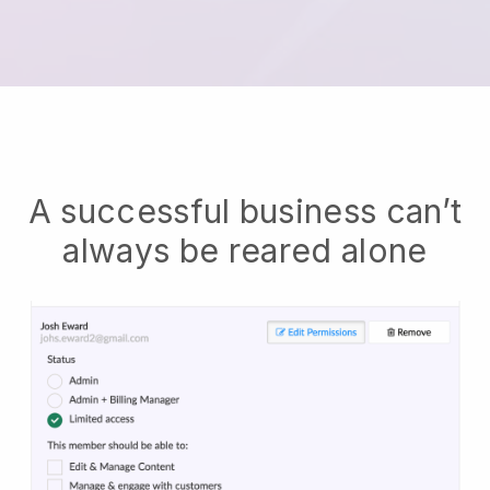
A successful business can’t
always be reared alone