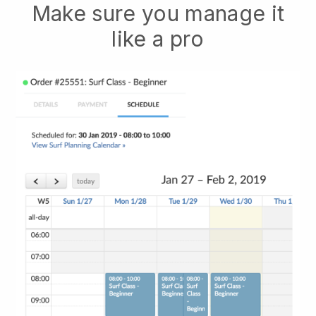
Make sure you manage it
like a pro