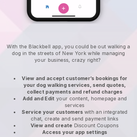
With the Blackbell app, you could be out walking a
dog in the streets of New York while managing
your business, crazy right?
View and accept customer’s bookings for
your dog walking services, send quotes,
collect payments and refund charges
Add and Edit
your content, homepage and
services
Service your customers
with an integrated
chat, create and send payment links
View and create
Discount Coupons
Access your app settings