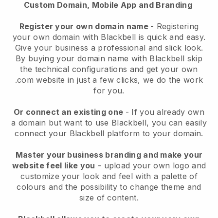
Custom Domain, Mobile App and Branding
Register your own domain name
- Registering
your own domain with Blackbell is quick and easy.
Give your business a professional and slick look.
By buying your domain name with Blackbell skip
the technical configurations and get your own
.com website in just a few clicks, we do the work
for you.
Or connect an existing one
- If you already own
a domain but want to use Blackbell, you can easily
connect your Blackbell platform to your domain.
Master your business branding and make your
website feel like you
- upload your own logo and
customize your look and feel with a palette of
colours and the possibility to change theme and
size of content.