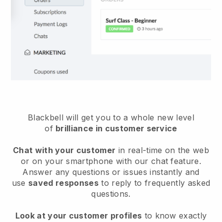
Blackbell will get you to a whole new level
of
brilliance in customer service
Chat with your customer
in real-time on the web
or on your smartphone with our chat feature.
Answer any questions or issues instantly and
use
saved responses
to reply to frequently asked
questions.
Look at your customer profiles
to know exactly