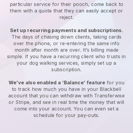
particular service for their pooch, come back to
them with a quote that they can easily accept or
reject.
Set up recurring payments and subscriptions
.
The days of chasing down clients, taking cards
over the phone, or re-entering the same info
month after month are over. It’s billing made
simple. If you have a recurring client who trusts in
your dog walking services, simply set up a
subscription.
We’ve also enabled a ‘Balance’ feature
for you
to track how much you have in your Blackbell
account that you can withdraw with Transferwise
or Stripe, and see in real time the money that will
come into your account. You can even set a
schedule for your pay-outs.