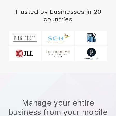
Trusted by businesses in 20
countries
Manage your entire
business from your mobile