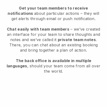
Get your team members to receive
notifications
about particular actions – they will
get alerts through email or push notification.
Chat easily with team members
– we’ve created
an interface for your team to share thoughts and
notes and we’ve called it
private team notes
.
There, you can chat about an existing booking
and bring together a plan of action.
The back office is available in multiple
languages
, should your team come from all over
the world.