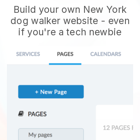
Build your own New York
dog walker website - even
if you're a tech newbie