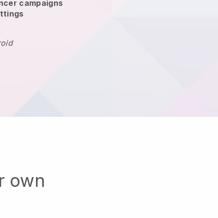
encer campaigns
ttings
roid
ur own