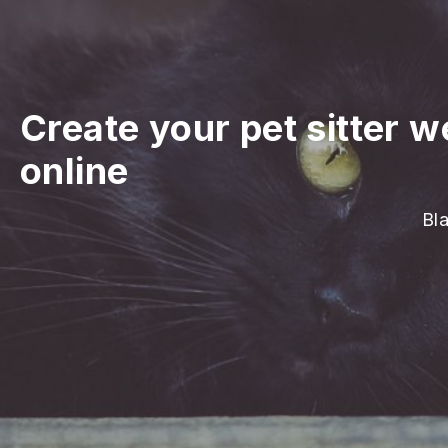
Create your pet sitter w
online
Bla