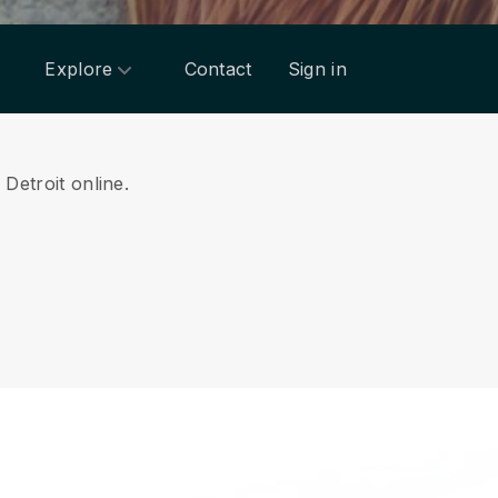
Explore
Contact
Sign in
 Detroit online.
.