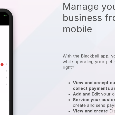
Manage you
business f
mobile
With the Blackbell app, y
while operating your pet s
right?
View and accept cu
collect payments a
Add and Edit
your c
Service your cust
create and send pay
View and create
Di