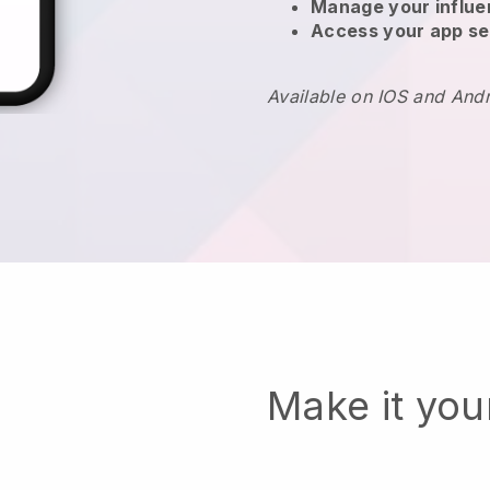
Manage your influ
Access your app se
Available on IOS and And
Make it yo