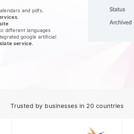
calendars and pdfs.
ervices
.
site
o different languages
egrated google artificial
slate service
.
Trusted by businesses in 20 countries