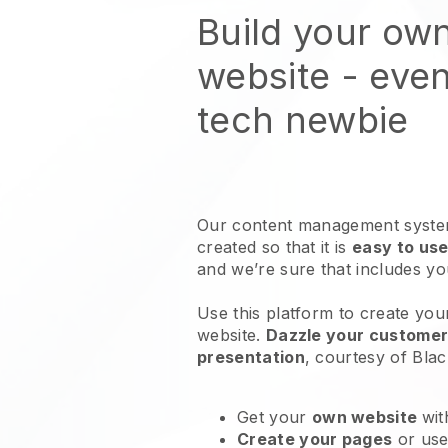
Build your own
website
- even
tech newbie
Our content management system
created so that it is
easy to use
and we’re sure that includes y
Use this platform to create your 
website
.
Dazzle your customers
presentation
, courtesy of
Blac
Get your
own website
wit
Create your pages
or us