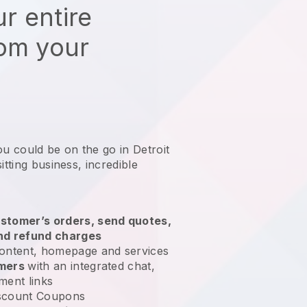
r entire
rom your
ou could be on the go in Detroit
itting business
, incredible
stomer’s orders, send quotes,
nd refund charges
ontent, homepage and services
omers
with an integrated chat,
ment links
scount Coupons