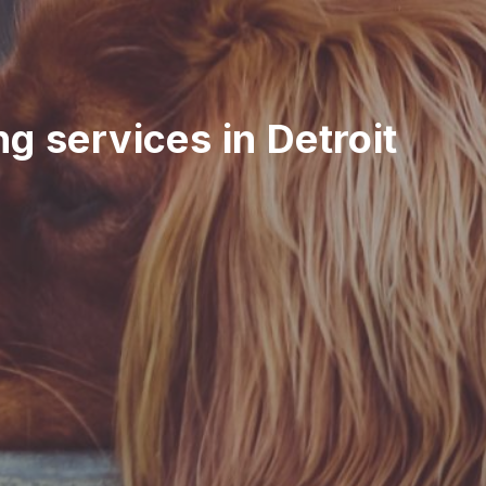
ing services in Detroit