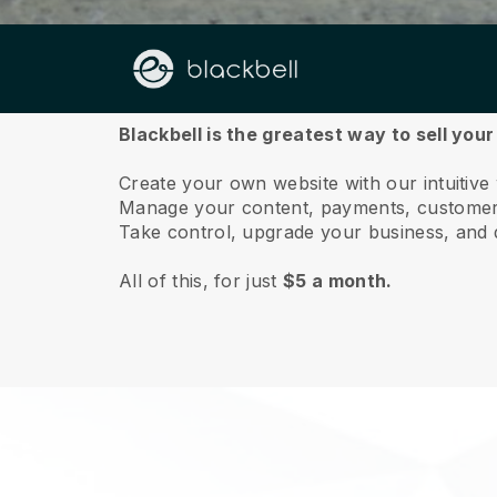
About us
Blackbell is the greatest way to sell your 
Create your own website with our intuitive 
Manage your content, payments, customer 
Take control, upgrade your business, and 
All of this, for just
$5 a month.