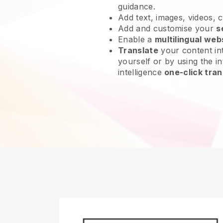
guidance.
Add text, images, videos, 
Add and customise your
s
Enable a
multilingual web
Translate
your content int
yourself or by using the int
intelligence
one-click tran