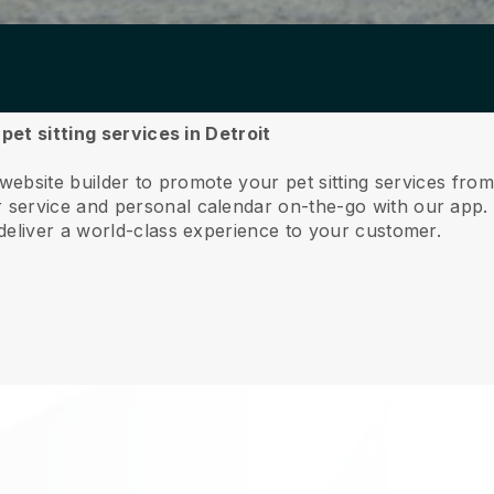
pet sitting services in Detroit
website builder to promote your pet sitting services from
service and personal calendar on-the-go with our app
deliver a world-class experience to your customer.