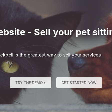
ebsite
-
Sell your pet sitt
ckbell is the greatest way to sell your services
TRY THE DEMO »
GET STARTED NOW