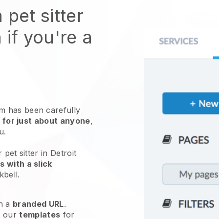
 pet sitter
 if you're a
 has been carefully
 for just about anyone
,
ou.
pet sitter in Detroit
 with a slick
kbell
.
h a
branded URL
.
e our
templates
for