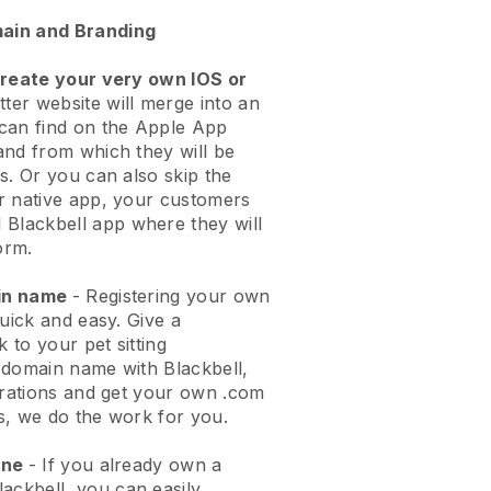
ain and Branding
create your very own IOS or
tter website will merge into an
can find on the Apple App
and from which they will be
s. Or you can also skip the
r native app, your customers
l
Blackbell
app where they will
orm.
ain name
- Registering your own
quick and easy.
Give a
k to your pet sitting
 domain name with
Blackbell
,
urations and get your own .com
ks, we do the work for you.
one
- If you already own a
lackbell
, you can easily