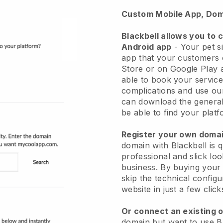
Custom Mobile App, Dom
Blackbell allows you to 
Android app
-
Your pet si
app
that your customers 
Store or on Google Play 
able to book your service
complications and use ou
can download the genera
be able to find your platf
Register your own dom
domain with
Blackbell
is 
professional and slick loo
business.
By buying your
skip the technical config
website in just a few clic
Or connect an existing 
domain but want to use
B