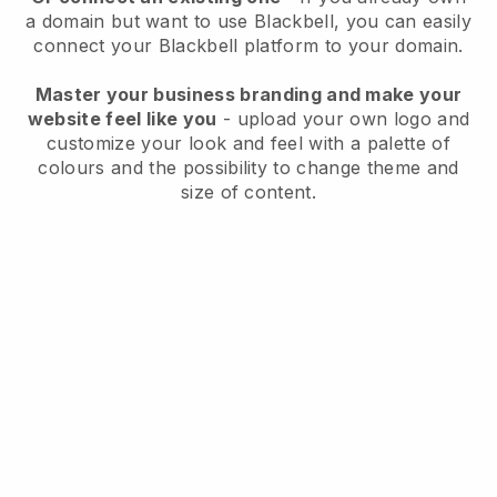
a domain but want to use
Blackbell
, you can easily
connect your
Blackbell
platform to your domain.
Master your business branding and make your
website feel like you
- upload your own logo and
customize your look and feel with a palette of
colours and the possibility to change theme and
size of content.