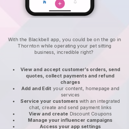
With the Blackbell app, you could be on the go in
Thornton while operating your pet sitting
business
, incredible right?
View and accept customer’s orders, send
quotes, collect payments and refund
charges
Add and Edit
your content, homepage and
services
Service your customers
with an integrated
chat, create and send payment links
View and create
Discount Coupons
Manage your influencer campaigns
Access your app settings