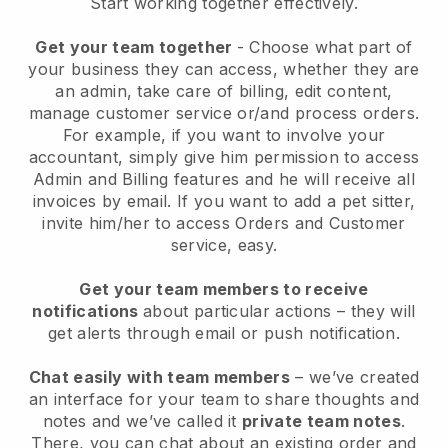
Start working together effectively.
Get your team together
- Choose what part of
your business they can access, whether they are
an admin, take care of billing, edit content,
manage customer service or/and process orders.
For example, if you want to involve your
accountant, simply give him permission to access
Admin and Billing features and he will receive all
invoices by email.
If you want to add a pet sitter
,
invite him/her to access Orders and Customer
service, easy.
Get your team members to receive
notifications
about particular actions – they will
get alerts through email or push notification.
Chat easily with team members
– we’ve created
an interface for your team to share thoughts and
notes and we’ve called it
private team notes
.
There, you can chat about an existing order and