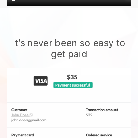
It’s never been so easy to
get paid