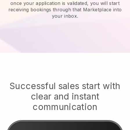
once your application is validated, you will start
receiving bookings through that Marketplace into
your inbox.
Successful sales start with
clear and instant
communication