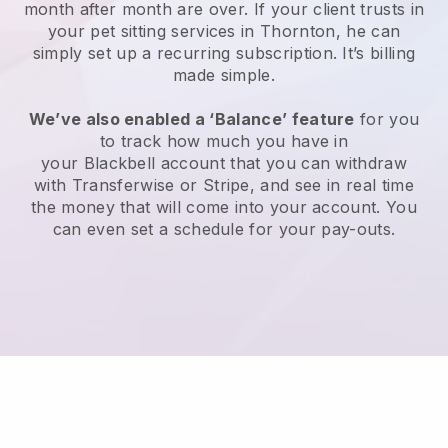
month after month are over.
If your client trusts in
your pet sitting services in Thornton, he can
simply set up a recurring subscription
. It’s billing
made simple.
We’ve also enabled a ‘Balance’ feature
for you
to track how much you have in
your
Blackbell
account that you can withdraw
with
Transferwise
or
Stripe
, and see in real time
the money that will come into your account. You
can even set a schedule for your pay-outs.