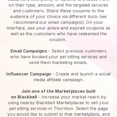
on their type, amount, and the targeted services
and customers. Share these coupons to the
audience of your choice via different tools (we
recommend our email campaigns). On your
interface, see your active and expired coupons as
well as the customers who have redeemed the
coupon.
Email Campaigns
-
Select previous customers
who have booked your pet sitting services and
send them marketing emails.
Influencer Campaign
- Create and launch a social
media affiliate campaign.
Join one of the Marketplaces built
on
Blackbell
-
Increase your market reach by
using nearby Blackbell Marketplaces to sell your
pet sitting services in Thornton.
Select the page
you would like to submit to that marketplace, and