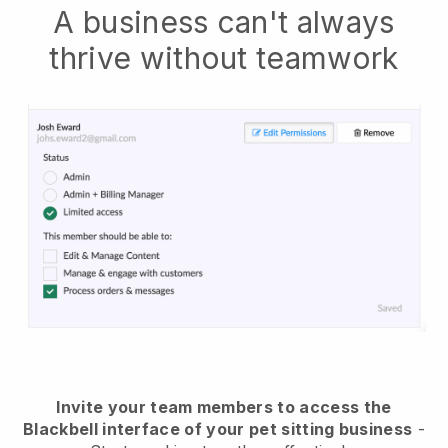
A business can't always
thrive without teamwork
Invite your team members to access the
Blackbell interface of your pet sitting business
-