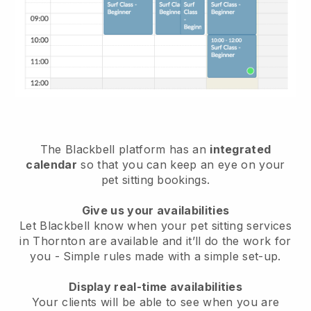
The Blackbell platform has an
integrated
calendar
so that you can keep an eye on your
pet sitting bookings.
Give us your availabilities
Let Blackbell know when your pet sitting services
in Thornton are available and it’ll do the work for
you
- Simple rules made with a simple set-up.
Display real-time availabilities
Your clients will be able to see when you are