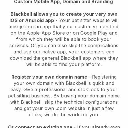
Custom Mobile App, Domain and Branding
Blackbell allows you to create your very own
IOS or Android app
-
Your pet sitter website will
merge into an app
that your customers can find
on the Apple App Store or on Google Play and
from which they will be able to book your
services. Or you can also skip the complications
and use our native app, your customers can
download the general
Blackbell
app where they
will be able to find your platform.
Register your own domain name
- Registering
your own domain with
Blackbell
is quick and
easy.
Give a professional and slick look to your
pet sitting business.
By buying your domain name
with
Blackbell
, skip the technical configurations
and get your own .com website in just a few
clicks, we do the work for you.
Or connect an existing one
- If you already own