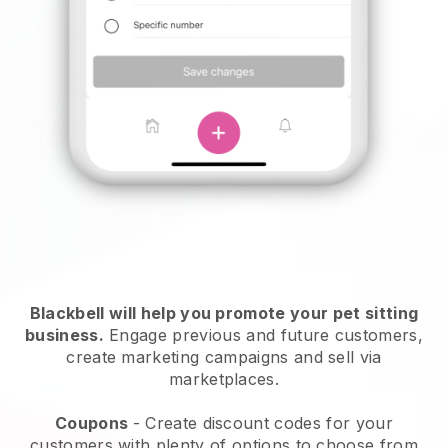
Blackbell will help you promote your pet sitting
business.
Engage previous and future customers,
create marketing campaigns and sell via
marketplaces.
Coupons
- Create discount codes for your
customers with plenty of options to choose from