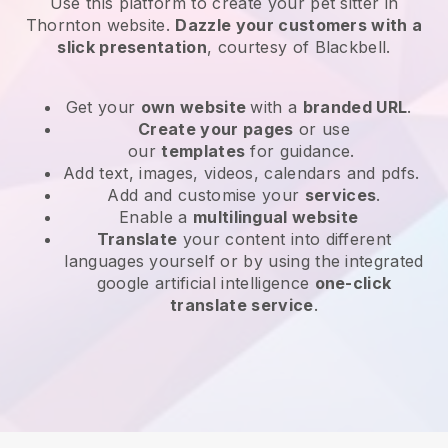
Use this platform to create your pet sitter in
Thornton website
.
Dazzle your customers with a
slick presentation
, courtesy of
Blackbell
.
Get your
own website
with a
branded URL
.
Create your pages
or use
our
templates
for guidance.
Add text, images, videos, calendars and pdfs.
Add and customise your
services
.
Enable a
multilingual website
Translate
your content into different
languages yourself or by using the integrated
google artificial intelligence
one-click
translate service
.