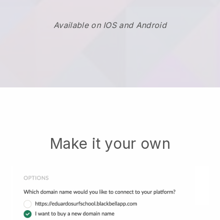
Available on IOS and Android
Make it your own