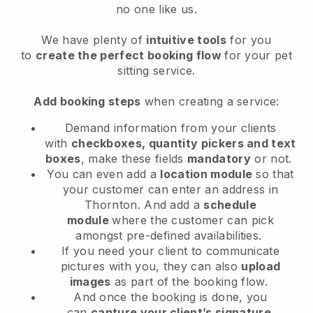
no one like us.
We have plenty of
intuitive tools
for you
to
create the perfect booking flow
for your pet
sitting service.
Add booking steps
when creating a service:
Demand information from your clients
with
checkboxes, quantity pickers and text
boxes
, make these fields
mandatory
or not.
You can even add a
location module
so that
your customer can enter an address in
Thornton
. And add a
schedule
module
where the customer can pick
amongst pre-defined availabilities.
If you need your client to communicate
pictures with you, they can also
upload
images
as part of the booking flow.
And once the booking is done, you
can
capture your client’s signature
.