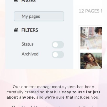
Our content management system has been
carefully created so that it is
easy to use for just
about anyone
, and we’re sure that includes you.