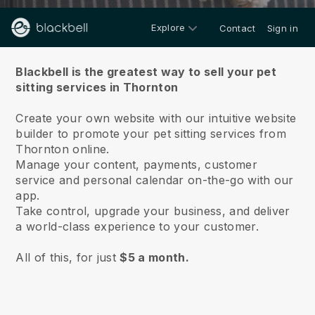
Explore
Contact
Sign in
About us
Blackbell is the greatest way to sell your pet
sitting services in Thornton
Create your own website with our intuitive website
builder to promote your pet sitting services from
Thornton online.
Manage your content, payments, customer
service and personal calendar on-the-go with our
app.
Take control, upgrade your business, and deliver
a world-class experience to your customer.
All of this, for just
$5 a month.