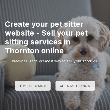
Create your pet sitter
website
-
Sell your pet
sitting services in
Thornton online
Blackbell is the greatest way to sell your services
TRY THE DEMO »
GET STARTED NOW