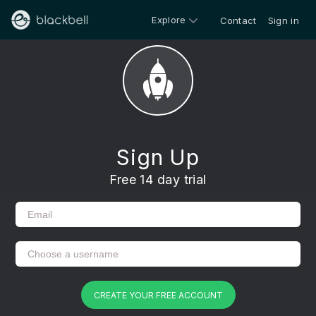
Explore
Contact
Sign in
Sign Up
Free 14 day trial
CREATE YOUR FREE ACCOUNT