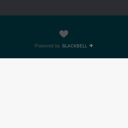
Powered by
BLACKBELL