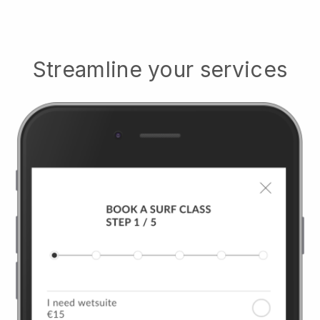
Streamline your services