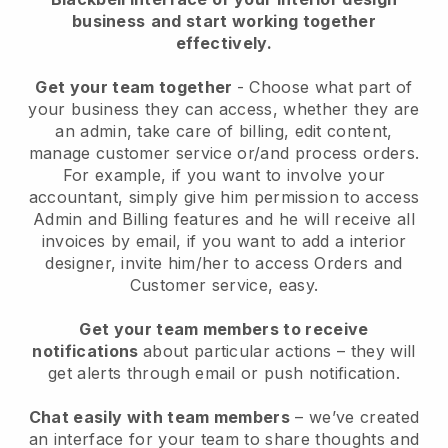
business
and start working together
effectively.
Get your team together
- Choose what part of
your business they can access, whether they are
an admin, take care of billing, edit content,
manage customer service or/and process orders.
For example, if you want to involve your
accountant, simply give him permission to access
Admin and Billing features and he will receive all
invoices by email, if you want to add a interior
designer, invite him/her to access Orders and
Customer service, easy.
Get your team members to receive
notifications
about particular actions – they will
get alerts through email or push notification.
Chat easily with team members
– we’ve created
an interface for your team to share thoughts and