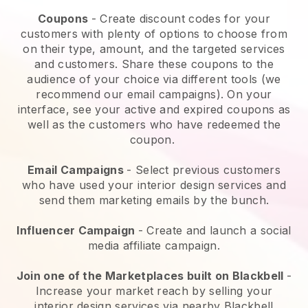
Coupons
- Create discount codes for your
customers with plenty of options to choose from
on their type, amount, and the targeted services
and customers. Share these coupons to the
audience of your choice via different tools (we
recommend our email campaigns). On your
interface, see your active and expired coupons as
well as the customers who have redeemed the
coupon.
Email Campaigns
- Select previous customers
who have used your interior design services and
send them marketing emails by the bunch.
Influencer Campaign
- Create and launch a social
media affiliate campaign.
Join one of the Marketplaces built on Blackbell
-
Increase your market reach by selling your
interior design services via nearby Blackbell