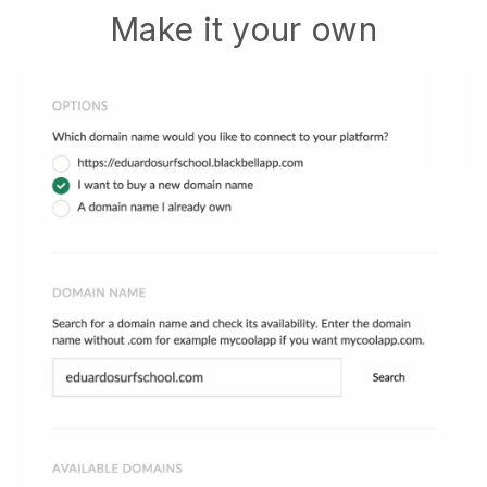
Make it your own