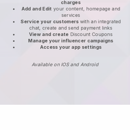
charges
Add and Edit
your content, homepage and
services
Service your customers
with an integrated
chat, create and send payment links
View and create
Discount Coupons
Manage your influencer campaigns
Access your app settings
Available on IOS and Android