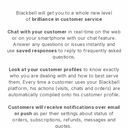
Blackbell will get you to a whole new level
of
brilliance in customer service
Chat with your customer
in real-time on the web
or on your smartphone with our chat feature.
Answer any questions or issues instantly and
use
saved responses
to reply to frequently asked
questions.
Look at your customer profiles
to know exactly
who you are dealing with and how to best serve
them. Every time a customer uses your Blackbell
platform, his actions (visits, chats and orders) are
automatically compiled onto his customer profile.
Customers will receive notifications over email
or push
as per their settings about status of
orders, subscriptions, refunds, messages and
quotes.