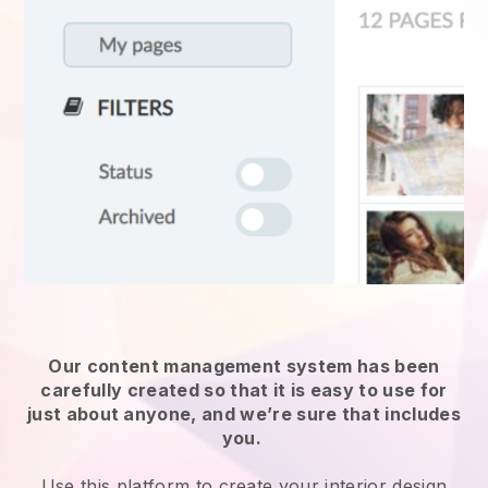
Our content management system has been
carefully created so that it is easy to use for
just about anyone, and we’re sure that includes
you.
Use this platform to create your interior design