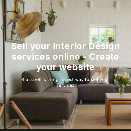
Sell your Interior Design
services online - Create
your website
Blackbell is the greatest way to sell your
services