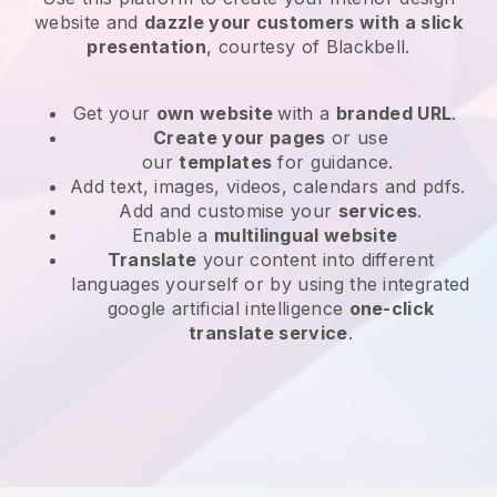
website and
dazzle your customers with a slick
presentation
, courtesy of Blackbell.
Get your
own website
with a
branded URL
.
Create your pages
or use
our
templates
for guidance.
Add text, images, videos, calendars and pdfs.
Add and customise your
services
.
Enable a
multilingual website
Translate
your content into different
languages yourself or by using the integrated
google artificial intelligence
one-click
translate service
.