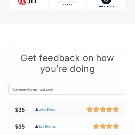
Get feedback on how
you’re doing