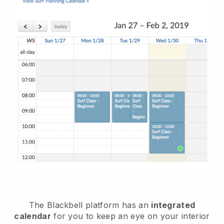
The Blackbell platform has an
integrated
calendar
for you to keep an eye on your interior