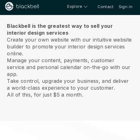
Explore
Contact
Sign in
About us
Blackbell is the greatest way to sell your
interior design services
Create your own website with our intuitive website
builder to promote your interior design services
online.
Manage your content, payments, customer
service and personal calendar on-the-go with our
app.
Take control, upgrade your business, and deliver
a world-class experience to your customer.
All of this, for just $5 a month.