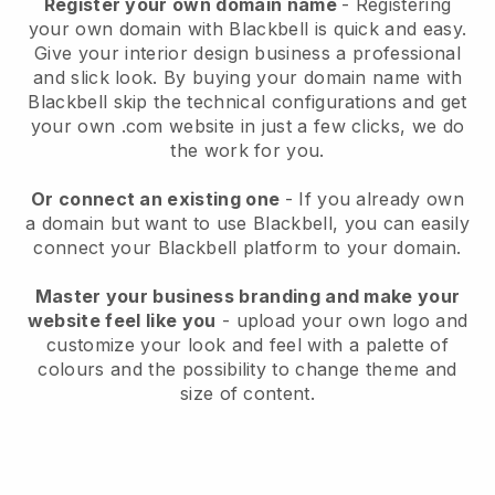
Register your own domain name
- Registering
your own domain with Blackbell is quick and easy.
Give your interior design business a professional
and slick look. By buying your domain name with
Blackbell skip the technical configurations and get
your own .com website in just a few clicks, we do
the work for you.
Or connect an existing one
- If you already own
a domain but want to use Blackbell, you can easily
connect your Blackbell platform to your domain.
Master your business branding and make your
website feel like you
- upload your own logo and
customize your look and feel with a palette of
colours and the possibility to change theme and
size of content.