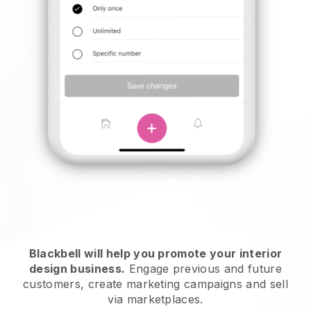
Blackbell will help you promote your interior
design business.
Engage previous and future
customers, create marketing campaigns and sell
via marketplaces.