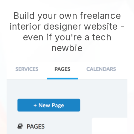
Build your own freelance
interior designer website -
even if you're a tech
newbie