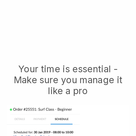
Your time is essential -
Make sure you manage it
like a pro