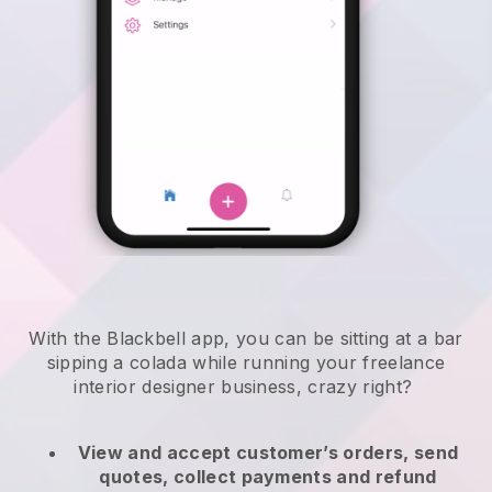
With the Blackbell app, you can be sitting at a bar
sipping a colada while running your freelance
interior designer business, crazy right?
View and accept customer’s orders, send
quotes, collect payments and refund