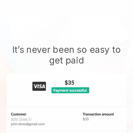
It’s never been so easy to
get paid