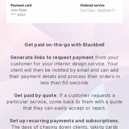
Get paid on-the-go with Blackbell
Generate links to request payment
from your
customer for your interior design service. Your
client will then be notified by email and can add
their payment details and process their orders in
less than 60 seconds
Get paid by quote
. If a customer requests a
particular service, come back to them with a quote
that they can easily accept or reject.
Set up recurring payments and subscriptions
.
The days of chasing down clients, taking cards