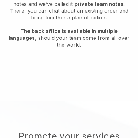
notes and we’ve called it
private team notes
.
There, you can chat about an existing order and
bring together a plan of action.
The back office is available in multiple
languages
, should your team come from all over
the world.
Promote your services