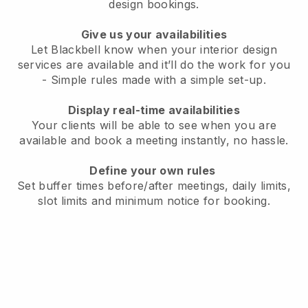
design bookings.
Give us your availabilities
Let Blackbell know when your interior design
services are available and it’ll do the work for you
- Simple rules made with a simple set-up.
Display real-time availabilities
Your clients will be able to see when you are
available and book a meeting instantly, no hassle.
Define your own rules
Set buffer times before/after meetings, daily limits,
slot limits and minimum notice for booking.