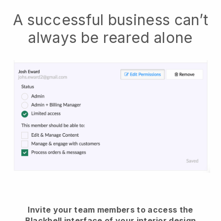
A successful business can’t
always be reared alone
Invite your team members to access the
Blackbell interface of your interior design