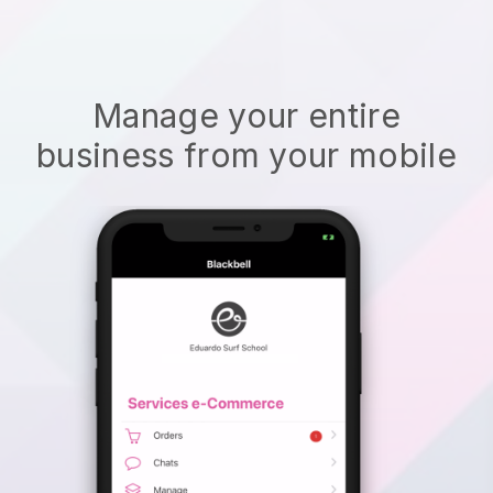
Manage your entire
business from your mobile