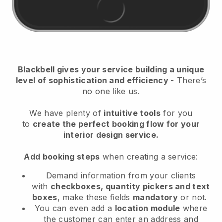
Blackbell gives your service building a unique
level of sophistication and efficiency
- There’s
no one like us.
We have plenty of
intuitive tools
for you
to
create the perfect booking flow for your
interior design service.
Add booking steps
when creating a service:
Demand information from your clients
with
checkboxes, quantity pickers and text
boxes
, make these fields
mandatory
or not.
You can even add a
location module
where
the customer can enter an address and