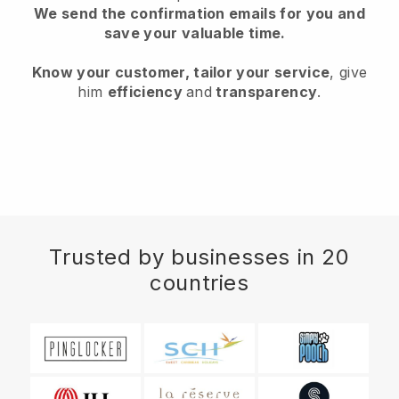
We send the confirmation emails for you and
save your valuable time.
Know your customer, tailor your service
, give
him
efficiency
and
transparency
.
Trusted by businesses in 20
countries