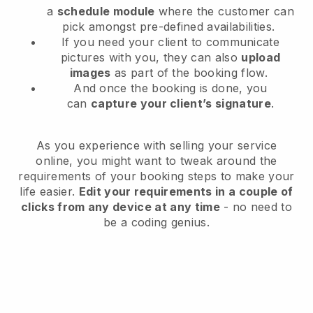
a
schedule module
where the customer can
pick amongst pre-defined availabilities.
If you need your client to communicate
pictures with you, they can also
upload
images
as part of the booking flow.
And once the booking is done, you
can
capture your client’s signature
.
As you experience with selling your service
online, you might want to tweak around the
requirements of your booking steps to make your
life easier.
Edit your requirements in a couple of
clicks from any device at any time
- no need to
be a coding genius.