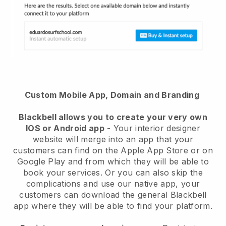
Custom Mobile App, Domain and Branding
Blackbell allows you to create your very own
IOS or Android app
- Your interior designer
website will merge into an app that your
customers can find on the Apple App Store or on
Google Play and from which they will be able to
book your services. Or you can also skip the
complications and use our native app, your
customers can download the general Blackbell
app where they will be able to find your platform.