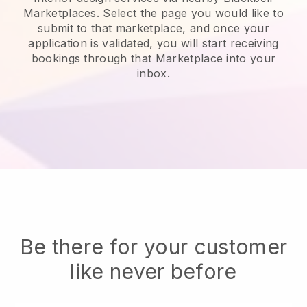
Marketplaces. Select the page you would like to
submit to that marketplace, and once your
application is validated, you will start receiving
bookings through that Marketplace into your
inbox.
Be there for your customer
like never before