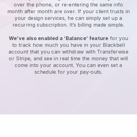
over the phone, or re-entering the same info
month after month are over. If your client trusts in
your design services, he can simply set up a
recurring subscription. It’s billing made simple.
We’ve also enabled a ‘Balance’ feature
for you
to track how much you have in your Blackbell
account that you can withdraw with Transferwise
or Stripe, and see in real time the money that will
come into your account. You can even set a
schedule for your pay-outs.