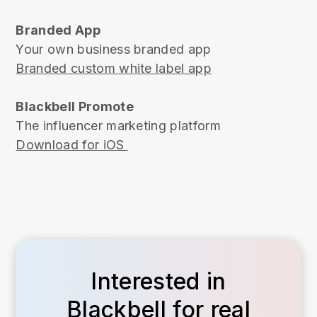
Branded App
Your own business branded app
Branded custom white label app
Blackbell Promote
The influencer marketing platform
Download for iOS
Interested in
Blackbell for real