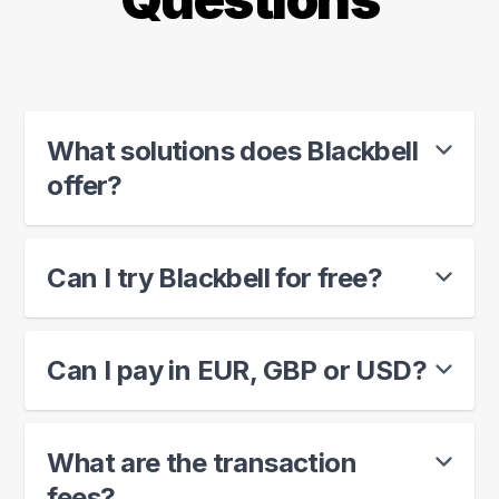
What solutions does Blackbell
offer?
Can I try Blackbell for free?
Can I pay in EUR, GBP or USD?
What are the transaction
fees?