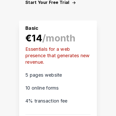
Start Your Free Trial
Basic
€14
/month
Essentials for a web
presence that generates new
revenue.
5 pages website
10 online forms
4% transaction fee