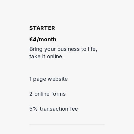
STARTER
€4/month
Bring your business to life,
take it online.
1 page website
2 online forms
5% transaction fee