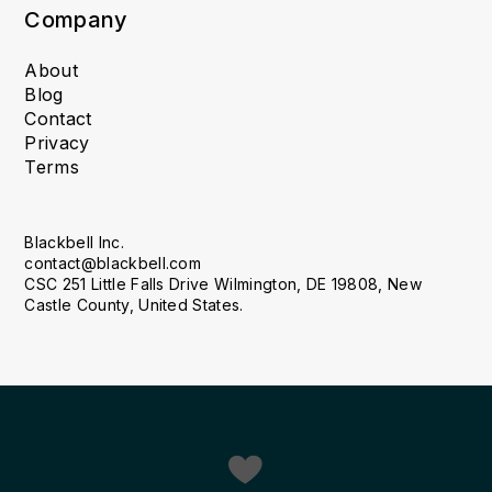
Company
About
Blog
Contact
Privacy
Terms
Blackbell Inc.
contact@blackbell.com
CSC 251 Little Falls Drive Wilmington, DE 19808, New
Castle County, United States.