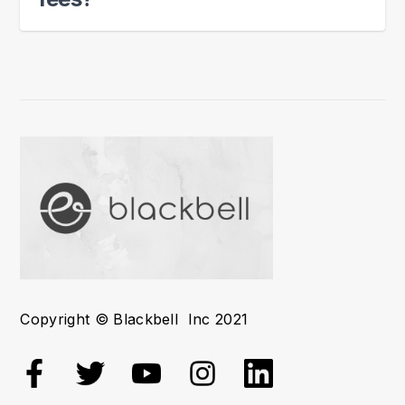
Copyright © Blackbell Inc 2021