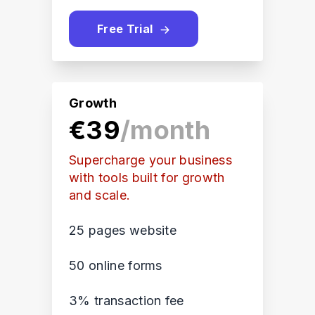
Free Trial
Growth
€39
/month
Supercharge your business
with tools built for growth
and scale.
25 pages website
50 online forms
3% transaction fee