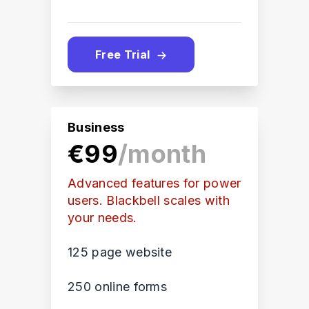
Free Trial
Business
€99
/month
Advanced features for power
users. Blackbell scales with
your needs.
125 page website
250 online forms