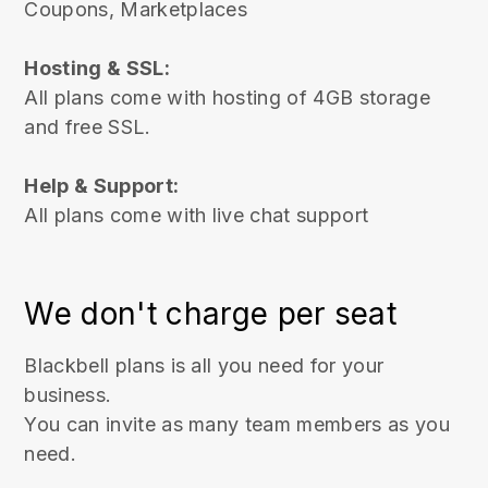
Coupons
, Marketplaces
Hosting & SSL:
All plans come with hosting of 4GB storage
and free SSL.
Help & Support:
All plans come with live chat support
We don't charge per seat
Blackbell plans is all you need for your
business.
You can invite as many team members as you
need.