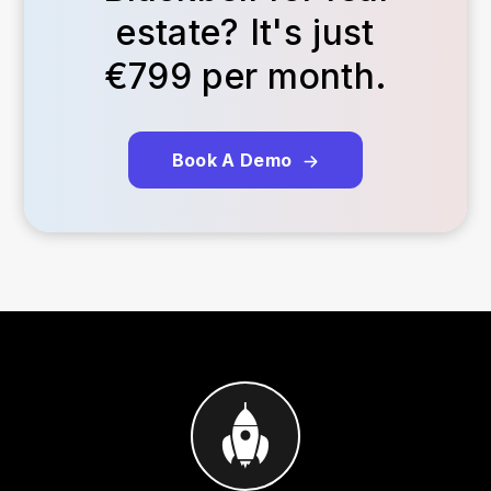
estate? It's just
€799 per month.
Book A Demo