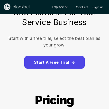
Explore
Contact
Sign in
One Platform For Your
Service Business
Start with a free trial, select the best plan as
your grow.
Start A Free Trial
Pricing