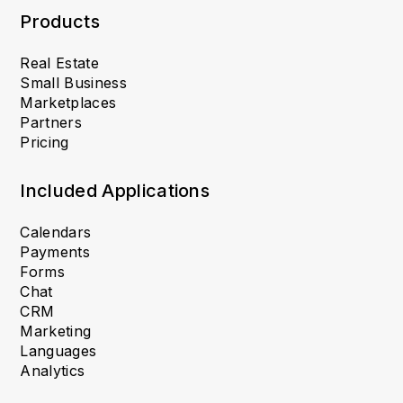
Products
Real Estate
Small Business
Marketplaces
Partners
Pricing
Included Applications
Calendars
Payments
Forms
Chat
CRM
Marketing
Languages
Analytics