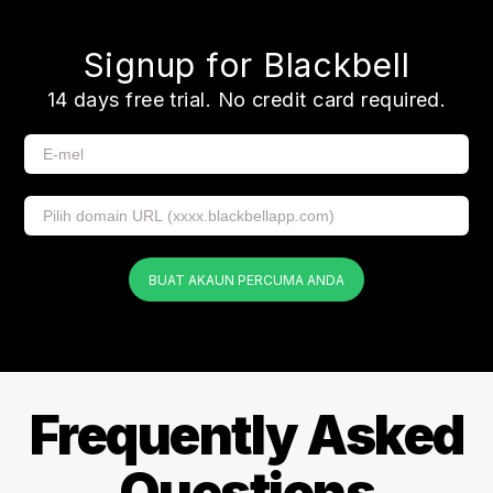
Signup for Blackbell
14 days free trial. No credit card required.
BUAT AKAUN PERCUMA ANDA
Frequently Asked
Questions