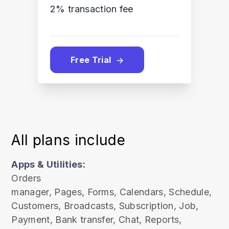
2% transaction fee
Free Trial
All plans include
Apps & Utilities:
Orders
manager,
Pages,
Forms,
Calendars,
Schedule,
Customers
, Broadcasts
, Subscription
, Job
,
Payment
, Bank transfer
, Chat
, Reports
,