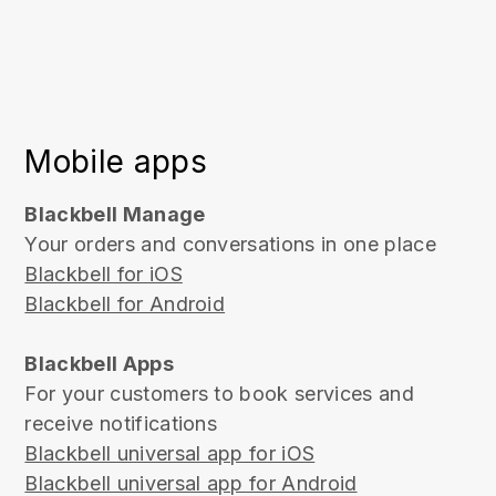
Mobile apps
Blackbell Manage
Your orders and conversations in one place
Blackbell for iOS
Blackbell for Android
Blackbell Apps
For your customers to book services and
receive notifications
Blackbell universal app for iOS
Blackbell universal app for Android