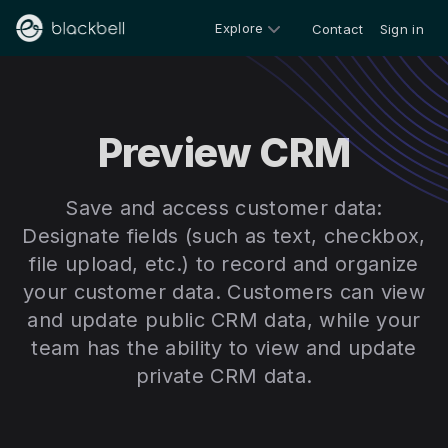
Explore
Contact
Sign in
Preview CRM
Save and access customer data:
Designate fields (such as text, checkbox,
file upload, etc.) to record and organize
your customer data. Customers can view
and update public CRM data, while your
team has the ability to view and update
private CRM data.