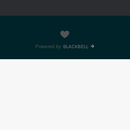
Powered by
BLACKBELL