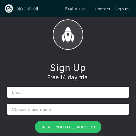
Explore
Contact
Sign in
Sign Up
Free 14 day trial
CREATE YOUR FREE ACCOUNT