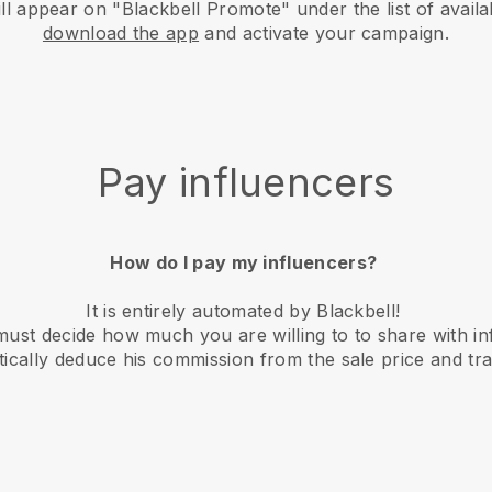
 appear on "Blackbell Promote" under the list of availa
download the app
and activate your campaign.
Pay influencers
How do I pay my influencers?
It is entirely automated by Blackbell!
st decide how much you are willing to to share with in
atically deduce his commission from the sale price and tra