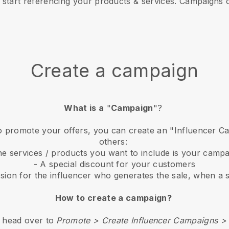
start referencing your products & services. Campaigns 
Create a campaign
What is a
"
Campaign
"?
 to promote your offers, you can create an "Influencer 
others:
he services / products you want to include is your camp
- A special discount for your customers
sion for the influencer who generates the sale, when a s
How to create a campaign?
, head over to
Promote > Create Influencer Campaigns