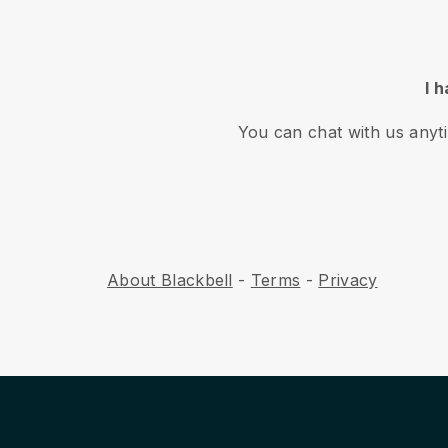
I 
You can chat with us anyt
About Blackbell
-
Terms
-
Privacy