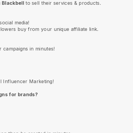
 Blackbell
to sell their services & products.
social media!
lowers buy from your unique affiliate link.
r campaigns in minutes!
ll Influencer Marketing!
gns for brands?