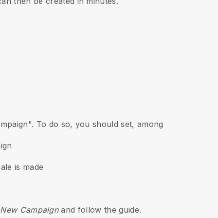
can then be created in minutes.
Campaign". To do so, you should set, among
aign
ale is made
 > New Campaign
and follow the guide.