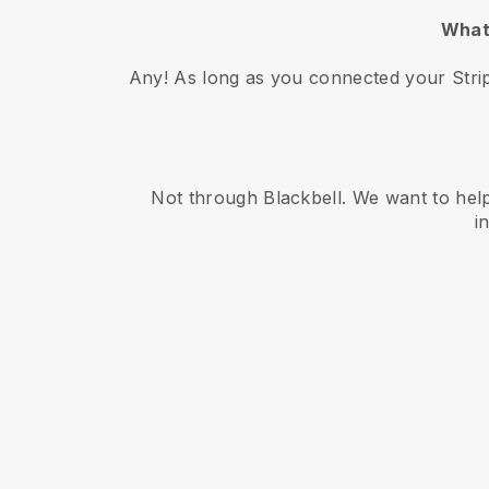
What 
Any! As long as you connected your Strip
Not through Blackbell. We want to help
i