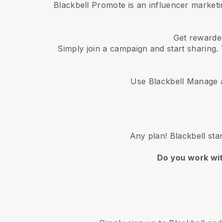
Blackbell Promote is an influencer market
Get rewarded
Simply join a campaign and start sharing. 
Use Blackbell Manage a
Any plan! Blackbell sta
Do you work wi