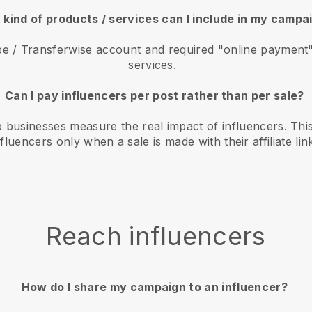
kind of products / services can I include in my camp
e / Transferwise account and required "online payment" 
services.
Can I pay influencers per post rather than per sale?
 businesses measure the real impact of influencers. Thi
nfluencers only when a sale is made with their affiliate lin
Reach influencers
How do I share my campaign to an influencer?