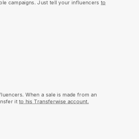
ble campaigns. Just tell your influencers
to
fluencers. When a sale is made from an
nsfer it
to his Transferwise account.