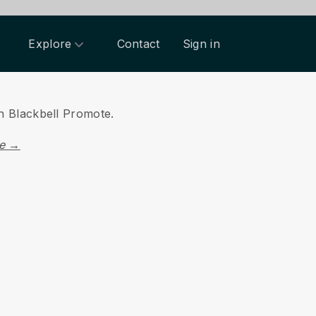
Explore
Contact
Sign in
on Blackbell Promote.
re →