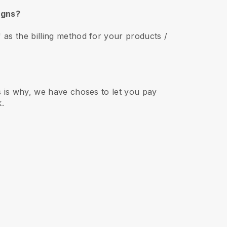
aigns?
as the billing method for your products /
s is why, we have choses to let you pay
k.