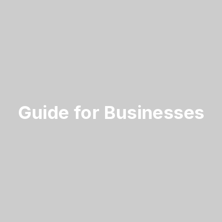
Guide for Businesses