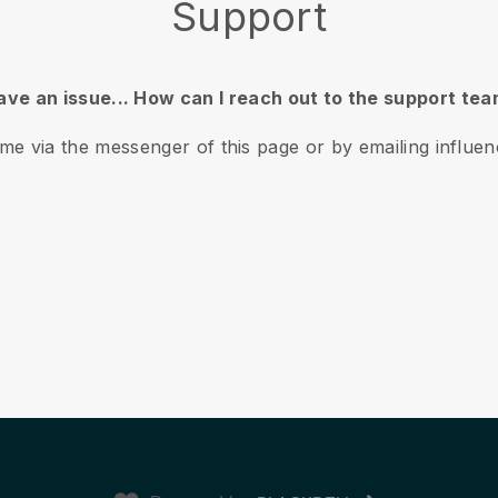
Support
have an issue... How can I reach out to the support te
ime via the messenger of this page or by emailing influ