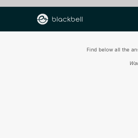
Find below all the a
Wan