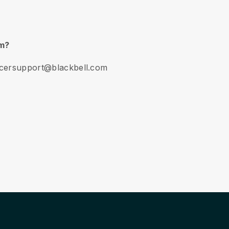
am?
encersupport@blackbell.com