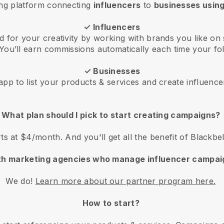
ing platform connecting
influencers
to
businesses using
✓ Influencers
 for your creativity by working with brands you like on 
You’ll earn commissions automatically each time your fol
✓ Businesses
pp to list your products & services and create influence
What plan should I pick to start creating campaigns?
rts at $4/month. And you'll get all the benefit of Blackbe
th marketing agencies who manage influencer campai
We do!
Learn more about our partner program here.
How to start?