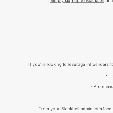
Simply sign up to Blackbell
and 
If you're looking to leverage influencers
- T
- A commis
From your Blackbell admin interface