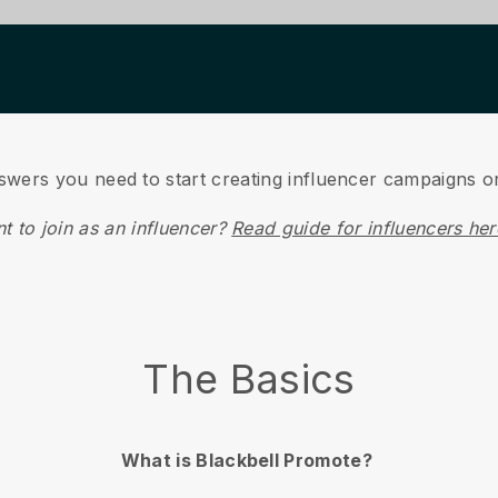
Guide for Businesses
nswers you need to start creating influencer campaigns 
t to join as an influencer?
Read guide for influencers he
The Basics
What is Blackbell Promote?