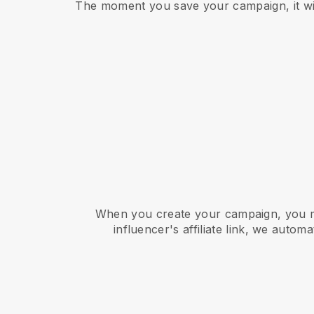
The moment you save your campaign, it will
When you create your campaign, you mu
influencer's affiliate link, we autom