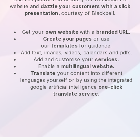
website and
dazzle your customers with a slick
presentation,
courtesy of Blackbell.
Get your
own website
with a
branded URL.
Create your pages
or use
our
templates
for guidance.
Add text, images, videos, calendars and pdfs.
Add and customise your
services.
Enable a
multilingual website.
Translate
your content into different
languages yourself or by using the integrated
google artificial intelligence
one-click
translate service
.