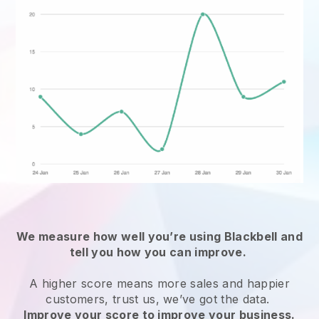
We measure how well you’re using Blackbell and
tell you how you can improve.
A higher score means more sales and happier
customers, trust us, we’ve got the data.
Improve your score to improve your business.