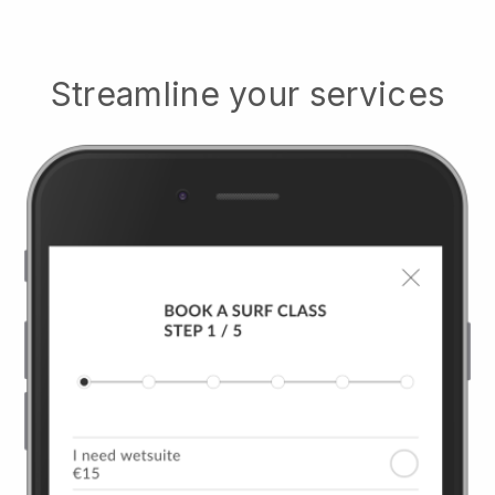
Streamline your services