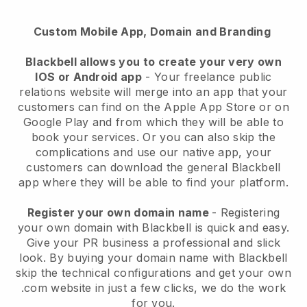
Custom Mobile App, Domain and Branding
Blackbell allows you to create your very own
IOS or Android app
- Your freelance public
relations website will merge into an app that your
customers can find on the Apple App Store or on
Google Play and from which they will be able to
book your services. Or you can also skip the
complications and use our native app, your
customers can download the general Blackbell
app where they will be able to find your platform.
Register your own domain name
- Registering
your own domain with Blackbell is quick and easy.
Give your PR business a professional and slick
look. By buying your domain name with Blackbell
skip the technical configurations and get your own
.com website in just a few clicks, we do the work
for you.