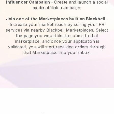
Influencer Campaign
- Create and launch a social
media affiliate campaign.
Join one of the Marketplaces built on Blackbell
-
Increase your market reach by selling your PR
services via nearby Blackbell Marketplaces. Select
the page you would like to submit to that
marketplace, and once your application is
validated, you will start receiving orders through
that Marketplace into your inbox.