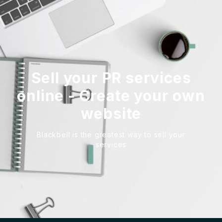
Sell your PR services
online - Create your own
website
Blackbell is the greatest way to sell your
services