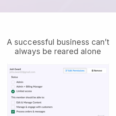
A successful business can’t
always be reared alone