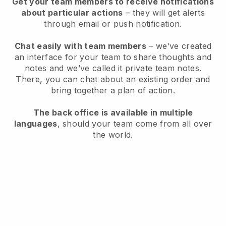
Get your team members to receive notifications
about particular actions
– they will get alerts
through email or push notification.
Chat easily with team members
– we’ve created
an interface for your team to share thoughts and
notes and we’ve called it private team notes.
There, you can chat about an existing order and
bring together a plan of action.
The back office is available in multiple
languages
, should your team come from all over
the world.