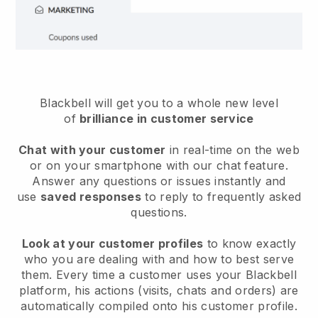
Blackbell will get you to a whole new level
of
brilliance in customer service
Chat with your customer
in real-time on the web
or on your smartphone with our chat feature.
Answer any questions or issues instantly and
use
saved responses
to reply to frequently asked
questions.
Look at your customer profiles
to know exactly
who you are dealing with and how to best serve
them. Every time a customer uses your Blackbell
platform, his actions (visits, chats and orders) are
automatically compiled onto his customer profile.