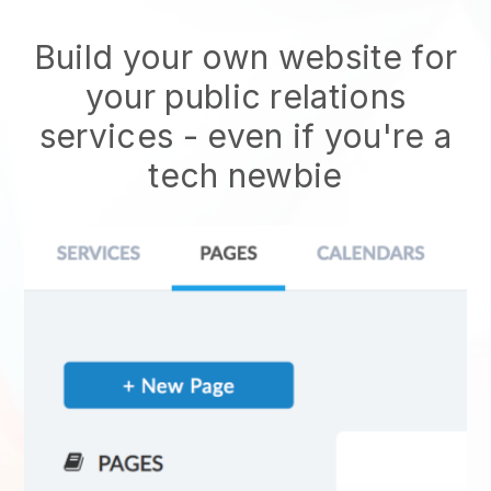
Build your own website for
your public relations
services - even if you're a
tech newbie