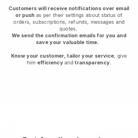
Customers will receive notifications over email
or push
as per their settings about status of
orders, subscriptions, refunds, messages and
quotes.
We send the confirmation emails for you and
save your valuable time.
Know your customer, tailor your service
, give
him
efficiency
and
transparency
.