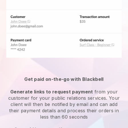
Get paid on-the-go with Blackbell
Generate links to request payment
from your
customer for your public relations services. Your
client will then be notified by email and can add
their payment details and process their orders in
less than 60 seconds