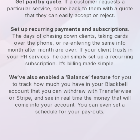
Get paid by quote
. If a customer requests a
particular service, come back to them with a quote
that they can easily accept or reject.
Set up recurring payments and subscriptions
.
The days of chasing down clients, taking cards
over the phone, or re-entering the same info
month after month are over. If your client trusts in
your PR services, he can simply set up a recurring
subscription. It’s billing made simple.
We’ve also enabled a ‘Balance’ feature
for you
to track how much you have in your Blackbell
account that you can withdraw with Transferwise
or Stripe, and see in real time the money that will
come into your account. You can even set a
schedule for your pay-outs.