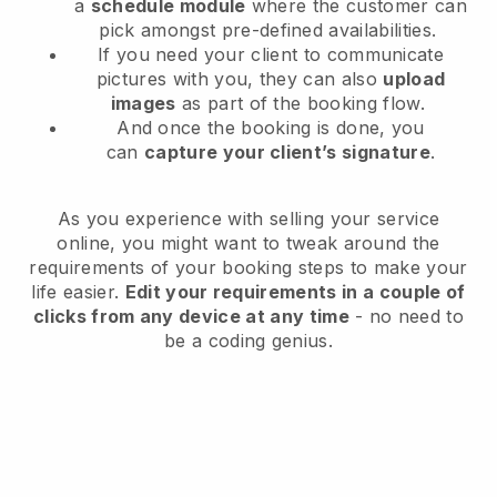
a
schedule module
where the customer can
pick amongst pre-defined availabilities.
If you need your client to communicate
pictures with you, they can also
upload
images
as part of the booking flow.
And once the booking is done, you
can
capture your client’s signature
.
As you experience with selling your service
online, you might want to tweak around the
requirements of your booking steps to make your
life easier.
Edit your requirements in a couple of
clicks from any device at any time
- no need to
be a coding genius.