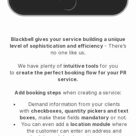
Blackbell gives your service building a unique
level of sophistication and efficiency
- There’s
no one like us.
We have plenty of
intuitive tools
for you
to
create the perfect booking flow for your PR
service.
Add booking steps
when creating a service:
Demand information from your clients
with
checkboxes, quantity pickers and text
boxes
, make these fields
mandatory
or not.
You can even add a
location module
where
the customer can enter an address and