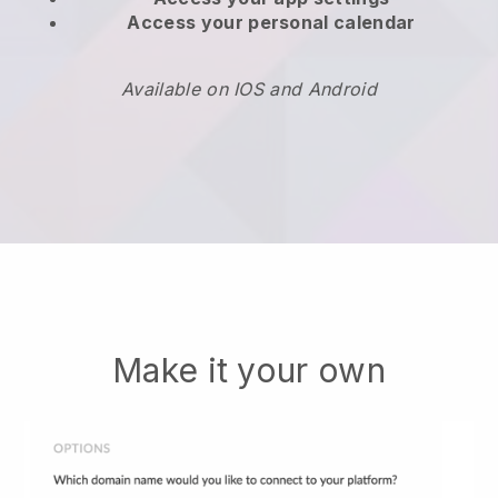
Access your personal calendar
Available on IOS and Android
Make it your own