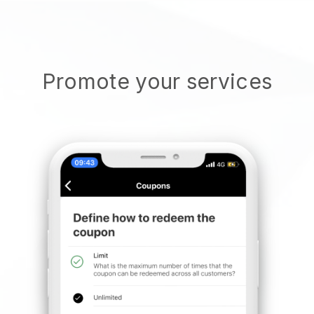
Promote your services