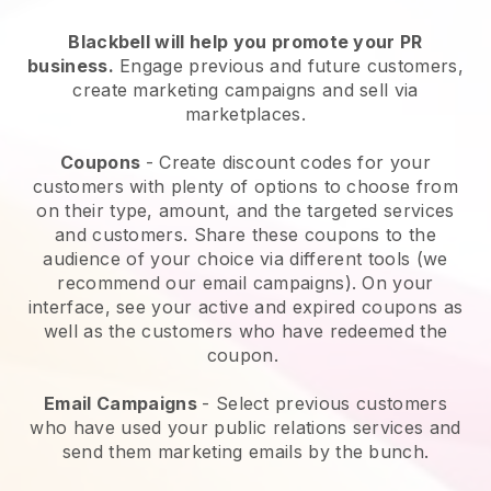
Blackbell will help you promote your PR
business.
Engage previous and future customers,
create marketing campaigns and sell via
marketplaces.
Coupons
- Create discount codes for your
customers with plenty of options to choose from
on their type, amount, and the targeted services
and customers. Share these coupons to the
audience of your choice via different tools (we
recommend our email campaigns). On your
interface, see your active and expired coupons as
well as the customers who have redeemed the
coupon.
Email Campaigns
- Select previous customers
who have used your public relations services and
send them marketing emails by the bunch.