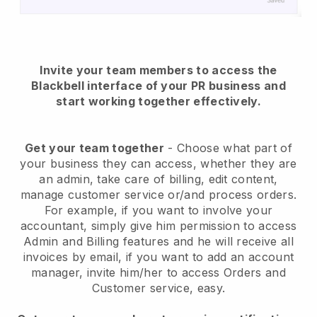
Invite your team members to access the
Blackbell interface of your PR business and
start working together effectively.
Get your team together
- Choose what part of
your business they can access, whether they are
an admin, take care of billing, edit content,
manage customer service or/and process orders.
For example, if you want to involve your
accountant, simply give him permission to access
Admin and Billing features and he will receive all
invoices by email, if you want to add an account
manager, invite him/her to access Orders and
Customer service, easy.