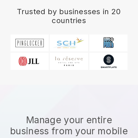
Trusted by businesses in 20
countries
Manage your entire
business from your mobile