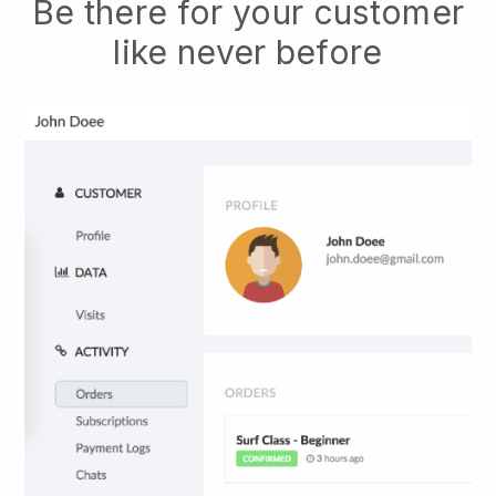
Be there for your customer
like never before