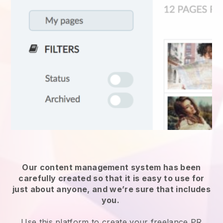
Our content management system has been
carefully created so that it is easy to use for
just about anyone, and we’re sure that includes
you.
Use this platform to create your freelance PR