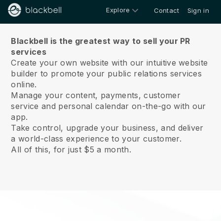
Explore
Contact
Sign in
About us
Blackbell is the greatest way to sell your PR
services
Create your own website with our intuitive website
builder to promote your public relations services
online.
Manage your content, payments, customer
service and personal calendar on-the-go with our
app.
Take control, upgrade your business, and deliver
a world-class experience to your customer.
All of this, for just $5 a month.