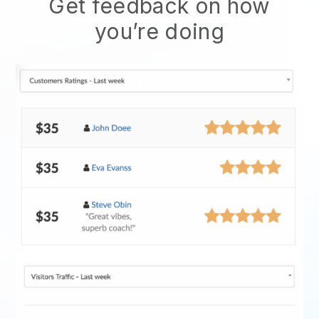
Get feedback on how
you’re doing