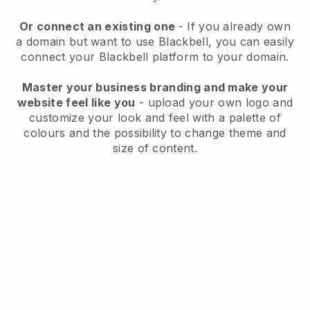
Or connect an existing one
- If you already own
a domain but want to use Blackbell, you can easily
connect your Blackbell platform to your domain.
Master your business branding and make your
website feel like you
- upload your own logo and
customize your look and feel with a palette of
colours and the possibility to change theme and
size of content.