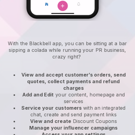
With the Blackbell app, you can be sitting at a bar
sipping a colada while running your PR business,
crazy right?
View and accept customer’s orders, send
quotes, collect payments and refund
charges
Add and Edit
your content, homepage and
services
Service your customers
with an integrated
chat, create and send payment links
View and create
Discount Coupons
Manage your influencer campaigns
Access your app settings