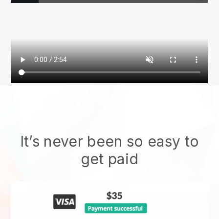
It’s never been so easy to
get paid