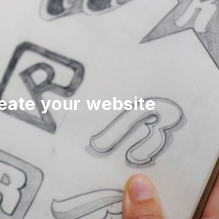
reate your website