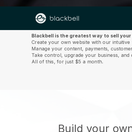
About us
Blackbell is the greatest way to sell you
Create your own website with our intuitive
Manage your content, payments, customer 
Take control, upgrade your business, and 
All of this, for just $5 a month.
Build your ow