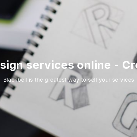
sign services online - C
Blackbell is the greatest way to sell your services