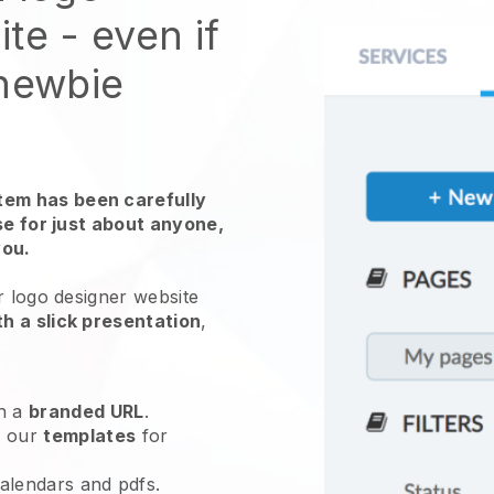
te - even if
 newbie
em has been carefully
use for just about anyone,
you.
r logo designer website
h a slick presentation
,
h a
branded URL
.
e our
templates
for
calendars and pdfs.