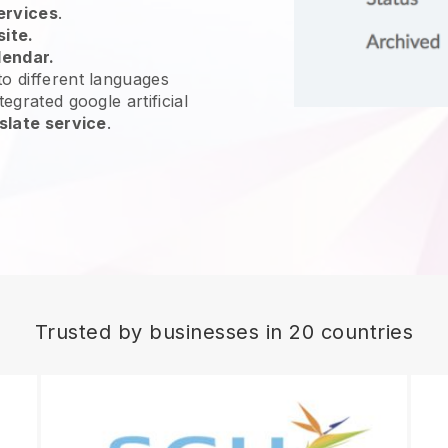
ervices
.
site.
lendar.
o different languages
egrated google artificial
slate service
.
Trusted by businesses in 20 countries