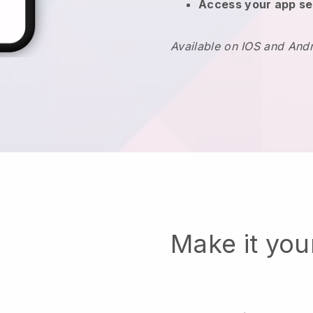
Access your app se
Available on IOS and And
Make it yo