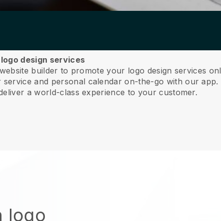
r logo design services
 website builder to promote your logo design services on
service and personal calendar on-the-go with our app
deliver a world-class experience to your customer.
n logo