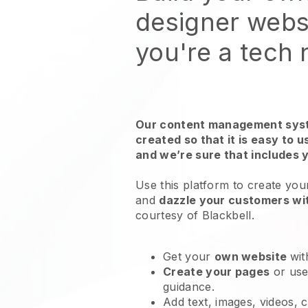
designer websi
you're a tech
Our content management syst
created so that it is easy to 
and we’re sure that includes 
Use this platform to create you
and
dazzle your customers wit
courtesy of Blackbell.
Get your
own website
wit
Create your pages
or us
guidance.
Add text, images, videos, 