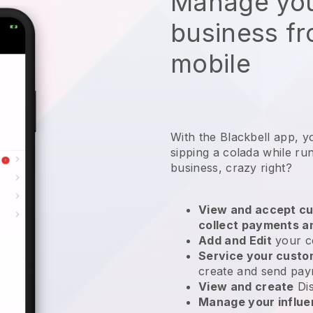
Manage you
business f
mobile
With the Blackbell app, yo
sipping a colada while ru
business, crazy right?
View and accept cu
collect payments a
Add and Edit
your c
Service your cust
create and send pay
View and create
Di
Manage your influ