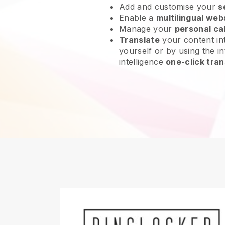
Add and customise your
s
Enable a
multilingual web
Manage your
personal ca
Translate
your content int
yourself or by using the int
intelligence
one-click tran