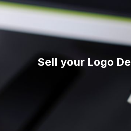
Sell your Logo De