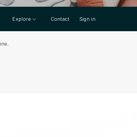
Explore
Contact
Sign in
line.
.