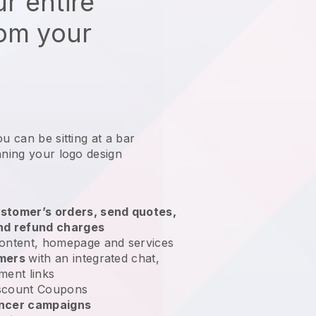
r entire
rom your
u can be sitting at a bar
nning your logo design
stomer’s orders, send quotes,
nd refund charges
ontent, homepage and services
omers
with an integrated chat,
ment links
scount Coupons
encer campaigns