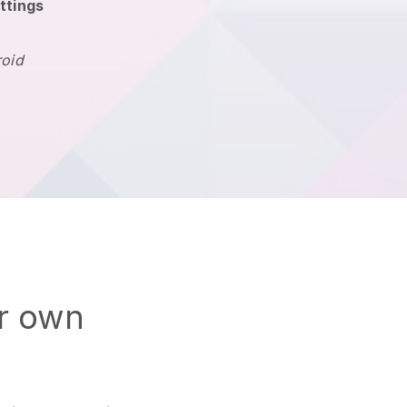
ttings
roid
ur own