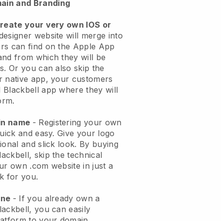
ain and Branding
create your very own IOS or
designer website will merge into
rs can find on the Apple App
and from which they will be
s. Or you can also skip the
r native app, your customers
 Blackbell app where they will
orm.
ain name
- Registering your own
quick and easy. Give your logo
ional and slick look. By buying
ckbell, skip the technical
ur own .com website in just a
k for you.
one
- If you already own a
ackbell, you can easily
latform to your domain.