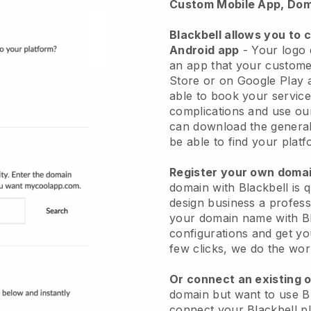
Custom Mobile App, Dom
Blackbell allows you to 
Android app
- Your logo 
an app that your custome
Store or on Google Play 
able to book your service
complications and use ou
can download the general
be able to find your platf
Register your own dom
domain with Blackbell is 
design business a profess
your domain name with Bla
configurations and get yo
few clicks, we do the wor
Or connect an existing 
domain but want to use Bl
connect your Blackbell p