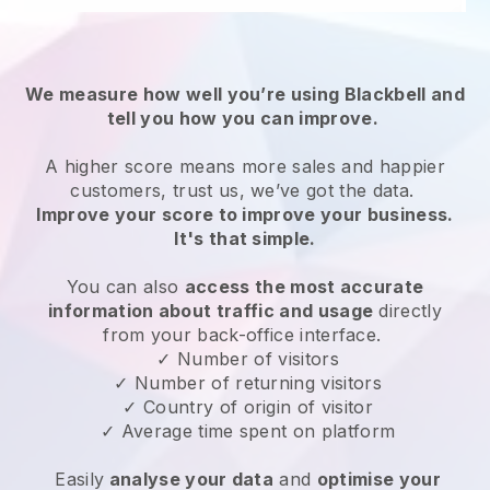
We measure how well you’re using Blackbell and
tell you how you can improve.
A higher score means more sales and happier
customers, trust us, we’ve got the data.
Improve your score to improve your business.
It's that simple.
You can also
access the most accurate
information about traffic and usage
directly
from your back-office interface.
✓ Number of visitors
✓ Number of returning visitors
✓ Country of origin of visitor
✓ Average time spent on platform
Easily
analyse your data
and
optimise your