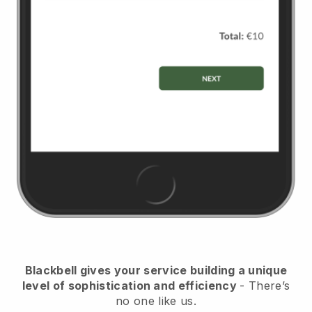
Blackbell gives your service building a unique
level of sophistication and efficiency
- There’s
no one like us.