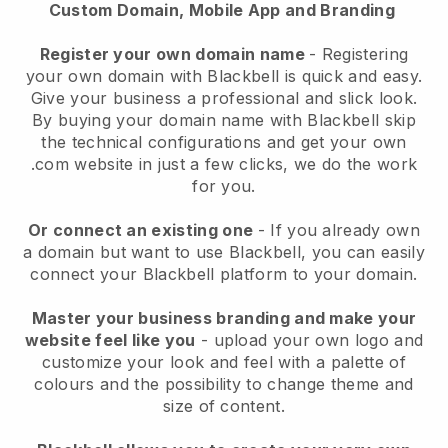
Custom Domain, Mobile App and Branding
Register your own domain name
- Registering
your own domain with Blackbell is quick and easy.
Give your business a professional and slick look.
By buying your domain name with Blackbell skip
the technical configurations and get your own
.com website in just a few clicks, we do the work
for you.
Or connect an existing one
- If you already own
a domain but want to use Blackbell, you can easily
connect your Blackbell platform to your domain.
Master your business branding and make your
website feel like you
- upload your own logo and
customize your look and feel with a palette of
colours and the possibility to change theme and
size of content.