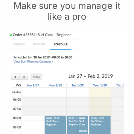
Make sure you manage it
like a pro