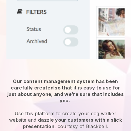
Our content management system has been
carefully created so that it is easy to use for
just about anyone, and we’re sure that includes
you.
Use this platform to create your dog walker
website and
dazzle your customers with a slick
presentation
, courtesy of Blackbell.