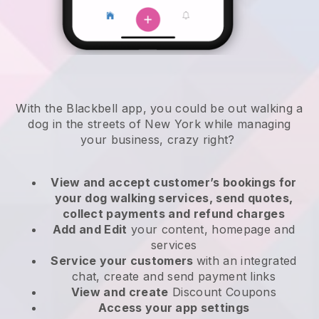
With the Blackbell app, you could be out walking a
dog in the streets of New York while managing
your business, crazy right?
View and accept customer’s bookings for
your dog walking services, send quotes,
collect payments and refund charges
Add and Edit
your content, homepage and
services
Service your customers
with an integrated
chat, create and send payment links
View and create
Discount Coupons
Access your app settings