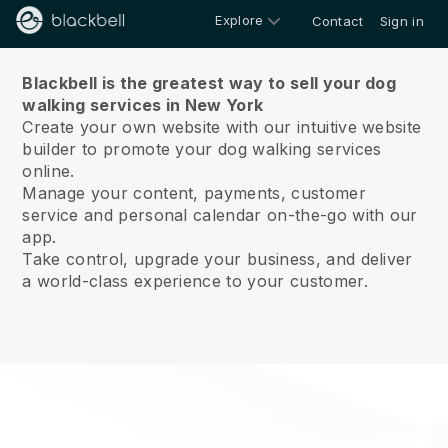
Explore
Contact
Sign in
About us
Blackbell is the greatest way to sell your dog
walking services in New York
Create your own website with our intuitive website
builder to promote your dog walking services
online.
Manage your content, payments, customer
service and personal calendar on-the-go with our
app.
Take control, upgrade your business, and deliver
a world-class experience to your customer.