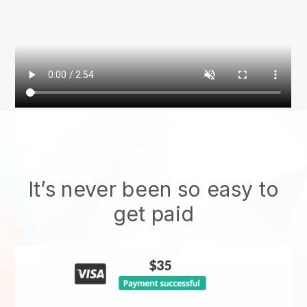
It’s never been so easy to
get paid