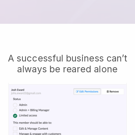
A successful business can’t
always be reared alone