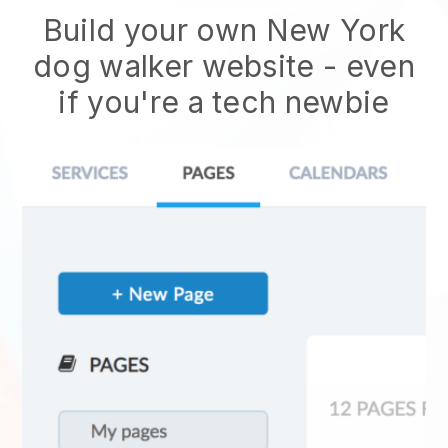
Build your own New York
dog walker website - even
if you're a tech newbie