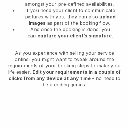
amongst your pre-defined availabilities.
If you need your client to communicate
pictures with you, they can also
upload
images
as part of the booking flow.
And once the booking is done, you
can
capture your client’s signature
.
As you experience with selling your service
online, you might want to tweak around the
requirements of your booking steps to make your
life easier.
Edit your requirements in a couple of
clicks from any device at any time
- no need to
be a coding genius.