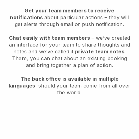
Get your team members to receive
notifications
about particular actions – they will
get alerts through email or push notification.
Chat easily with team members
– we’ve created
an interface for your team to share thoughts and
notes and we’ve called it
private team notes
.
There, you can chat about an existing booking
and bring together a plan of action.
The back office is available in multiple
languages
, should your team come from all over
the world.