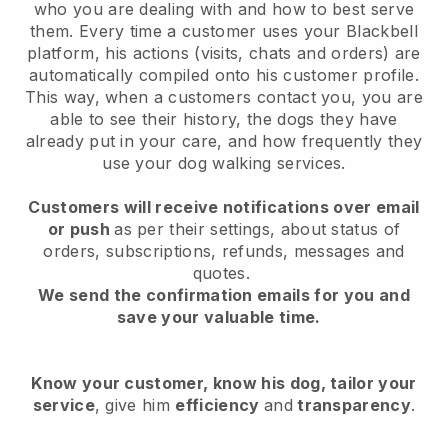
who you are dealing with and how to best serve
them. Every time a customer uses your Blackbell
platform, his actions (visits, chats and orders) are
automatically compiled onto his customer profile.
This way, when a customers contact you, you are
able to see their history, the dogs they have
already put in your care, and how frequently they
use your dog walking services.
Customers will receive notifications over email
or push
as per their settings, about status of
orders, subscriptions, refunds, messages and
quotes.
We send the confirmation emails for you and
save your valuable time.
Know your customer, know his dog, tailor your
service
, give him
efficiency
and
transparency
.