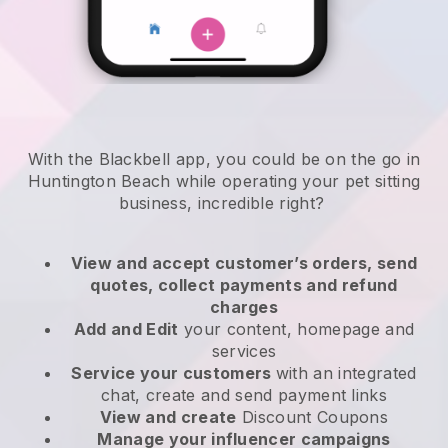
With the Blackbell app, you could be on the go in
Huntington Beach while operating your pet sitting
business
, incredible right?
View and accept customer’s orders, send
quotes, collect payments and refund
charges
Add and Edit
your content, homepage and
services
Service your customers
with an integrated
chat, create and send payment links
View and create
Discount Coupons
Manage your influencer campaigns