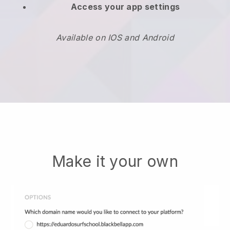
Access your app settings
Available on IOS and Android
Make it your own