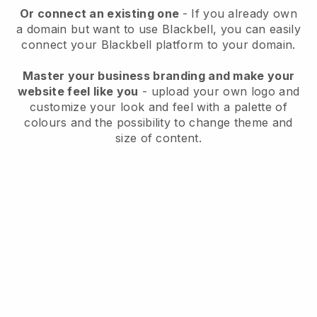
Or connect an existing one
- If you already own
a domain but want to use
Blackbell
, you can easily
connect your
Blackbell
platform to your domain.
Master your business branding and make your
website feel like you
- upload your own logo and
customize your look and feel with a palette of
colours and the possibility to change theme and
size of content.