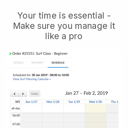
Your time is essential -
Make sure you manage it
like a pro