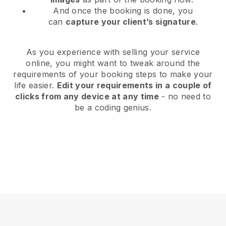
And once the booking is done, you
can
capture your client’s signature
.
As you experience with selling your service
online, you might want to tweak around the
requirements of your booking steps to make your
life easier.
Edit your requirements in a couple of
clicks from any device at any time
- no need to
be a coding genius.