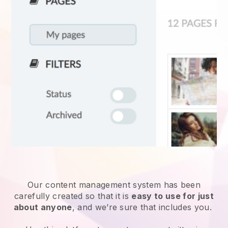
Our content management system has been
carefully created so that it is
easy to use for just
about anyone
, and we’re sure that includes you.