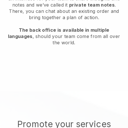
notes and we’ve called it
private team notes
.
There, you can chat about an existing order and
bring together a plan of action.
The back office is available in multiple
languages
, should your team come from all over
the world.
Promote your services