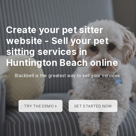
Create your pet sitter
website
-
Sell your pet
sitting services in
Huntington Beach online
Blackbell is the greatest way to sell your services
TRY THE DEMO »
GET STARTED NOW