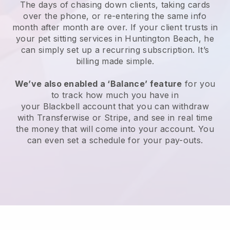
The days of chasing down clients, taking cards
over the phone, or re-entering the same info
month after month are over.
If your client trusts in
your pet sitting services in Huntington Beach, he
can simply set up a recurring subscription
. It’s
billing made simple.
We’ve also enabled a ‘Balance’ feature
for you
to track how much you have in
your
Blackbell
account that you can withdraw
with
Transferwise
or
Stripe
, and see in real time
the money that will come into your account. You
can even set a schedule for your pay-outs.