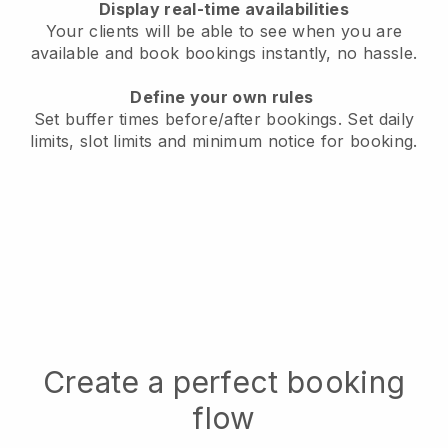
Display real-time availabilities
Your clients will be able to see when you are
available
and book bookings instantly, no hassle.
Define your own rules
Set buffer times before/after bookings.
Set daily
limits, slot limits and minimum notice for booking.
Create a perfect booking
flow