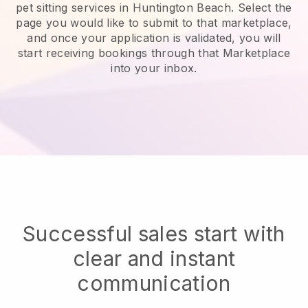
pet sitting services in Huntington Beach.
Select the
page you would like to submit to that marketplace,
and once your application is validated, you will
start receiving bookings through that Marketplace
into your inbox.
Successful sales start with
clear and instant
communication