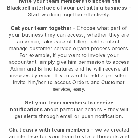
Invite your team members to access the
Blackbell interface of your pet sitting business
-
Start working together effectively.
Get your team together
- Choose what part of
your business they can access, whether they are
an admin, take care of billing, edit content,
manage customer service or/and process orders.
For example, if you want to involve your
accountant, simply give him permission to access
Admin and Billing features and he will receive all
invoices by email.
If you want to add a pet sitter
,
invite him/her to access Orders and Customer
service, easy.
Get your team members to receive
notifications
about particular actions – they will
get alerts through email or push notification.
Chat easily with team members
– we’ve created
an interface for your team to share thoughts and