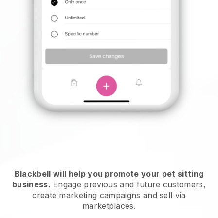
Blackbell will help you promote your pet sitting
business.
Engage previous and future customers,
create marketing campaigns and sell via
marketplaces.