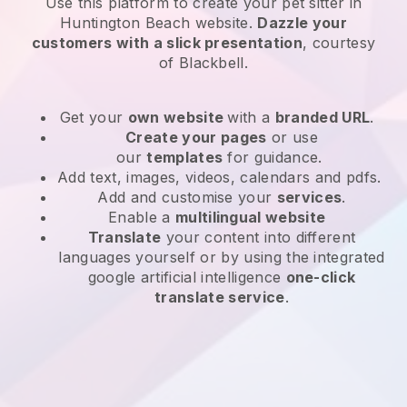
Use this platform to create your pet sitter in
Huntington Beach website
.
Dazzle your
customers with a slick presentation
, courtesy
of
Blackbell
.
Get your
own website
with a
branded URL
.
Create your pages
or use
our
templates
for guidance.
Add text, images, videos, calendars and pdfs.
Add and customise your
services
.
Enable a
multilingual website
Translate
your content into different
languages yourself or by using the integrated
google artificial intelligence
one-click
translate service
.