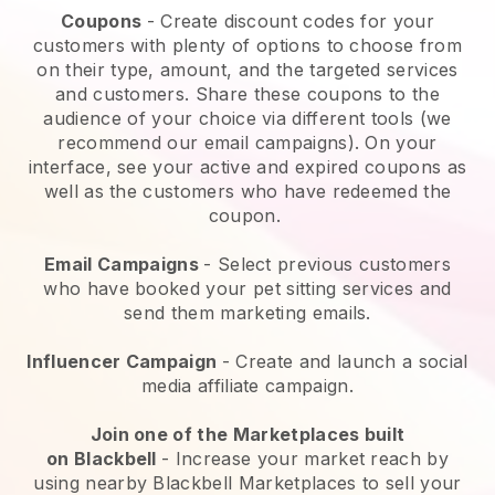
Coupons
- Create discount codes for your
customers with plenty of options to choose from
on their type, amount, and the targeted services
and customers. Share these coupons to the
audience of your choice via different tools (we
recommend our email campaigns). On your
interface, see your active and expired coupons as
well as the customers who have redeemed the
coupon.
Email Campaigns
-
Select previous customers
who have booked your pet sitting services and
send them marketing emails.
Influencer Campaign
- Create and launch a social
media affiliate campaign.
Join one of the Marketplaces built
on
Blackbell
-
Increase your market reach by
using nearby Blackbell Marketplaces to sell your