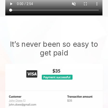
It’s never been so easy to
get paid