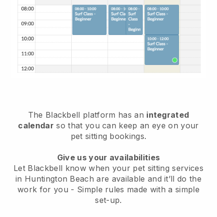
The Blackbell platform has an
integrated
calendar
so that you can keep an eye on your
pet sitting bookings.
Give us your availabilities
Let Blackbell know when your pet sitting services
in Huntington Beach are available and it’ll do the
work for you
- Simple rules made with a simple
set-up.