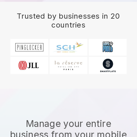
Trusted by businesses in 20
countries
Manage your entire
business from your mobile