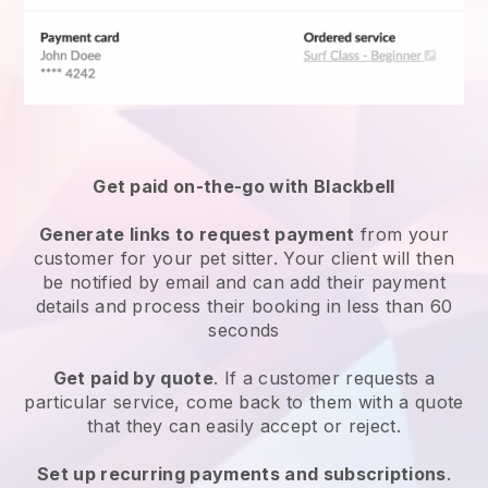
Get paid on-the-go with
Blackbell
Generate links to request payment
from your
customer
for your pet sitter.
Your client will then
be notified by email and can add their payment
details and process their booking in less than 60
seconds
Get paid by quote
. If a customer requests a
particular service, come back to them with a quote
that they can easily accept or reject.
Set up recurring payments and subscriptions
.