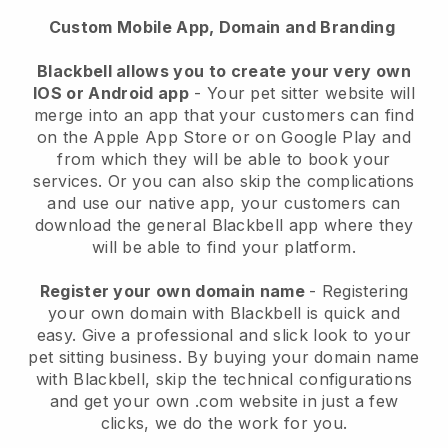
Custom Mobile App, Domain and Branding
Blackbell allows you to create your very own
IOS or Android app
-
Your pet sitter website will
merge into an app
that your customers can find
on the Apple App Store or on Google Play and
from which they will be able to book your
services. Or you can also skip the complications
and use our native app, your customers can
download the general
Blackbell
app where they
will be able to find your platform.
Register your own domain name
- Registering
your own domain with
Blackbell
is quick and
easy.
Give a professional and slick look to your
pet sitting business.
By buying your domain name
with
Blackbell
, skip the technical configurations
and get your own .com website in just a few
clicks, we do the work for you.