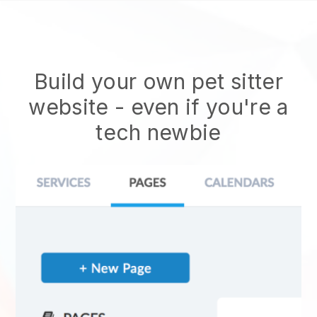
Build your own pet sitter
website
- even if you're a
tech newbie