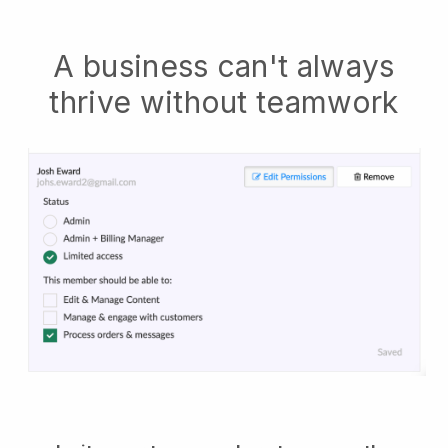
A business can't always
thrive without teamwork