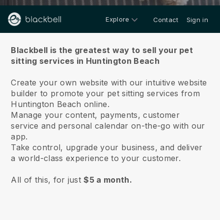
Explore
Contact
Sign in
About us
Blackbell is the greatest way to sell your pet
sitting services in Huntington Beach
Create your own website with our intuitive website
builder to promote your pet sitting services from
Huntington Beach online.
Manage your content, payments, customer
service and personal calendar on-the-go with our
app.
Take control, upgrade your business, and deliver
a world-class experience to your customer.
All of this, for just
$5 a month.