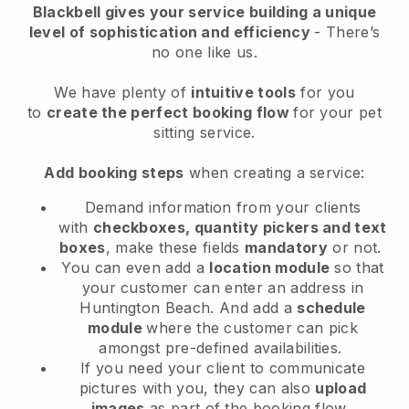
Blackbell
gives your service building a unique
level of sophistication and efficiency
- There’s
no one like us.
We have plenty of
intuitive tools
for you
to
create the perfect booking flow
for your pet
sitting service.
Add booking steps
when creating a service:
Demand information from your clients
with
checkboxes, quantity pickers and text
boxes
, make these fields
mandatory
or not.
You can even add a
location module
so that
your customer can enter an address in
Huntington Beach
. And add a
schedule
module
where the customer can pick
amongst pre-defined availabilities.
If you need your client to communicate
pictures with you, they can also
upload
images
as part of the booking flow.