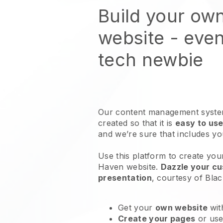
Build your ow
website
- even
tech newbie
Our content management system
created so that it is
easy to use
and we’re sure that includes y
Use this platform to create you
Haven website
.
Dazzle your cu
presentation
, courtesy of
Blac
Get your
own website
wit
Create your pages
or us