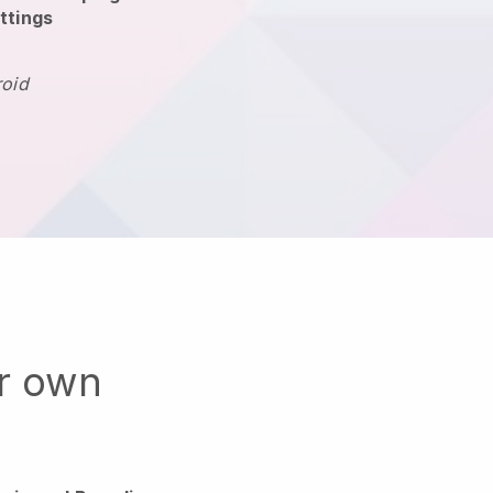
ttings
roid
ur own