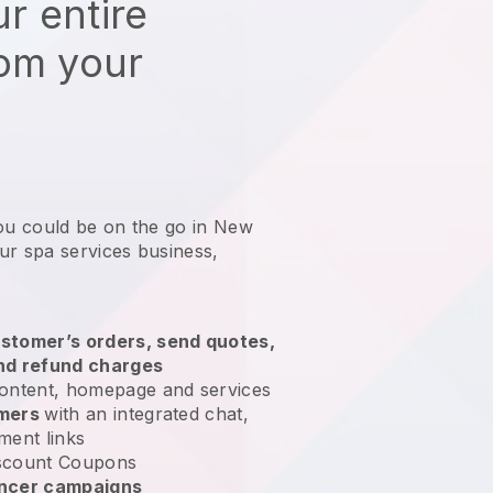
r entire
rom your
you could be on the go in New
ur spa services business
,
stomer’s orders, send quotes,
nd refund charges
ontent, homepage and services
omers
with an integrated chat,
ment links
scount Coupons
encer campaigns