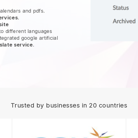
calendars and pdfs.
ervices
.
site
o different languages
egrated google artificial
slate service
.
Trusted by businesses in 20 countries