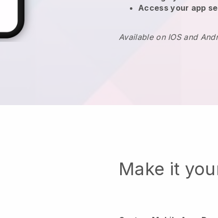
Access your app se
Available on IOS and And
Make it yo