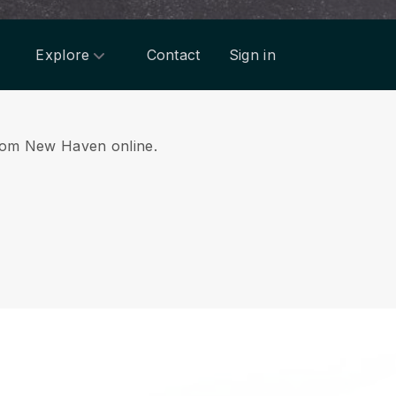
Explore
Contact
Sign in
 from New Haven online.
.