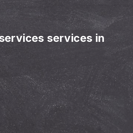
 services services in