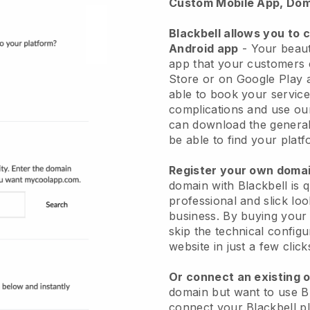
Custom Mobile App, Dom
Blackbell allows you to 
Android app
-
Your beaut
app
that your customers 
Store or on Google Play 
able to book your service
complications and use ou
can download the genera
be able to find your platf
Register your own dom
domain with
Blackbell
is 
professional and slick lo
business.
By buying your
skip the technical config
website in just a few clic
Or connect an existing 
domain but want to use
B
connect your
Blackbell
pl