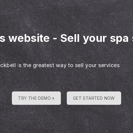
es website
-
Sell your spa
ckbell is the greatest way to sell your services
TRY THE DEMO »
GET STARTED NOW