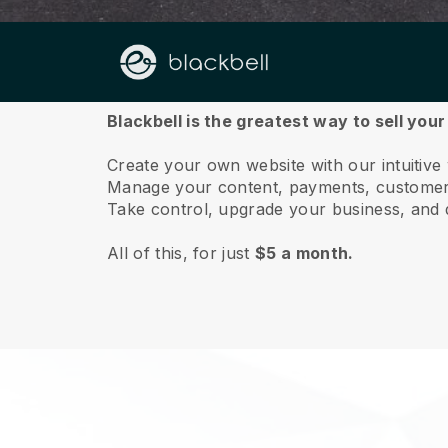
About us
Blackbell is the greatest way to sell yo
Create your own website with our intuitiv
Manage your content, payments, customer 
Take control, upgrade your business, and 
All of this, for just
$5 a month.