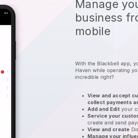
Manage you
business f
mobile
With the Blackbell app, 
Haven while operating yo
incredible right?
View and accept cu
collect payments a
Add and Edit
your c
Service your cust
create and send pay
View and create
Di
Manage your influ