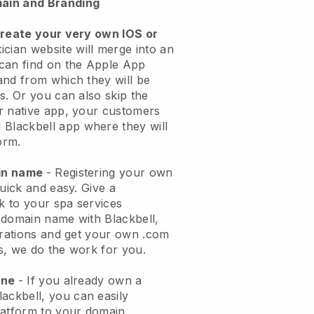
ain and Branding
create your very own IOS or
ician website will merge into an
can find on the Apple App
and from which they will be
s. Or you can also skip the
r native app, your customers
l
Blackbell
app where they will
orm.
ain name
- Registering your own
quick and easy.
Give a
ok to your spa services
 domain name with
Blackbell
,
urations and get your own .com
ks, we do the work for you.
one
- If you already own a
lackbell
, you can easily
atform to your domain.