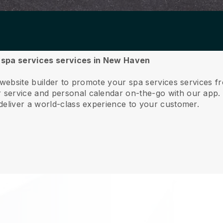
ur spa services services in New Haven
e website builder to promote your spa services services
service and personal calendar on-the-go with our app
deliver a world-class experience to your customer.