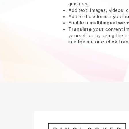
guidance.
Add text, images, videos, 
Add and customise your
s
Enable a
multilingual web
Translate
your content int
yourself or by using the int
intelligence
one-click tran