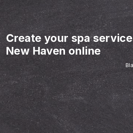
Create your spa servic
New Haven online
Bla