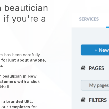
n beautician
 if you're a
 has been carefully
 for just about anyone
,
ou.
r beautician in New
stomers with a slick
kbell
.
h a
branded URL
.
e our
templates
for