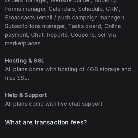
Orders manager, Website builder, Booking
Forms manager, Calendars, Schedule, CRM,
Broadcasts (email / push campaign manager),
Subscriptions manager, Tasks board, Online
payment, Chat, Reports, Coupons, sell via
marketplaces
Hosting & SSL
All plans come with hosting of 4GB storage and
free SSL.
Help & Support
All plans come with live chat support
What are transaction fees?