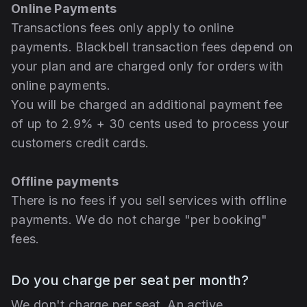
Online Payments
Transactions fees only apply to online
payments. Blackbell transaction fees depend on
your plan and are charged only for orders with
online payments.
You will be charged an additional payment fee
of up to 2.9% + 30 cents used to process your
customers credit cards.
Offline payments
There is no fees if you sell services with offline
payments. We do not charge "per booking"
fees.
Do you charge per seat per month?
We don't charge per seat. An active