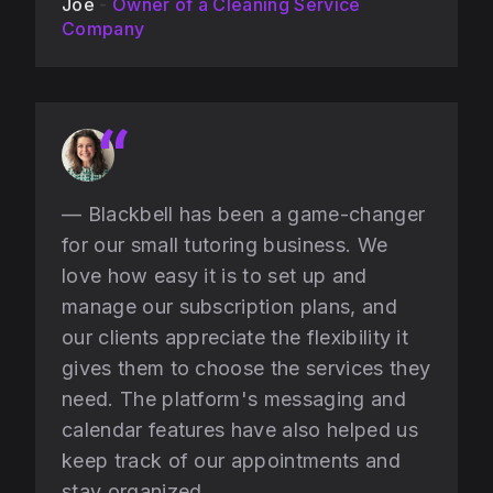
Joe
-
Owner of a Cleaning Service
Company
— Blackbell has been a game-changer
for our small tutoring business. We
love how easy it is to set up and
manage our subscription plans, and
our clients appreciate the flexibility it
gives them to choose the services they
need. The platform's messaging and
calendar features have also helped us
keep track of our appointments and
stay organized.