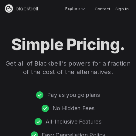
Explore
Contact
Sign in
Simple Pricing.
Get all of Blackbell's powers for a fraction
of the cost of the alternatives.
Pay as you go plans
No Hidden Fees
All-Inclusive Features
Easy Cancellation Policy