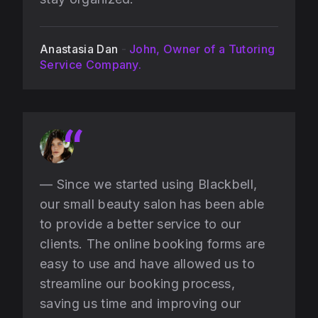
Anastasia Dan
-
John, Owner of a Tutoring
Service Company.
— Since we started using Blackbell,
our small beauty salon has been able
to provide a better service to our
clients. The online booking forms are
easy to use and have allowed us to
streamline our booking process,
saving us time and improving our