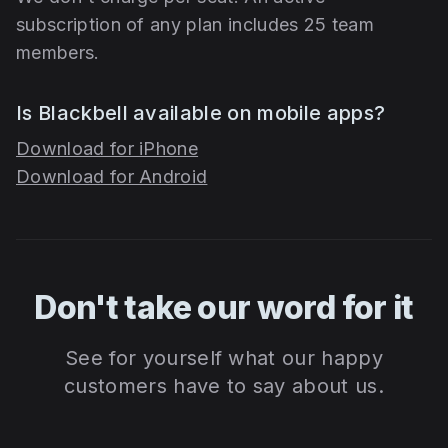
subscription of any plan includes 25 team
members.
Is Blackbell available on mobile apps?
Download for iPhone
Download for Android
Don't take our word for it
See for yourself what our happy
customers have to say about us.