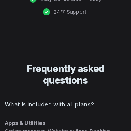
24/7 Support
Frequently asked
questions
What is included with all plans?
Apps & Utilities