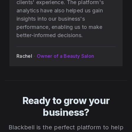
clients' experience. The platform's
analytics have also helped us gain
insights into our business's
performance, enabling us to make
better-informed decisions.
Rachel
-
Owner of a Beauty Salon
Ready to grow your
business?
Blackbell is the perfect platform to help