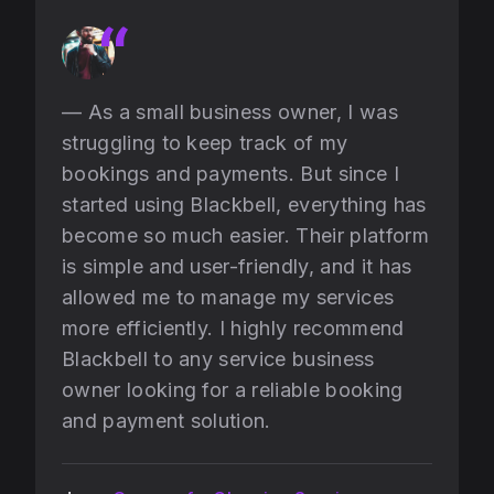
— As a small business owner, I was
struggling to keep track of my
bookings and payments. But since I
started using Blackbell, everything has
become so much easier. Their platform
is simple and user-friendly, and it has
allowed me to manage my services
more efficiently. I highly recommend
Blackbell to any service business
owner looking for a reliable booking
and payment solution.