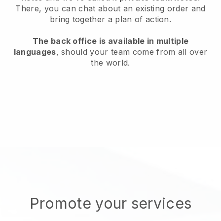
There, you can chat about an existing order and
bring together a plan of action.
The back office is available in multiple
languages
, should your team come from all over
the world.
Promote your services