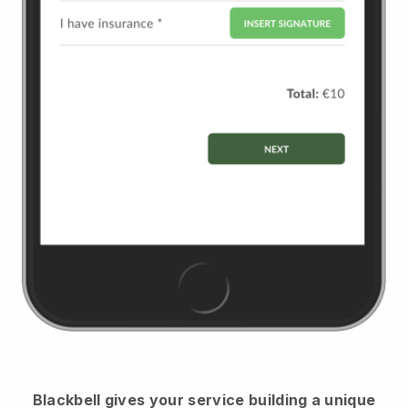
Blackbell
gives your service building a unique