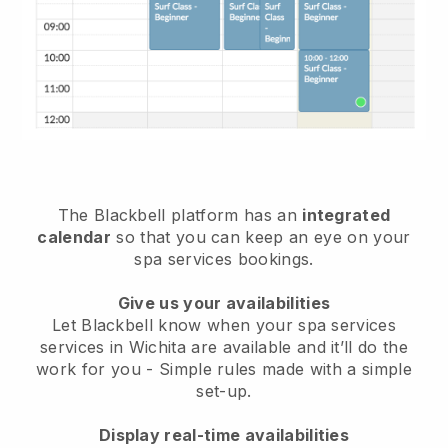
The Blackbell platform has an
integrated
calendar
so that you can keep an eye on your
spa services bookings.
Give us your availabilities
Let Blackbell know when your spa services
services in Wichita are available and it’ll do the
work for you
- Simple rules made with a simple
set-up.
Display real-time availabilities