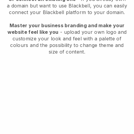
a domain but want to use
Blackbell
, you can easily
connect your
Blackbell
platform to your domain.
Master your business branding and make your
website feel like you
- upload your own logo and
customize your look and feel with a palette of
colours and the possibility to change theme and
size of content.