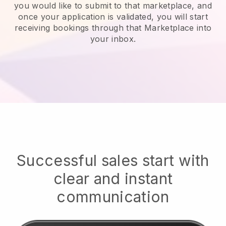
you would like to submit to that marketplace, and
once your application is validated, you will start
receiving bookings through that Marketplace into
your inbox.
Successful sales start with
clear and instant
communication