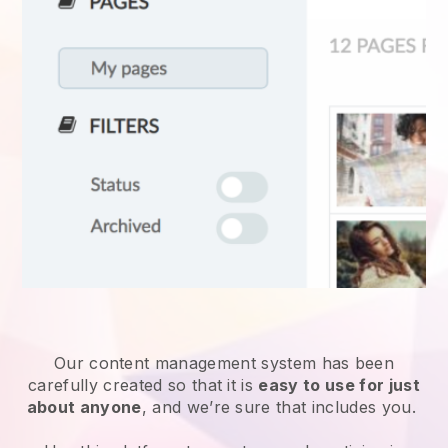
Our content management system has been
carefully created so that it is
easy to use for just
about anyone
, and we’re sure that includes you.