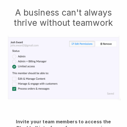
A business can't always
thrive without teamwork
Invite your team members to access the