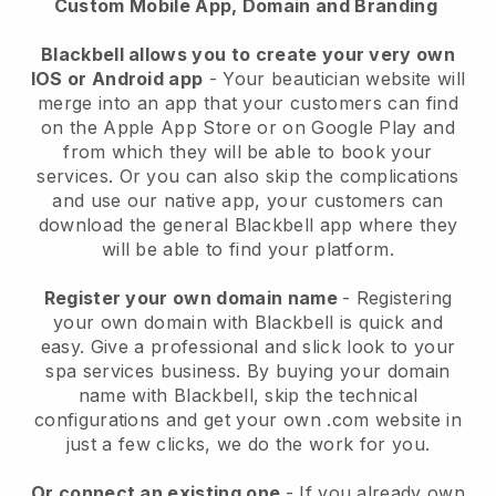
Custom Mobile App, Domain and Branding
Blackbell allows you to create your very own
IOS or Android app
-
Your beautician website will
merge into an app
that your customers can find
on the Apple App Store or on Google Play and
from which they will be able to book your
services. Or you can also skip the complications
and use our native app, your customers can
download the general
Blackbell
app where they
will be able to find your platform.
Register your own domain name
- Registering
your own domain with
Blackbell
is quick and
easy.
Give a professional and slick look to your
spa services business.
By buying your domain
name with
Blackbell
, skip the technical
configurations and get your own .com website in
just a few clicks, we do the work for you.
Or connect an existing one
- If you already own