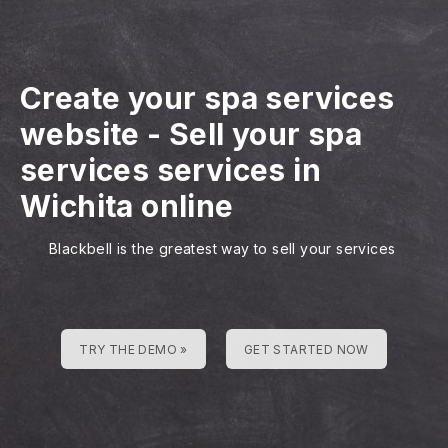
Create your spa services
website
-
Sell your spa
services services in
Wichita online
Blackbell is the greatest way to sell your services
TRY THE DEMO »
GET STARTED NOW