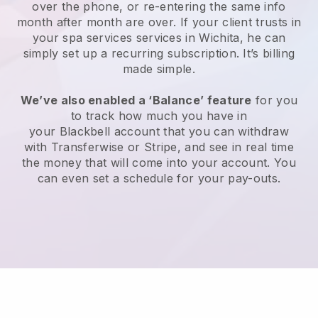
over the phone, or re-entering the same info
month after month are over.
If your client trusts in
your spa services services in Wichita, he can
simply set up a recurring subscription
. It’s billing
made simple.
We’ve also enabled a ‘Balance’ feature
for you
to track how much you have in
your
Blackbell
account that you can withdraw
with
Transferwise
or
Stripe
, and see in real time
the money that will come into your account. You
can even set a schedule for your pay-outs.