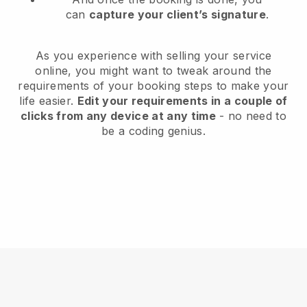
can
capture your client’s signature
.
As you experience with selling your service
online, you might want to tweak around the
requirements of your booking steps to make your
life easier.
Edit your requirements in a couple of
clicks from any device at any time
- no need to
be a coding genius.