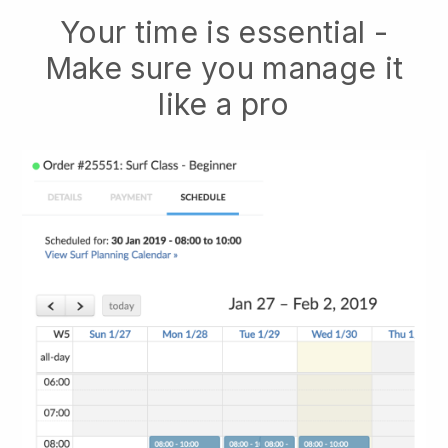
Your time is essential -
Make sure you manage it
like a pro