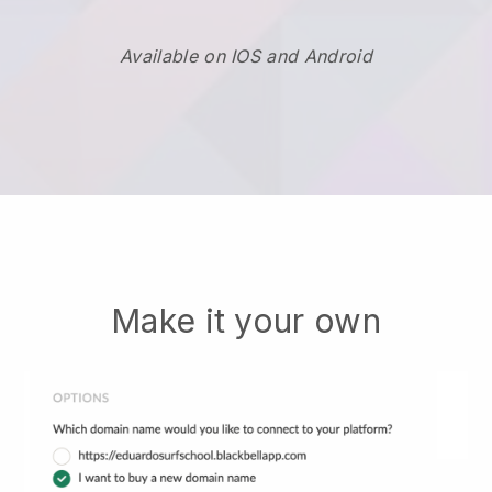
Available on IOS and Android
Make it your own