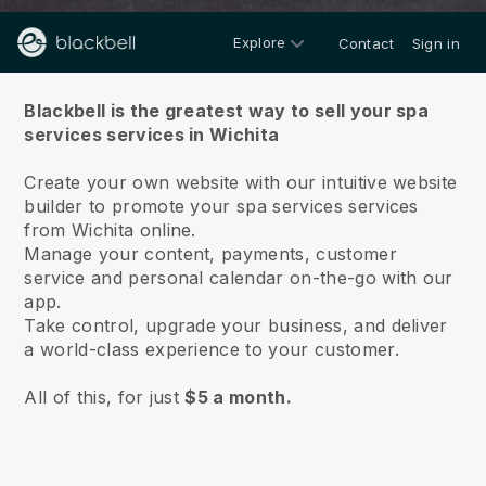
Explore
Contact
Sign in
About us
Blackbell is the greatest way to sell your spa
services services in Wichita
Create your own website with our intuitive website
builder to promote your spa services services
from Wichita online.
Manage your content, payments, customer
service and personal calendar on-the-go with our
app.
Take control, upgrade your business, and deliver
a world-class experience to your customer.
All of this, for just
$5 a month.