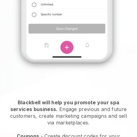
Blackbell will help you promote your spa
services business.
Engage previous and future
customers, create marketing campaigns and sell
via marketplaces.
Coupons
- Create discount codes for your