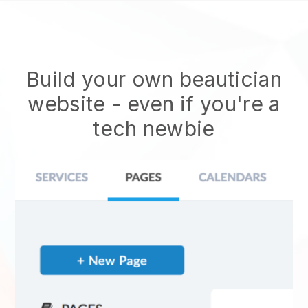
Build your own beautician
website
- even if you're a
tech newbie