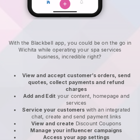
With the Blackbell app, you could be on the go in
Wichita while operating your spa services
business
, incredible right?
View and accept customer’s orders, send
quotes, collect payments and refund
charges
Add and Edit
your content, homepage and
services
Service your customers
with an integrated
chat, create and send payment links
View and create
Discount Coupons
Manage your influencer campaigns
Access your app settings