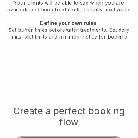
Your clients will be able to see when you are
available
and book treatments instantly, no hassle.
Define your own rules
Set buffer times before/after treatments.
Set daily
limits, slot limits and minimum notice for booking.
Create a perfect booking
flow