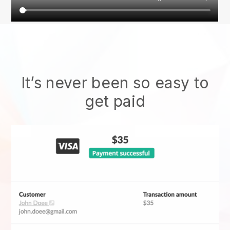
It’s never been so easy to
get paid