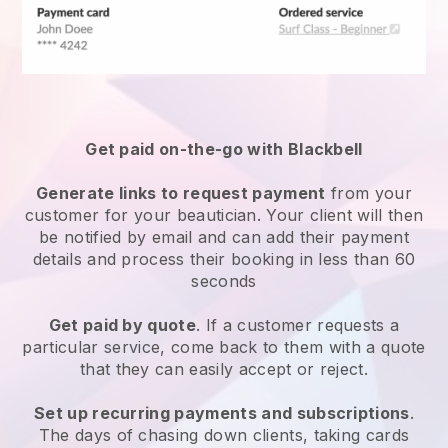
Get paid on-the-go with
Blackbell
Generate links to request payment
from your
customer
for your beautician.
Your client will then
be notified by email and can add their payment
details and process their booking in less than 60
seconds
Get paid by quote
. If a customer requests a
particular service, come back to them with a quote
that they can easily accept or reject.
Set up recurring payments and subscriptions
.
The days of chasing down clients, taking cards