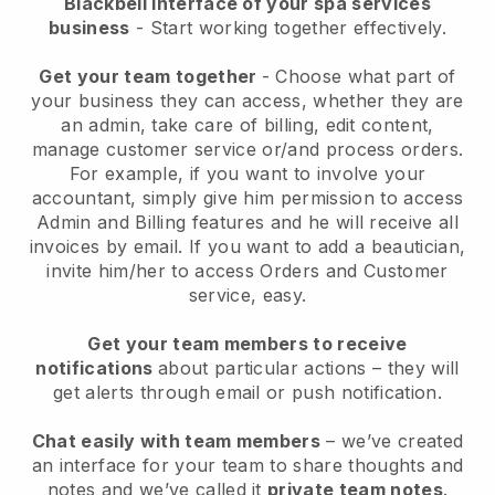
Blackbell interface of your spa services
business
- Start working together effectively.
Get your team together
- Choose what part of
your business they can access, whether they are
an admin, take care of billing, edit content,
manage customer service or/and process orders.
For example, if you want to involve your
accountant, simply give him permission to access
Admin and Billing features and he will receive all
invoices by email.
If you want to add a beautician
,
invite him/her to access Orders and Customer
service, easy.
Get your team members to receive
notifications
about particular actions – they will
get alerts through email or push notification.
Chat easily with team members
– we’ve created
an interface for your team to share thoughts and
notes and we’ve called it
private team notes
.