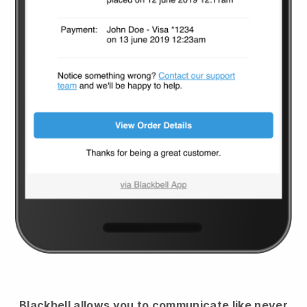
Blackbell
allows you to communicate like never