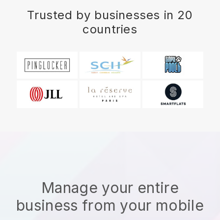
Trusted by businesses in 20
countries
Manage your entire
business from your mobile