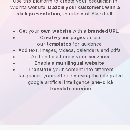
Use this platform to create your beautician in
Wichita website
.
Dazzle your customers with a
slick presentation
, courtesy of
Blackbell
.
Get your
own website
with a
branded URL
.
Create your pages
or use
our
templates
for guidance.
Add text, images, videos, calendars and pdfs.
Add and customise your
services
.
Enable a
multilingual website
Translate
your content into different
languages yourself or by using the integrated
google artificial intelligence
one-click
translate service
.