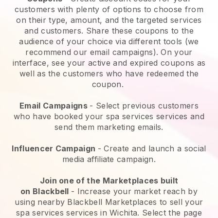
customers with plenty of options to choose from
on their type, amount, and the targeted services
and customers. Share these coupons to the
audience of your choice via different tools (we
recommend our email campaigns). On your
interface, see your active and expired coupons as
well as the customers who have redeemed the
coupon.
Email Campaigns
-
Select previous customers
who have booked your spa services services and
send them marketing emails.
Influencer Campaign
- Create and launch a social
media affiliate campaign.
Join one of the Marketplaces built
on
Blackbell
-
Increase your market reach by
using nearby Blackbell Marketplaces to sell your
spa services services in Wichita.
Select the page