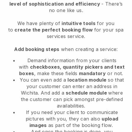
level of sophistication and efficiency
- There’s
no one like us.
We have plenty of
intuitive tools
for you
to
create the perfect booking flow
for your spa
services service.
Add booking steps
when creating a service:
Demand information from your clients
with
checkboxes, quantity pickers and text
boxes
, make these fields
mandatory
or not.
You can even add a
location module
so that
your customer can enter an address in
Wichita
. And add a
schedule module
where
the customer can pick amongst pre-defined
availabilities.
If you need your client to communicate
pictures with you, they can also
upload
images
as part of the booking flow.
And once the booking is done, you