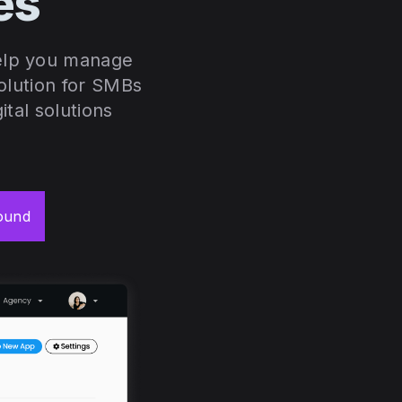
ces
help you manage
solution for SMBs
ital solutions
ound