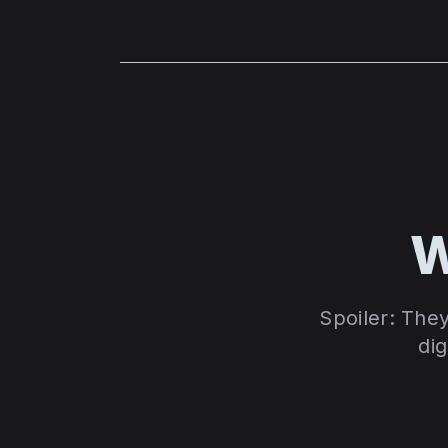
W
Spoiler: The
dig