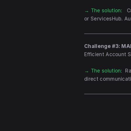
→ The solution:
C
or ServicesHub. Aut
Challenge #3: M
Efficient Account 
→ The solution:
Ra
direct communicati