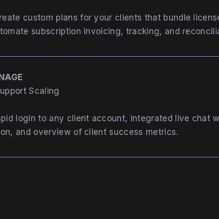
reate custom plans for your clients that bundle licen
omate subscription invoicing, tracking, and reconcili
ANAGE
Support Scaling
pid login to any client account, integrated live chat 
on, and overview of client success metrics.