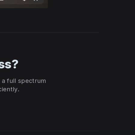
ss?
a full spectrum
iently.