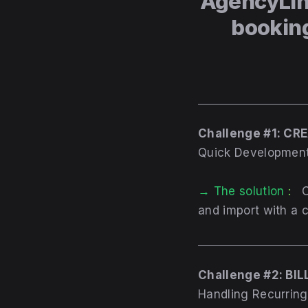
AgencyLin
bookin
Challenge #1: C
Quick Development
→ The
solution
:
C
and import with a 
Challenge #2: BIL
Handling Recurrin