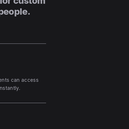
for custom
people.
ients can access
nstantly.