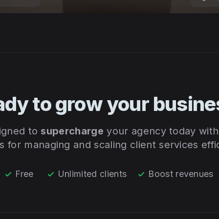
ady to grow your busine
signed to
supercharge
your agency today with 
ls for managing and scaling client services effic
Free
Unlimited clients
Boost revenues