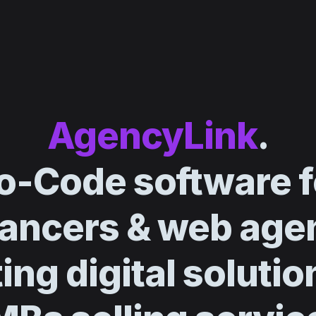
AgencyLink
.
o-Code software f
lancers & web age
ing digital solutio