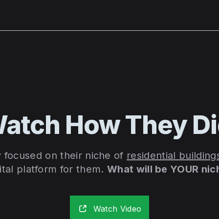
atch How They D
y focused on their niche of
residential building
ital platform for them.
What will be YOUR nic
Watch Video