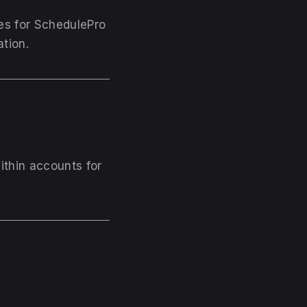
ses for SchedulePro
ation.
within accounts for