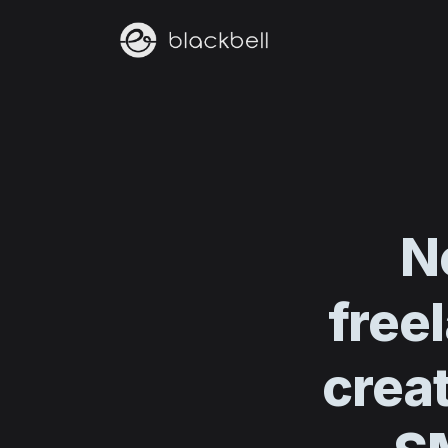
N
free
creat