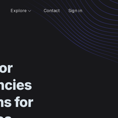
Explore
Contact
Sign in
or
ncies
ns for