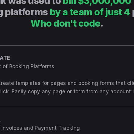
k was used to
bill $3,000,000
g platforms
by a team of just 4
Who don't code
.
REATE
 of Booking Platforms
reate templates for pages and booking forms that cl
click. Easily copy any page or form from any account i
L
g Invoices and Payment Tracking