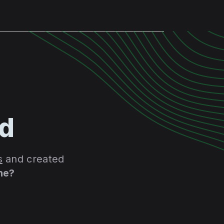
id
s
and created
he?