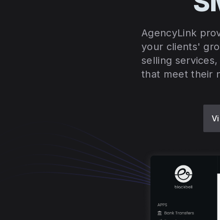
SM
AgencyLink prov
your clients' gr
selling services
that meet their 
Vi