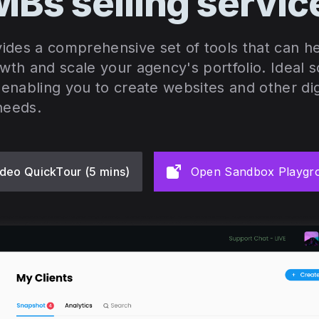
Bs selling servi
ides a comprehensive set of tools that can 
owth and scale your agency's portfolio. Ideal 
, enabling you to create websites and other dig
needs.
deo QuickTour (5 mins)
Open Sandbox Playgr