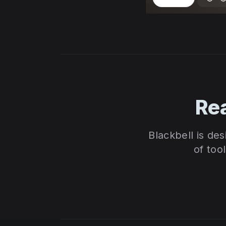
Re
Blackbell is de
of too