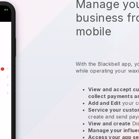
Manage you
business f
mobile
With the Blackbell app, y
while operating your wax
View and accept cu
collect payments a
Add and Edit
your c
Service your cust
create and send pay
View and create
Di
Manage your influ
Access your app se