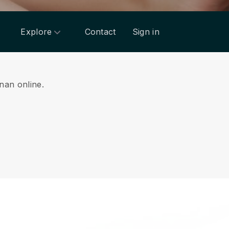
Explore
Contact
Sign in
inan online.
.