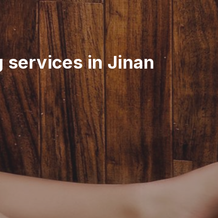
 services in Jinan