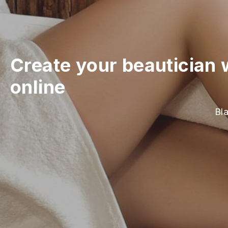
Create your beautician 
online
Bla