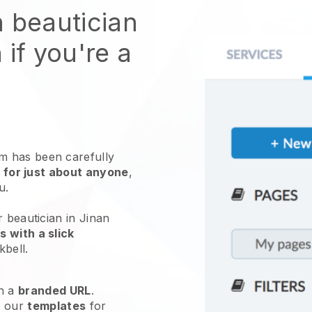
n beautician
 if you're a
 has been carefully
 for just about anyone
,
ou.
r beautician in Jinan
 with a slick
kbell
.
h a
branded URL
.
e our
templates
for