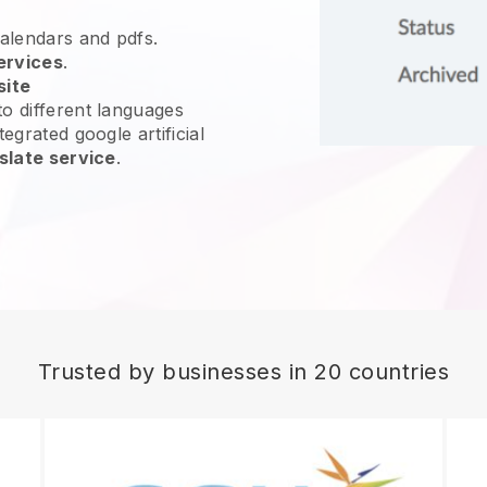
calendars and pdfs.
ervices
.
site
o different languages
egrated google artificial
slate service
.
Trusted by businesses in 20 countries