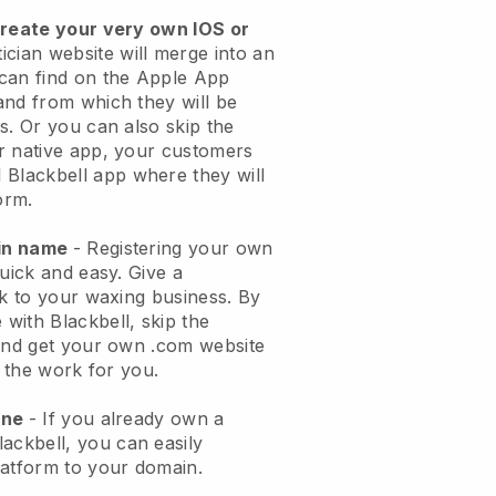
create your very own IOS or
ician website will merge into an
can find on the Apple App
and from which they will be
s. Or you can also skip the
r native app, your customers
l
Blackbell
app where they will
orm.
ain name
- Registering your own
quick and easy.
Give a
ok to your waxing business.
By
e with
Blackbell
, skip the
 and get your own .com website
o the work for you.
one
- If you already own a
lackbell
, you can easily
atform to your domain.