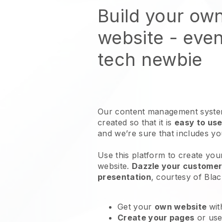
Build your ow
website
- even
tech newbie
Our content management system
created so that it is
easy to use
and we’re sure that includes y
Use this platform to create you
website
.
Dazzle your customers
presentation
, courtesy of
Blac
Get your
own website
wit
Create your pages
or us