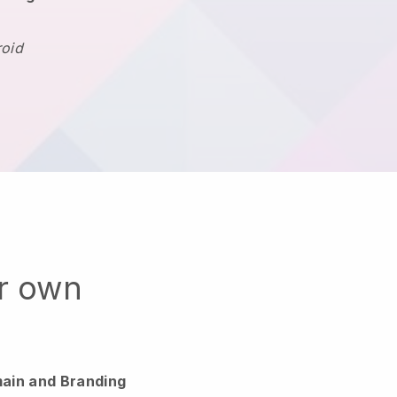
roid
ur own
ain and Branding