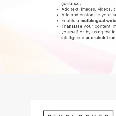
guidance.
Add text, images, videos, 
Add and customise your
s
Enable a
multilingual web
Translate
your content int
yourself or by using the int
intelligence
one-click tran