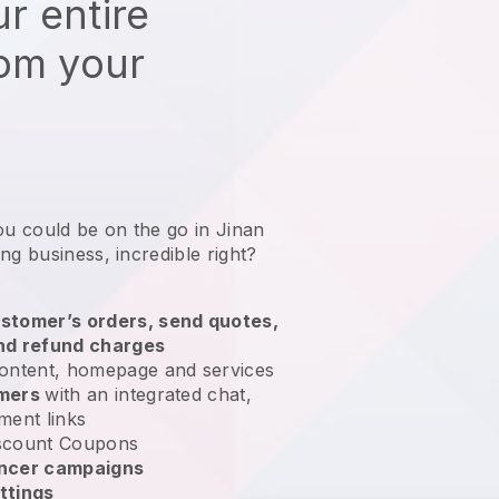
r entire
rom your
ou could be on the go in Jinan
ing business
, incredible right?
stomer’s orders, send quotes,
nd refund charges
ontent, homepage and services
omers
with an integrated chat,
ment links
scount Coupons
encer campaigns
ttings