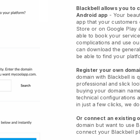
Blackbell allows you to 
Android app
-
Your beaut
app
that your customers 
Store or on Google Play 
able to book your service
complications and use ou
can download the genera
be able to find your platf
Register your own dom
domain with
Blackbell
is 
professional and slick lo
buying your domain nam
technical configurations
in just a few clicks, we d
Or connect an existing 
domain but want to use
B
connect your
Blackbell
pl