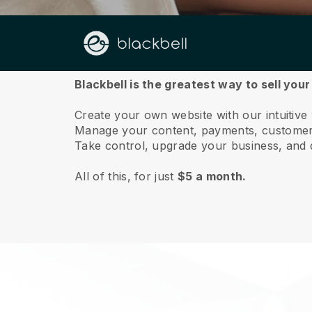
About us
Blackbell is the greatest way to sell you
Create your own website with our intuitive
Manage your content, payments, customer 
Take control, upgrade your business, and 
All of this, for just
$5 a month.