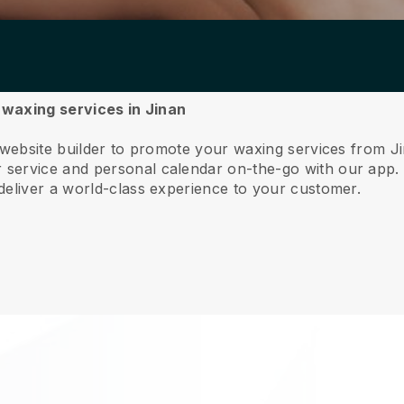
r waxing services in Jinan
 website builder to promote your waxing services from J
service and personal calendar on-the-go with our app
deliver a world-class experience to your customer.