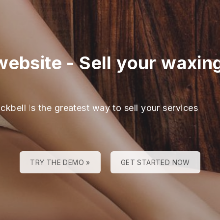
website
-
Sell your waxing
ckbell is the greatest way to sell your services
TRY THE DEMO »
GET STARTED NOW