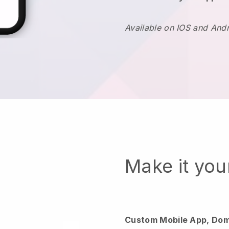
Available on IOS and And
Make it yo
Custom Mobile App, Dom