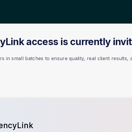
Link access is currently invi
 in small batches to ensure quality, real client results,
gencyLink