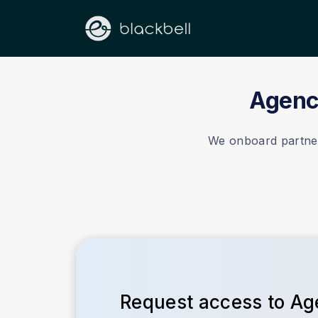
Agency
We onboard partners
Request access to A