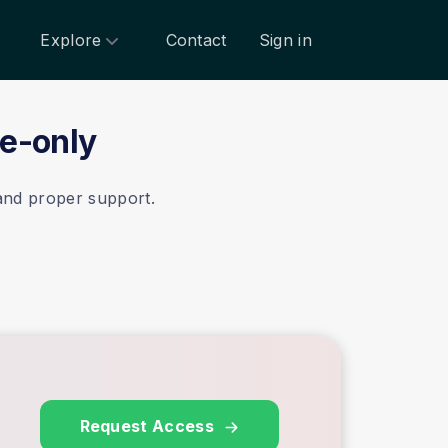
Explore
Contact
Sign in
te-only
 and proper support.
Request Access