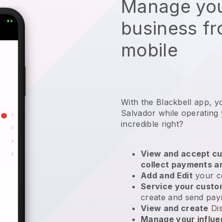
Manage you
business f
mobile
With the Blackbell app, y
Salvador while operating
incredible right?
View and accept cu
collect payments a
Add and Edit
your c
Service your cust
create and send pay
View and create
Di
Manage your influ