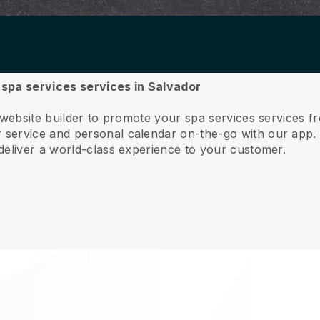
r spa services services in Salvador
 website builder to promote your spa services services 
service and personal calendar on-the-go with our app
deliver a world-class experience to your customer.