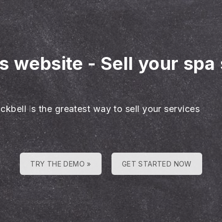
es website
-
Sell your spa
ckbell is the greatest way to sell your services
TRY THE DEMO »
GET STARTED NOW