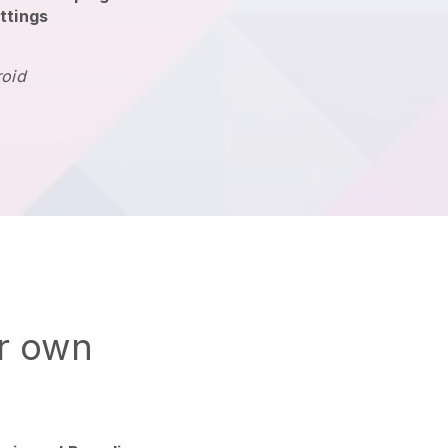
ttings
roid
ur own