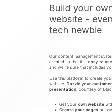
Build your ow
website
- even
tech newbie
Our content management system
created so that it is
easy to use
and we’re sure that includes y
Use this platform to create you
website
.
Dazzle your customers
presentation
, courtesy of
Blac
Get your
own website
wit
Create your pages
or us