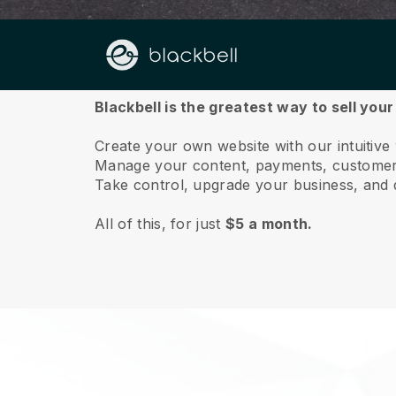
About us
Blackbell is the greatest way to sell you
Create your own website with our intuitive
Manage your content, payments, customer 
Take control, upgrade your business, and 
All of this, for just
$5 a month.