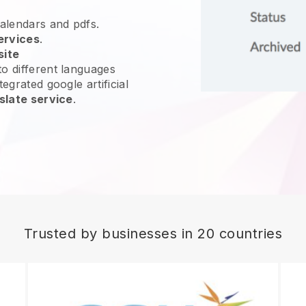
calendars and pdfs.
ervices
.
site
o different languages
egrated google artificial
slate service
.
Trusted by businesses in 20 countries