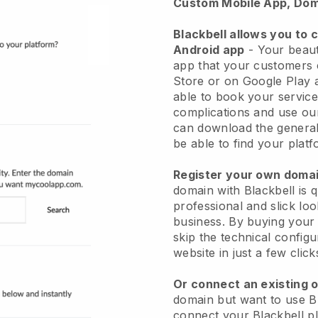
Custom Mobile App, Dom
Blackbell allows you to 
Android app
-
Your beaut
app
that your customers 
Store or on Google Play 
able to book your service
complications and use ou
can download the genera
be able to find your platf
Register your own dom
domain with
Blackbell
is 
professional and slick lo
business.
By buying your
skip the technical config
website in just a few clic
Or connect an existing 
domain but want to use
B
connect your
Blackbell
pl