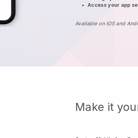
Access your app se
Available on IOS and And
Make it yo