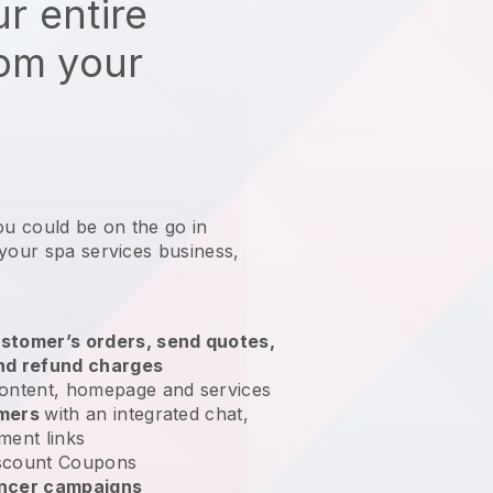
r entire
rom your
ou could be on the go in
 your spa services business
,
stomer’s orders, send quotes,
nd refund charges
ontent, homepage and services
omers
with an integrated chat,
ment links
scount Coupons
encer campaigns