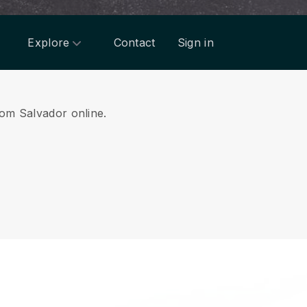
Explore
Contact
Sign in
from Salvador online.
.