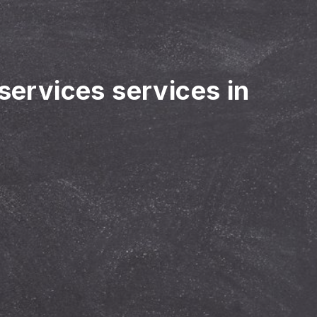
 services services in