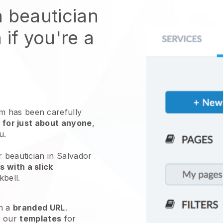
n beautician
 if you're a
 has been carefully
 for just about anyone
,
ou.
r beautician in Salvador
 with a slick
kbell
.
h a
branded URL
.
e our
templates
for