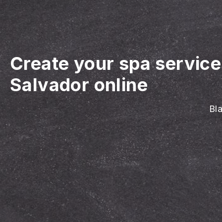
Create your spa servic
Salvador online
Bla