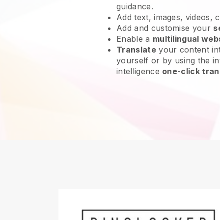
guidance.
Add text, images, videos, 
Add and customise your
s
Enable a
multilingual web
Translate
your content int
yourself or by using the int
intelligence
one-click tran