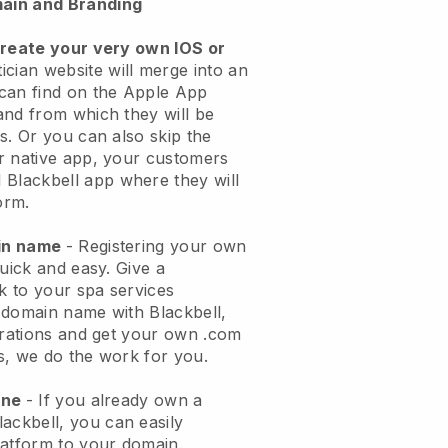
ain and Branding
create your very own IOS or
ician website will merge into an
can find on the Apple App
and from which they will be
s. Or you can also skip the
r native app, your customers
l
Blackbell
app where they will
orm.
ain name
- Registering your own
quick and easy.
Give a
ok to your spa services
 domain name with
Blackbell
,
urations and get your own .com
ks, we do the work for you.
one
- If you already own a
lackbell
, you can easily
atform to your domain.