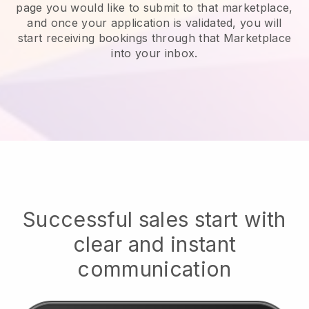
page you would like to submit to that marketplace,
and once your application is validated, you will
start receiving bookings through that Marketplace
into your inbox.
Successful sales start with
clear and instant
communication