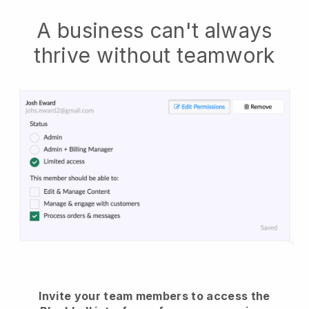
A business can't always
thrive without teamwork
Invite your team members to access the