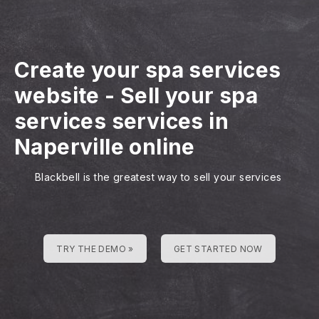
Create your spa services
website
-
Sell your spa
services services in
Naperville online
Blackbell is the greatest way to sell your services
TRY THE DEMO »
GET STARTED NOW