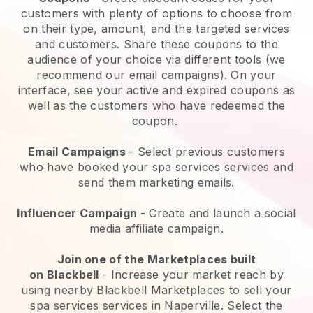
customers with plenty of options to choose from
on their type, amount, and the targeted services
and customers. Share these coupons to the
audience of your choice via different tools (we
recommend our email campaigns). On your
interface, see your active and expired coupons as
well as the customers who have redeemed the
coupon.
Email Campaigns
-
Select previous customers
who have booked your spa services services and
send them marketing emails.
Influencer Campaign
- Create and launch a social
media affiliate campaign.
Join one of the Marketplaces built
on
Blackbell
-
Increase your market reach by
using nearby Blackbell Marketplaces to sell your
spa services services in Naperville.
Select the