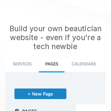
Build your own beautician
website
- even if you're a
tech newbie