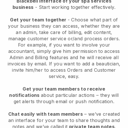
Blackbell interface of your spa services
business
- Start working together effectively.
Get your team together
- Choose what part of
your business they can access, whether they are
an admin, take care of billing, edit content,
manage customer service or/and process orders.
For example, if you want to involve your
accountant, simply give him permission to access
Admin and Billing features and he will receive all
invoices by email.
If you want to add a beautician
,
invite him/her to access Orders and Customer
service, easy.
Get your team members to receive
notifications
about particular actions – they will
get alerts through email or push notification.
Chat easily with team members
– we’ve created
an interface for your team to share thoughts and
notes and we’ve called it
private team notes
.