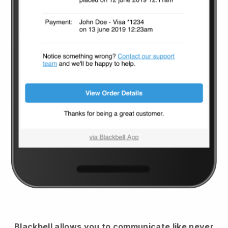
Blackbell
allows you to communicate like never