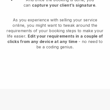
can
capture your client’s signature
.
As you experience with selling your service
online, you might want to tweak around the
requirements of your booking steps to make your
life easier.
Edit your requirements in a couple of
clicks from any device at any time
- no need to
be a coding genius.