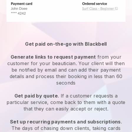
Get paid on-the-go with
Blackbell
Generate links to request payment
from your
customer
for your beautician.
Your client will then
be notified by email and can add their payment
details and process their booking in less than 60
seconds
Get paid by quote
. If a customer requests a
particular service, come back to them with a quote
that they can easily accept or reject.
Set up recurring payments and subscriptions
.
The days of chasing down clients, taking cards