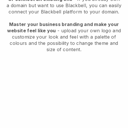
a domain but want to use
Blackbell
, you can easily
connect your
Blackbell
platform to your domain.
Master your business branding and make your
website feel like you
- upload your own logo and
customize your look and feel with a palette of
colours and the possibility to change theme and
size of content.