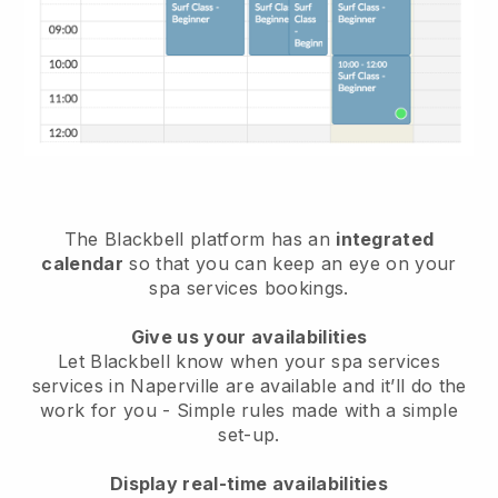
The Blackbell platform has an
integrated
calendar
so that you can keep an eye on your
spa services bookings.
Give us your availabilities
Let Blackbell know when your spa services
services in Naperville are available and it’ll do the
work for you
- Simple rules made with a simple
set-up.
Display real-time availabilities