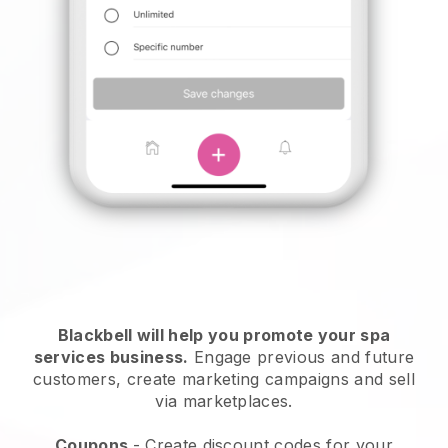
Blackbell will help you promote your spa
services business.
Engage previous and future
customers, create marketing campaigns and sell
via marketplaces.
Coupons
- Create discount codes for your