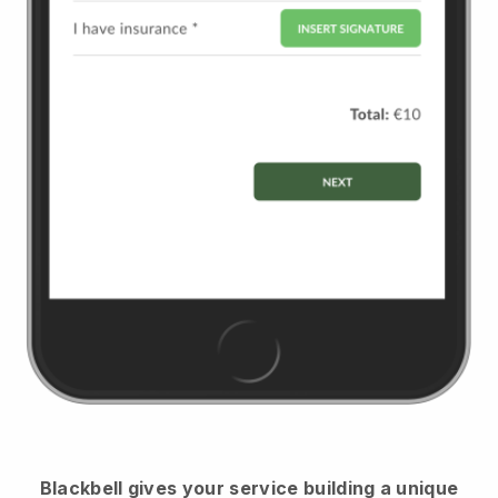
Blackbell
gives your service building a unique