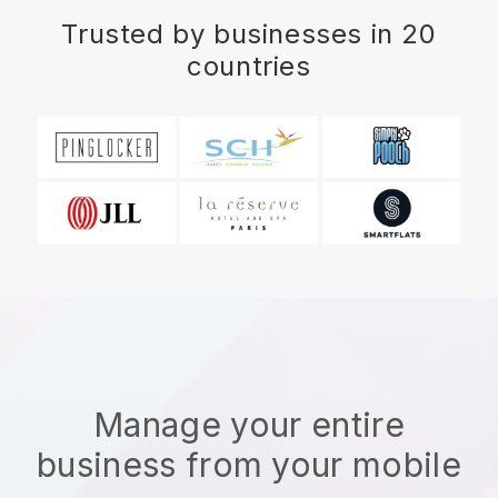
Trusted by businesses in 20
countries
Manage your entire
business from your mobile