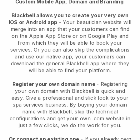
Custom Mobile App, Domain and Branding
Blackbell allows you to create your very own
IOS or Android app
-
Your beautician website will
merge into an app
that your customers can find
on the Apple App Store or on Google Play and
from which they will be able to book your
services. Or you can also skip the complications
and use our native app, your customers can
download the general
Blackbell
app where they
will be able to find your platform.
Register your own domain name
- Registering
your own domain with
Blackbell
is quick and
easy.
Give a professional and slick look to your
spa services business.
By buying your domain
name with
Blackbell
, skip the technical
configurations and get your own .com website in
just a few clicks, we do the work for you.
Or connect an existing one
- If you already own