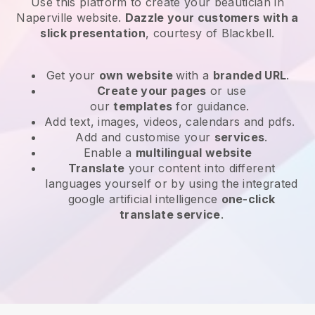
Use this platform to create your beautician in
Naperville website
.
Dazzle your customers with a
slick presentation
, courtesy of
Blackbell
.
Get your
own website
with a
branded URL
.
Create your pages
or use
our
templates
for guidance.
Add text, images, videos, calendars and pdfs.
Add and customise your
services
.
Enable a
multilingual website
Translate
your content into different
languages yourself or by using the integrated
google artificial intelligence
one-click
translate service
.