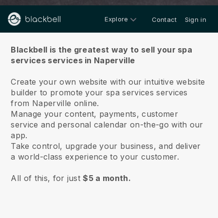
Explore
Contact
Sign in
About us
Blackbell is the greatest way to sell your spa
services services in Naperville
Create your own website with our intuitive website
builder to promote your spa services services
from Naperville online.
Manage your content, payments, customer
service and personal calendar on-the-go with our
app.
Take control, upgrade your business, and deliver
a world-class experience to your customer.
All of this, for just
$5 a month.