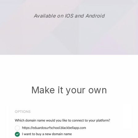
Available on IOS and Android
Make it your own