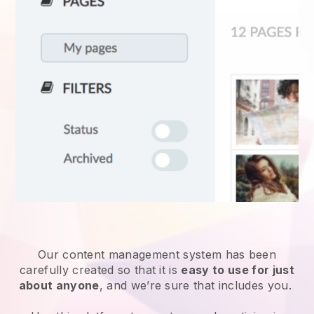
Our content management system has been
carefully created so that it is
easy to use for just
about anyone
, and we’re sure that includes you.