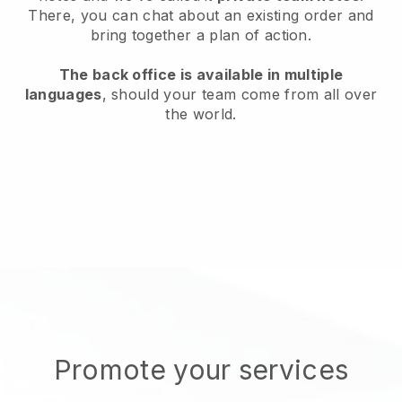
There, you can chat about an existing order and
bring together a plan of action.
The back office is available in multiple
languages
, should your team come from all over
the world.
Promote your services