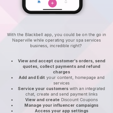
With the Blackbell app, you could be on the go in
Naperville while operating your spa services
business
, incredible right?
View and accept customer’s orders, send
quotes, collect payments and refund
charges
Add and Edit
your content, homepage and
services
Service your customers
with an integrated
chat, create and send payment links
View and create
Discount Coupons
Manage your influencer campaigns
Access your app settings