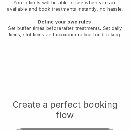
Your clients will be able to see when you are
available
and book treatments instantly, no hassle.
Define your own rules
Set buffer times before/after treatments.
Set daily
limits, slot limits and minimum notice for booking.
Create a perfect booking
flow