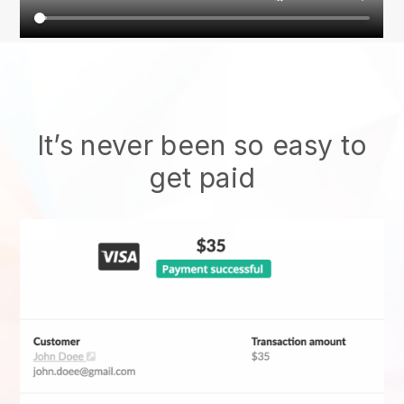
It’s never been so easy to
get paid