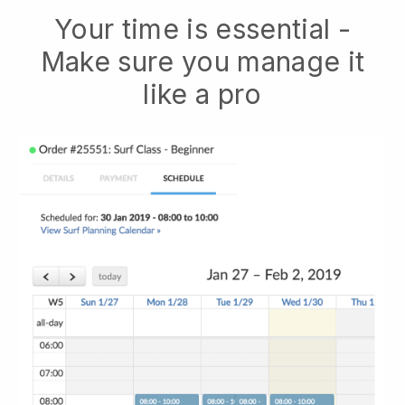
Your time is essential -
Make sure you manage it
like a pro