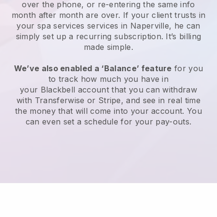
over the phone, or re-entering the same info
month after month are over.
If your client trusts in
your spa services services in Naperville, he can
simply set up a recurring subscription
. It’s billing
made simple.
We’ve also enabled a ‘Balance’ feature
for you
to track how much you have in
your
Blackbell
account that you can withdraw
with
Transferwise
or
Stripe
, and see in real time
the money that will come into your account. You
can even set a schedule for your pay-outs.