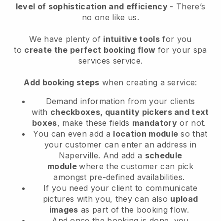
level of sophistication and efficiency
- There’s
no one like us.
We have plenty of
intuitive tools
for you
to
create the perfect booking flow
for your spa
services service.
Add booking steps
when creating a service:
Demand information from your clients
with
checkboxes, quantity pickers and text
boxes
, make these fields
mandatory
or not.
You can even add a
location module
so that
your customer can enter an address in
Naperville
. And add a
schedule
module
where the customer can pick
amongst pre-defined availabilities.
If you need your client to communicate
pictures with you, they can also
upload
images
as part of the booking flow.
And once the booking is done, you