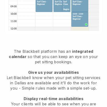
The Blackbell platform has an
integrated
calendar
so that you can keep an eye on your
pet sitting bookings.
Give us your availabilities
Let Blackbell know when your pet sitting services
in Dallas are available and it’ll do the work for
you
- Simple rules made with a simple set-up.
Display real-time availabilities
Your clients will be able to see when you are