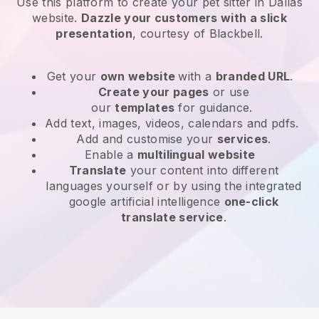
Use this platform to create your pet sitter in Dallas
website
.
Dazzle your customers with a slick
presentation
, courtesy of
Blackbell
.
Get your
own website
with a
branded URL
.
Create your pages
or use
our
templates
for guidance.
Add text, images, videos, calendars and pdfs.
Add and customise your
services
.
Enable a
multilingual website
Translate
your content into different
languages yourself or by using the integrated
google artificial intelligence
one-click
translate service
.