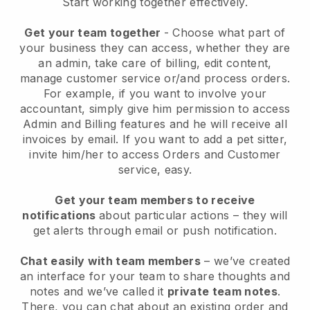
Start working together effectively.
Get your team together
- Choose what part of
your business they can access, whether they are
an admin, take care of billing, edit content,
manage customer service or/and process orders.
For example, if you want to involve your
accountant, simply give him permission to access
Admin and Billing features and he will receive all
invoices by email.
If you want to add a pet sitter
,
invite him/her to access Orders and Customer
service, easy.
Get your team members to receive
notifications
about particular actions – they will
get alerts through email or push notification.
Chat easily with team members
– we’ve created
an interface for your team to share thoughts and
notes and we’ve called it
private team notes
.
There, you can chat about an existing order and