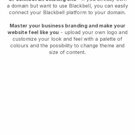
a domain but want to use
Blackbell
, you can easily
connect your
Blackbell
platform to your domain.
Master your business branding and make your
website feel like you
- upload your own logo and
customize your look and feel with a palette of
colours and the possibility to change theme and
size of content.