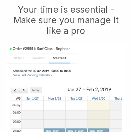
Your time is essential -
Make sure you manage it
like a pro