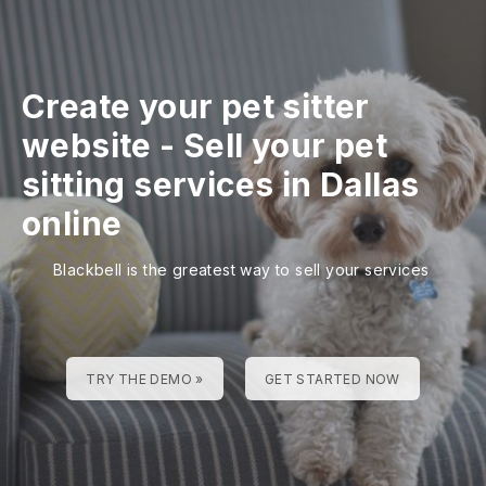
Create your pet sitter
website
-
Sell your pet
sitting services in Dallas
online
Blackbell is the greatest way to sell your services
TRY THE DEMO »
GET STARTED NOW