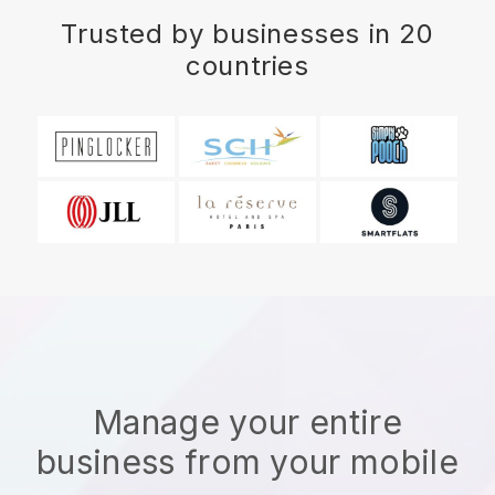
Trusted by businesses in 20
countries
Manage your entire
business from your mobile