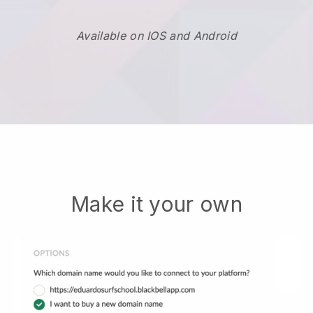
Available on IOS and Android
Make it your own