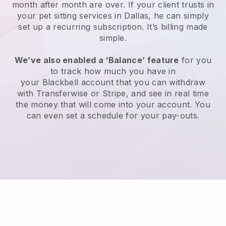
month after month are over.
If your client trusts in
your pet sitting services in Dallas, he can simply
set up a recurring subscription
. It’s billing made
simple.
We’ve also enabled a ‘Balance’ feature
for you
to track how much you have in
your
Blackbell
account that you can withdraw
with
Transferwise
or
Stripe
, and see in real time
the money that will come into your account. You
can even set a schedule for your pay-outs.