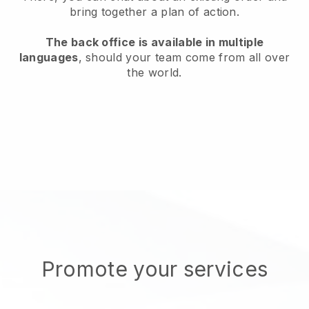
bring together a plan of action.
The back office is available in multiple
languages
, should your team come from all over
the world.
Promote your services