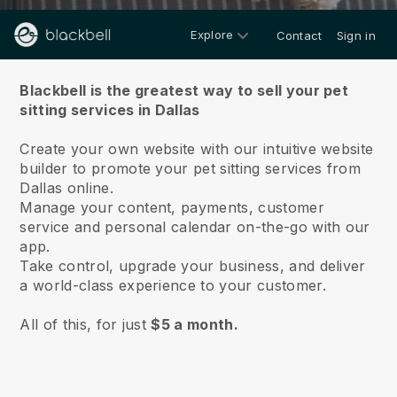
Explore
Contact
Sign in
About us
Blackbell is the greatest way to sell your pet
sitting services in Dallas
Create your own website with our intuitive website
builder to promote your pet sitting services from
Dallas online.
Manage your content, payments, customer
service and personal calendar on-the-go with our
app.
Take control, upgrade your business, and deliver
a world-class experience to your customer.
All of this, for just
$5 a month.