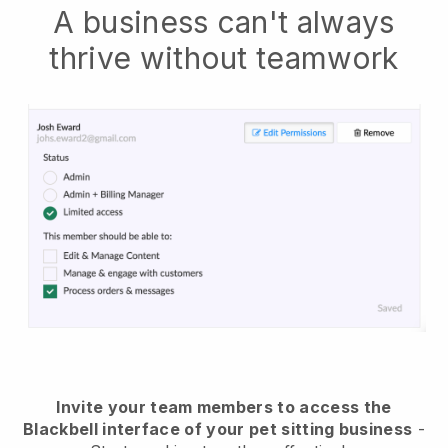
A business can't always
thrive without teamwork
Invite your team members to access the
Blackbell interface of your pet sitting business
-