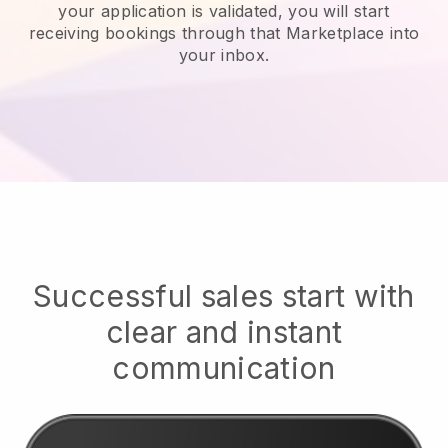
your application is validated, you will start
receiving bookings through that Marketplace into
your inbox.
Successful sales start with
clear and instant
communication