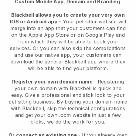
Custom Mobile App, Domain and Branding
Blackbell allows you to create your very own
IOS or Android app
-
Your pet sitter website will
merge into an app
that your customers can find
on the Apple App Store or on Google Play and
from which they will be able to book your
services. Or you can also skip the complications
and use our native app, your customers can
download the general
Blackbell
app where they
will be able to find your platform.
Register your own domain name
- Registering
your own domain with
Blackbell
is quick and
easy.
Give a professional and slick look to your
pet sitting business.
By buying your domain name
with
Blackbell
, skip the technical configurations
and get your own .com website in just a few
clicks, we do the work for you.
Or connect an existing one
- If you already own