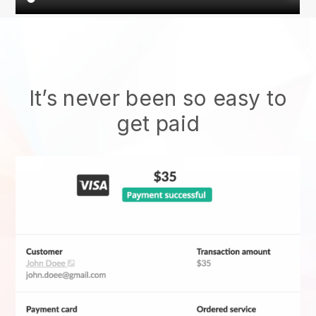
It’s never been so easy to
get paid