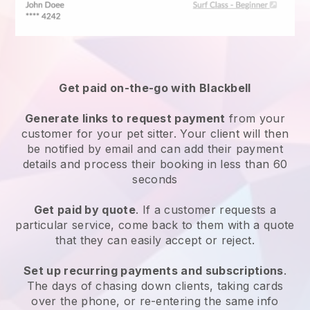
Get paid on-the-go with
Blackbell
Generate links to request payment
from your
customer
for your pet sitter.
Your client will then
be notified by email and can add their payment
details and process their booking in less than 60
seconds
Get paid by quote
. If a customer requests a
particular service, come back to them with a quote
that they can easily accept or reject.
Set up recurring payments and subscriptions
.
The days of chasing down clients, taking cards
over the phone, or re-entering the same info