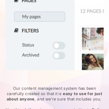
Our content management system has been
carefully created so that it is
easy to use for just
about anyone
, and we’re sure that includes you.