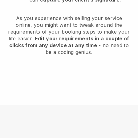
As you experience with selling your service
online, you might want to tweak around the
requirements of your booking steps to make your
life easier.
Edit your requirements in a couple of
clicks from any device at any time
- no need to
be a coding genius.