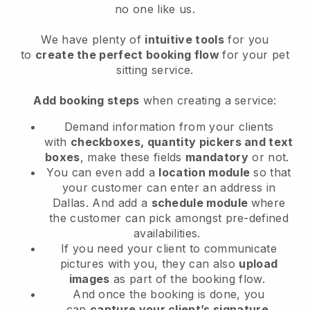
no one like us.
We have plenty of
intuitive tools
for you
to
create the perfect booking flow
for your pet
sitting service.
Add booking steps
when creating a service:
Demand information from your clients
with
checkboxes, quantity pickers and text
boxes
, make these fields
mandatory
or not.
You can even add a
location module
so that
your customer can enter an address in
Dallas
. And add a
schedule module
where
the customer can pick amongst pre-defined
availabilities.
If you need your client to communicate
pictures with you, they can also
upload
images
as part of the booking flow.
And once the booking is done, you
can
capture your client’s signature
.