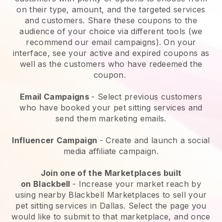
on their type, amount, and the targeted services
and customers. Share these coupons to the
audience of your choice via different tools (we
recommend our email campaigns). On your
interface, see your active and expired coupons as
well as the customers who have redeemed the
coupon.
Email Campaigns
-
Select previous customers
who have booked your pet sitting services and
send them marketing emails.
Influencer Campaign
- Create and launch a social
media affiliate campaign.
Join one of the Marketplaces built
on
Blackbell
-
Increase your market reach by
using nearby Blackbell Marketplaces to sell your
pet sitting services in Dallas.
Select the page you
would like to submit to that marketplace, and once