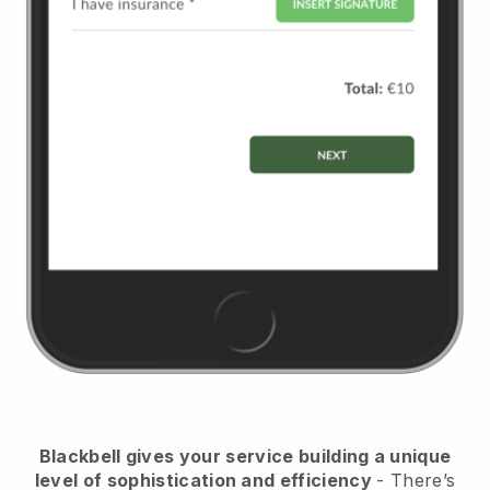
Blackbell
gives your service building a unique
level of sophistication and efficiency
- There’s