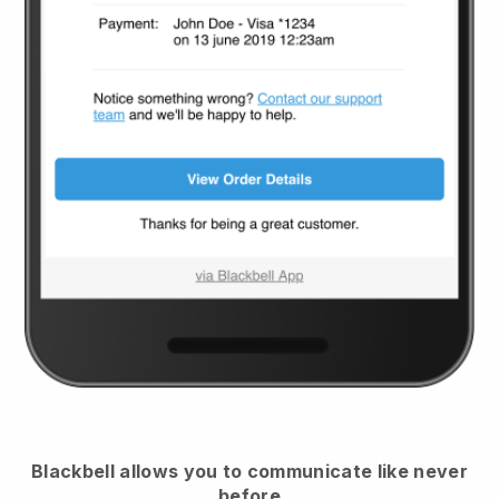
Blackbell
allows you to communicate like never
before