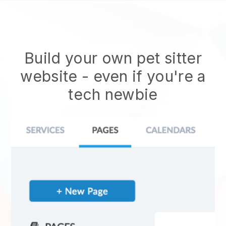
Build your own pet sitter
website
- even if you're a
tech newbie