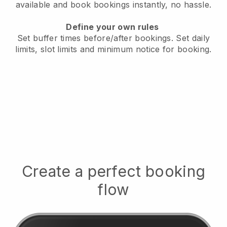
available
and book bookings instantly, no hassle.
Define your own rules
Set buffer times before/after bookings.
Set daily
limits, slot limits and minimum notice for booking.
Create a perfect booking
flow