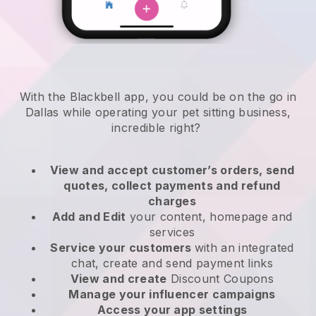
With the Blackbell app, you could be on the go in
Dallas while operating your pet sitting business
,
incredible right?
View and accept customer’s orders, send
quotes, collect payments and refund
charges
Add and Edit
your content, homepage and
services
Service your customers
with an integrated
chat, create and send payment links
View and create
Discount Coupons
Manage your influencer campaigns
Access your app settings