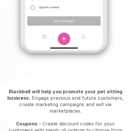
Blackbell will help you promote your pet sitting
business.
Engage previous and future customers,
create marketing campaigns and sell via
marketplaces.
Coupons
- Create discount codes for your
customers with plenty of options to choose from