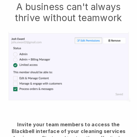
A business can't always
thrive without teamwork
Invite your team members to access the
Blackbell interface of your cleaning services