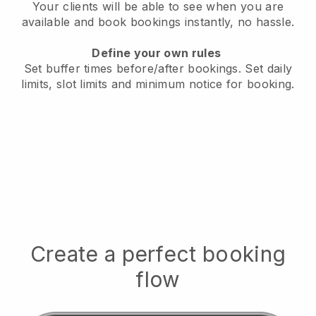
Your clients will be able to see when you are
available
and book bookings instantly, no hassle.
Define your own rules
Set buffer times before/after bookings.
Set daily
limits, slot limits and minimum notice for booking.
Create a perfect booking
flow