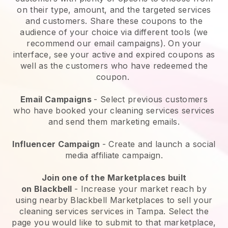
on their type, amount, and the targeted services
and customers. Share these coupons to the
audience of your choice via different tools (we
recommend our email campaigns). On your
interface, see your active and expired coupons as
well as the customers who have redeemed the
coupon.
Email Campaigns
-
Select previous customers
who have booked your cleaning services services
and send them marketing emails.
Influencer Campaign
- Create and launch a social
media affiliate campaign.
Join one of the Marketplaces built
on
Blackbell
-
Increase your market reach by
using nearby Blackbell Marketplaces to sell your
cleaning services services in Tampa.
Select the
page you would like to submit to that marketplace,