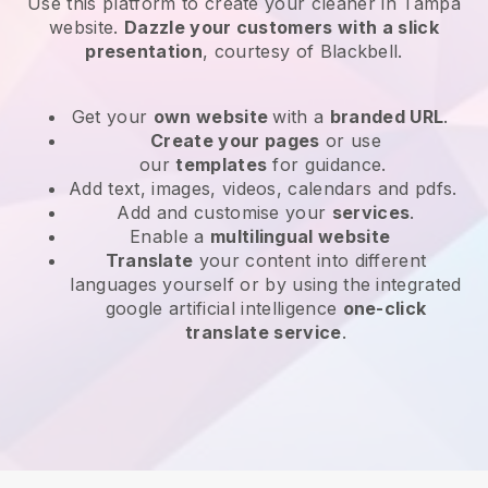
Use this platform to create your cleaner in Tampa
website
.
Dazzle your customers with a slick
presentation
, courtesy of
Blackbell
.
Get your
own website
with a
branded URL
.
Create your pages
or use
our
templates
for guidance.
Add text, images, videos, calendars and pdfs.
Add and customise your
services
.
Enable a
multilingual website
Translate
your content into different
languages yourself or by using the integrated
google artificial intelligence
one-click
translate service
.