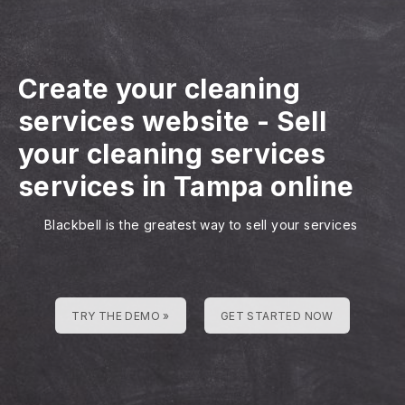
Create your cleaning
services website
-
Sell
your cleaning services
services in Tampa online
Blackbell is the greatest way to sell your services
TRY THE DEMO »
GET STARTED NOW