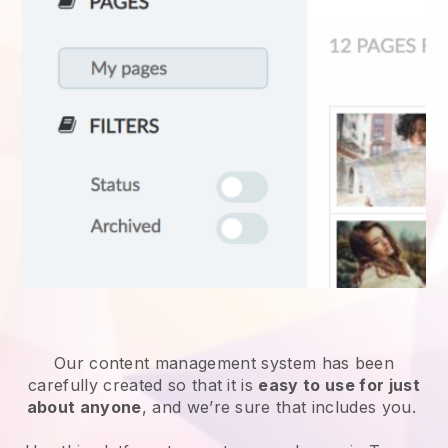
Our content management system has been
carefully created so that it is
easy to use for just
about anyone
, and we’re sure that includes you.