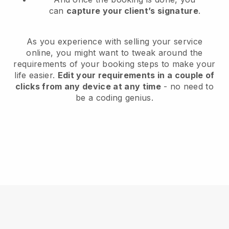
can
capture your client’s signature
.
As you experience with selling your service
online, you might want to tweak around the
requirements of your booking steps to make your
life easier.
Edit your requirements in a couple of
clicks from any device at any time
- no need to
be a coding genius.