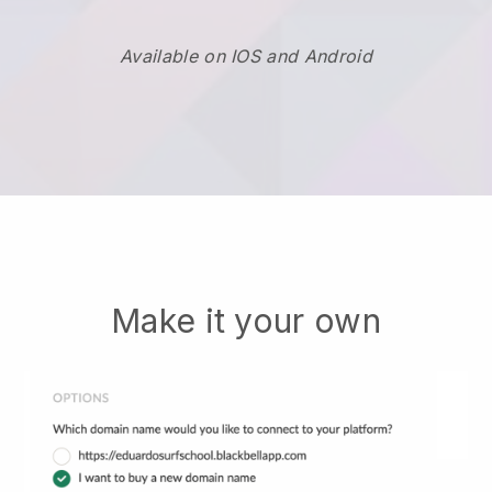
Available on IOS and Android
Make it your own