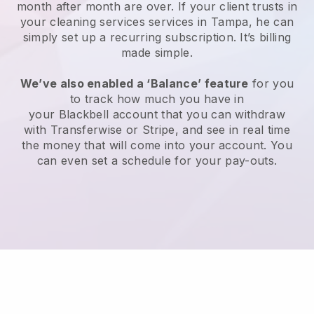
month after month are over.
If your client trusts in
your cleaning services services in Tampa, he can
simply set up a recurring subscription
. It’s billing
made simple.
We’ve also enabled a ‘Balance’ feature
for you
to track how much you have in
your
Blackbell
account that you can withdraw
with
Transferwise
or
Stripe
, and see in real time
the money that will come into your account. You
can even set a schedule for your pay-outs.