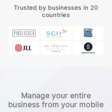
Trusted by businesses in 20
countries
Manage your entire
business from your mobile