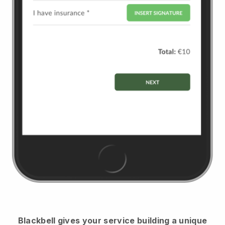
Blackbell
gives your service building a unique