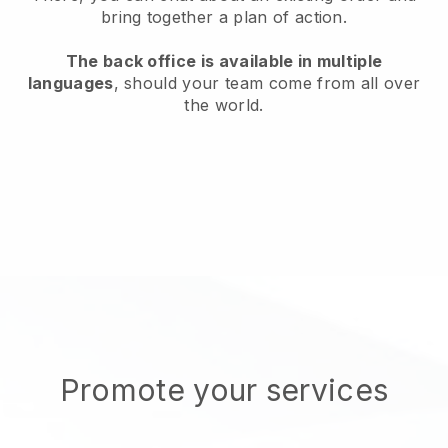
bring together a plan of action.
The back office is available in multiple
languages
, should your team come from all over
the world.
Promote your services