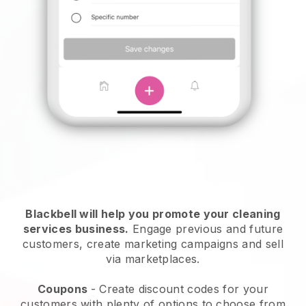
Blackbell will help you promote your cleaning
services business.
Engage previous and future
customers, create marketing campaigns and sell
via marketplaces.
Coupons
- Create discount codes for your
customers with plenty of options to choose from