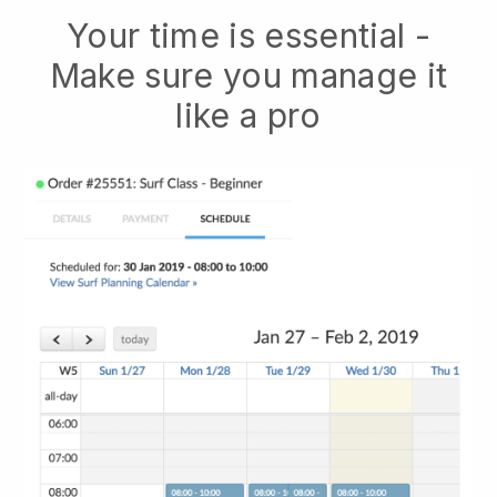
Your time is essential -
Make sure you manage it
like a pro