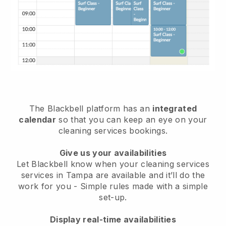
The Blackbell platform has an
integrated
calendar
so that you can keep an eye on your
cleaning services bookings.
Give us your availabilities
Let Blackbell know when your cleaning services
services in Tampa are available and it’ll do the
work for you
- Simple rules made with a simple
set-up.
Display real-time availabilities