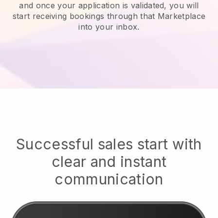
and once your application is validated, you will
start receiving bookings through that Marketplace
into your inbox.
Successful sales start with
clear and instant
communication