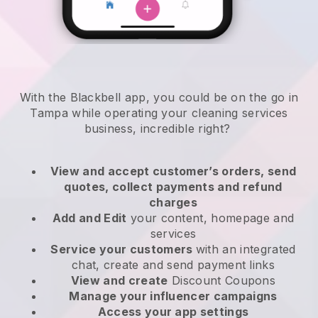
With the Blackbell app, you could be on the go in
Tampa while operating your cleaning services
business
, incredible right?
View and accept customer’s orders, send
quotes, collect payments and refund
charges
Add and Edit
your content, homepage and
services
Service your customers
with an integrated
chat, create and send payment links
View and create
Discount Coupons
Manage your influencer campaigns
Access your app settings