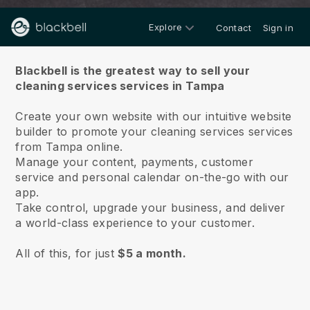
Explore
Contact
Sign in
About us
Blackbell is the greatest way to sell your
cleaning services services in Tampa
Create your own website with our intuitive website
builder to promote your cleaning services services
from Tampa online.
Manage your content, payments, customer
service and personal calendar on-the-go with our
app.
Take control, upgrade your business, and deliver
a world-class experience to your customer.
All of this, for just
$5 a month.