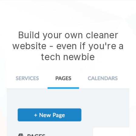
Build your own cleaner
website
- even if you're a
tech newbie