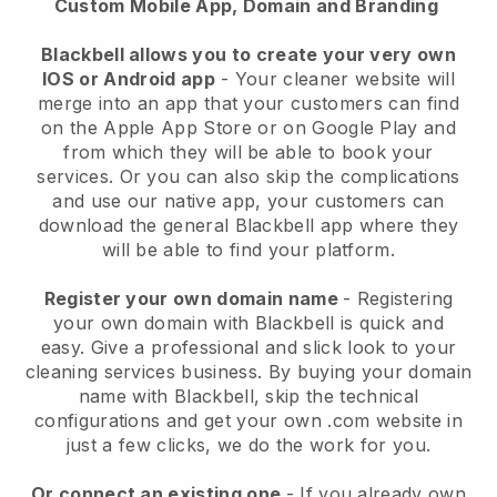
Custom Mobile App, Domain and Branding
Blackbell allows you to create your very own
IOS or Android app
-
Your cleaner website will
merge into an app
that your customers can find
on the Apple App Store or on Google Play and
from which they will be able to book your
services. Or you can also skip the complications
and use our native app, your customers can
download the general
Blackbell
app where they
will be able to find your platform.
Register your own domain name
- Registering
your own domain with
Blackbell
is quick and
easy.
Give a professional and slick look to your
cleaning services business.
By buying your domain
name with
Blackbell
, skip the technical
configurations and get your own .com website in
just a few clicks, we do the work for you.
Or connect an existing one
- If you already own