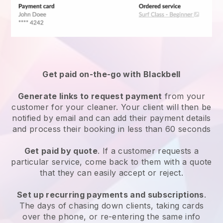
Get paid on-the-go with
Blackbell
Generate links to request payment
from your
customer
for your cleaner.
Your client will then be
notified by email and can add their payment details
and process their booking in less than 60 seconds
Get paid by quote
. If a customer requests a
particular service, come back to them with a quote
that they can easily accept or reject.
Set up recurring payments and subscriptions
.
The days of chasing down clients, taking cards
over the phone, or re-entering the same info