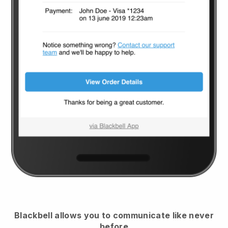
Blackbell
allows you to communicate like never
before