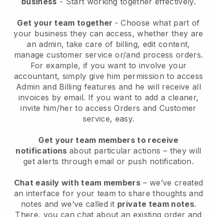
business
- Start working together effectively.
Get your team together
- Choose what part of
your business they can access, whether they are
an admin, take care of billing, edit content,
manage customer service or/and process orders.
For example, if you want to involve your
accountant, simply give him permission to access
Admin and Billing features and he will receive all
invoices by email.
If you want to add a cleaner
,
invite him/her to access Orders and Customer
service, easy.
Get your team members to receive
notifications
about particular actions – they will
get alerts through email or push notification.
Chat easily with team members
– we’ve created
an interface for your team to share thoughts and
notes and we’ve called it
private team notes
.
There, you can chat about an existing order and