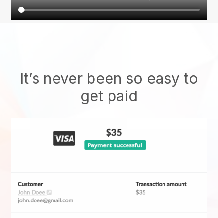
It’s never been so easy to
get paid