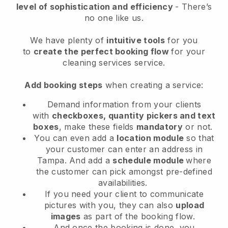
level of sophistication and efficiency
- There’s
no one like us.
We have plenty of
intuitive tools
for you
to
create the perfect booking flow
for your
cleaning services service.
Add booking steps
when creating a service:
Demand information from your clients
with
checkboxes, quantity pickers and text
boxes
, make these fields
mandatory
or not.
You can even add a
location module
so that
your customer can enter an address in
Tampa
. And add a
schedule module
where
the customer can pick amongst pre-defined
availabilities.
If you need your client to communicate
pictures with you, they can also
upload
images
as part of the booking flow.
And once the booking is done, you