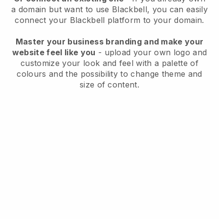
a domain but want to use
Blackbell
, you can easily
connect your
Blackbell
platform to your domain.
Master your business branding and make your
website feel like you
- upload your own logo and
customize your look and feel with a palette of
colours and the possibility to change theme and
size of content.