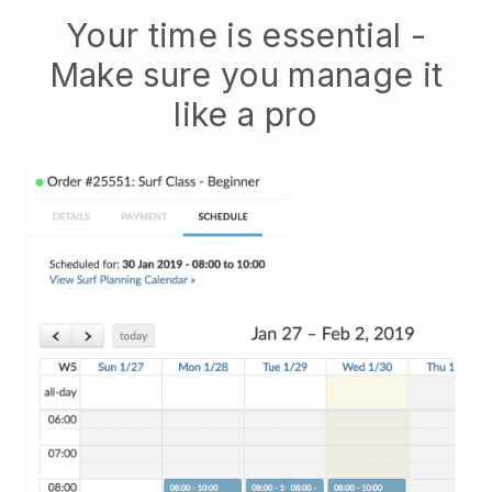
Your time is essential -
Make sure you manage it
like a pro