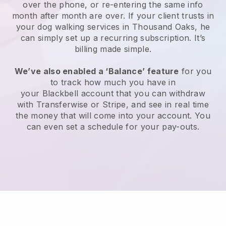
over the phone, or re-entering the same info
month after month are over.
If your client trusts in
your dog walking services in Thousand Oaks, he
can simply set up a recurring subscription
. It’s
billing made simple.
We’ve also enabled a ‘Balance’ feature
for you
to track how much you have in
your
Blackbell
account that you can withdraw
with
Transferwise
or
Stripe
, and see in real time
the money that will come into your account. You
can even set a schedule for your pay-outs.