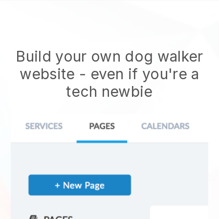
Build your own dog walker
website
- even if you're a
tech newbie