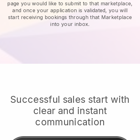
page you would like to submit to that marketplace,
and once your application is validated, you will
start receiving bookings through that Marketplace
into your inbox.
Successful sales start with
clear and instant
communication