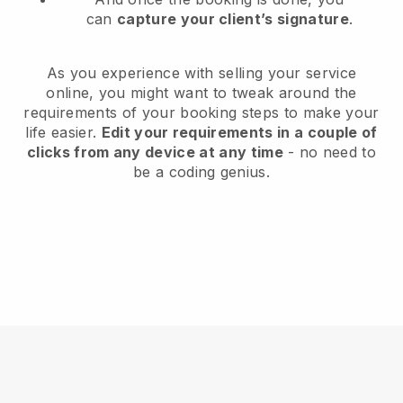
can
capture your client’s signature
.
As you experience with selling your service
online, you might want to tweak around the
requirements of your booking steps to make your
life easier.
Edit your requirements in a couple of
clicks from any device at any time
- no need to
be a coding genius.