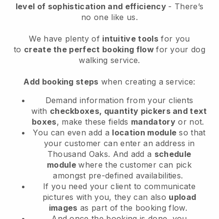
level of sophistication and efficiency
- There’s
no one like us.
We have plenty of
intuitive tools
for you
to
create the perfect booking flow
for your dog
walking service.
Add booking steps
when creating a service:
Demand information from your clients
with
checkboxes, quantity pickers and text
boxes
, make these fields
mandatory
or not.
You can even add a
location module
so that
your customer can enter an address in
Thousand Oaks
. And add a
schedule
module
where the customer can pick
amongst pre-defined availabilities.
If you need your client to communicate
pictures with you, they can also
upload
images
as part of the booking flow.
And once the booking is done, you