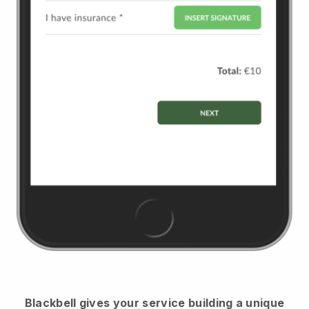
Blackbell
gives your service building a unique