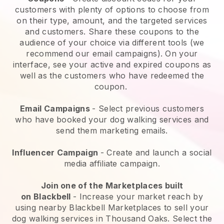
customers with plenty of options to choose from
on their type, amount, and the targeted services
and customers. Share these coupons to the
audience of your choice via different tools (we
recommend our email campaigns). On your
interface, see your active and expired coupons as
well as the customers who have redeemed the
coupon.
Email Campaigns
-
Select previous customers
who have booked your dog walking services and
send them marketing emails.
Influencer Campaign
- Create and launch a social
media affiliate campaign.
Join one of the Marketplaces built
on
Blackbell
-
Increase your market reach by
using nearby Blackbell Marketplaces to sell your
dog walking services in Thousand Oaks.
Select the