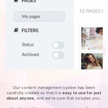
Our content management system has been
carefully created so that it is
easy to use for just
about anyone
, and we’re sure that includes you.