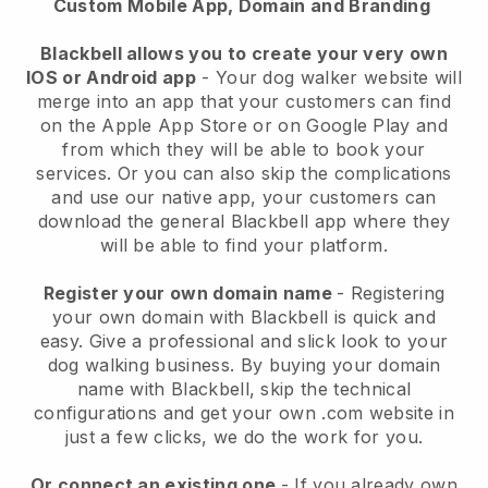
Custom Mobile App, Domain and Branding
Blackbell allows you to create your very own
IOS or Android app
-
Your dog walker website will
merge into an app
that your customers can find
on the Apple App Store or on Google Play and
from which they will be able to book your
services. Or you can also skip the complications
and use our native app, your customers can
download the general
Blackbell
app where they
will be able to find your platform.
Register your own domain name
- Registering
your own domain with
Blackbell
is quick and
easy.
Give a professional and slick look to your
dog walking business.
By buying your domain
name with
Blackbell
, skip the technical
configurations and get your own .com website in
just a few clicks, we do the work for you.
Or connect an existing one
- If you already own