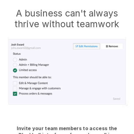
A business can't always
thrive without teamwork
Invite your team members to access the