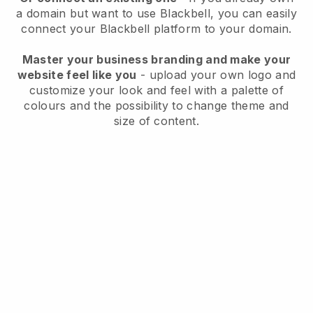
a domain but want to use
Blackbell
, you can easily
connect your
Blackbell
platform to your domain.
Master your business branding and make your
website feel like you
- upload your own logo and
customize your look and feel with a palette of
colours and the possibility to change theme and
size of content.