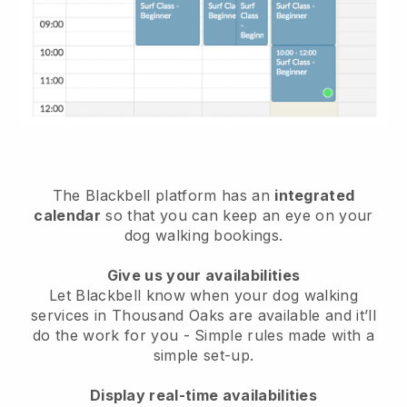
The Blackbell platform has an
integrated
calendar
so that you can keep an eye on your
dog walking bookings.
Give us your availabilities
Let Blackbell know when your dog walking
services in Thousand Oaks are available and it’ll
do the work for you
- Simple rules made with a
simple set-up.
Display real-time availabilities