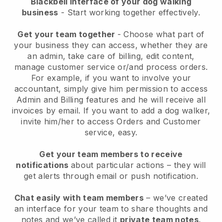
Blackbell interface of your dog walking
business
- Start working together effectively.
Get your team together
- Choose what part of
your business they can access, whether they are
an admin, take care of billing, edit content,
manage customer service or/and process orders.
For example, if you want to involve your
accountant, simply give him permission to access
Admin and Billing features and he will receive all
invoices by email.
If you want to add a dog walker
,
invite him/her to access Orders and Customer
service, easy.
Get your team members to receive
notifications
about particular actions – they will
get alerts through email or push notification.
Chat easily with team members
– we’ve created
an interface for your team to share thoughts and
notes and we’ve called it
private team notes
.