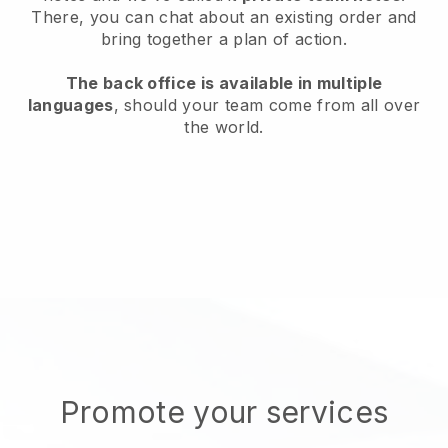
There, you can chat about an existing order and
bring together a plan of action.
The back office is available in multiple
languages
, should your team come from all over
the world.
Promote your services