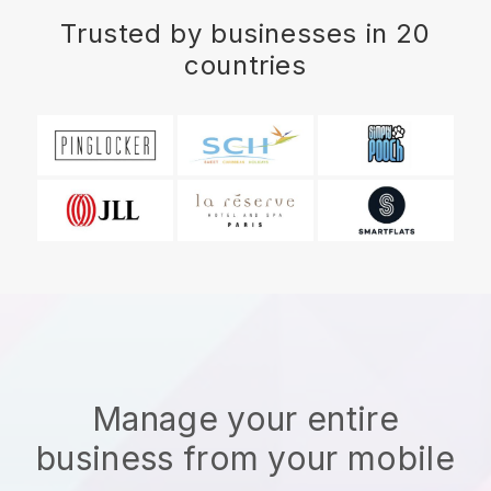
Trusted by businesses in 20
countries
Manage your entire
business from your mobile