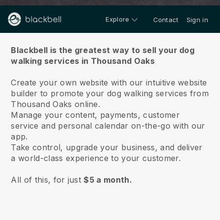
Explore
Contact
Sign in
About us
Blackbell is the greatest way to sell your dog
walking services in Thousand Oaks
Create your own website with our intuitive website
builder to promote your dog walking services from
Thousand Oaks online.
Manage your content, payments, customer
service and personal calendar on-the-go with our
app.
Take control, upgrade your business, and deliver
a world-class experience to your customer.
All of this, for just
$5 a month.