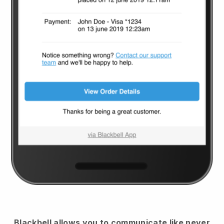
Blackbell
allows you to communicate like never