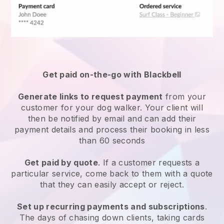
Get paid on-the-go with
Blackbell
Generate links to request payment
from your
customer
for your dog walker.
Your client will
then be notified by email and can add their
payment details and process their booking in less
than 60 seconds
Get paid by quote
. If a customer requests a
particular service, come back to them with a quote
that they can easily accept or reject.
Set up recurring payments and subscriptions
.
The days of chasing down clients, taking cards