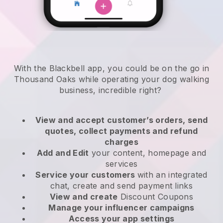
With the Blackbell app, you could be on the go in
Thousand Oaks while operating your dog walking
business
, incredible right?
View and accept customer’s orders, send
quotes, collect payments and refund
charges
Add and Edit
your content, homepage and
services
Service your customers
with an integrated
chat, create and send payment links
View and create
Discount Coupons
Manage your influencer campaigns
Access your app settings