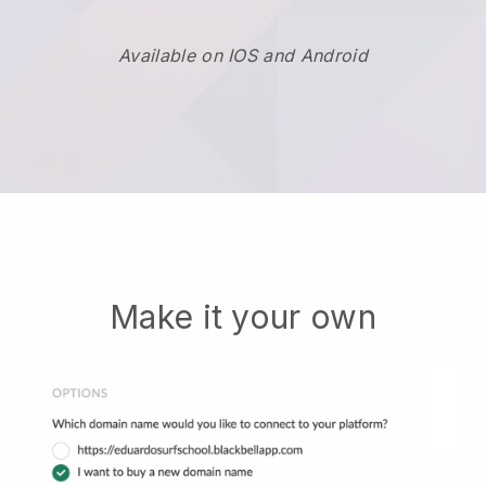
Available on IOS and Android
Make it your own