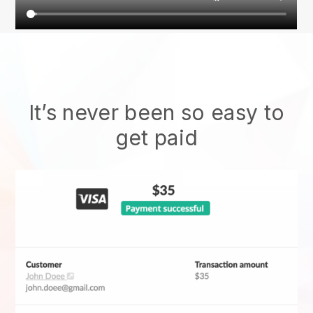
It’s never been so easy to
get paid