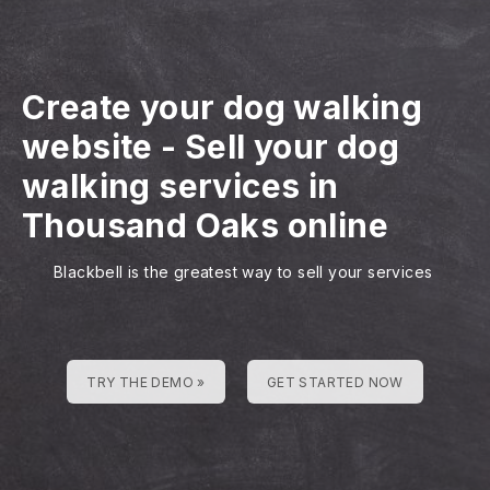
Create your dog walking
website
-
Sell your dog
walking services in
Thousand Oaks online
Blackbell is the greatest way to sell your services
TRY THE DEMO »
GET STARTED NOW