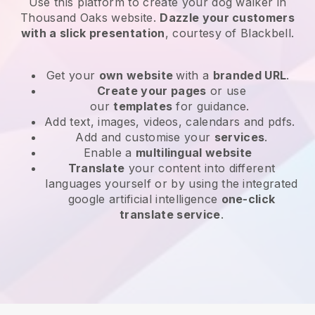
Use this platform to create your dog walker in
Thousand Oaks website
.
Dazzle your customers
with a slick presentation
, courtesy of
Blackbell
.
Get your
own website
with a
branded URL
.
Create your pages
or use
our
templates
for guidance.
Add text, images, videos, calendars and pdfs.
Add and customise your
services
.
Enable a
multilingual website
Translate
your content into different
languages yourself or by using the integrated
google artificial intelligence
one-click
translate service
.