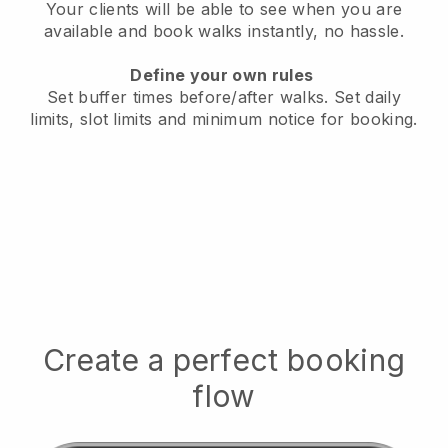
Your clients will be able to see when you are
available
and book walks instantly, no hassle.
Define your own rules
Set buffer times before/after walks.
Set daily
limits, slot limits and minimum notice for booking.
Create a perfect booking
flow