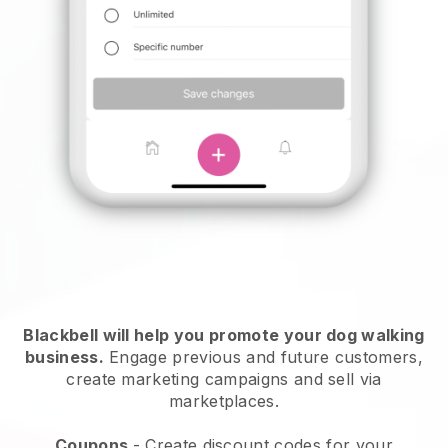
Blackbell will help you promote your dog walking
business.
Engage previous and future customers,
create marketing campaigns and sell via
marketplaces.
Coupons
- Create discount codes for your