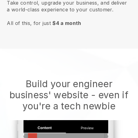
Take control, upgrade your business, and deliver
a world-class experience to your customer.
All of this, for just
$4 a month
Build your engineer
business' website
- even if
you're a tech newbie