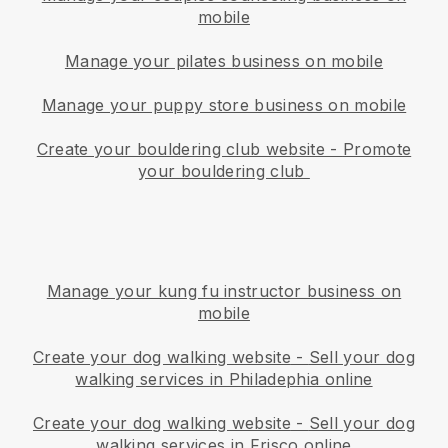
mobile
Manage your pilates business on mobile
Manage your puppy store business on mobile
Create your bouldering club website
-
Promote
your bouldering club
Manage your kung fu instructor business on
mobile
Create your dog walking website
-
Sell your dog
walking services in Philadephia online
Create your dog walking website
-
Sell your dog
walking services in Frisco online