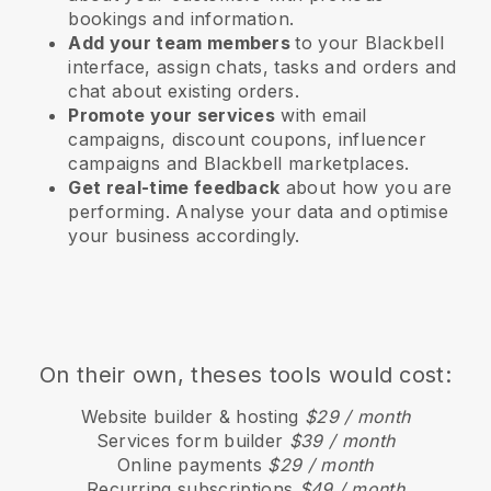
bookings and information.
Add your team members
to your Blackbell
interface, assign chats, tasks and orders and
chat about existing orders.
Promote your services
with email
campaigns, discount coupons, influencer
campaigns and
Blackbell
marketplaces.
Get real-time feedback
about how you are
performing. Analyse your data and optimise
your business accordingly.
On their own, theses tools would cost:
Website builder & hosting
$29 / month
Services form builder
$39 / month
Online payments
$29 / month
Recurring subscriptions
$49 / month