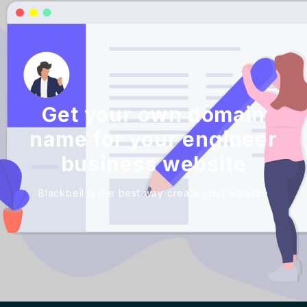
Get your own domain
name for your engineer
business website
Blackbell is the best way create your website