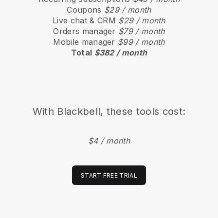
Coupons
$29 / month
Live chat & CRM
$29 / month
Orders manager
$79 / month
Mobile manager
$99 / month
Total
$382 / month
With
Blackbell
, these tools cost:
$4 / month
START FREE TRIAL