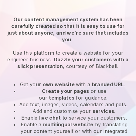
Our content management system has been
carefully created so that it is easy to use for
just about anyone, and we’re sure that includes
you.
Use this platform to create a website for your
engineer business.
Dazzle your customers with a
slick presentation
, courtesy of
Blackbell
.
Get your
own website
with a
branded URL
.
Create your pages
or use
our
templates
for guidance.
Add text, images, videos, calendars and pdfs.
Add and customise your
services
.
Enable
live chat
to service your customers.
Enable a
multilingual website
by translating
your content yourself or with our integrated