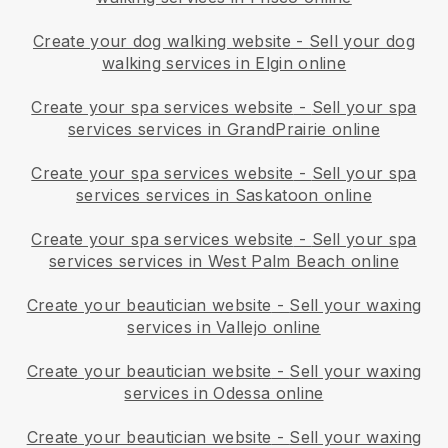
Create your dog walking website
-
Sell your dog
walking services in Elgin online
Create your spa services website
-
Sell your spa
services services in GrandPrairie online
Create your spa services website
-
Sell your spa
services services in Saskatoon online
Create your spa services website
-
Sell your spa
services services in West Palm Beach online
Create your beautician website
-
Sell your waxing
services in Vallejo online
Create your beautician website
-
Sell your waxing
services in Odessa online
Create your beautician website
-
Sell your waxing