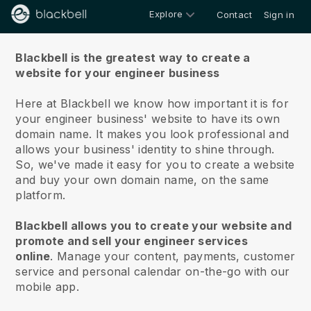
Explore
Contact
Sign in
About us
Blackbell is the greatest way to create a
website for your engineer business
Here at Blackbell we know how important it is for
your engineer business' website to have its own
domain name.
It makes you look professional and
allows your business' identity to shine through.
So, we've made it easy for you to create a website
and buy your own domain name, on the same
platform.
Blackbell allows you to create your website and
promote and sell your engineer services
online
.
Manage your content, payments, customer
service and personal calendar on-the-go with our
mobile app.