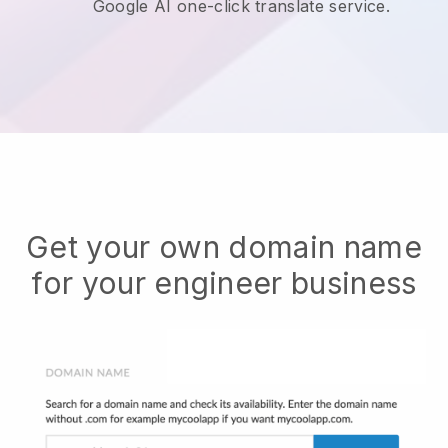
Google AI one-click translate service.
Get your own domain name
for your engineer business