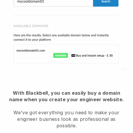
With Blackbell, you can easily buy a domain
name when you create your engineer website.
We've got everything you need to make your
engineer business look as professional as
possible.