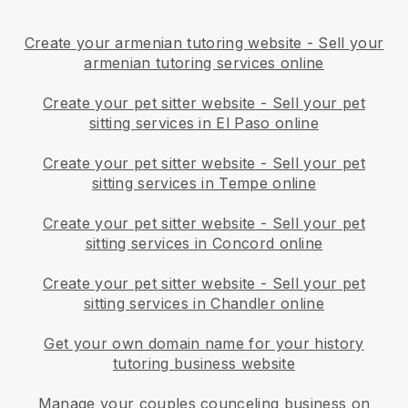
Create your armenian tutoring website
-
Sell your
armenian tutoring services online
Create your pet sitter website
-
Sell your pet
sitting services in El Paso online
Create your pet sitter website
-
Sell your pet
sitting services in Tempe online
Create your pet sitter website
-
Sell your pet
sitting services in Concord online
Create your pet sitter website
-
Sell your pet
sitting services in Chandler online
Get your own domain name for your history
tutoring business website
Manage your couples counceling business on