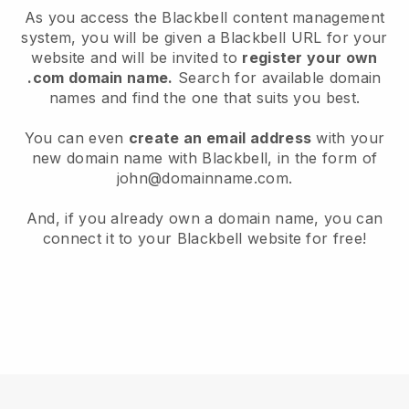
As you access the Blackbell content management
system, you will be given a Blackbell URL for your
website and will be invited to
register your own
.com domain name.
Search for available domain
names and find the one that suits you best.
You can even
create an email address
with your
new domain name with Blackbell, in the form of
john@domainname.com.
And, if you already own a domain name, you can
connect it to your Blackbell website for free!