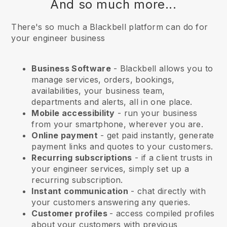
And so much more...
There's so much a Blackbell platform can do for
your engineer business
Business Software
- Blackbell allows you to
manage services, orders, bookings,
availabilities, your business team,
departments and alerts, all in one place.
Mobile accessibility
- run your business
from your smartphone, wherever you are.
Online payment
- get paid instantly, generate
payment links and quotes to your customers.
Recurring subscriptions
-
if a client trusts in
your engineer services
, simply set up a
recurring subscription.
Instant communication
- chat directly with
your customers answering any queries.
Customer profiles
- access compiled profiles
about your customers with previous