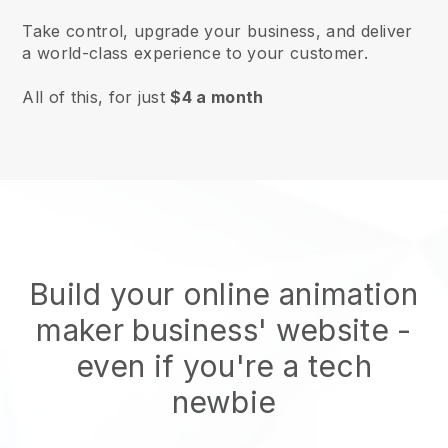
Take control, upgrade your business, and deliver
a world-class experience to your customer.
All of this, for just
$4 a month
Build your online animation
maker business' website
-
even if you're a tech
newbie