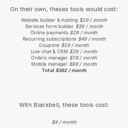
On their own, theses tools would cost:
Website builder & hosting
$29 / month
Services form builder
$39 / month
Online payments
$29 / month
Recurring subscriptions
$49 / month
Coupons
$29 / month
Live chat & CRM
$29 / month
Orders manager
$79 / month
Mobile manager
$99 / month
Total
$382 / month
With
Blackbell
, these tools cost:
$4 / month