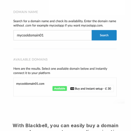
With Blackbell, you can easily buy a domain