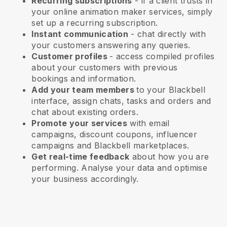
Recurring subscriptions
-
if a client trusts in
your online animation maker services
, simply
set up a recurring subscription.
Instant communication
- chat directly with
your customers answering any queries.
Customer profiles
- access compiled profiles
about your customers with previous
bookings and information.
Add your team members
to your Blackbell
interface, assign chats, tasks and orders and
chat about existing orders.
Promote your services
with email
campaigns, discount coupons, influencer
campaigns and
Blackbell
marketplaces.
Get real-time feedback
about how you are
performing. Analyse your data and optimise
your business accordingly.