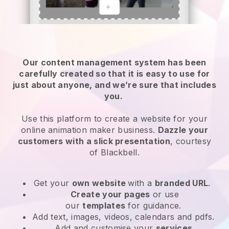
Our content management system has been
carefully created so that it is easy to use for
just about anyone, and we’re sure that includes
you.
Use this platform to create a website for your
online animation maker business.
Dazzle your
customers with a slick presentation
, courtesy
of
Blackbell
.
Get your
own website
with a
branded URL
.
Create your pages
or use
our
templates
for guidance.
Add text, images, videos, calendars and pdfs.
Add and customise your
services
.