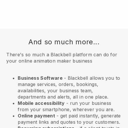
And so much more...
There's so much a Blackbell platform can do for
your online animation maker business
Business Software
- Blackbell allows you to
manage services, orders, bookings,
availabilities, your business team,
departments and alerts, all in one place.
Mobile accessibility
- run your business
from your smartphone, wherever you are.
Online payment
- get paid instantly, generate
payment links and quotes to your customers.