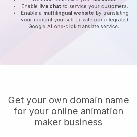
Enable
live chat
to service your customers.
Enable a
multilingual website
by translating
your content yourself or with our integrated
Google AI one-click translate service.
Get your own domain name
for your online animation
maker business