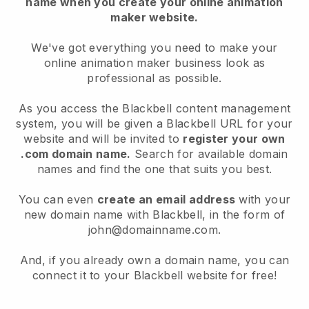
name when you create your online animation
maker website.
We've got everything you need to make your
online animation maker business look as
professional as possible.
As you access the Blackbell content management
system, you will be given a Blackbell URL for your
website and will be invited to
register your own
.com domain name.
Search for available domain
names and find the one that suits you best.
You can even
create an email address
with your
new domain name with Blackbell, in the form of
john@domainname.com.
And, if you already own a domain name, you can
connect it to your Blackbell website for free!