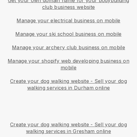
Get your own domain name for your bodybuilding
club business website
Manage your electrical business on mobile
Manage your ski school business on mobile
Manage your archery club business on mobile
Manage your shopify web developing business on
mobile
Create your dog walking website
-
Sell your dog
walking services in Durham online
Create your dog walking website
-
Sell your dog
walking services in Gresham online