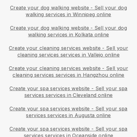
Create your dog walking website
-
Sell your dog
walking services in Winnipeg online
Create your dog walking website
-
Sell your dog
walking services in Kolkata online
Create your cleaning services website
-
Sell your
cleaning services services in Vallejo online
Create your cleaning services website
-
Sell your
cleaning services services in Hangzhou online
Create your spa services website
-
Sell your spa
services services in Cleveland online
Create your spa services website
-
Sell your spa
services services in Augusta online
Create your spa services website
-
Sell your spa
services services in Oceanside online