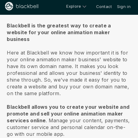
Explore
Contact
Sign in
About us
Blackbell is the greatest way to create a
website for your online animation maker
business
Here at Blackbell we know how important it is for
your online animation maker business' website to
have its own domain name.
It makes you look
professional and allows your business' identity to
shine through. So, we've made it easy for you to
create a website and buy your own domain name,
on the same platform.
Blackbell allows you to create your website and
promote and sell your online animation maker
services online
.
Manage your content, payments,
customer service and personal calendar on-the-
go with our mobile app.