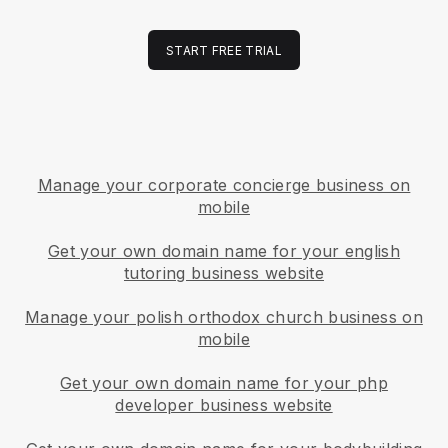
START FREE TRIAL
Manage your corporate concierge business on
mobile
Get your own domain name for your english
tutoring business website
Manage your polish orthodox church business on
mobile
Get your own domain name for your php
developer business website