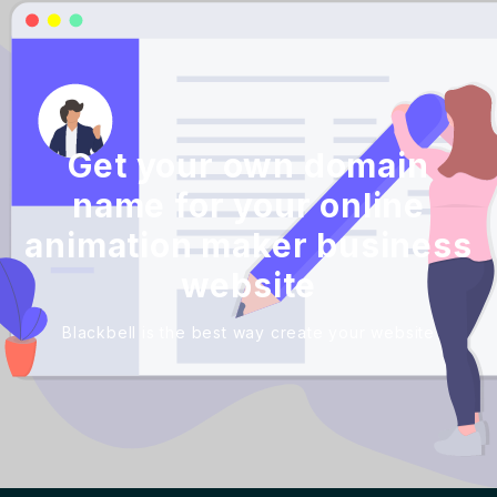
Get your own domain
name for your online
animation maker business
website
Blackbell is the best way create your website