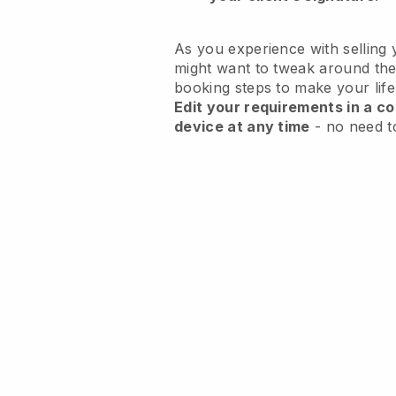
As you experience with selling 
might want to tweak around the
booking steps to make your life
Edit your requirements in a co
device at any time
- no need t