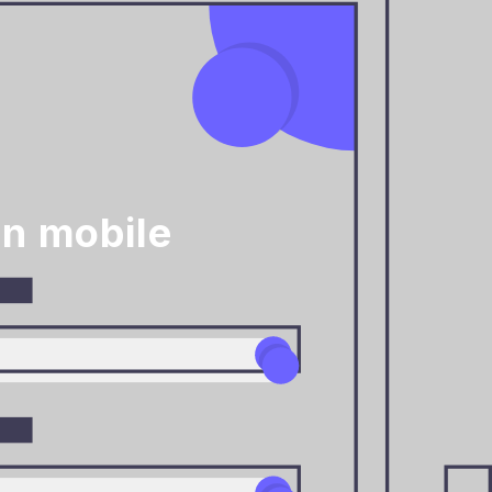
on mobile