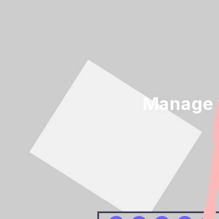
Manage y