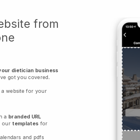
ebsite from
one
your dietician business
ve got you covered.
 a website for your
h a
branded URL
e our
templates
for
calendars and pdfs