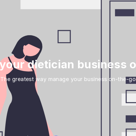
our dietician business 
The greatest way manage your business on-the-go