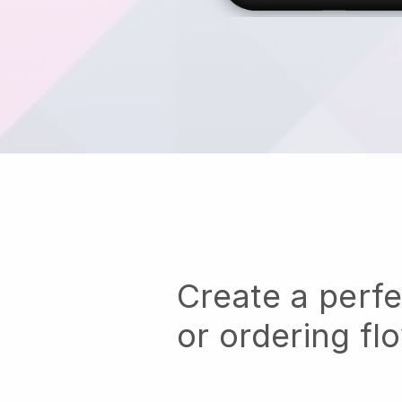
Create a perf
or ordering fl