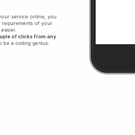
your service online, you
 requirements of your
 easier.
uple of clicks from any
o be a coding genius.