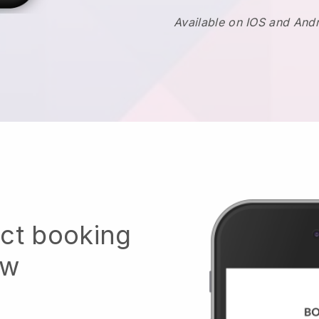
Available on IOS and And
ect booking
ow