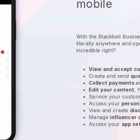
mobile
With the Blackbell Busin
literally anywhere and
op
incredible right?
View and accept cu
Create and send
quo
Collect payments
a
Edit your content
, 
Service your custom
Access your
person
View and create
dis
Manage
influencer
Access your
app se