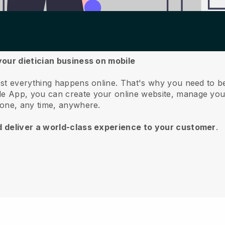
your dietician business on mobile
st everything happens online.
That's why you need to be
e App, you can create your online website, manage you
hone, any time, anywhere.
d deliver a world-class experience to your customer
.