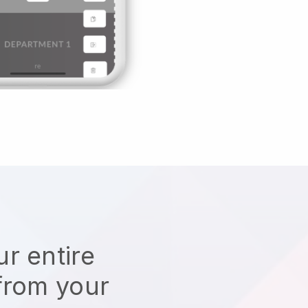
r entire
from your