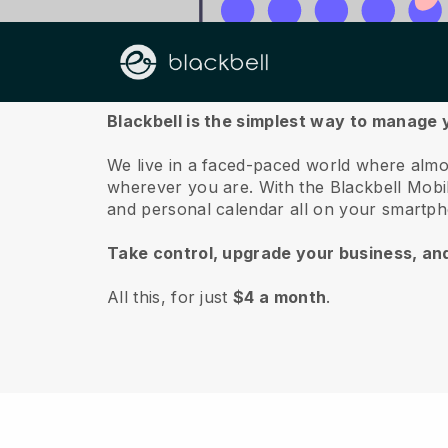
About us
Blackbell is the simplest way to manage 
We live in a faced-paced world where almo
wherever you are.
With the
Blackbell
Mobil
and personal calendar all on your smartp
Take control, upgrade your business, an
All this, for just
$4 a month
.