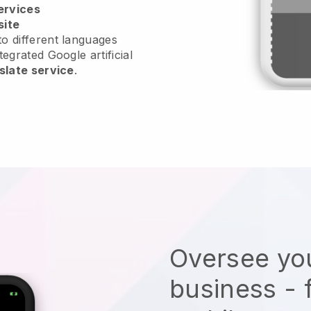
ervices
site
o different languages
tegrated Google artificial
slate service
.
Oversee you
business - 