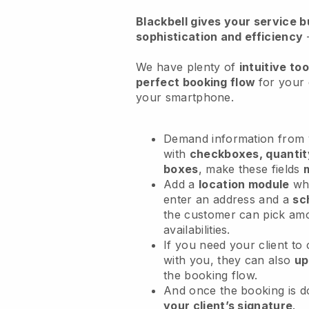
Blackbell
gives your service bu
sophistication and efficiency
We have plenty of
intuitive too
perfect booking flow
for your 
your smartphone.
Demand information from y
with
checkboxes, quantit
boxes
, make these fields
Add a
location module
whe
enter an address and a
sc
the customer can pick am
availabilities.
If you need your client to
with you, they can also
up
the booking flow.
And once the booking is 
your client’s signature
.