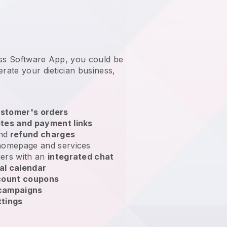
ess Software App, you could be
erate your dietician business
,
stomer's orders
tes and payment links
nd
refund charges
homepage and services
ers with an
integrated chat
al calendar
count coupons
 campaigns
ttings