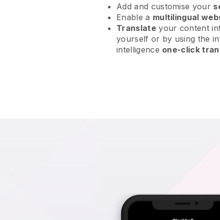
Add and customise your
s
Enable a
multilingual web
Translate
your content int
yourself or by using the in
intelligence
one-click tran