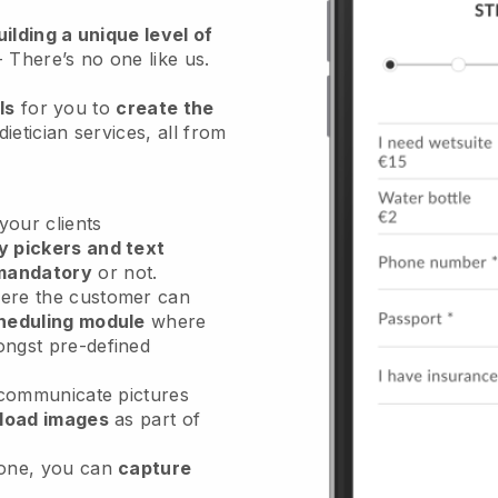
ilding a unique level of
- There’s no one like us.
ls
for you to
create the
dietician services
, all from
our clients
y pickers and text
mandatory
or not.
re the customer can
heduling module
where
ongst pre-defined
 communicate pictures
load images
as part of
done, you can
capture