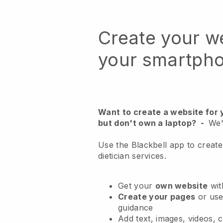
Create your w
your smartph
Want to create a website for 
but don't own a laptop?
-
We'
Use the Blackbell app to create
dietician services.
Get your
own website
wit
Create your pages
or us
guidance
Add text, images, videos, 