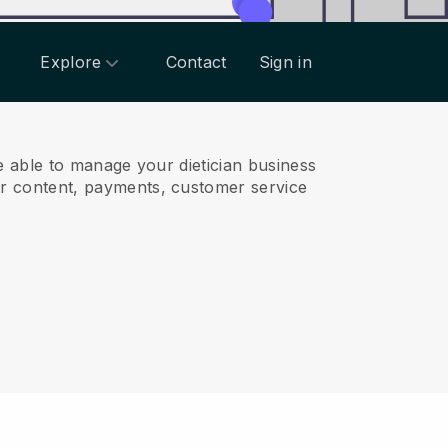
Explore
Contact
Sign in
 able to manage your dietician business
r content, payments, customer service