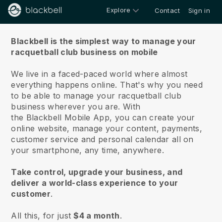
Explore
Contact
Sign in
About us
Blackbell is the simplest way to manage your
racquetball club business on mobile
We live in a faced-paced world where almost
everything happens online.
That's why you need
to be able to manage your racquetball club
business wherever you are.
With
the
Blackbell
Mobile App, you can create your
online website, manage your content, payments,
customer service and personal calendar all on
your smartphone, any time, anywhere.
Take control, upgrade your business, and
deliver a world-class experience to your
customer
.
All this, for just
$4 a month
.