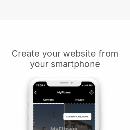
Create your website from
your smartphone