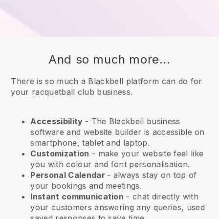
And so much more...
There is so much a Blackbell platform can do for
your racquetball club business.
Accessibility
- The
Blackbell
business
software and website builder is accessible on
smartphone, tablet and laptop.
Customization
- make your website feel like
you with colour and font personalisation.
Personal Calendar
- always stay on top of
your bookings and meetings.
Instant communication
- chat directly with
your customers answering any queries, used
saved responses to save time.