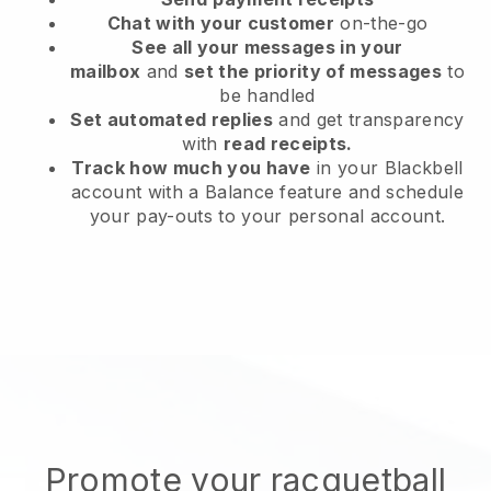
Chat with your customer
on-the-go
See all your messages in your
mailbox
and
set the priority of messages
to
be handled
Set automated replies
and get transparency
with
read receipts.
Track how much you have
in your Blackbell
account with a Balance feature and schedule
your pay-outs to your personal account.
Promote your racquetball