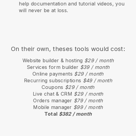
help documentation and tutorial videos, you
will never be at loss.
On their own, theses tools would cost:
Website builder & hosting
$29 / month
Services form builder
$39 / month
Online payments
$29 / month
Recurring subscriptions
$49 / month
Coupons
$29 / month
Live chat & CRM
$29 / month
Orders manager
$79 / month
Mobile manager
$99 / month
Total
$382 / month