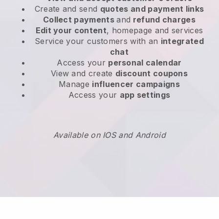
Create and send
quotes and payment links
Collect payments
and
refund charges
Edit your content
, homepage and services
Service your customers with an
integrated
chat
Access your
personal calendar
View and create
discount coupons
Manage
influencer campaigns
Access your
app settings
Available on IOS and Android