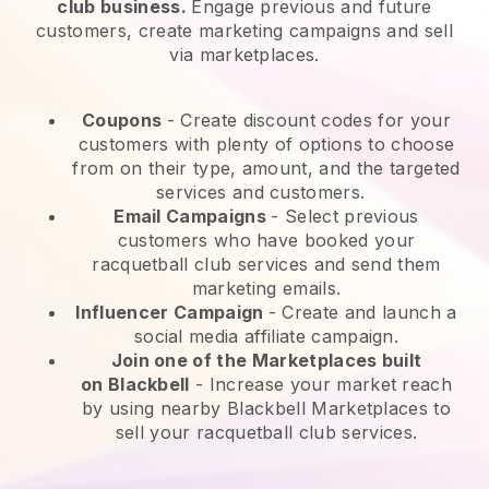
club business.
Engage previous and future
customers, create marketing campaigns and sell
via marketplaces.
Coupons
- Create discount codes for your
customers with plenty of options to choose
from on their type, amount, and the targeted
services and customers.
Email Campaigns
-
Select previous
customers who have booked your
racquetball club services and send them
marketing emails.
Influencer Campaign
- Create and launch a
social media affiliate campaign.
Join one of the Marketplaces built
on
Blackbell
-
Increase your market reach
by using nearby Blackbell Marketplaces to
sell your racquetball club services.