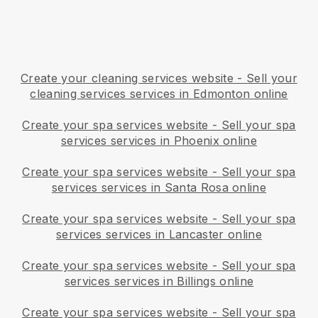
Create your cleaning services website
-
Sell your
cleaning services services in Edmonton online
Create your spa services website
-
Sell your spa
services services in Phoenix online
Create your spa services website
-
Sell your spa
services services in Santa Rosa online
Create your spa services website
-
Sell your spa
services services in Lancaster online
Create your spa services website
-
Sell your spa
services services in Billings online
Create your spa services website
-
Sell your spa