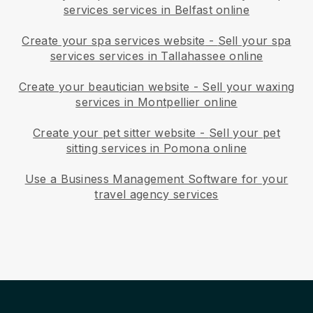
services services in Belfast online
Create your spa services website
-
Sell your spa
services services in Tallahassee online
Create your beautician website
-
Sell your waxing
services in Montpellier online
Create your pet sitter website
-
Sell your pet
sitting services in Pomona online
Use a Business Management Software for your
travel agency services