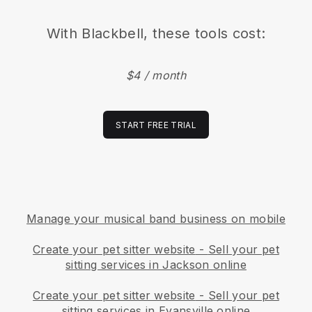
With
Blackbell
, these tools cost:
$4 / month
START FREE TRIAL
Manage your musical band business on mobile
Create your pet sitter website
-
Sell your pet
sitting services in Jackson online
Create your pet sitter website
-
Sell your pet
sitting services in Evansville online