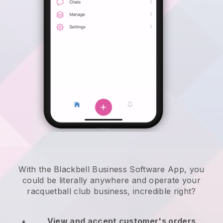
With the Blackbell Business Software App, you
could be literally anywhere and
operate your
racquetball club business
, incredible right?
View and accept customer's orders