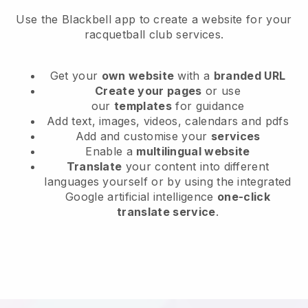
Use the Blackbell app to create a website for your
racquetball club services.
Get your
own website
with a
branded URL
Create your pages
or use
our
templates
for guidance
Add text, images, videos, calendars and pdfs
Add and customise your
services
Enable a
multilingual website
Translate
your content into different
languages yourself or by using the integrated
Google artificial intelligence
one-click
translate service
.