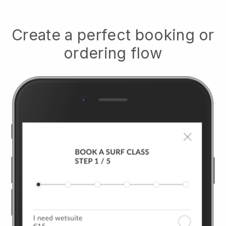
Create a perfect booking or
ordering flow