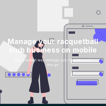
Manage your racquetball
club business on mobile
The greatest way manage your business on-
the-go