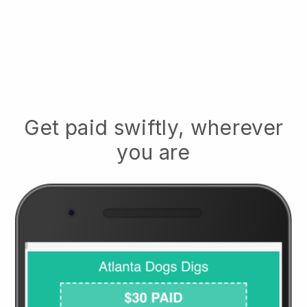
Get paid swiftly, wherever
you are