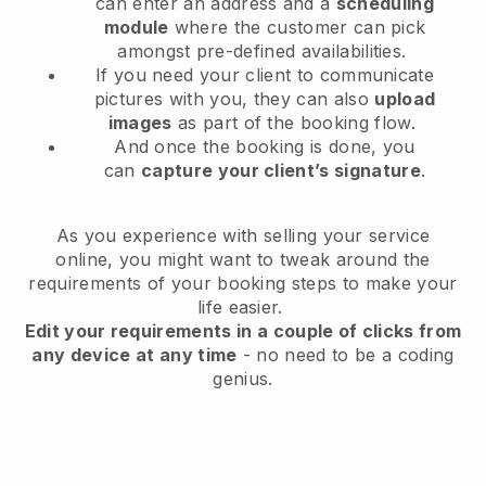
can enter an address and a
scheduling
module
where the customer can pick
amongst pre-defined availabilities.
If you need your client to communicate
pictures with you, they can also
upload
images
as part of the booking flow.
And once the booking is done, you
can
capture your client’s signature
.
As you experience with selling your service
online, you might want to tweak around the
requirements of your booking steps to make your
life easier.
Edit your requirements in a couple of clicks from
any device at any time
- no need to be a coding
genius.