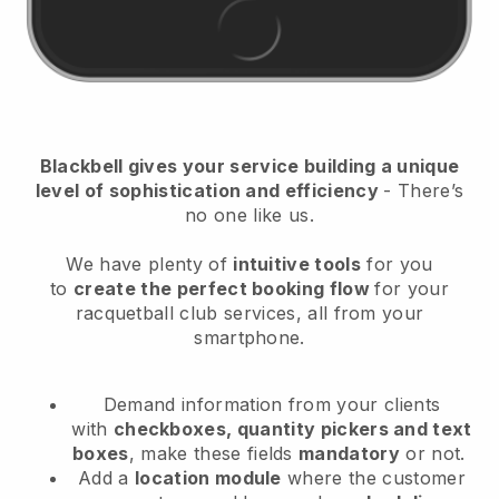
Blackbell
gives your service building a unique
level of sophistication and efficiency
- There’s
no one like us.
We have plenty of
intuitive tools
for you
to
create the perfect booking flow
for your
racquetball club services
, all from your
smartphone.
Demand information from your clients
with
checkboxes, quantity pickers and text
boxes
, make these fields
mandatory
or not.
Add a
location module
where the customer