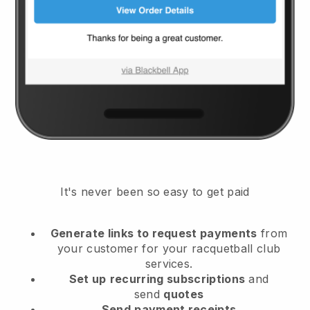
It's never been so easy to get paid
Generate links to request payments
from
your customer
for your racquetball club
services.
Set up
recurring subscriptions
and
send
quotes
Send
payment receipts