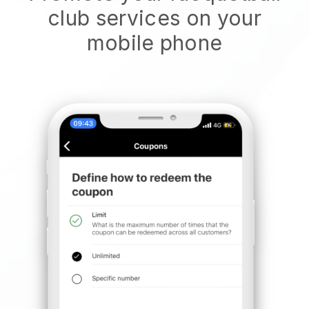
club services on your
mobile phone