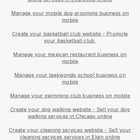
Manage your mobile dog grooming business on
mobile
Create your basketball club website
-
Promote
your basketball club
Manage your mexican restaurant business on
mobile
Manage your taekwondo school business on
mobile
Manage your swimming club business on mobile
Create your dog walking website
-
Sell your dog
walking services in Chicago online
Create your cleaning services website
-
Sell your
cleaning services services in Elgin online