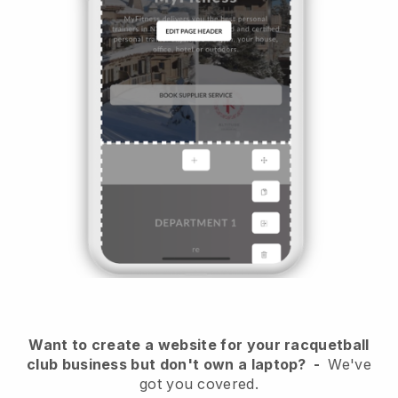
Want to create a website for your racquetball
club business but don't own a laptop?
-
We've
got you covered.