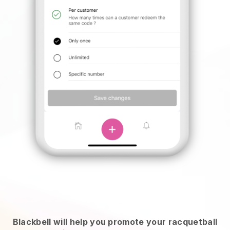
Blackbell will help you promote your racquetball