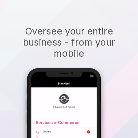
Oversee your entire
business - from your
mobile