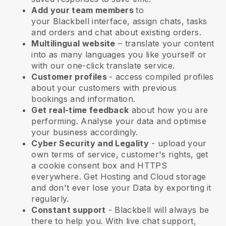
Add your team members
to
your
Blackbell
interface, assign chats, tasks
and orders and chat about existing orders.
Multilingual website
– translate your content
into as many languages you like yourself or
with our one-click translate service.
Customer profiles
- access compiled profiles
about your customers with previous
bookings and information.
Get real-time feedback
about how you are
performing. Analyse your data and optimise
your business accordingly.
Cyber Security and Legality
- upload your
own terms of service, customer's rights, get
a cookie consent box and HTTPS
everywhere. Get Hosting and Cloud storage
and don't ever lose your Data by exporting it
regularly.
Constant support
-
Blackbell
will always be
there to help you. With live chat support,