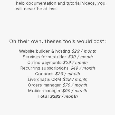
help documentation and tutorial videos, you
will never be at loss.
On their own, theses tools would cost:
Website builder & hosting
$29 / month
Services form builder
$39 / month
Online payments
$29 / month
Recurring subscriptions
$49 / month
Coupons
$29 / month
Live chat & CRM
$29 / month
Orders manager
$79 / month
Mobile manager
$99 / month
Total
$382 / month