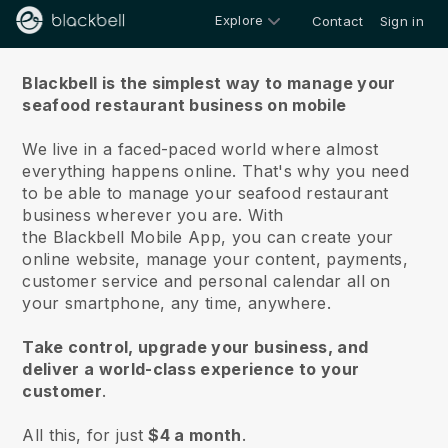
Explore
Contact
Sign in
About us
Blackbell is the simplest way to manage your
seafood restaurant business on mobile
We live in a faced-paced world where almost
everything happens online.
That's why you need
to be able to manage your seafood restaurant
business wherever you are.
With
the
Blackbell
Mobile App, you can create your
online website, manage your content, payments,
customer service and personal calendar all on
your smartphone, any time, anywhere.
Take control, upgrade your business, and
deliver a world-class experience to your
customer
.
All this, for just
$4 a month
.