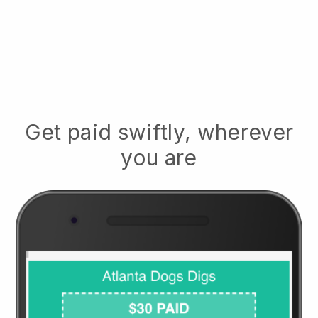
Get paid swiftly, wherever
you are