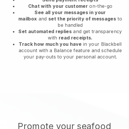
Chat with your customer
on-the-go
See all your messages in your
mailbox
and
set the priority of messages
to
be handled
Set automated replies
and get transparency
with
read receipts.
Track how much you have
in your Blackbell
account with a Balance feature and schedule
your pay-outs to your personal account.
Promote your seafood