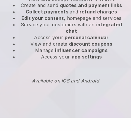
Create and send
quotes and payment links
Collect payments
and
refund charges
Edit your content
, homepage and services
Service your customers with an
integrated
chat
Access your
personal calendar
View and create
discount coupons
Manage
influencer campaigns
Access your
app settings
Available on IOS and Android