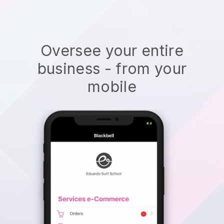
Oversee your entire
business - from your
mobile