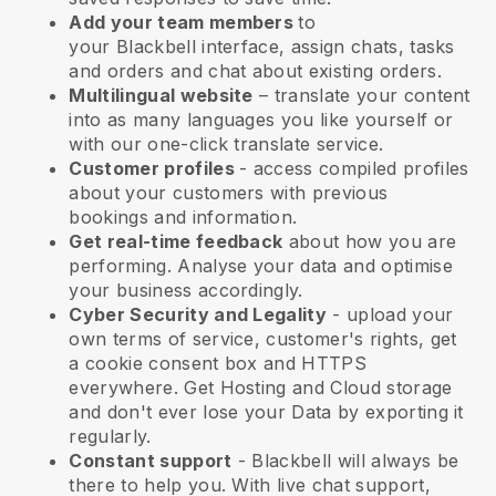
Add your team members
to
your
Blackbell
interface, assign chats, tasks
and orders and chat about existing orders.
Multilingual website
– translate your content
into as many languages you like yourself or
with our one-click translate service.
Customer profiles
- access compiled profiles
about your customers with previous
bookings and information.
Get real-time feedback
about how you are
performing. Analyse your data and optimise
your business accordingly.
Cyber Security and Legality
- upload your
own terms of service, customer's rights, get
a cookie consent box and HTTPS
everywhere. Get Hosting and Cloud storage
and don't ever lose your Data by exporting it
regularly.
Constant support
-
Blackbell
will always be
there to help you. With live chat support,