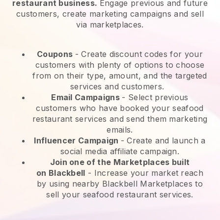
restaurant business.
Engage previous and future
customers, create marketing campaigns and sell
via marketplaces.
Coupons
- Create discount codes for your
customers with plenty of options to choose
from on their type, amount, and the targeted
services and customers.
Email Campaigns
-
Select previous
customers who have booked your seafood
restaurant services and send them marketing
emails.
Influencer Campaign
- Create and launch a
social media affiliate campaign.
Join one of the Marketplaces built
on
Blackbell
-
Increase your market reach
by using nearby Blackbell Marketplaces to
sell your seafood restaurant services.