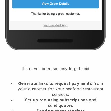
It's never been so easy to get paid
Generate links to request payments
from
your customer
for your seafood restaurant
services.
Set up
recurring subscriptions
and
send
quotes
Send
payment receipts