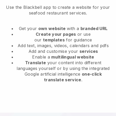
Use the Blackbell app to create a website for your
seafood restaurant services.
Get your
own website
with a
branded URL
Create your pages
or use
our
templates
for guidance
Add text, images, videos, calendars and pdfs
Add and customise your
services
Enable a
multilingual website
Translate
your content into different
languages yourself or by using the integrated
Google artificial intelligence
one-click
translate service
.