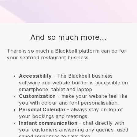
And so much more...
There is so much a Blackbell platform can do for
your seafood restaurant business.
Accessibility
- The
Blackbell
business
software and website builder is accessible on
smartphone, tablet and laptop.
Customization
- make your website feel like
you with colour and font personalisation.
Personal Calendar
- always stay on top of
your bookings and meetings.
Instant communication
- chat directly with
your customers answering any queries, used
saved responses to save time.