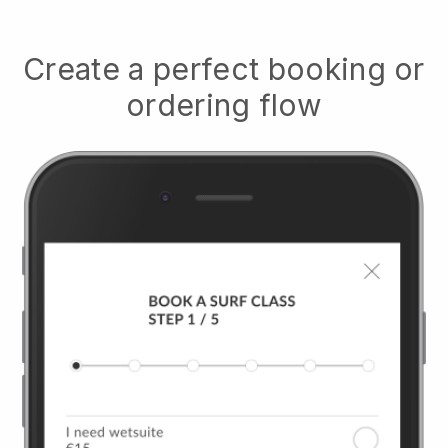
Create a perfect booking or
ordering flow