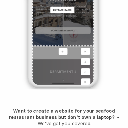
Want to create a website for your seafood
restaurant business but don't own a laptop?
-
We've got you covered.