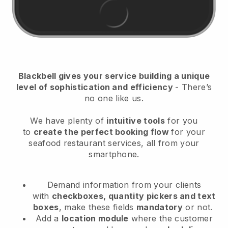
Blackbell
gives your service building a unique
level of sophistication and efficiency
- There’s
no one like us.
We have plenty of
intuitive tools
for you
to
create the perfect booking flow
for your
seafood restaurant services
, all from your
smartphone.
Demand information from your clients
with
checkboxes, quantity pickers and text
boxes
, make these fields
mandatory
or not.
Add a
location module
where the customer