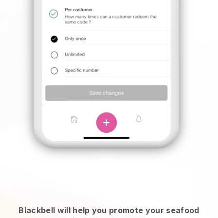
Blackbell will help you promote your seafood