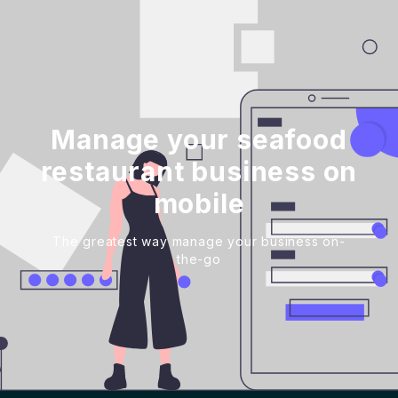
Manage your seafood
restaurant business on
mobile
The greatest way manage your business on-
the-go