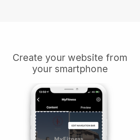
Create your website from
your smartphone