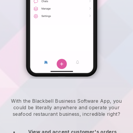
With the Blackbell Business Software App, you
could be literally anywhere and
operate your
seafood restaurant business
, incredible right?
View and accept customer's orders