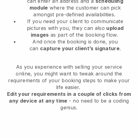
can enter an address and a
scheduling
module
where the customer can pick
amongst pre-defined availabilities.
If you need your client to communicate
pictures with you, they can also
upload
images
as part of the booking flow.
And once the booking is done, you
can
capture your client’s signature
.
As you experience with selling your service
online, you might want to tweak around the
requirements of your booking steps to make your
life easier.
Edit your requirements in a couple of clicks from
any device at any time
- no need to be a coding
genius.