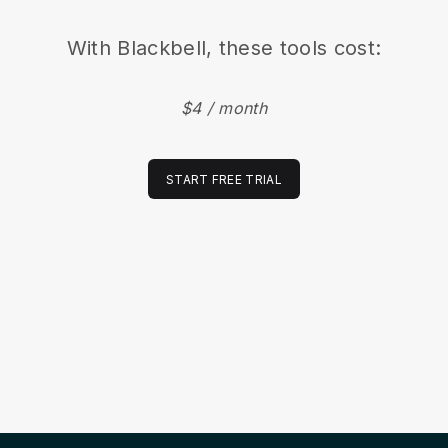
With
Blackbell
, these tools cost:
$4 / month
START FREE TRIAL