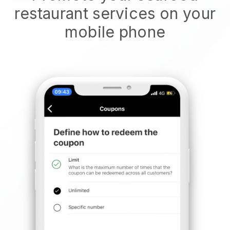
restaurant services on your
mobile phone