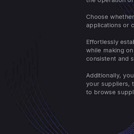
Choose whether 
applications or 
Effortlessly est
while making on
consistent and 
Additionally, yo
your suppliers,
to browse suppl