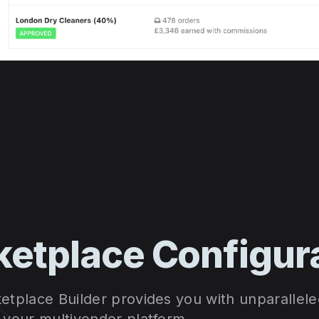
etplace Configur
etplace Builder provides you with unparallele
f your multivendor platform.