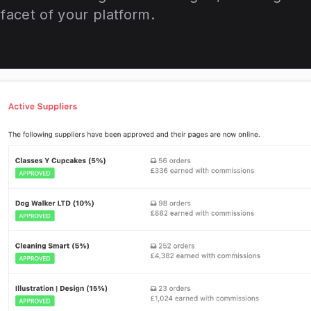
acet of your platform.