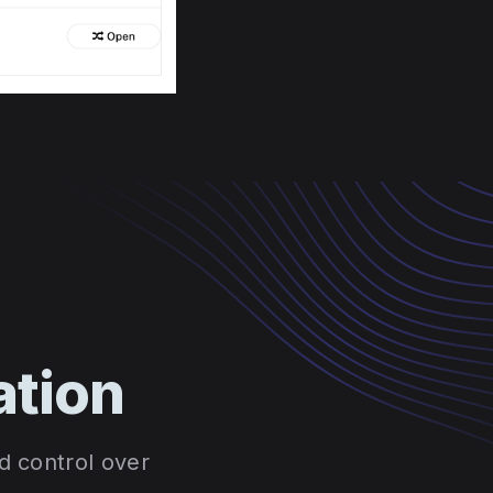
ation
d control over