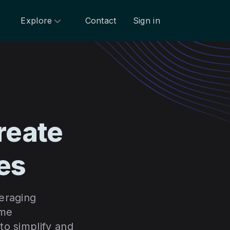
Explore
Contact
Sign in
reate
es
eraging
ime
to simplify and