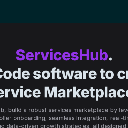
ServicesHub
.
ode software to c
ervice Marketplac
b, build a robust services marketplace by lev
lier onboarding, seamless integration, real-t
 data-driven growth strategies, all designed 