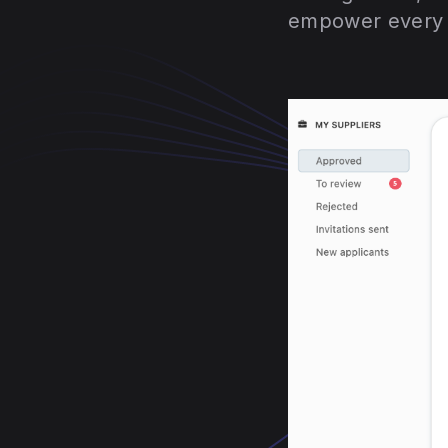
empower every f