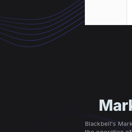
Mark
Blackbell's Mark
the operation o