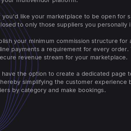
you'd like your marketplace to be open for s
closed to only those suppliers you personally 
ablish your minimum commission structure for a
line payments a requirement for every order. 
secure revenue stream for your marketplace.
u have the option to create a dedicated page 
 thereby simplifying the customer experience 
iers by category and make bookings.