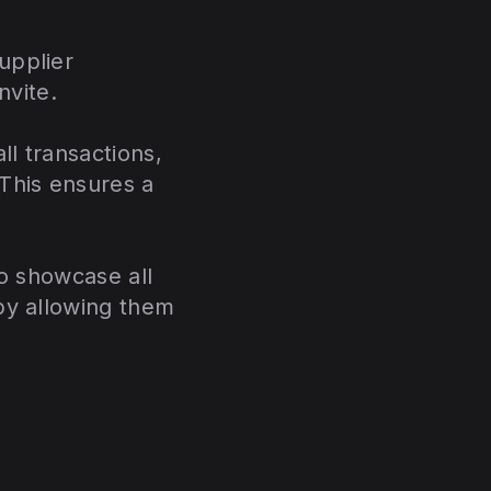
upplier
invite.
ll transactions,
This ensures a
to showcase all
by allowing them