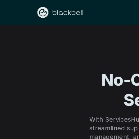
No-C
S
With ServicesHu
streamlined supp
management, and