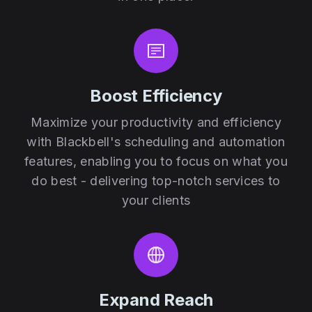
Boost Efficiency
Maximize your productivity and efficiency
with Blackbell's scheduling and automation
features, enabling you to focus on what you
do best - delivering top-notch services to
your clients
Expand Reach