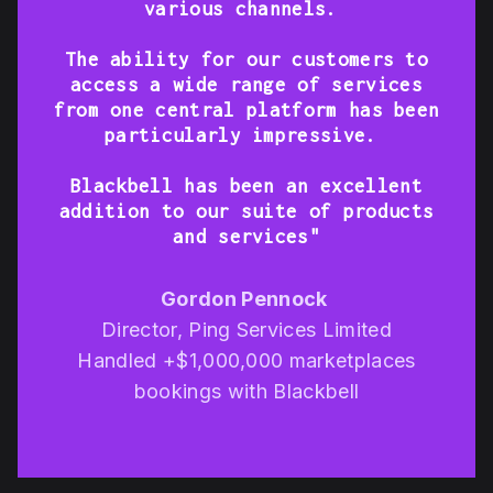
various channels.
The ability for our customers to
access a wide range of services
from one central platform has been
particularly impressive.
Blackbell has been an excellent
addition to our suite of products
and services"
Gordon Pennock
Director, Ping Services Limited
Handled +$1,000,000 marketplaces
bookings with Blackbell