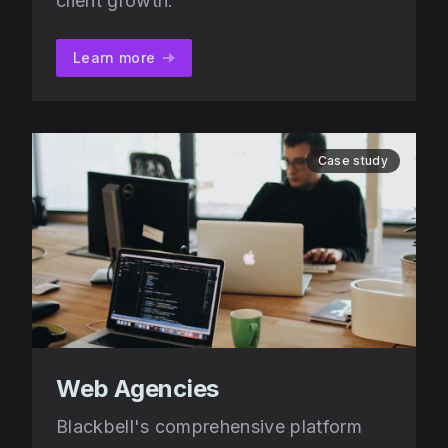
client growth.
Learn more
Case study
Web Agencies
Blackbell's comprehensive platform