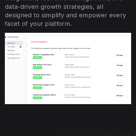
data-driven growth strategies, all
designed to simplify and empower every
facet of your platform.