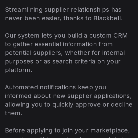
Streamlining supplier relationships has
never been easier, thanks to Blackbell.
Our system lets you build a custom CRM
to gather essential information from
potential suppliers, whether for internal
purposes or as search criteria on your
platform.
Automated notifications keep you
informed about new supplier applications,
allowing you to quickly approve or decline
them.
Before applying to join your marketplace,