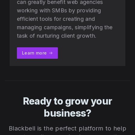
can greatly benefit web agencies
working with SMBs by providing
efficient tools for creating and
managing campaigns, simplifying the
task of nurturing client growth.
Learn more
Ready to grow your
business?
Blackbell is the perfect platform to help