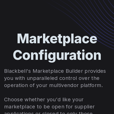
Marketplace
Configuration
Blackbell's Marketplace Builder provides
you with unparalleled control over the
operation of your multivendor platform.
Choose whether you'd like your
marketplace to be open for supplier
applications or closed to only those