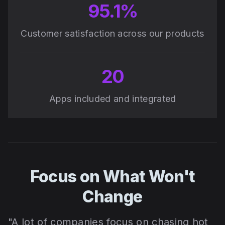
95.1%
Customer satisfaction across our products
20
Apps included and integrated
Focus on What Won't
Change
"A lot of companies focus on chasing hot