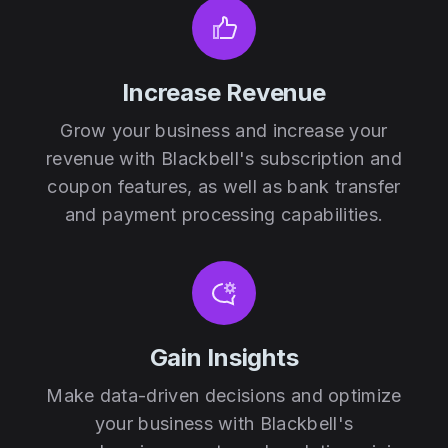
Increase Revenue
Grow your business and increase your
revenue with Blackbell's subscription and
coupon features, as well as bank transfer
and payment processing capabilities.
Gain Insights
Make data-driven decisions and optimize
your business with Blackbell's