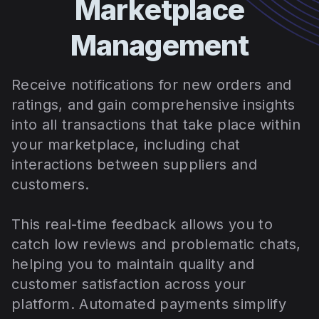
Marketplace
Management
Receive notifications for new orders and
ratings, and gain comprehensive insights
into all transactions that take place within
your marketplace, including chat
interactions between suppliers and
customers.
This real-time feedback allows you to
catch low reviews and problematic chats,
helping you to maintain quality and
customer satisfaction across your
platform. Automated payments simplify