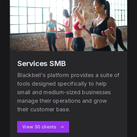
Services SMB
Blackbell's platform provides a suite of
tools designed specifically to help
small and medium-sized businesses
manage their operations and grow
their customer base.
View 50 clients