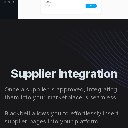
Supplier Integration
Once a supplier is approved, integrating
them into your marketplace is seamless.
Blackbell allows you to effortlessly insert
supplier pages into your platform,