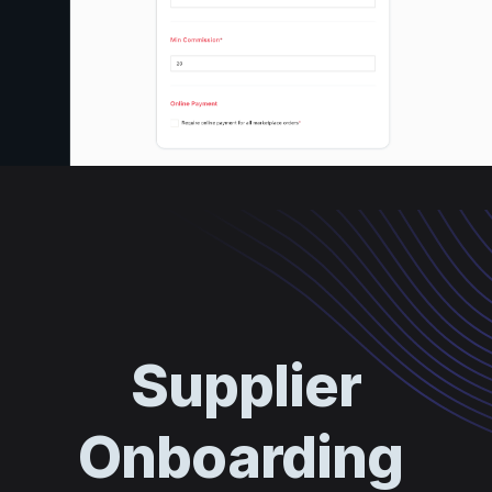
Supplier
Onboarding