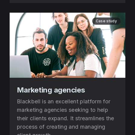
Case study
Marketing agencies
Blackbell is an excellent platform for
marketing agencies seeking to help
their clients expand. It streamlines the
process of creating and managing