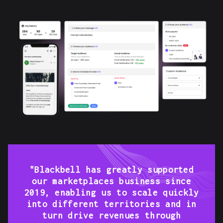
"Blackbell has greatly supported
our marketplaces business since
2019, enabling us to scale quickly
into different territories and in
turn drive revenues through