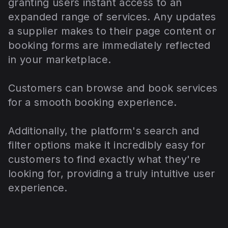
granting users instant access to an
expanded range of services. Any updates
a supplier makes to their page content or
booking forms are immediately reflected
in your marketplace.
Customers can browse and book services
for a smooth booking experience.
Additionally, the platform's search and
filter options make it incredibly easy for
customers to find exactly what they're
looking for, providing a truly intuitive user
experience.