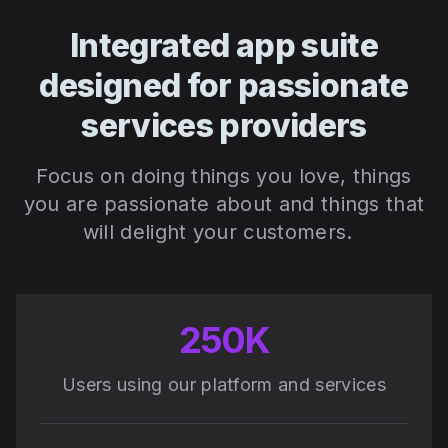
Integrated app suite
designed for passionate
services providers
Focus on doing things you love, things
you are passionate about and things that
will delight your customers.
250K
Users using our platform and services