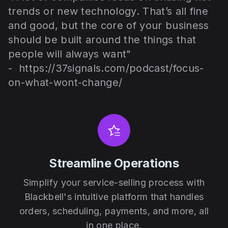
trends or new technology. That’s all fine
and good, but the core of your business
should be built around the things that
people will always want"
-
https://37signals.com/podcast/focus-
on-what-wont-change/
Streamline Operations
Simplify your service-selling process with
Blackbell's intuitive platform that handles
orders, scheduling, payments, and more, all
in one place.