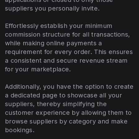
suppliers you personally invite.
Effortlessly establish your minimum
commission structure for all transactions,
while making online payments a
requirement for every order. This ensures
a consistent and secure revenue stream
for your marketplace.
Additionally, you have the option to create
a dedicated page to showcase all your
suppliers, thereby simplifying the
customer experience by allowing them to
browse suppliers by category and make
bookings.