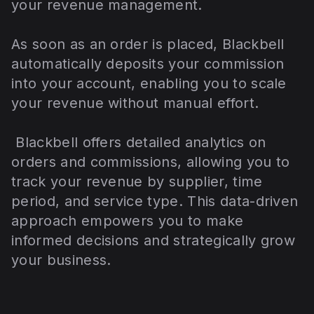
your revenue management.
As soon as an order is placed, Blackbell
automatically deposits your commission
into your account, enabling you to scale
your revenue without manual effort.
Blackbell offers detailed analytics on
orders and commissions, allowing you to
track your revenue by supplier, time
period, and service type. This data-driven
approach empowers you to make
informed decisions and strategically grow
your business.