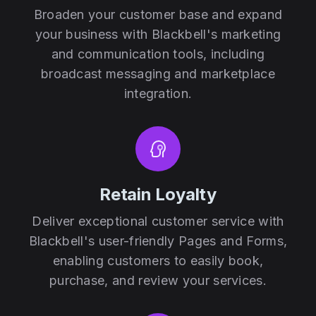
Broaden your customer base and expand
your business with Blackbell's marketing
and communication tools, including
broadcast messaging and marketplace
integration.
Retain Loyalty
Deliver exceptional customer service with
Blackbell's user-friendly Pages and Forms,
enabling customers to easily book,
purchase, and review your services.