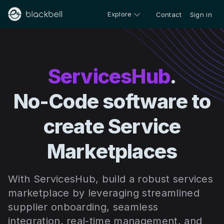
Explore
Contact
Sign in
ServicesHub
.
No-Code software to
create Service
Marketplaces
With ServicesHub, build a robust services
marketplace by leveraging streamlined
supplier onboarding, seamless
integration, real-time management, and