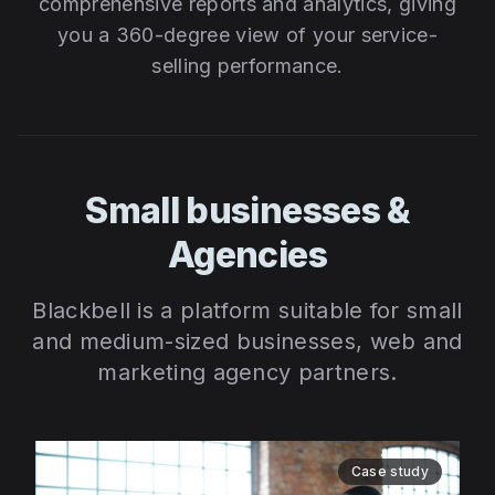
comprehensive reports and analytics, giving
you a 360-degree view of your service-
selling performance.
Small businesses &
Agencies
Blackbell is a platform suitable for small
and medium-sized businesses, web and
marketing agency partners.
Case study