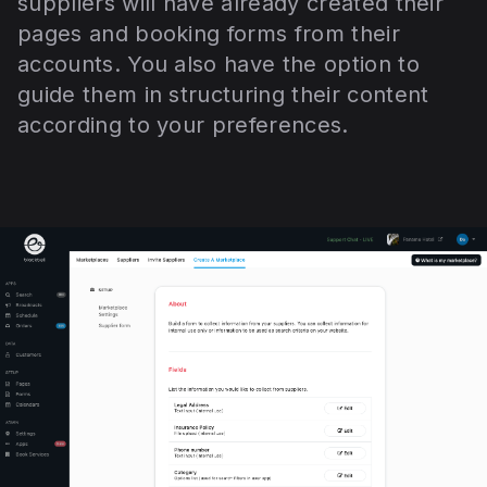
suppliers will have already created their
pages and booking forms from their
accounts. You also have the option to
guide them in structuring their content
according to your preferences.