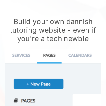
Build your own dannish
tutoring website
- even if
you're a tech newbie