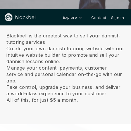
Explore
Contact
Sign in
About us
Blackbell is the greatest way to sell your dannish
tutoring services
Create your own dannish tutoring website with our
intuitive website builder to promote and sell your
dannish lessons online.
Manage your content, payments, customer
service and personal calendar on-the-go with our
app.
Take control, upgrade your business, and deliver
a world-class experience to your customer.
All of this, for just $5 a month.