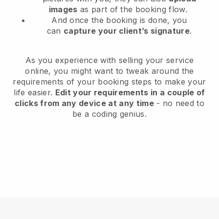
images
as part of the booking flow.
And once the booking is done, you
can
capture your client’s signature
.
As you experience with selling your service
online, you might want to tweak around the
requirements of your booking steps to make your
life easier.
Edit your requirements in a couple of
clicks from any device at any time
- no need to
be a coding genius.