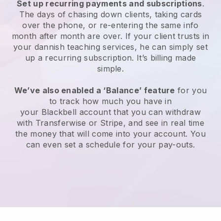
Set up recurring payments and subscriptions
.
The days of chasing down clients, taking cards
over the phone, or re-entering the same info
month after month are over.
If your client trusts in
your dannish teaching services, he can simply set
up a recurring subscription
. It’s billing made
simple.
We’ve also enabled a ‘Balance’ feature
for you
to track how much you have in
your
Blackbell
account that you can withdraw
with
Transferwise
or Stripe, and see in real time
the money that will come into your account. You
can even set a schedule for your pay-outs.