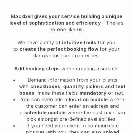
Blackbell
gives your service building a unique
level of sophistication and efficiency
- There’s
no one like us.
We have plenty of
intuitive tools
for you
to
create the perfect booking flow
for your
dannish instruction services.
Add booking steps
when creating a service:
Demand information from your clients
with
checkboxes, quantity pickers and text
boxes
, make these fields
mandatory
or not.
You can even add a
location module
where
the customer can enter an address and
a
schedule module
where the customer can
pick amongst pre-defined availabilities.
If you need your client to communicate
pictures with you, they can also
upload