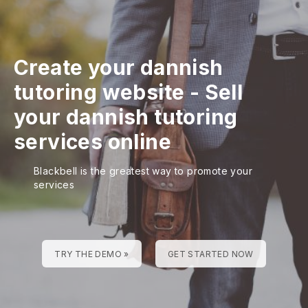
Create your dannish
tutoring website
-
Sell
your dannish tutoring
services online
Blackbell is the greatest way to promote your
services
TRY THE DEMO »
GET STARTED NOW