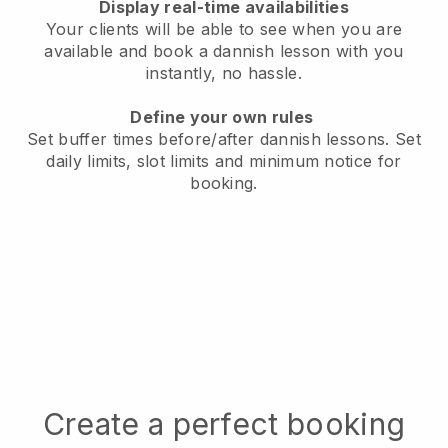
Display real-time availabilities
Your clients will be able to see when you are
available
and book a dannish lesson with you
instantly, no hassle.
Define your own rules
Set buffer times before/after dannish lessons.
Set
daily limits, slot limits and minimum notice for
booking.
Create a perfect booking