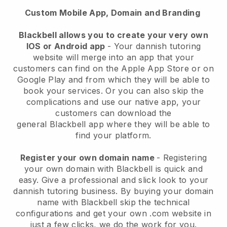
Custom Mobile App, Domain and Branding
Blackbell
allows you to create your very own
IOS or Android app
-
Your dannish tutoring
website will merge into an app
that your
customers can find on the Apple App Store or on
Google Play and from which they will be able to
book your services. Or you can also skip the
complications and use our native app, your
customers can download the
general
Blackbell
app where they will be able to
find your platform.
Register your own domain name
- Registering
your own domain with Blackbell is quick and
easy.
Give a professional and slick look to your
dannish tutoring business.
By buying your domain
name with Blackbell skip the technical
configurations and get your own .com website in
just a few clicks, we do the work for you.