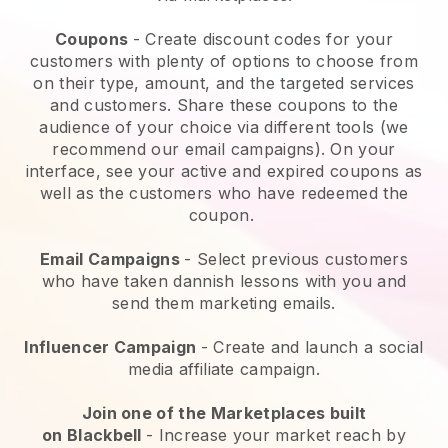
Coupons
- Create discount codes for your
customers with plenty of options to choose from
on their type, amount, and the targeted services
and customers. Share these coupons to the
audience of your choice via different tools (we
recommend our email campaigns). On your
interface, see your active and expired coupons as
well as the customers who have redeemed the
coupon.
Email Campaigns
-
Select previous customers
who have taken dannish lessons with you and
send them marketing emails.
Influencer Campaign
- Create and launch a social
media affiliate campaign.
Join one of the Marketplaces built
on
Blackbell
-
Increase your market reach by