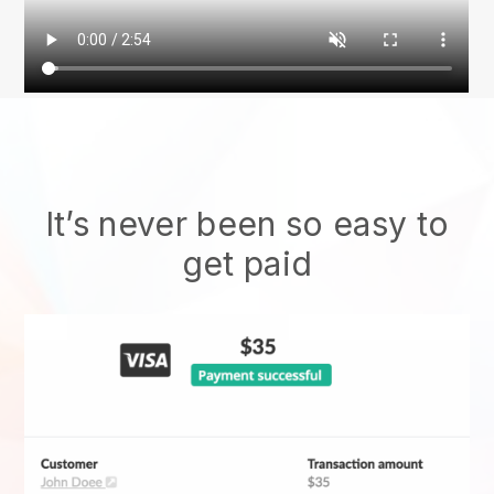
It’s never been so easy to
get paid