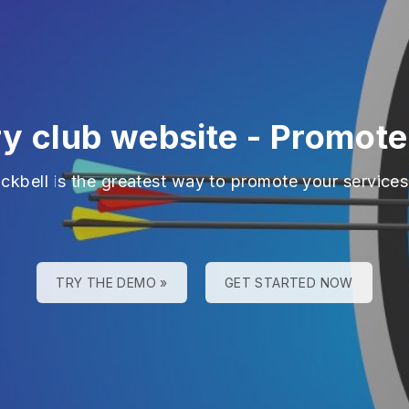
ry club website
-
Promote
ackbell is the greatest way to promote your services
TRY THE DEMO »
GET STARTED NOW