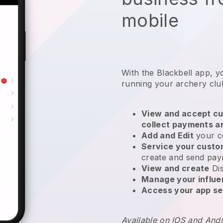
mobile
With the
Blackbell
app,
y
running your archery clu
View and accept cu
collect payments a
Add and Edit
your c
Service your cust
create and send pay
View and create
Di
Manage your influ
Access your app se
Available on IOS and And