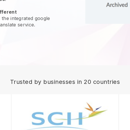
fferent
 the integrated google
ranslate service.
Trusted by businesses in 20 countries