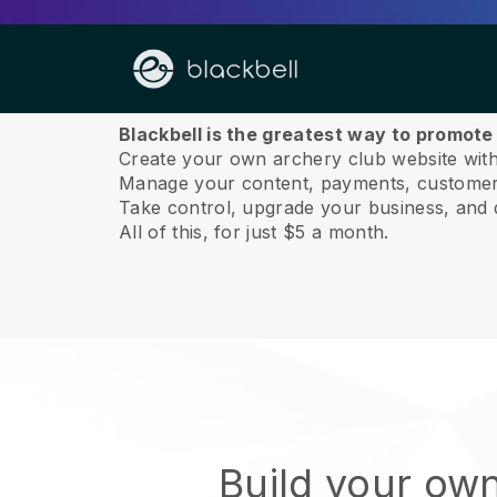
About us
Blackbell is the greatest way to promote
Create your own archery club website with
Manage your content, payments, customer 
Take control, upgrade your business, and 
All of this, for just $5 a month.
Build your ow