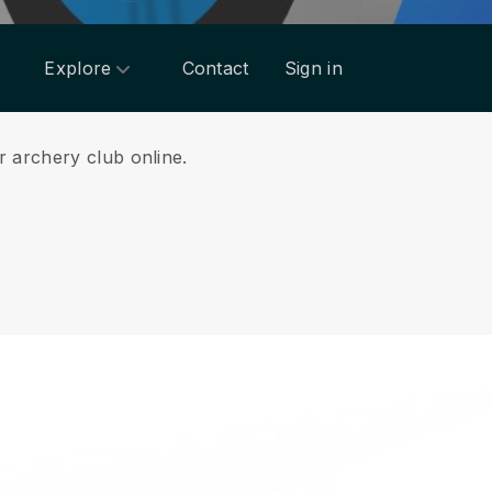
Explore
Contact
Sign in
r archery club online.
.