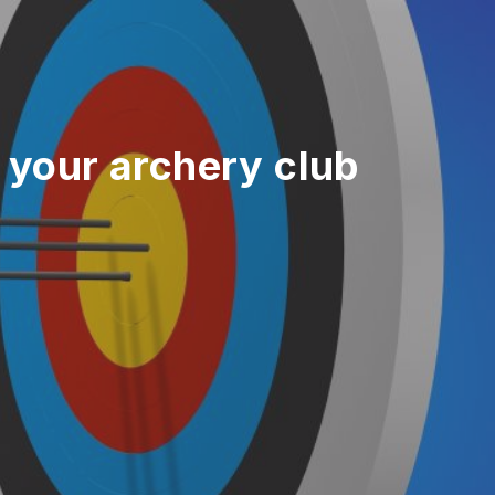
 your archery club