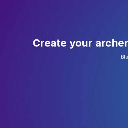
Create your arche
Bl