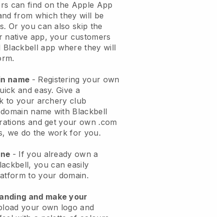
rs can find on the Apple App
and from which they will be
s. Or you can also skip the
r native app, your customers
l
Blackbell
app where they will
orm.
ain name
- Registering your own
quick and easy.
Give a
ok to your archery club
domain name with Blackbell
urations and get your own .com
ks, we do the work for you.
one
- If you already own a
lackbell
, you can easily
atform to your domain.
randing and make your
pload your own logo and