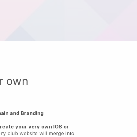
ur own
ain and Branding
create your very own IOS or
ry club website will merge into