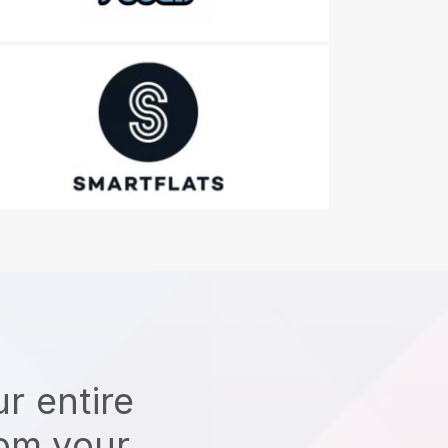
r entire
rom your