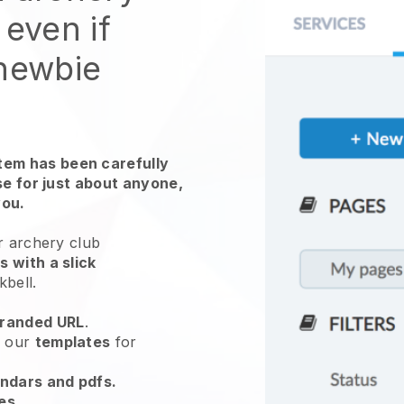
 even if
 newbie
em has been carefully
use for just about anyone,
you.
r archery club
 with a slick
kbell
.
randed URL
.
e our
templates
for
endars and pdfs.
es
.