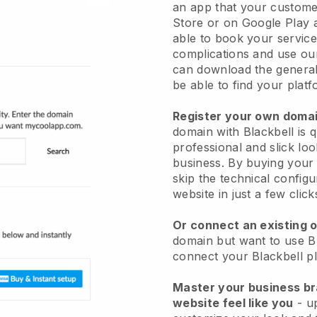
an app
that your custome
Store or on Google Play 
able to book your service
complications and use ou
can download the genera
be able to find your platf
Register your own dom
domain with
Blackbell
is 
professional and slick lo
business.
By buying your 
skip the technical config
website in just a few clic
Or connect an existing 
domain but want to use
B
connect your
Blackbell
pl
Master your business b
website feel like you
- u