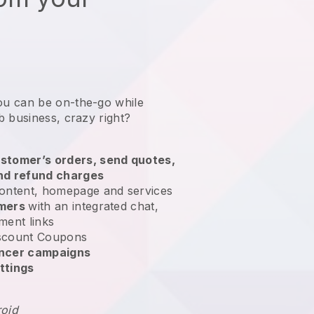
ou can be on-the-go while
b business
, crazy right?
stomer’s orders, send quotes,
nd refund charges
ontent, homepage and services
omers
with an integrated chat,
ment links
scount Coupons
encer campaigns
ttings
roid