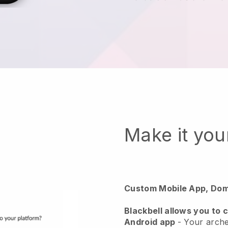
Make it yo
Custom Mobile App, Dom
Blackbell
allows you to 
Android app
-
Your arche