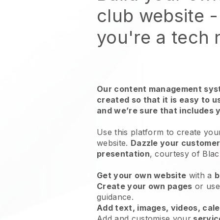
club website
-
you're a tech
Our content management syst
created so that it is easy to 
and we’re sure that includes 
Use this platform to create you
website.
Dazzle your customers
presentation
, courtesy of
Blac
Get your own website
with a
b
Create your own pages
or us
guidance.
Add text, images, videos, cal
Add and customise your
servic