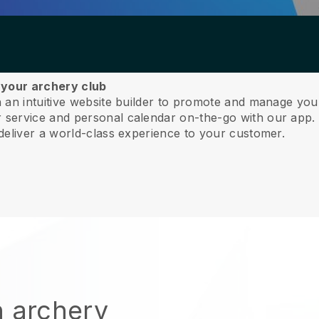
 your archery club
 an intuitive website builder to promote and manage you
service and personal calendar on-the-go with our app
deliver a world-class experience to your customer.
n archery