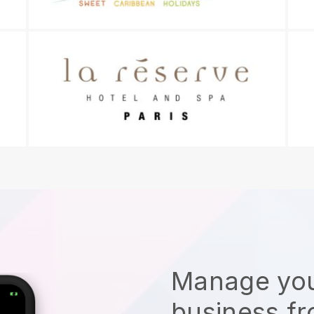
Manage you
business f