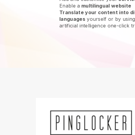
Enable a
multilingual website
Translate your content into di
languages
yourself or by using
artificial intelligence one-click t