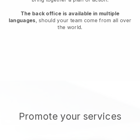
The back office is available in multiple
languages
, should your team come from all over
the world.
Promote your services