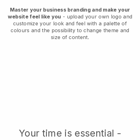
Master your business branding and make your
website feel like you
- upload your own logo and
customize your look and feel with a palette of
colours and the possibility to change theme and
size of content.
Your time is essential -