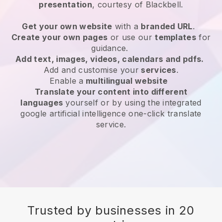
presentation
, courtesy of
Blackbell
.
Get your own website
with a
branded URL
.
Create your own pages
or use our
templates
for
guidance.
Add text, images, videos, calendars and pdfs.
Add and customise your
services
.
Enable a
multilingual website
Translate your content into different
languages
yourself or by using the integrated
google artificial intelligence one-click translate
service.
Trusted by businesses in 20