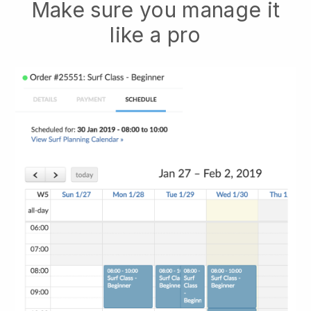
Make sure you manage it
like a pro