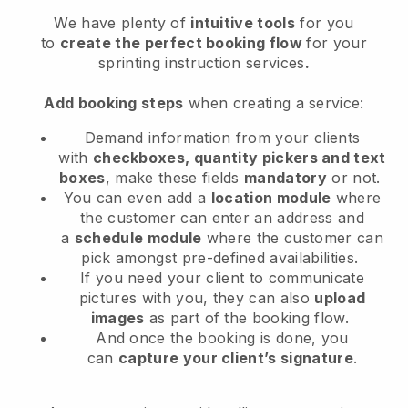
We have plenty of
intuitive tools
for you
to
create the perfect booking flow
for your
sprinting instruction services
.
Add booking steps
when creating a service:
Demand information from your clients
with
checkboxes, quantity pickers and text
boxes
, make these fields
mandatory
or not.
You can even add a
location module
where
the customer can enter an address and
a
schedule module
where the customer can
pick amongst pre-defined availabilities.
If you need your client to communicate
pictures with you, they can also
upload
images
as part of the booking flow.
And once the booking is done, you
can
capture your client’s signature
.