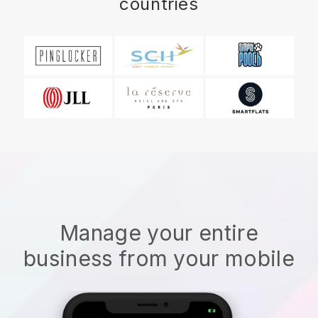
countries
Manage your entire
business from your mobile