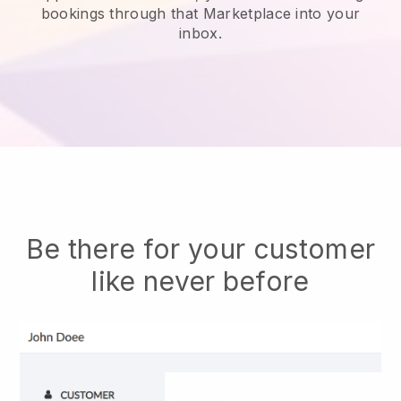
bookings through that Marketplace into your
inbox.
Be there for your customer
like never before