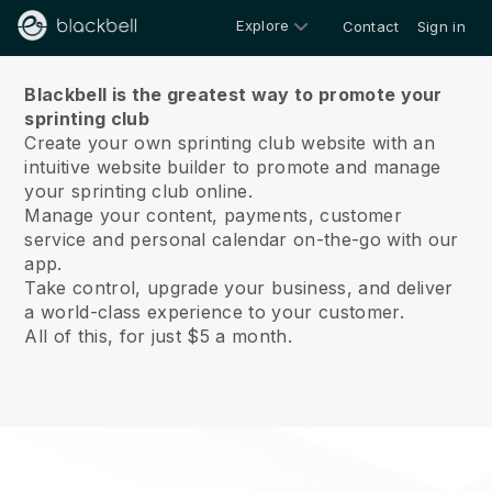
Explore
Contact
Sign in
About us
Blackbell is the greatest way to promote your
sprinting club
Create your own sprinting club website with an
intuitive website builder to promote and manage
your sprinting club online.
Manage your content, payments, customer
service and personal calendar on-the-go with our
app.
Take control, upgrade your business, and deliver
a world-class experience to your customer.
All of this, for just $5 a month.