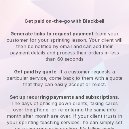
Get paid on-the-go with
Blackbell
Generate links to request payment
from your
customer
for your sprinting lesson
. Your client will
then be notified by email and can add their
payment details and process their orders in less
than 60 seconds
Get paid by quote
. If a customer requests a
particular service, come back to them with a quote
that they can easily accept or reject.
Set up recurring payments and subscriptions
.
The days of chasing down clients, taking cards
over the phone, or re-entering the same info
month after month are over.
If your client trusts in
your sprinting teaching services, he can simply set
up a recurring subscription
. It’s billing made