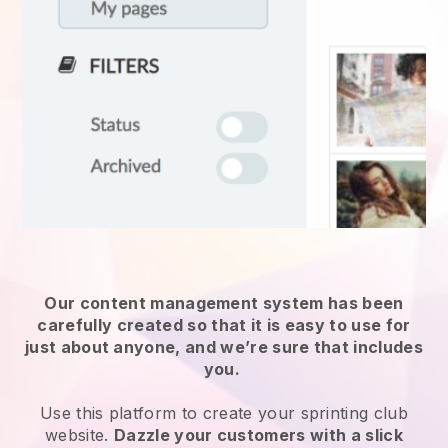
Our content management system has been
carefully created so that it is easy to use for
just about anyone, and we’re sure that includes
you.
Use this platform to create your sprinting club
website.
Dazzle your customers with a slick