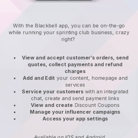
With the
Blackbell
app,
you can be on-the-go
while running your sprinting club business
, crazy
right?
View and accept customer’s orders, send
quotes, collect payments and refund
charges
Add and Edit
your content, homepage and
services
Service your customers
with an integrated
chat, create and send payment links
View and create
Discount Coupons
Manage your influencer campaigns
Access your app settings
Available on IOS and Android