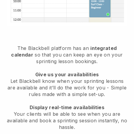
The
Blackbell
platform has an
integrated
calendar
so that you can keep an eye on your
sprinting lesson bookings.
Give us your availabilities
Let Blackbell know
when your sprinting lessons
are available
and it’ll do the work for you - Simple
rules made with a simple set-up.
Display real-time availabilities
Your clients will be able to see when you are
available
and book a sprinting session instantly
, no
hassle.