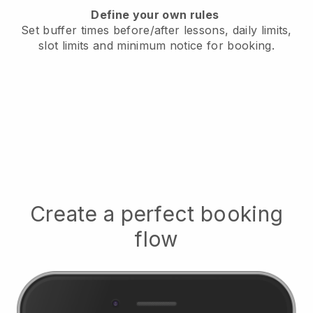
Define your own rules
Set buffer times before/after lessons, daily limits,
slot limits and minimum notice for booking.
Create a perfect booking
flow