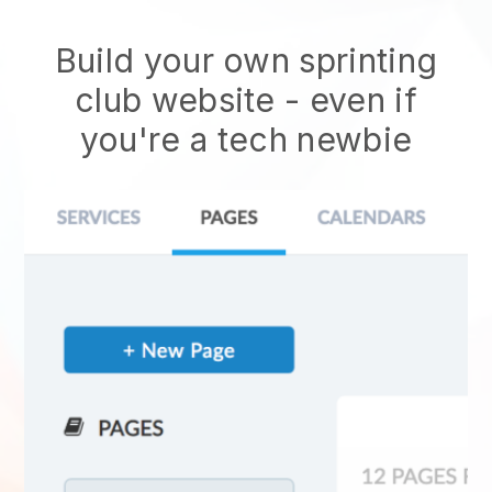
Build your own sprinting
club website
- even if
you're a tech newbie