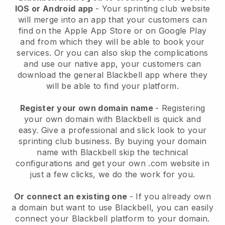
IOS or Android app
-
Your sprinting club website
will merge into an app
that your customers can
find on the Apple App Store or on Google Play
and from which they will be able to book your
services. Or you can also skip the complications
and use our native app, your customers can
download the general
Blackbell
app where they
will be able to find your platform.
Register your own domain name
- Registering
your own domain with
Blackbell
is quick and
easy.
Give a professional and slick look to your
sprinting club business.
By buying your domain
name with Blackbell skip the technical
configurations and get your own .com website in
just a few clicks, we do the work for you.
Or connect an existing one
- If you already own
a domain but want to use
Blackbell
, you can easily
connect your
Blackbell
platform to your domain.