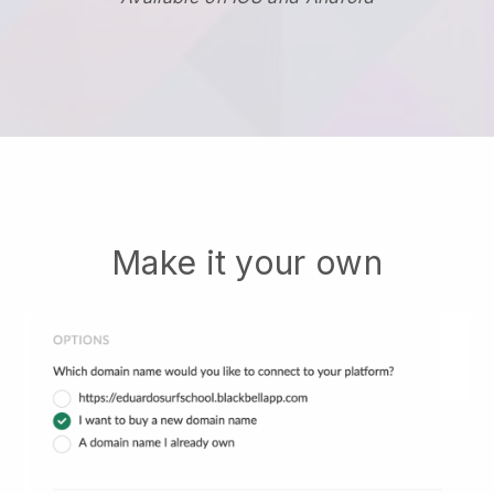
Make it your own