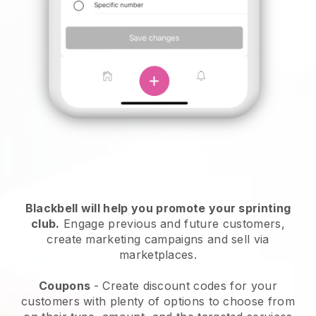
Blackbell
will help you promote your sprinting
club.
Engage previous and future customers,
create marketing campaigns and sell via
marketplaces.
Coupons
- Create discount codes for your
customers with plenty of options to choose from