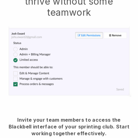
thrive without some
teamwork
Invite your team members to access the
Blackbell interface of your sprinting club.
Start
working together effectively.