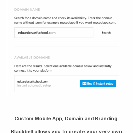
Custom Mobile App, Domain and Branding
Blackbell
allows you to create your very own