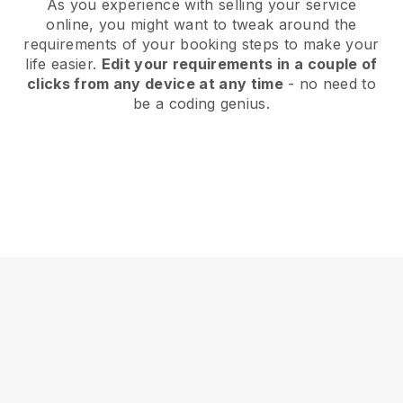
As you experience with selling your service
online, you might want to tweak around the
requirements of your booking steps to make your
life easier.
Edit your requirements in a couple of
clicks from any device at any time
- no need to
be a coding genius.