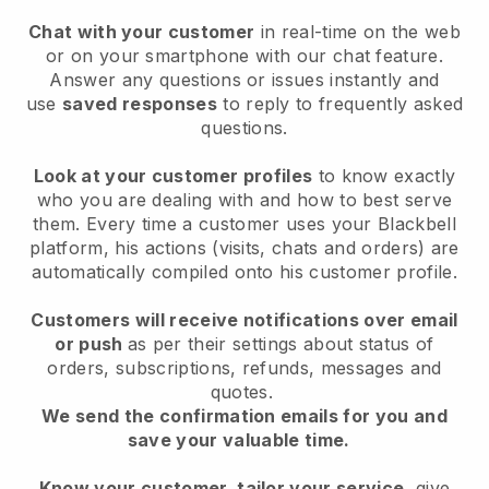
Chat with your customer
in real-time on the web
or on your smartphone with our chat feature.
Answer any questions or issues instantly and
use
saved responses
to reply to frequently asked
questions.
Look at your customer profiles
to know exactly
who you are dealing with and how to best serve
them. Every time a customer uses your Blackbell
platform, his actions (visits, chats and orders) are
automatically compiled onto his customer profile.
Customers will receive notifications over email
or push
as per their settings about status of
orders, subscriptions, refunds, messages and
quotes.
We send the confirmation emails for you and
save your valuable time.
Know your customer, tailor your service
, give