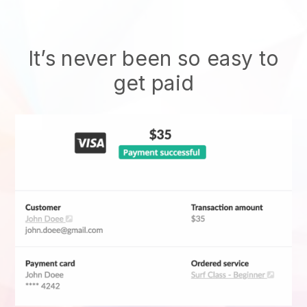
It’s never been so easy to
get paid