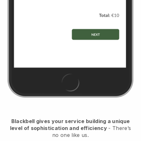
Blackbell
gives your service building a unique
level of sophistication and efficiency
- There’s
no one like us.