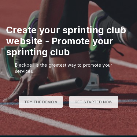
Create your sprinting club
website
-
Promote your
sprinting club
Blackbell is the greatest way to promote your
services
TRY THE DEMO »
GET STARTED NOW