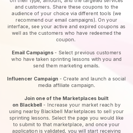
on their type, amount, and the targeted services
and customers. Share these coupons to the
audience of your choice via different tools (we
recommend our email campaigns). On your
interface, see your active and expired coupons as
well as the customers who have redeemed the
coupon.
Email Campaigns
-
Select previous customers
who have taken sprinting lessons with you and
send them marketing emails.
Influencer Campaign
- Create and launch a social
media affiliate campaign.
Join one of the Marketplaces built
on
Blackbell
-
Increase your market reach by
using nearby Blackbell Marketplaces to sell your
sprinting lessons
. Select the page you would like
to submit to that marketplace, and once your
application is validated, you will start receiving