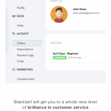
Blackbell
will get you to a whole new level
of
brilliance in customer service