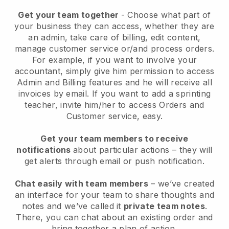
Get your team together
- Choose what part of
your business they can access, whether they are
an admin, take care of billing, edit content,
manage customer service or/and process orders.
For example, if you want to involve your
accountant, simply give him permission to access
Admin and Billing features and he will receive all
invoices by email.
If you want to add a sprinting
teacher
, invite him/her to access Orders and
Customer service, easy.
Get your team members to receive
notifications
about particular actions – they will
get alerts through email or push notification.
Chat easily with team members
– we’ve created
an interface for your team to share thoughts and
notes and we’ve called it
private team notes
.
There, you can chat about an existing order and
bring together a plan of action.