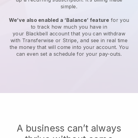
simple.
We’ve also enabled a ‘Balance’ feature
for you
to track how much you have in
your
Blackbell
account that you can withdraw
with Transferwise or Stripe, and see in real time
the money that will come into your account. You
can even set a schedule for your pay-outs.
A business can’t always