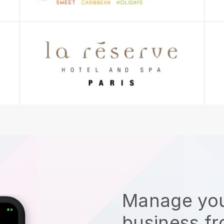
Manage you
business f