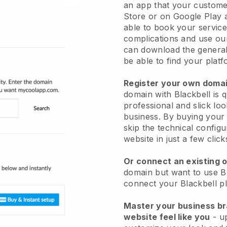
an app
that your custome
Store or on Google Play 
able to book your service
complications and use ou
can download the genera
be able to find your platf
Register your own dom
domain with
Blackbell
is 
professional and slick loo
business.
By buying your 
skip the technical config
website in just a few clic
Or connect an existing 
domain but want to use
B
connect your
Blackbell
pl
Master your business b
website feel like you
- u