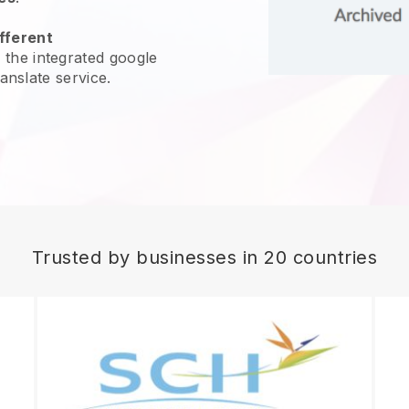
fferent
 the integrated google
ranslate service.
Trusted by businesses in 20 countries