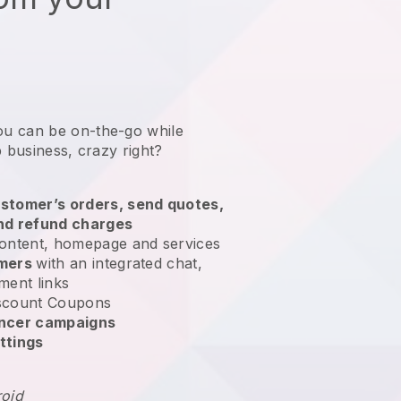
ou can be on-the-go while
b business
, crazy right?
stomer’s orders, send quotes,
nd refund charges
ontent, homepage and services
omers
with an integrated chat,
ment links
scount Coupons
encer campaigns
ttings
roid