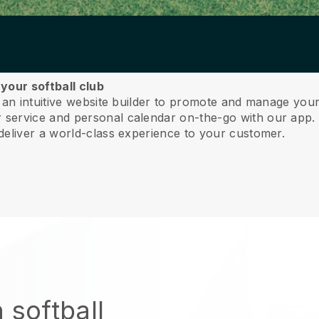
your softball club
 an intuitive website builder to promote and manage your 
service and personal calendar on-the-go with our app
deliver a world-class experience to your customer.
 softball