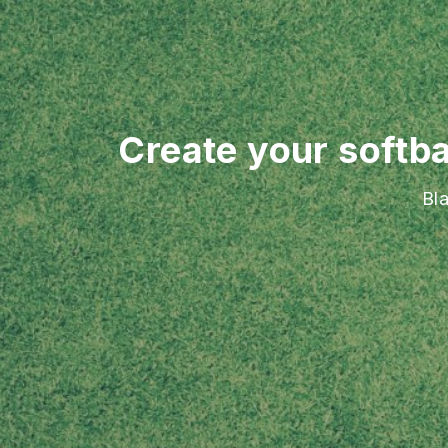
Create your softba
Bl