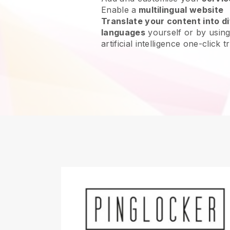
Enable a
multilingual website
Translate your content into di
languages
yourself or by using
artificial intelligence one-click t