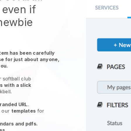
 even if
 newbie
em has been carefully
use for just about anyone,
you.
 softball club
 with a slick
kbell
.
randed URL
.
e our
templates
for
endars and pdfs.
es
.