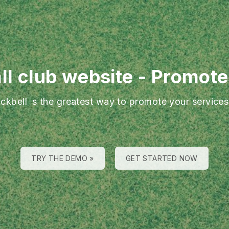
ll club website
-
Promote 
ackbell is the greatest way to promote your services
TRY THE DEMO »
GET STARTED NOW