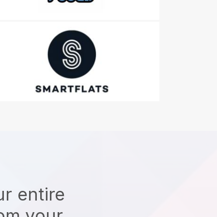
r entire
rom your