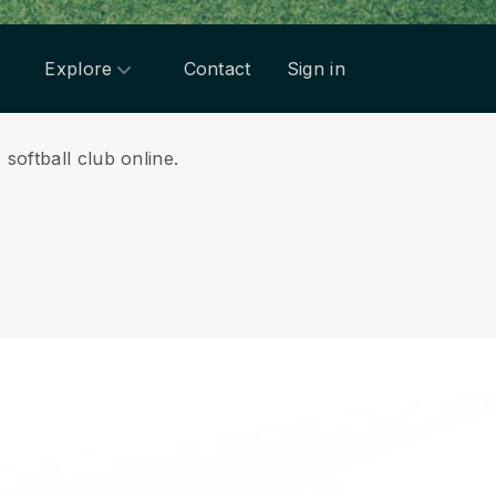
Explore
Contact
Sign in
softball club online.
.