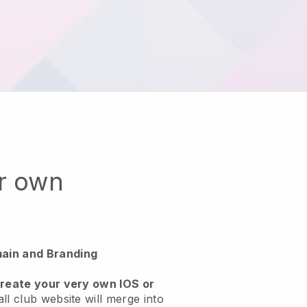
ur own
ain and Branding
create your very own IOS or
ll club website will merge into