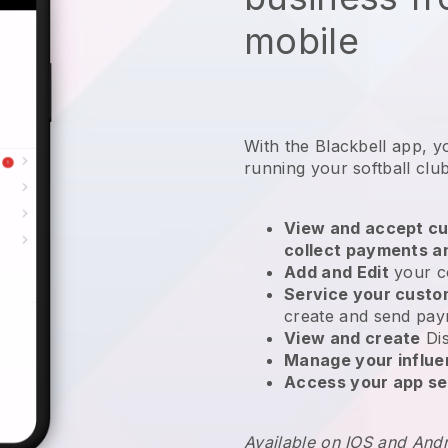
mobile
With the
Blackbell
app,
y
running your softball clu
View and accept cu
collect payments a
Add and Edit
your c
Service your cust
create and send pay
View and create
Di
Manage your influ
Access your app se
Available on IOS and And