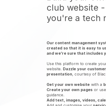
club website
-
you're a tech
Our content management syst
created so that it is easy to 
and we’re sure that includes 
Use this platform to create your
website.
Dazzle your customers
presentation
, courtesy of
Blac
Get your own website
with a
b
Create your own pages
or us
guidance.
Add text, images, videos, cal
Add and customise your
servic