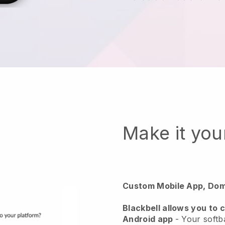
Make it yo
Custom Mobile App, Dom
Blackbell
allows you to 
Android app
-
Your softba