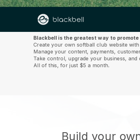
About us
Blackbell is the greatest way to promote 
Create your own softball club website with
Manage your content, payments, customer 
Take control, upgrade your business, and 
All of this, for just $5 a month.
Build your own