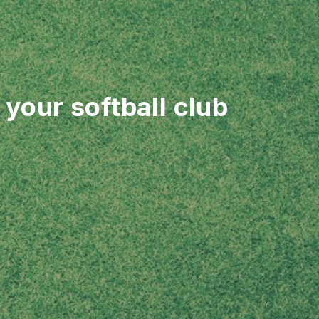
your softball club