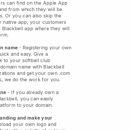
rs can find on the Apple App
and from which they will be
s. Or you can also skip the
r native app, your customers
l
Blackbell
app where they will
orm.
ain name
- Registering your own
quick and easy.
Give a
k to your softball club
domain name with Blackbell
urations and get your own .com
ks, we do the work for you.
one
- If you already own a
lackbell
, you can easily
atform to your domain.
randing and make your
pload your own logo and