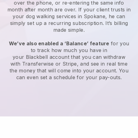
over the phone, or re-entering the same info
month after month are over.
If your client trusts in
your dog walking services in Spokane, he can
simply set up a recurring subscription
. It’s billing
made simple.
We’ve also enabled a ‘Balance’ feature
for you
to track how much you have in
your
Blackbell
account that you can withdraw
with
Transferwise
or
Stripe
, and see in real time
the money that will come into your account. You
can even set a schedule for your pay-outs.