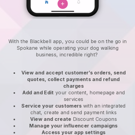
With the Blackbell app, you could be on the go in
Spokane while operating your dog walking
business
, incredible right?
View and accept customer’s orders, send
quotes, collect payments and refund
charges
Add and Edit
your content, homepage and
services
Service your customers
with an integrated
chat, create and send payment links
View and create
Discount Coupons
Manage your influencer campaigns
Access your app settings