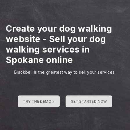
Create your dog walking
website
-
Sell your dog
walking services in
Spokane online
Blackbell is the greatest way to sell your services
TRY THE DEMO »
GET STARTED NOW