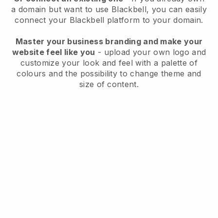
a domain but want to use
Blackbell
, you can easily
connect your
Blackbell
platform to your domain.
Master your business branding and make your
website feel like you
- upload your own logo and
customize your look and feel with a palette of
colours and the possibility to change theme and
size of content.