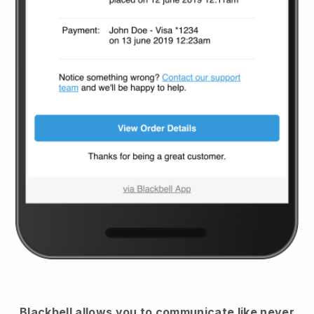
Blackbell
allows you to communicate like never