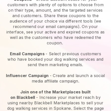
customers with plenty of options to choose from
on their type, amount, and the targeted services
and customers. Share these coupons to the
audience of your choice via different tools (we
recommend our email campaigns). On your
interface, see your active and expired coupons as
well as the customers who have redeemed the
coupon.
Email Campaigns
-
Select previous customers
who have booked your dog walking services and
send them marketing emails.
Influencer Campaign
- Create and launch a social
media affiliate campaign.
Join one of the Marketplaces built
on
Blackbell
-
Increase your market reach by
using nearby Blackbell Marketplaces to sell your
dog walking services in Spokane.
Select the page