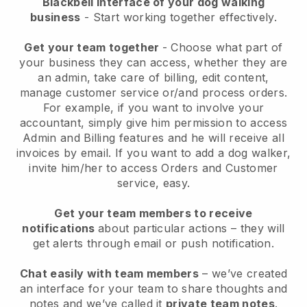
Blackbell interface of your dog walking
business
- Start working together effectively.
Get your team together
- Choose what part of
your business they can access, whether they are
an admin, take care of billing, edit content,
manage customer service or/and process orders.
For example, if you want to involve your
accountant, simply give him permission to access
Admin and Billing features and he will receive all
invoices by email.
If you want to add a dog walker
,
invite him/her to access Orders and Customer
service, easy.
Get your team members to receive
notifications
about particular actions – they will
get alerts through email or push notification.
Chat easily with team members
– we’ve created
an interface for your team to share thoughts and
notes and we’ve called it
private team notes
.