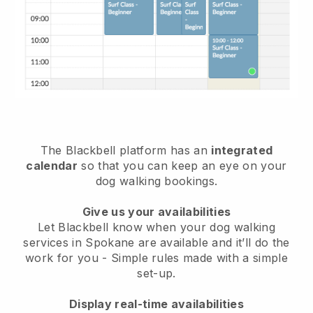
The Blackbell platform has an
integrated
calendar
so that you can keep an eye on your
dog walking bookings.
Give us your availabilities
Let Blackbell know when your dog walking
services in Spokane are available and it’ll do the
work for you
- Simple rules made with a simple
set-up.
Display real-time availabilities