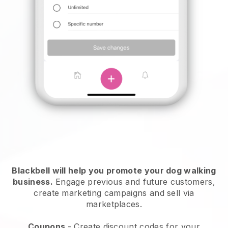
Blackbell will help you promote your dog walking
business.
Engage previous and future customers,
create marketing campaigns and sell via
marketplaces.
Coupons
- Create discount codes for your