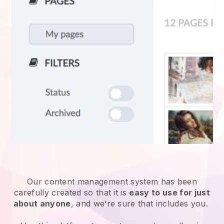
Our content management system has been
carefully created so that it is
easy to use for just
about anyone
, and we’re sure that includes you.