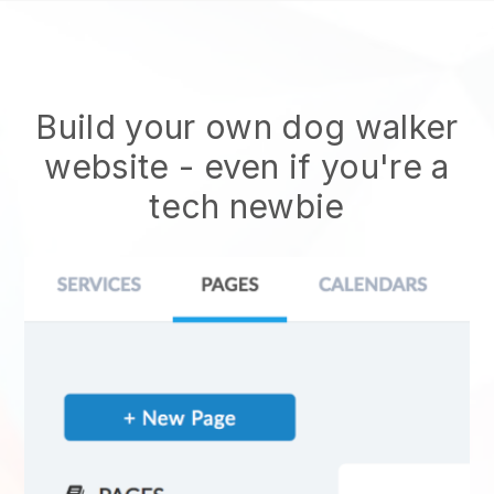
Build your own dog walker
website
- even if you're a
tech newbie