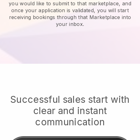
you would like to submit to that marketplace, and
once your application is validated, you will start
receiving bookings through that Marketplace into
your inbox.
Successful sales start with
clear and instant
communication