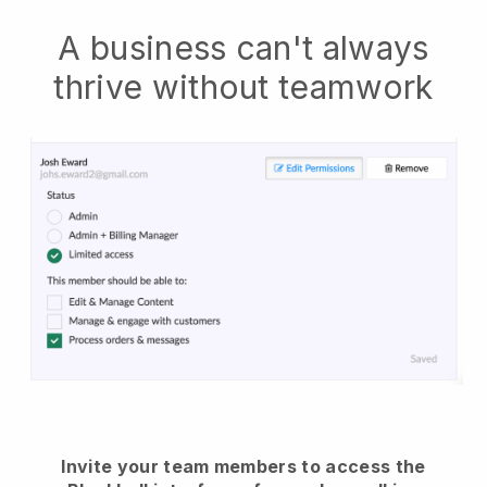
A business can't always
thrive without teamwork
Invite your team members to access the