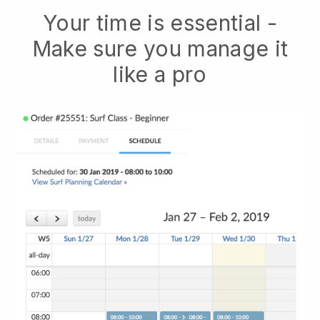
Your time is essential -
Make sure you manage it
like a pro