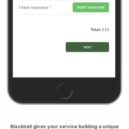
Blackbell
gives your service building a unique