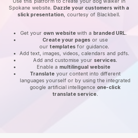
Use this platform to create your dog walker in
Spokane website
.
Dazzle your customers with a
slick presentation
, courtesy of
Blackbell
.
Get your
own website
with a
branded URL
.
Create your pages
or use
our
templates
for guidance.
Add text, images, videos, calendars and pdfs.
Add and customise your
services
.
Enable a
multilingual website
Translate
your content into different
languages yourself or by using the integrated
google artificial intelligence
one-click
translate service
.