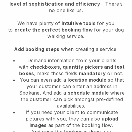
level of sophistication and efficiency
- There’s
no one like us.
We have plenty of
intuitive tools
for you
to
create the perfect booking flow
for your dog
walking service.
Add booking steps
when creating a service:
Demand information from your clients
with
checkboxes, quantity pickers and text
boxes
, make these fields
mandatory
or not.
You can even add a
location module
so that
your customer can enter an address in
Spokane
. And add a
schedule module
where
the customer can pick amongst pre-defined
availabilities.
If you need your client to communicate
pictures with you, they can also
upload
images
as part of the booking flow.
And once the booking is done, you