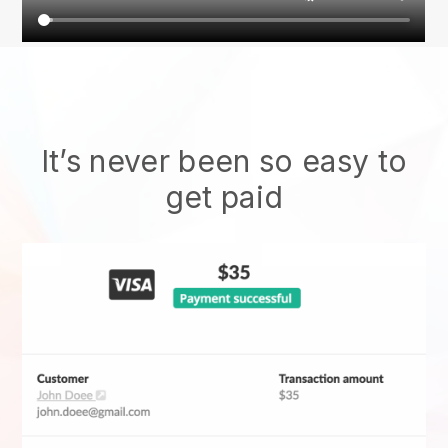
It’s never been so easy to
get paid