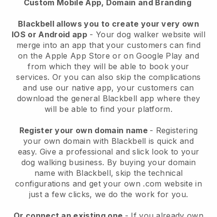
Custom Mobile App, Domain and Branding
Blackbell allows you to create your very own
IOS or Android app
-
Your dog walker website will
merge into an app
that your customers can find
on the Apple App Store or on Google Play and
from which they will be able to book your
services. Or you can also skip the complications
and use our native app, your customers can
download the general
Blackbell
app where they
will be able to find your platform.
Register your own domain name
- Registering
your own domain with
Blackbell
is quick and
easy.
Give a professional and slick look to your
dog walking business.
By buying your domain
name with
Blackbell
, skip the technical
configurations and get your own .com website in
just a few clicks, we do the work for you.
Or connect an existing one
- If you already own