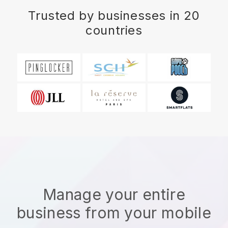
Trusted by businesses in 20
countries
Manage your entire
business from your mobile