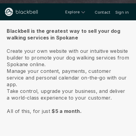
Explore
Contact
Sign in
About us
Blackbell is the greatest way to sell your dog
walking services in Spokane
Create your own website with our intuitive website
builder to promote your dog walking services from
Spokane online.
Manage your content, payments, customer
service and personal calendar on-the-go with our
app.
Take control, upgrade your business, and deliver
a world-class experience to your customer.
All of this, for just
$5 a month.