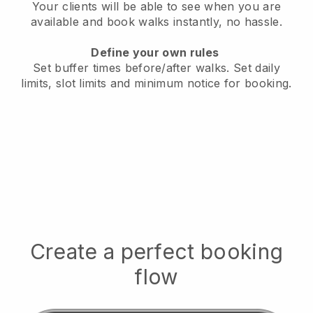
Your clients will be able to see when you are
available
and book walks instantly, no hassle.
Define your own rules
Set buffer times before/after walks.
Set daily
limits, slot limits and minimum notice for booking.
Create a perfect booking
flow