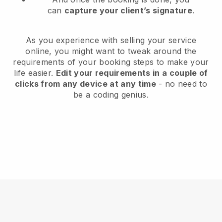
can
capture your client’s signature
.
As you experience with selling your service
online, you might want to tweak around the
requirements of your booking steps to make your
life easier.
Edit your requirements in a couple of
clicks from any device at any time
- no need to
be a coding genius.