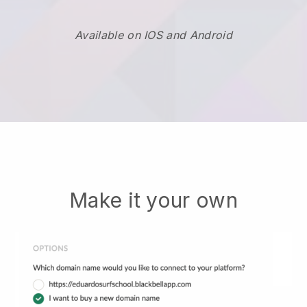
Available on IOS and Android
Make it your own