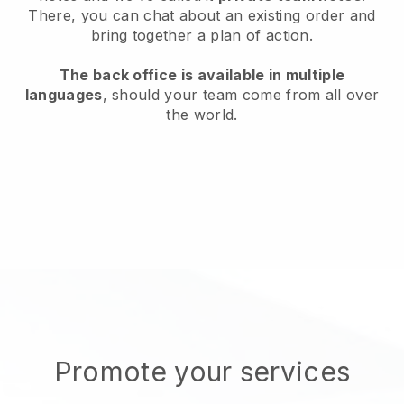
There, you can chat about an existing order and
bring together a plan of action.
The back office is available in multiple
languages
, should your team come from all over
the world.
Promote your services