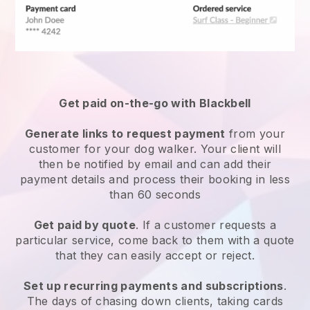
Get paid on-the-go with
Blackbell
Generate links to request payment
from your
customer
for your dog walker.
Your client will
then be notified by email and can add their
payment details and process their booking in less
than 60 seconds
Get paid by quote
. If a customer requests a
particular service, come back to them with a quote
that they can easily accept or reject.
Set up recurring payments and subscriptions
.
The days of chasing down clients, taking cards