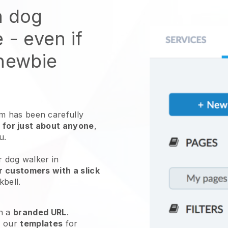
n dog
e
- even if
 newbie
 has been carefully
 for just about anyone
,
ou.
r dog walker in
r customers with a slick
kbell
.
h a
branded URL
.
e our
templates
for