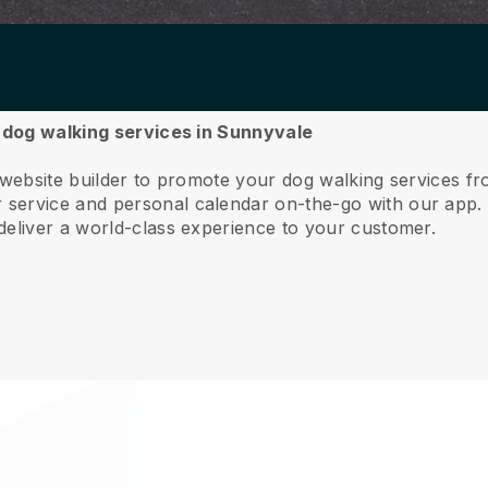
r dog walking services in Sunnyvale
e website builder to promote your dog walking services f
service and personal calendar on-the-go with our app
deliver a world-class experience to your customer.