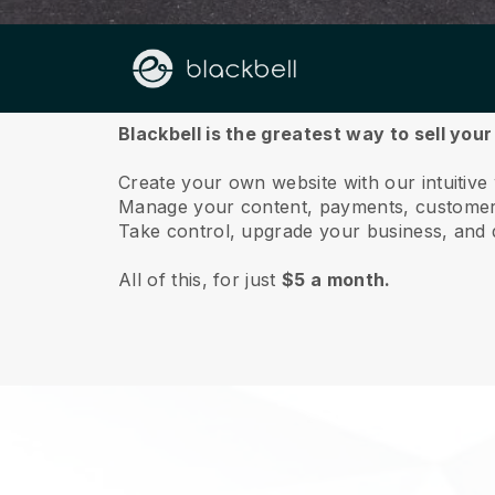
About us
Blackbell is the greatest way to sell you
Create your own website with our intuitiv
Manage your content, payments, customer 
Take control, upgrade your business, and 
All of this, for just
$5 a month.