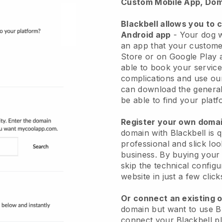
Custom Mobile App, Dom
Blackbell allows you to 
Android app
-
Your dog w
an app
that your custome
Store or on Google Play 
able to book your service
complications and use ou
can download the genera
be able to find your platf
Register your own dom
domain with
Blackbell
is 
professional and slick lo
business.
By buying your
skip the technical config
website in just a few clic
Or connect an existing 
domain but want to use
B
connect your
Blackbell
pl