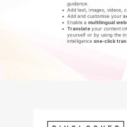
guidance.
Add text, images, videos, 
Add and customise your
s
Enable a
multilingual web
Translate
your content int
yourself or by using the int
intelligence
one-click tran