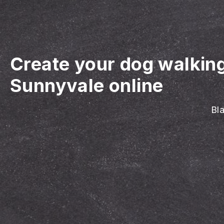
Create your dog walkin
Sunnyvale online
Bla