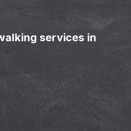
walking services in