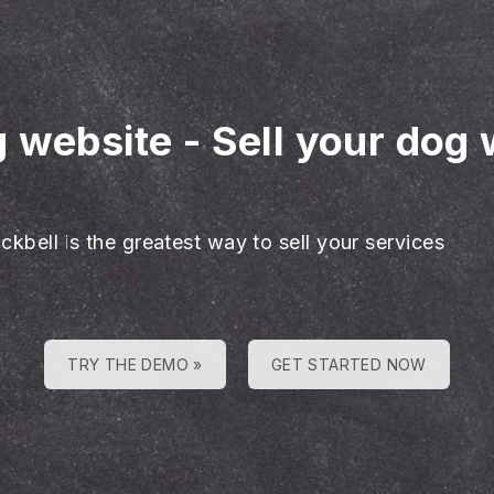
g website
-
Sell your dog 
ckbell is the greatest way to sell your services
TRY THE DEMO »
GET STARTED NOW