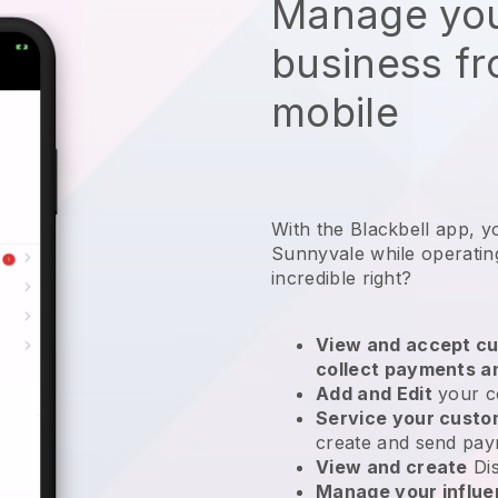
Manage you
business f
mobile
With the Blackbell app, y
Sunnyvale while operatin
incredible right?
View and accept cu
collect payments a
Add and Edit
your c
Service your cust
create and send pay
View and create
Di
Manage your influ