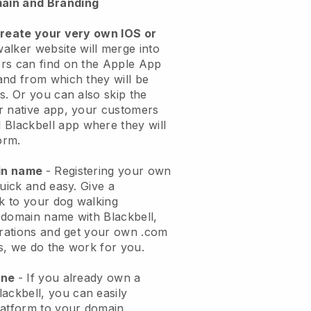
ain and Branding
create your very own IOS or
alker website will merge into
rs can find on the Apple App
and from which they will be
s. Or you can also skip the
r native app, your customers
l
Blackbell
app where they will
orm.
ain name
- Registering your own
quick and easy.
Give a
ok to your dog walking
 domain name with
Blackbell
,
urations and get your own .com
ks, we do the work for you.
one
- If you already own a
lackbell
, you can easily
atform to your domain.