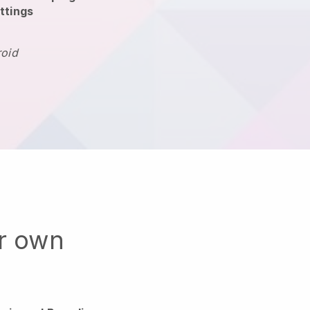
ttings
roid
ur own