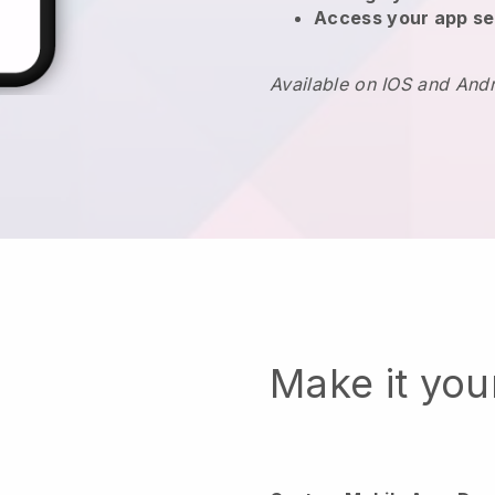
Access your app se
Available on IOS and And
Make it yo