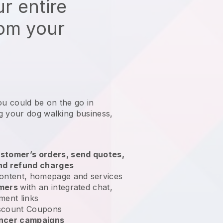
r entire
rom your
ou could be on the go in
g your dog walking business
,
stomer’s orders, send quotes,
nd refund charges
ontent, homepage and services
omers
with an integrated chat,
ment links
scount Coupons
encer campaigns