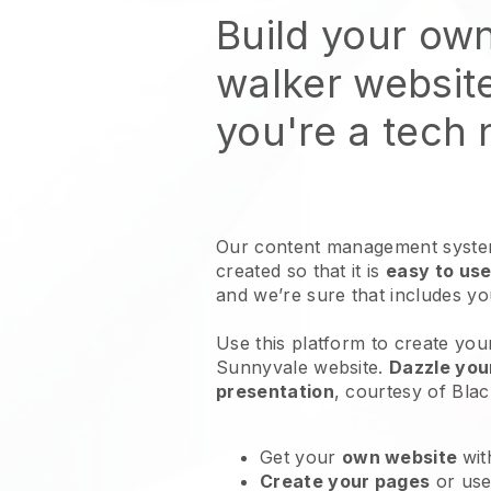
Build your ow
walker websit
you're a tech
Our content management system
created so that it is
easy to use
and we’re sure that includes y
Use this platform to create you
Sunnyvale website
.
Dazzle you
presentation
, courtesy of
Blac
Get your
own website
wit
Create your pages
or us