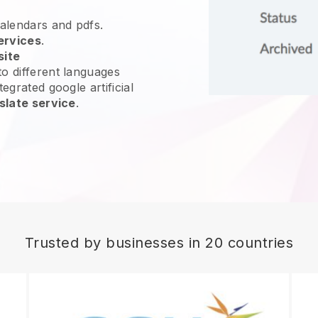
calendars and pdfs.
ervices
.
site
o different languages
egrated google artificial
slate service
.
Trusted by businesses in 20 countries