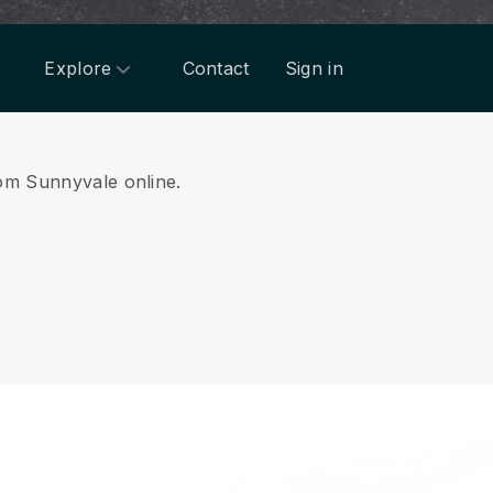
Explore
Contact
Sign in
rom Sunnyvale online.
.