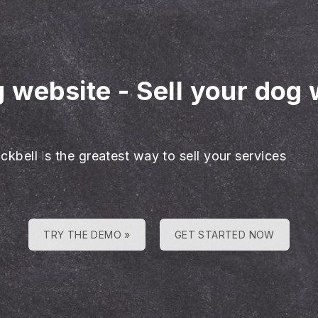
g website
-
Sell your dog 
ckbell is the greatest way to sell your services
TRY THE DEMO »
GET STARTED NOW