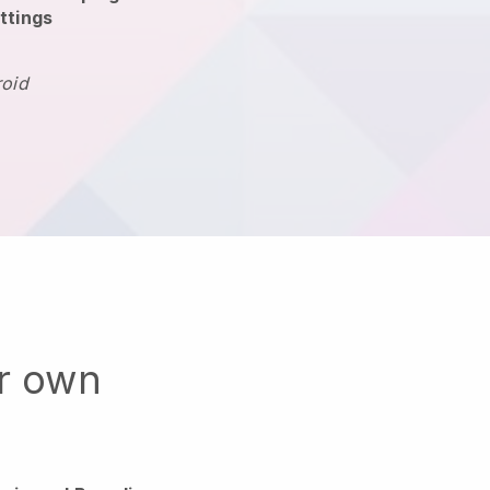
ttings
roid
ur own