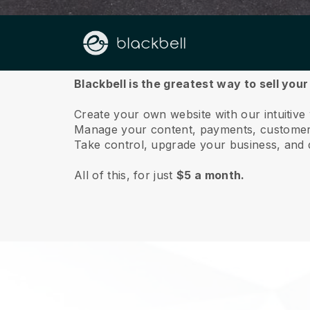
About us
Blackbell is the greatest way to sell you
Create your own website with our intuitiv
Manage your content, payments, customer 
Take control, upgrade your business, and 
All of this, for just
$5 a month.