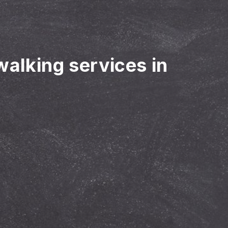
walking services in