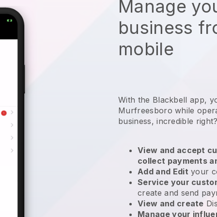
Manage you
business f
mobile
With the Blackbell app, y
Murfreesboro while opera
business
, incredible right
View and accept cu
collect payments a
Add and Edit
your c
Service your cust
create and send pay
View and create
Di
Manage your influ