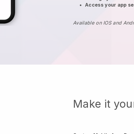
Access your app se
Available on IOS and And
Make it yo