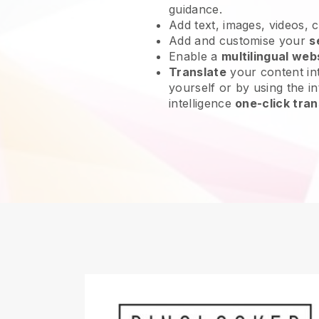
guidance.
Add text, images, videos, 
Add and customise your
s
Enable a
multilingual web
Translate
your content int
yourself or by using the int
intelligence
one-click tran