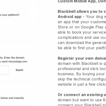
Custom Mobile App, Dom
Blackbell allows you to 
Android app
-
Your dog w
an app
that your custome
Store or on Google Play 
able to book your service
complications and use ou
can download the genera
be able to find your platf
Register your own dom
domain with
Blackbell
is 
professional and slick lo
business.
By buying your
skip the technical config
website in just a few clic
Or connect an existing 
domain but want to use
B
connect your
Blackbell
pl