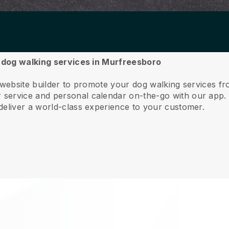
r dog walking services in Murfreesboro
e website builder to promote your dog walking services 
service and personal calendar on-the-go with our app
deliver a world-class experience to your customer.