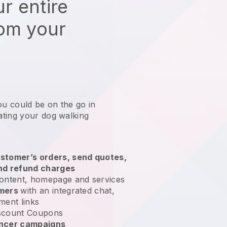
r entire
rom your
ou could be on the go in
ting your dog walking
?
stomer’s orders, send quotes,
nd refund charges
ontent, homepage and services
omers
with an integrated chat,
ment links
scount Coupons
encer campaigns