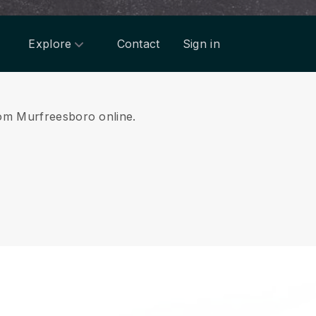
Explore
Contact
Sign in
from Murfreesboro online.
.