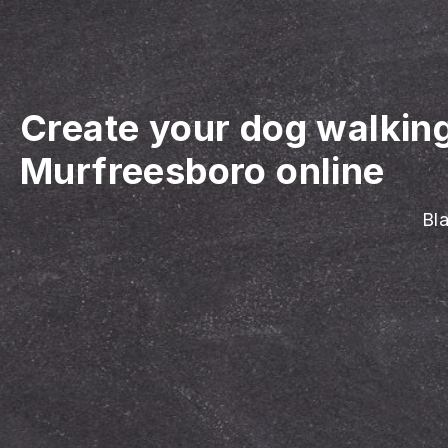
Create your dog walkin
Murfreesboro online
Bla