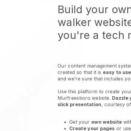
Build your ow
walker websit
you're a tech
Our content management system
created so that it is
easy to use
and we’re sure that includes y
Use this platform to create you
Murfreesboro website
.
Dazzle 
slick presentation
, courtesy o
Get your
own website
wit
Create your pages
or us