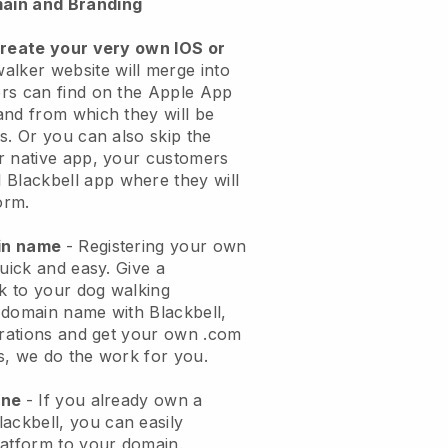
ain and Branding
create your very own IOS or
alker website will merge into
rs can find on the Apple App
and from which they will be
s. Or you can also skip the
r native app, your customers
l
Blackbell
app where they will
orm.
ain name
- Registering your own
quick and easy.
Give a
ok to your dog walking
 domain name with
Blackbell
,
urations and get your own .com
ks, we do the work for you.
one
- If you already own a
lackbell
, you can easily
atform to your domain.