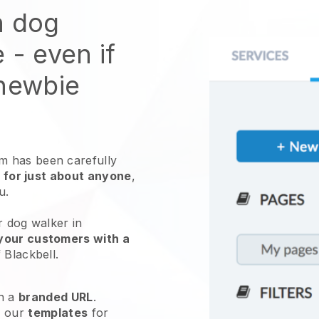
n dog
e
- even if
 newbie
 has been carefully
 for just about anyone
,
ou.
r dog walker in
your customers with a
f
Blackbell
.
h a
branded URL
.
e our
templates
for