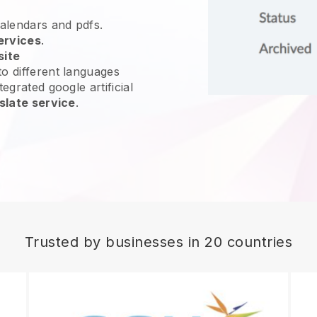
calendars and pdfs.
ervices
.
site
o different languages
egrated google artificial
slate service
.
Trusted by businesses in 20 countries