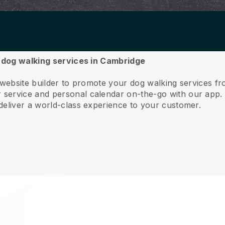
r dog walking services in Cambridge
e website builder to promote your dog walking services f
service and personal calendar on-the-go with our app
deliver a world-class experience to your customer.