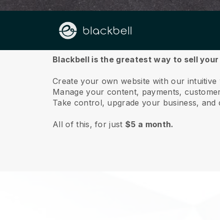
About us
Blackbell is the greatest way to sell you
Create your own website with our intuitiv
Manage your content, payments, customer 
Take control, upgrade your business, and 
All of this, for just
$5 a month.