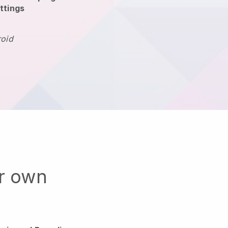
ttings
roid
ur own