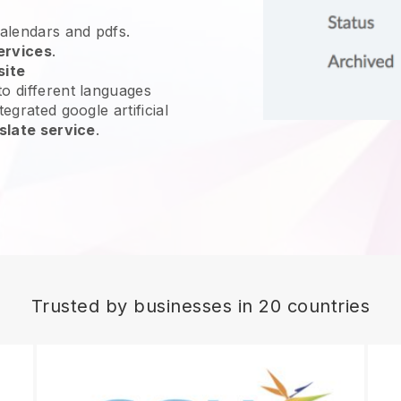
calendars and pdfs.
ervices
.
site
o different languages
egrated google artificial
slate service
.
Trusted by businesses in 20 countries