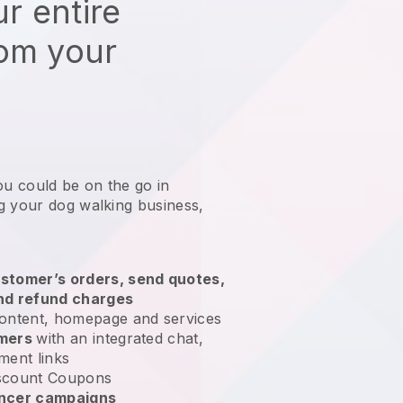
r entire
rom your
ou could be on the go in
g your dog walking business
,
stomer’s orders, send quotes,
nd refund charges
ontent, homepage and services
omers
with an integrated chat,
ment links
scount Coupons
encer campaigns