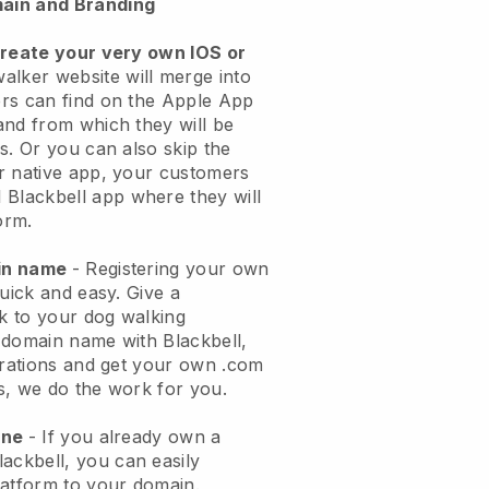
ain and Branding
create your very own IOS or
alker website will merge into
rs can find on the Apple App
and from which they will be
s. Or you can also skip the
r native app, your customers
l
Blackbell
app where they will
orm.
ain name
- Registering your own
quick and easy.
Give a
ok to your dog walking
 domain name with
Blackbell
,
urations and get your own .com
ks, we do the work for you.
one
- If you already own a
lackbell
, you can easily
atform to your domain.