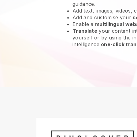
guidance.
Add text, images, videos, 
Add and customise your
s
Enable a
multilingual web
Translate
your content int
yourself or by using the int
intelligence
one-click tran