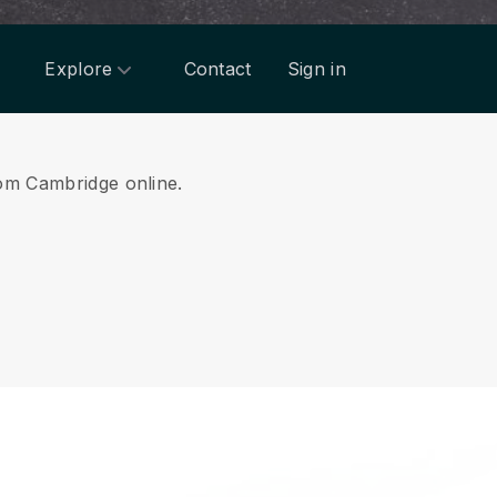
Explore
Contact
Sign in
rom Cambridge online.
.