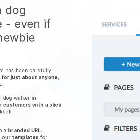
n dog
e
- even if
 newbie
 has been carefully
 for just about anyone
,
ou.
r dog walker in
r customers with a slick
kbell
.
h a
branded URL
.
e our
templates
for