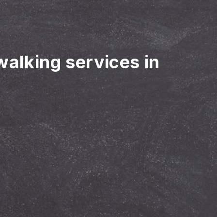
walking services in