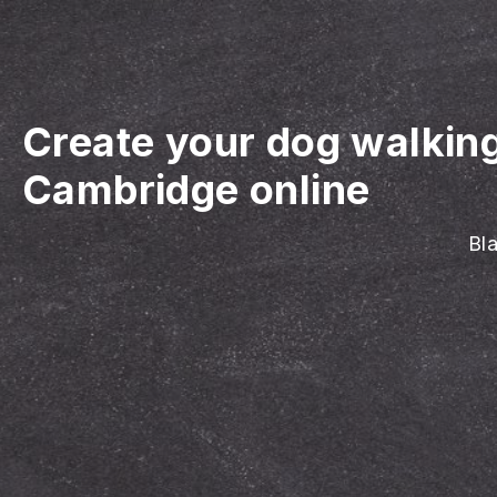
Create your dog walkin
Cambridge online
Bla