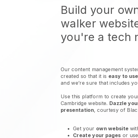
Build your ow
walker websit
you're a tech
Our content management system
created so that it is
easy to use
and we’re sure that includes y
Use this platform to create you
Cambridge website
.
Dazzle you
presentation
, courtesy of
Blac
Get your
own website
wit
Create your pages
or us