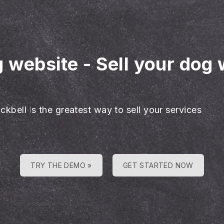
g website
-
Sell your dog 
ckbell is the greatest way to sell your services
TRY THE DEMO »
GET STARTED NOW