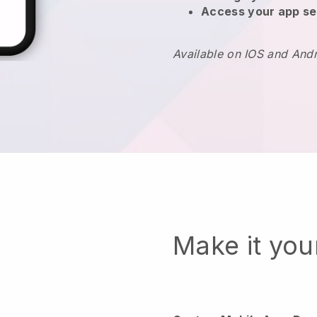
Access your app se
Available on IOS and And
Make it yo