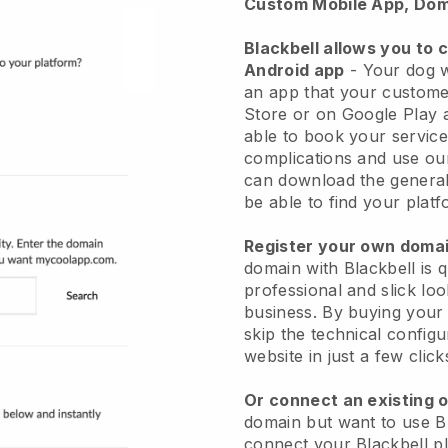
Custom Mobile App, Dom
Blackbell allows you to 
Android app
-
Your dog w
an app
that your custome
Store or on Google Play 
able to book your service
complications and use ou
can download the genera
be able to find your platf
Register your own dom
domain with
Blackbell
is 
professional and slick lo
business.
By buying your
skip the technical config
website in just a few clic
Or connect an existing 
domain but want to use
B
connect your
Blackbell
pl