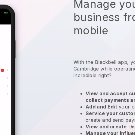
Manage you
business f
mobile
With the Blackbell app, y
Cambridge while operatin
incredible right?
View and accept cu
collect payments a
Add and Edit
your c
Service your cust
create and send pay
View and create
Di
Manage your influ