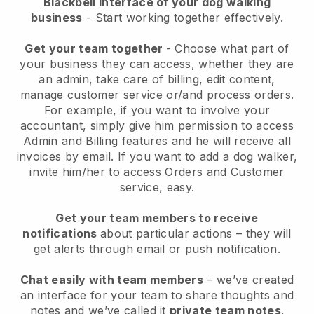
Blackbell interface of your dog walking
business
- Start working together effectively.
Get your team together
- Choose what part of
your business they can access, whether they are
an admin, take care of billing, edit content,
manage customer service or/and process orders.
For example, if you want to involve your
accountant, simply give him permission to access
Admin and Billing features and he will receive all
invoices by email.
If you want to add a dog walker
,
invite him/her to access Orders and Customer
service, easy.
Get your team members to receive
notifications
about particular actions – they will
get alerts through email or push notification.
Chat easily with team members
– we’ve created
an interface for your team to share thoughts and
notes and we’ve called it
private team notes
.