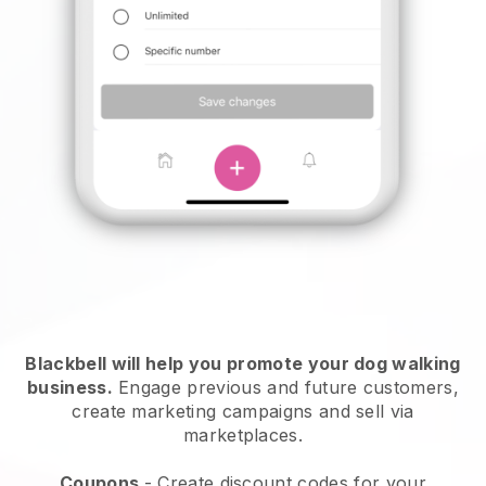
Blackbell will help you promote your dog walking
business.
Engage previous and future customers,
create marketing campaigns and sell via
marketplaces.
Coupons
- Create discount codes for your