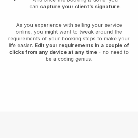
can
capture your client’s signature
.
As you experience with selling your service
online, you might want to tweak around the
requirements of your booking steps to make your
life easier.
Edit your requirements in a couple of
clicks from any device at any time
- no need to
be a coding genius.