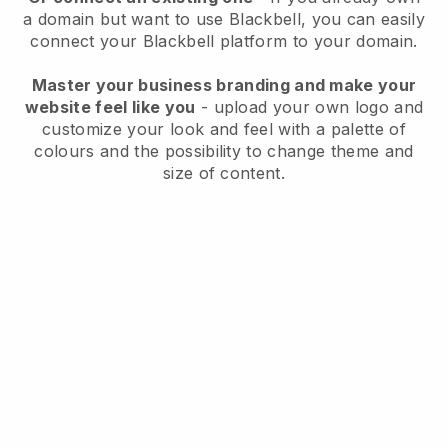
a domain but want to use
Blackbell
, you can easily
connect your
Blackbell
platform to your domain.
Master your business branding and make your
website feel like you
- upload your own logo and
customize your look and feel with a palette of
colours and the possibility to change theme and
size of content.