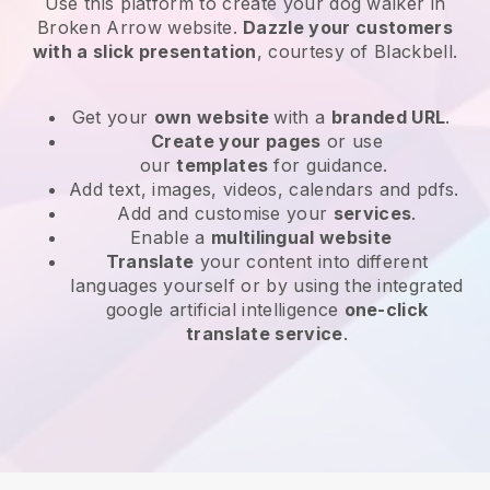
Use this platform to create your dog walker in
Broken Arrow website
.
Dazzle your customers
with a slick presentation
, courtesy of
Blackbell
.
Get your
own website
with a
branded URL
.
Create your pages
or use
our
templates
for guidance.
Add text, images, videos, calendars and pdfs.
Add and customise your
services
.
Enable a
multilingual website
Translate
your content into different
languages yourself or by using the integrated
google artificial intelligence
one-click
translate service
.