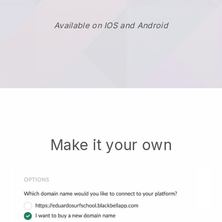
Available on IOS and Android
Make it your own