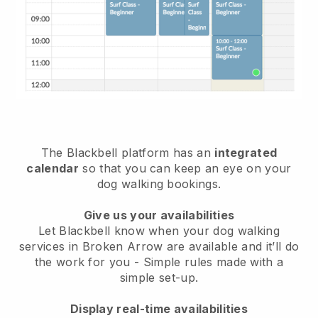
The Blackbell platform has an
integrated
calendar
so that you can keep an eye on your
dog walking bookings.
Give us your availabilities
Let Blackbell know when your dog walking
services in Broken Arrow are available and it’ll do
the work for you
- Simple rules made with a
simple set-up.
Display real-time availabilities