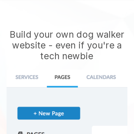
Build your own dog walker
website
- even if you're a
tech newbie