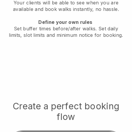
Your clients will be able to see when you are
available
and book walks instantly, no hassle.
Define your own rules
Set buffer times before/after walks.
Set daily
limits, slot limits and minimum notice for booking.
Create a perfect booking
flow