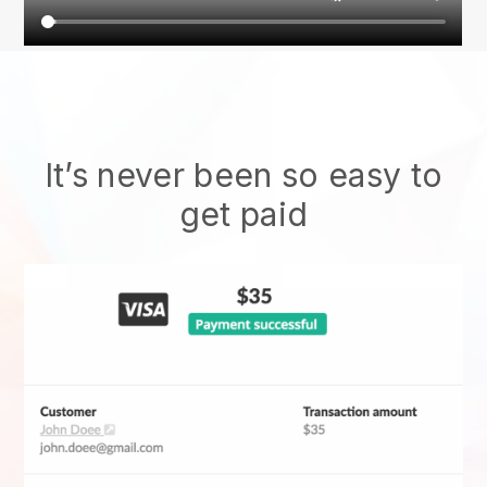
It’s never been so easy to
get paid