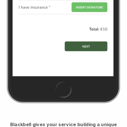
Blackbell
gives your service building a unique