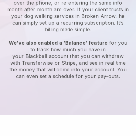
over the phone, or re-entering the same info
month after month are over.
If your client trusts in
your dog walking services in Broken Arrow, he
can simply set up a recurring subscription
. It’s
billing made simple.
We’ve also enabled a ‘Balance’ feature
for you
to track how much you have in
your
Blackbell
account that you can withdraw
with
Transferwise
or
Stripe
, and see in real time
the money that will come into your account. You
can even set a schedule for your pay-outs.