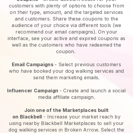
customers with plenty of options to choose from
on their type, amount, and the targeted services
and customers. Share these coupons to the
audience of your choice via different tools (we
recommend our email campaigns). On your
interface, see your active and expired coupons as
well as the customers who have redeemed the
coupon.
Email Campaigns
-
Select previous customers
who have booked your dog walking services and
send them marketing emails.
Influencer Campaign
- Create and launch a social
media affiliate campaign.
Join one of the Marketplaces built
on
Blackbell
-
Increase your market reach by
using nearby Blackbell Marketplaces to sell your
dog walking services in Broken Arrow.
Select the