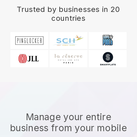
Trusted by businesses in 20
countries
Manage your entire
business from your mobile