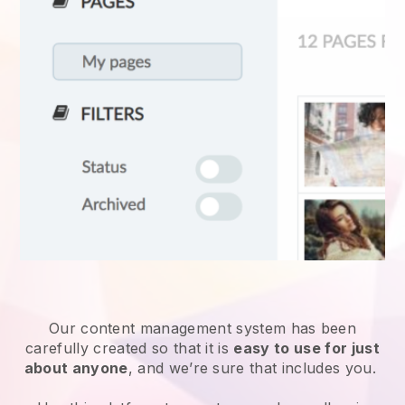
Our content management system has been
carefully created so that it is
easy to use for just
about anyone
, and we’re sure that includes you.