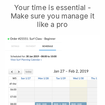
Your time is essential -
Make sure you manage it
like a pro