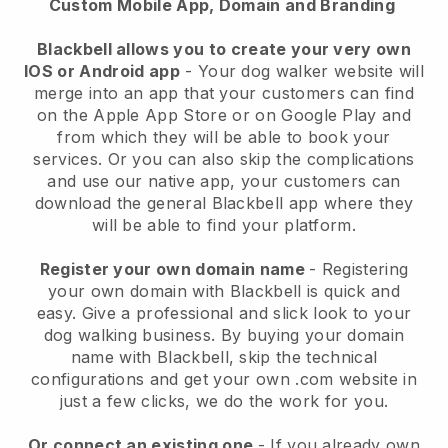
Custom Mobile App, Domain and Branding
Blackbell allows you to create your very own
IOS or Android app
-
Your dog walker website will
merge into an app
that your customers can find
on the Apple App Store or on Google Play and
from which they will be able to book your
services. Or you can also skip the complications
and use our native app, your customers can
download the general
Blackbell
app where they
will be able to find your platform.
Register your own domain name
- Registering
your own domain with
Blackbell
is quick and
easy.
Give a professional and slick look to your
dog walking business.
By buying your domain
name with
Blackbell
, skip the technical
configurations and get your own .com website in
just a few clicks, we do the work for you.
Or connect an existing one
- If you already own