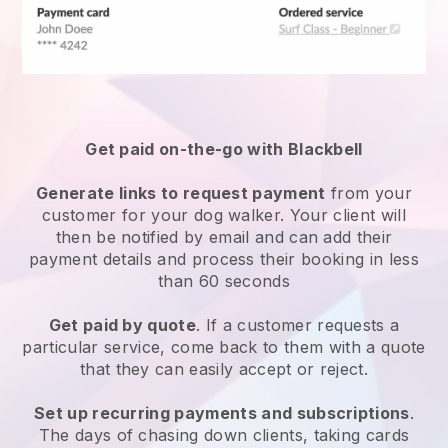
Get paid on-the-go with
Blackbell
Generate links to request payment
from your
customer
for your dog walker.
Your client will
then be notified by email and can add their
payment details and process their booking in less
than 60 seconds
Get paid by quote
. If a customer requests a
particular service, come back to them with a quote
that they can easily accept or reject.
Set up recurring payments and subscriptions
.
The days of chasing down clients, taking cards