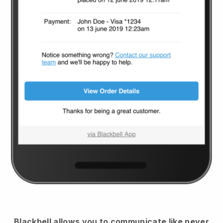
Blackbell
allows you to communicate like never