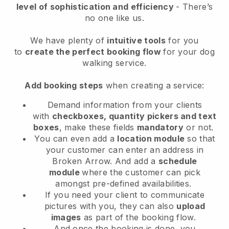
level of sophistication and efficiency
- There’s
no one like us.
We have plenty of
intuitive tools
for you
to
create the perfect booking flow
for your dog
walking service.
Add booking steps
when creating a service:
Demand information from your clients
with
checkboxes, quantity pickers and text
boxes
, make these fields
mandatory
or not.
You can even add a
location module
so that
your customer can enter an address in
Broken Arrow
. And add a
schedule
module
where the customer can pick
amongst pre-defined availabilities.
If you need your client to communicate
pictures with you, they can also
upload
images
as part of the booking flow.
And once the booking is done, you