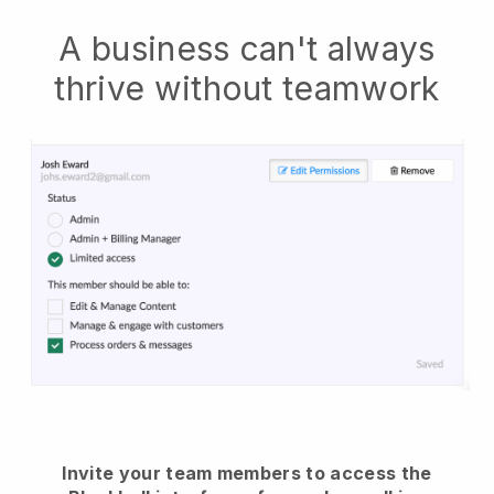
A business can't always
thrive without teamwork
Invite your team members to access the