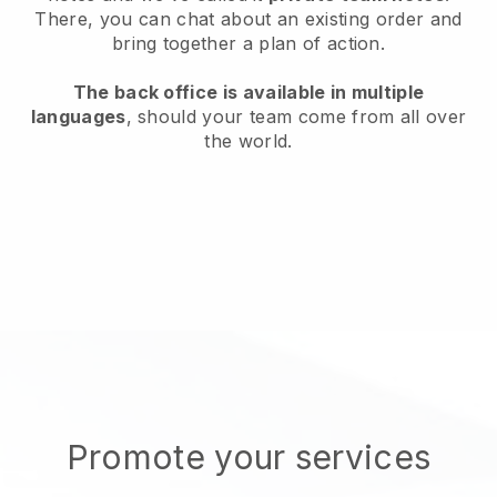
There, you can chat about an existing order and
bring together a plan of action.
The back office is available in multiple
languages
, should your team come from all over
the world.
Promote your services