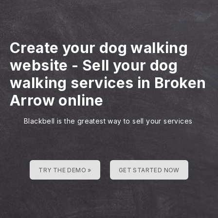
Create your dog walking
website
-
Sell your dog
walking services in Broken
Arrow online
Blackbell is the greatest way to sell your services
TRY THE DEMO »
GET STARTED NOW