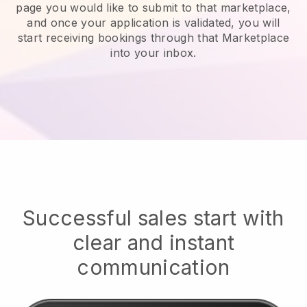
page you would like to submit to that marketplace,
and once your application is validated, you will
start receiving bookings through that Marketplace
into your inbox.
Successful sales start with
clear and instant
communication