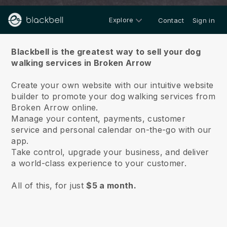
Explore
Contact
Sign in
About us
Blackbell is the greatest way to sell your dog
walking services in Broken Arrow
Create your own website with our intuitive website
builder to promote your dog walking services from
Broken Arrow online.
Manage your content, payments, customer
service and personal calendar on-the-go with our
app.
Take control, upgrade your business, and deliver
a world-class experience to your customer.
All of this, for just
$5 a month.