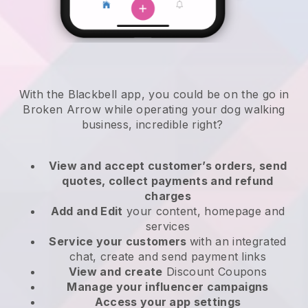
With the Blackbell app, you could be on the go in
Broken Arrow while operating your dog walking
business
, incredible right?
View and accept customer’s orders, send
quotes, collect payments and refund
charges
Add and Edit
your content, homepage and
services
Service your customers
with an integrated
chat, create and send payment links
View and create
Discount Coupons
Manage your influencer campaigns
Access your app settings