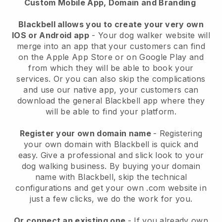
Custom Mobile App, Domain and Branding
Blackbell allows you to create your very own
IOS or Android app
-
Your dog walker website will
merge into an app
that your customers can find
on the Apple App Store or on Google Play and
from which they will be able to book your
services. Or you can also skip the complications
and use our native app, your customers can
download the general
Blackbell
app where they
will be able to find your platform.
Register your own domain name
- Registering
your own domain with
Blackbell
is quick and
easy.
Give a professional and slick look to your
dog walking business.
By buying your domain
name with
Blackbell
, skip the technical
configurations and get your own .com website in
just a few clicks, we do the work for you.
Or connect an existing one
- If you already own