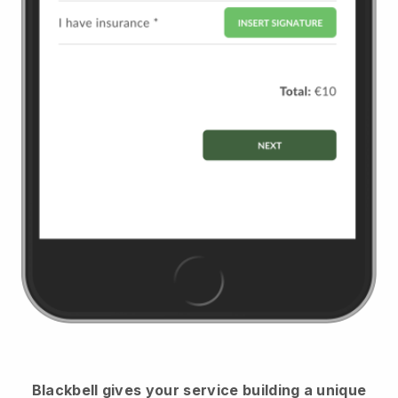
Blackbell
gives your service building a unique