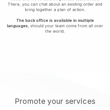
There, you can chat about an existing order and
bring together a plan of action.
The back office is available in multiple
languages
, should your team come from all over
the world.
Promote your services