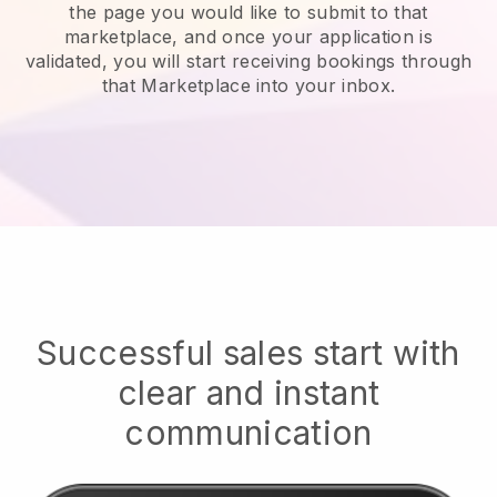
the page you would like to submit to that
marketplace, and once your application is
validated, you will start receiving bookings through
that Marketplace into your inbox.
Successful sales start with
clear and instant
communication