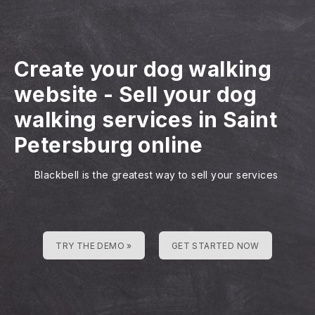
Create your dog walking
website
-
Sell your dog
walking services in Saint
Petersburg online
Blackbell is the greatest way to sell your services
TRY THE DEMO »
GET STARTED NOW