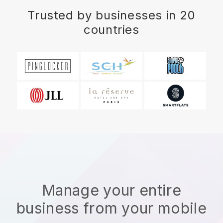
Trusted by businesses in 20
countries
Manage your entire
business from your mobile