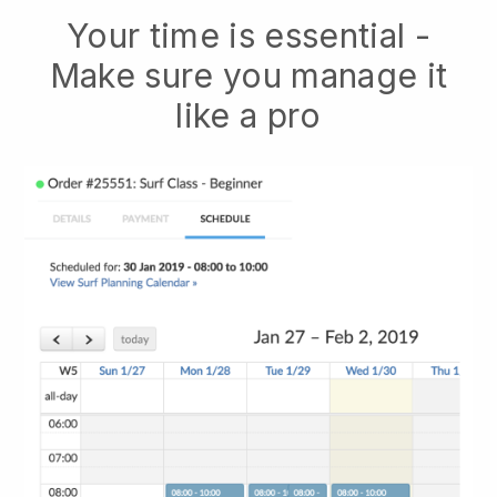
Your time is essential -
Make sure you manage it
like a pro