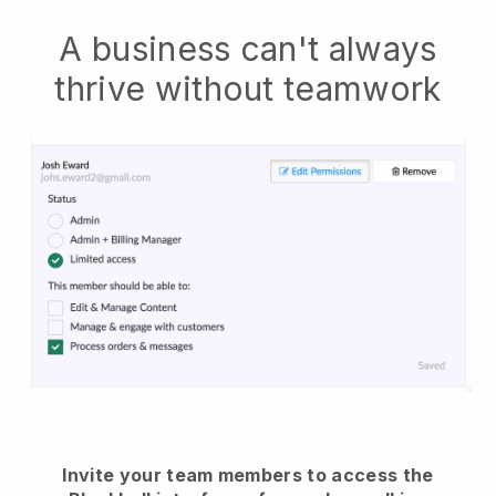
A business can't always
thrive without teamwork
Invite your team members to access the