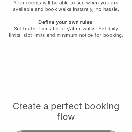
Your clients will be able to see when you are
available
and book walks instantly, no hassle.
Define your own rules
Set buffer times before/after walks.
Set daily
limits, slot limits and minimum notice for booking.
Create a perfect booking
flow