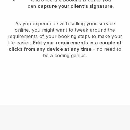
can
capture your client’s signature
.
As you experience with selling your service
online, you might want to tweak around the
requirements of your booking steps to make your
life easier.
Edit your requirements in a couple of
clicks from any device at any time
- no need to
be a coding genius.