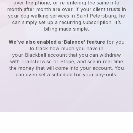
over the phone, or re-entering the same info
month after month are over.
If your client trusts in
your dog walking services in Saint Petersburg, he
can simply set up a recurring subscription
. It’s
billing made simple.
We’ve also enabled a ‘Balance’ feature
for you
to track how much you have in
your
Blackbell
account that you can withdraw
with
Transferwise
or
Stripe
, and see in real time
the money that will come into your account. You
can even set a schedule for your pay-outs.