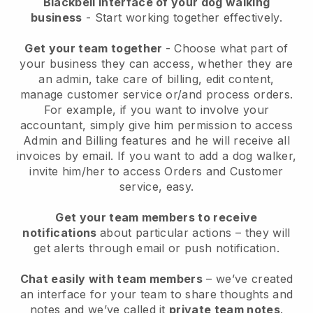
Blackbell interface of your dog walking
business
- Start working together effectively.
Get your team together
- Choose what part of
your business they can access, whether they are
an admin, take care of billing, edit content,
manage customer service or/and process orders.
For example, if you want to involve your
accountant, simply give him permission to access
Admin and Billing features and he will receive all
invoices by email.
If you want to add a dog walker
,
invite him/her to access Orders and Customer
service, easy.
Get your team members to receive
notifications
about particular actions – they will
get alerts through email or push notification.
Chat easily with team members
– we’ve created
an interface for your team to share thoughts and
notes and we’ve called it
private team notes
.