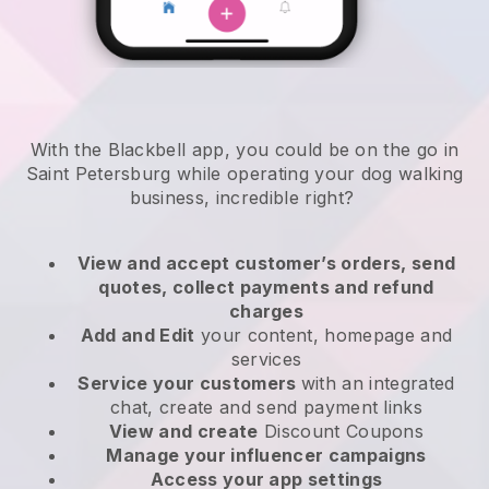
With the Blackbell app, you could be on the go in
Saint Petersburg while operating your dog walking
business
, incredible right?
View and accept customer’s orders, send
quotes, collect payments and refund
charges
Add and Edit
your content, homepage and
services
Service your customers
with an integrated
chat, create and send payment links
View and create
Discount Coupons
Manage your influencer campaigns
Access your app settings