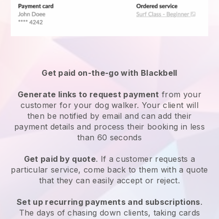
Get paid on-the-go with
Blackbell
Generate links to request payment
from your
customer
for your dog walker.
Your client will
then be notified by email and can add their
payment details and process their booking in less
than 60 seconds
Get paid by quote
. If a customer requests a
particular service, come back to them with a quote
that they can easily accept or reject.
Set up recurring payments and subscriptions
.
The days of chasing down clients, taking cards