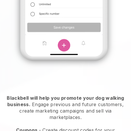
Blackbell will help you promote your dog walking
business.
Engage previous and future customers,
create marketing campaigns and sell via
marketplaces.
Coupons
- Create discount codes for your