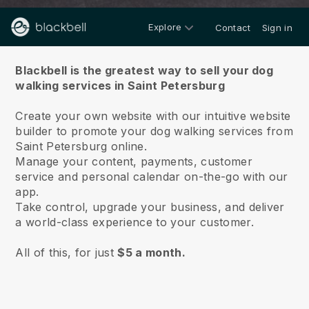
Explore
Contact
Sign in
About us
Blackbell is the greatest way to sell your dog
walking services in Saint Petersburg
Create your own website with our intuitive website
builder to promote your dog walking services from
Saint Petersburg online.
Manage your content, payments, customer
service and personal calendar on-the-go with our
app.
Take control, upgrade your business, and deliver
a world-class experience to your customer.
All of this, for just
$5 a month.