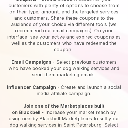
customers with plenty of options to choose from
on their type, amount, and the targeted services
and customers. Share these coupons to the
audience of your choice via different tools (we
recommend our email campaigns). On your
interface, see your active and expired coupons as
well as the customers who have redeemed the
coupon.
Email Campaigns
-
Select previous customers
who have booked your dog walking services and
send them marketing emails.
Influencer Campaign
- Create and launch a social
media affiliate campaign.
Join one of the Marketplaces built
on
Blackbell
-
Increase your market reach by
using nearby Blackbell Marketplaces to sell your
dog walking services in Saint Petersburg.
Select