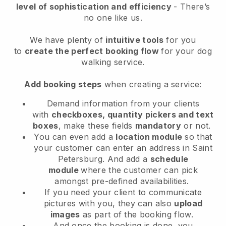
level of sophistication and efficiency
- There’s
no one like us.
We have plenty of
intuitive tools
for you
to
create the perfect booking flow
for your dog
walking service.
Add booking steps
when creating a service:
Demand information from your clients
with
checkboxes, quantity pickers and text
boxes
, make these fields
mandatory
or not.
You can even add a
location module
so that
your customer can enter an address in Saint
Petersburg
. And add a
schedule
module
where the customer can pick
amongst pre-defined availabilities.
If you need your client to communicate
pictures with you, they can also
upload
images
as part of the booking flow.
And once the booking is done, you