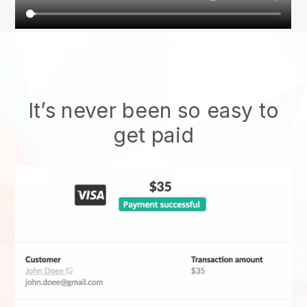
It’s never been so easy to
get paid