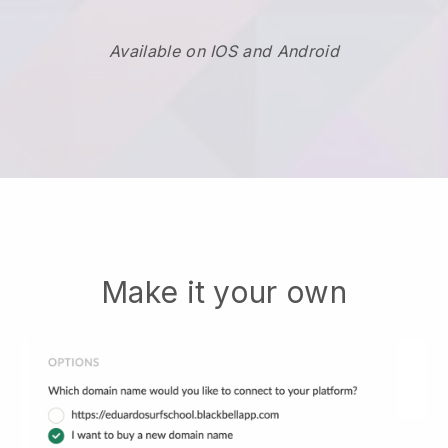
Available on IOS and Android
Make it your own