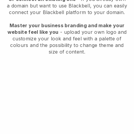
a domain but want to use
Blackbell
, you can easily
connect your
Blackbell
platform to your domain.
Master your business branding and make your
website feel like you
- upload your own logo and
customize your look and feel with a palette of
colours and the possibility to change theme and
size of content.