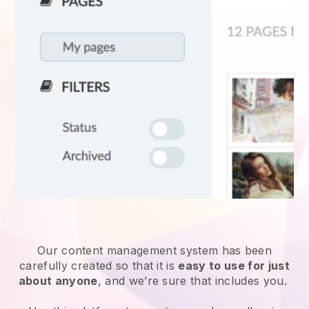
Our content management system has been
carefully created so that it is
easy to use for just
about anyone
, and we’re sure that includes you.