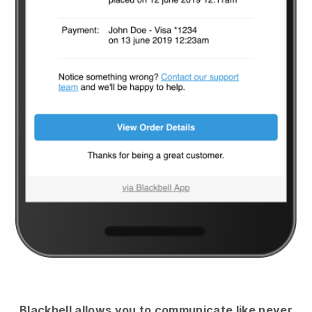
Blackbell
allows you to communicate like never