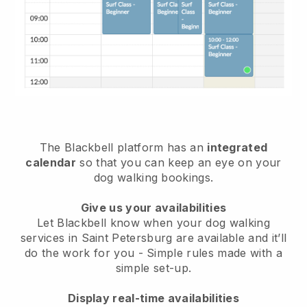
The Blackbell platform has an
integrated
calendar
so that you can keep an eye on your
dog walking bookings.
Give us your availabilities
Let Blackbell know when your dog walking
services in Saint Petersburg are available and it’ll
do the work for you
- Simple rules made with a
simple set-up.
Display real-time availabilities