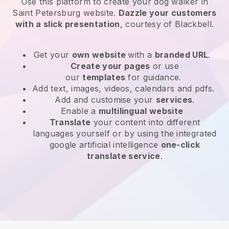
Use this platform to create your dog walker in
Saint Petersburg website
.
Dazzle your customers
with a slick presentation
, courtesy of
Blackbell
.
Get your
own website
with a
branded URL
.
Create your pages
or use
our
templates
for guidance.
Add text, images, videos, calendars and pdfs.
Add and customise your
services
.
Enable a
multilingual website
Translate
your content into different
languages yourself or by using the integrated
google artificial intelligence
one-click
translate service
.