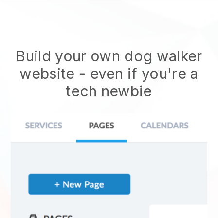
Build your own dog walker
website
- even if you're a
tech newbie